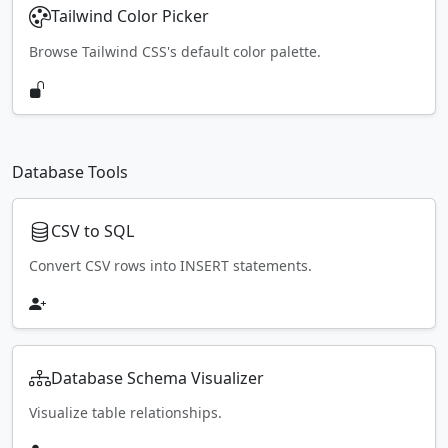
Tailwind Color Picker
Browse Tailwind CSS's default color palette.
Database Tools
CSV to SQL
Convert CSV rows into INSERT statements.
Database Schema Visualizer
Visualize table relationships.