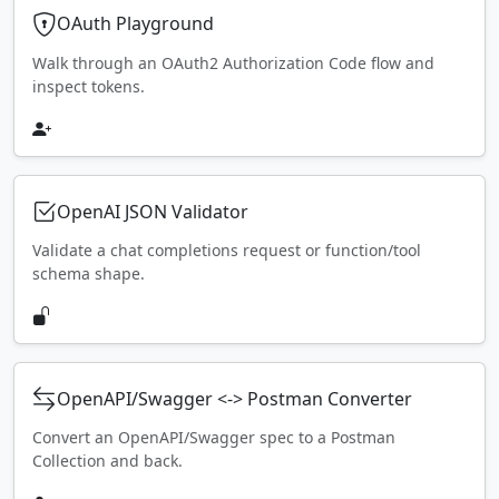
OAuth Playground
Walk through an OAuth2 Authorization Code flow and
inspect tokens.
OpenAI JSON Validator
Validate a chat completions request or function/tool
schema shape.
OpenAPI/Swagger <-> Postman Converter
Convert an OpenAPI/Swagger spec to a Postman
Collection and back.