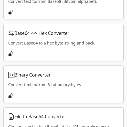
Convert text to/from Base58 (Bitcoin alphabet).
Base64 <-> Hex Converter
Convert Base64 to a hex byte string and back.
Binary Converter
Convert text to/from 8-bit binary bytes.
File to Base64 Converter
Convert any file to a Base64 data URI, entirely in your