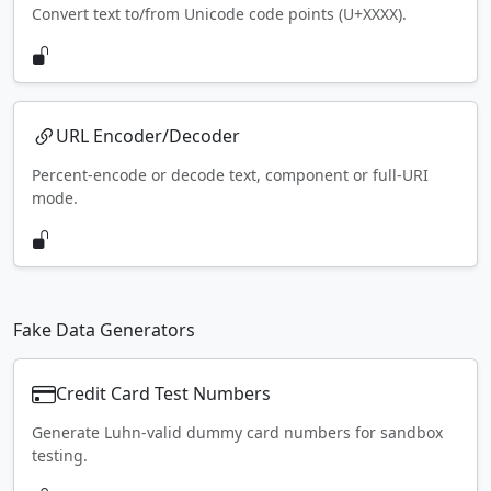
Convert text to/from Unicode code points (U+XXXX).
URL Encoder/Decoder
Percent-encode or decode text, component or full-URI
mode.
Fake Data Generators
Credit Card Test Numbers
Generate Luhn-valid dummy card numbers for sandbox
testing.