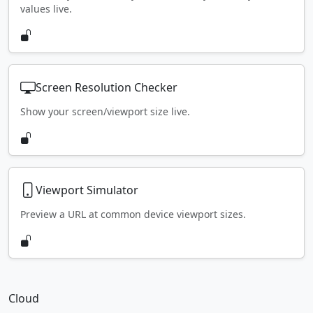
values live.
Screen Resolution Checker
Show your screen/viewport size live.
Viewport Simulator
Preview a URL at common device viewport sizes.
Cloud