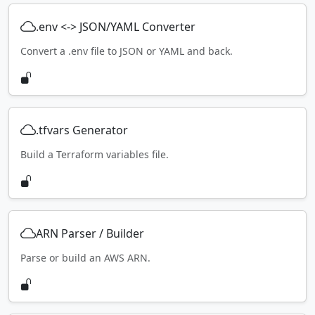
.env <-> JSON/YAML Converter
Convert a .env file to JSON or YAML and back.
.tfvars Generator
Build a Terraform variables file.
ARN Parser / Builder
Parse or build an AWS ARN.