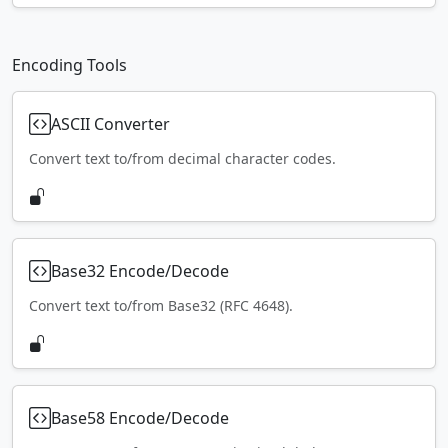
Encoding Tools
ASCII Converter
Convert text to/from decimal character codes.
Base32 Encode/Decode
Convert text to/from Base32 (RFC 4648).
Base58 Encode/Decode