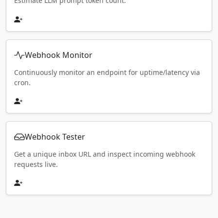
Estimate LLM prompt token count.
Webhook Monitor
Continuously monitor an endpoint for uptime/latency via
cron.
Webhook Tester
Get a unique inbox URL and inspect incoming webhook
requests live.