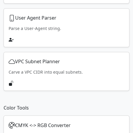
User Agent Parser
Parse a User-Agent string.
VPC Subnet Planner
Carve a VPC CIDR into equal subnets.
Color Tools
CMYK <-> RGB Converter