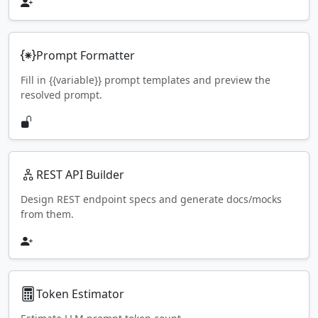
Prompt Formatter
Fill in {{variable}} prompt templates and preview the
resolved prompt.
REST API Builder
Design REST endpoint specs and generate docs/mocks
from them.
Token Estimator