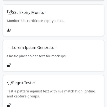
SSL Expiry Monitor
Monitor SSL certificate expiry dates.
Lorem Ipsum Generator
Classic placeholder text for mockups.
Regex Tester
Test a pattern against text with live match highlighting
and capture groups.