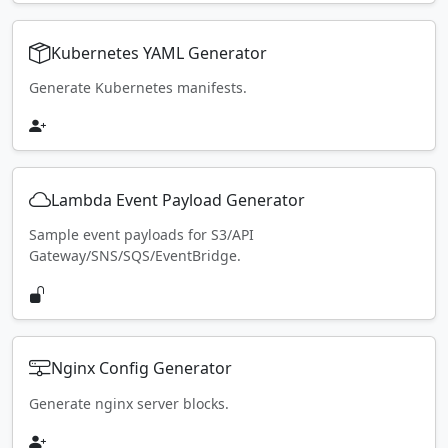
Kubernetes YAML Generator
Generate Kubernetes manifests.
Lambda Event Payload Generator
Sample event payloads for S3/API
Gateway/SNS/SQS/EventBridge.
Nginx Config Generator
Generate nginx server blocks.