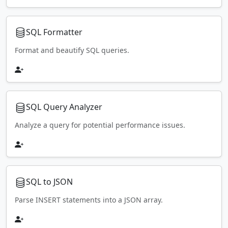
SQL Formatter
Format and beautify SQL queries.
SQL Query Analyzer
Analyze a query for potential performance issues.
SQL to JSON
Parse INSERT statements into a JSON array.