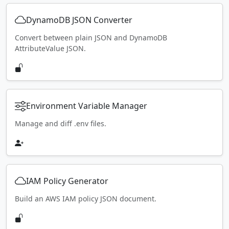
DynamoDB JSON Converter
Convert between plain JSON and DynamoDB
AttributeValue JSON.
Environment Variable Manager
Manage and diff .env files.
IAM Policy Generator
Build an AWS IAM policy JSON document.