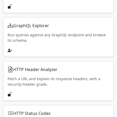
GraphQL Explorer
Run queries against any GraphQL endpoint and browse
its schema.
HTTP Header Analyzer
Fetch a URL and explain its response headers, with a
security-header grade.
HTTP Status Codes