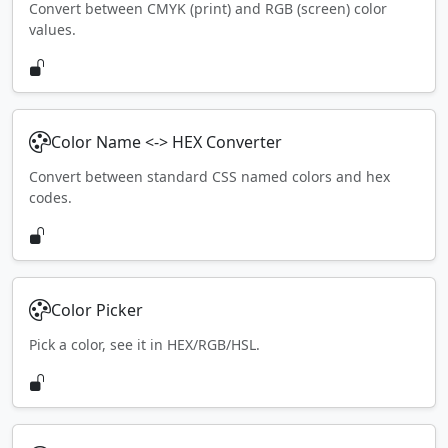
Convert between CMYK (print) and RGB (screen) color
values.
Color Name <-> HEX Converter
Convert between standard CSS named colors and hex
codes.
Color Picker
Pick a color, see it in HEX/RGB/HSL.