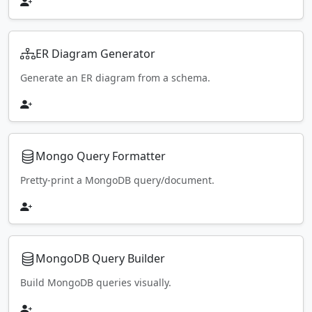
ER Diagram Generator
Generate an ER diagram from a schema.
Mongo Query Formatter
Pretty-print a MongoDB query/document.
MongoDB Query Builder
Build MongoDB queries visually.