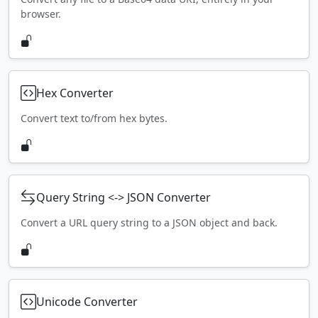
browser.
Hex Converter
Convert text to/from hex bytes.
Query String <-> JSON Converter
Convert a URL query string to a JSON object and back.
Unicode Converter