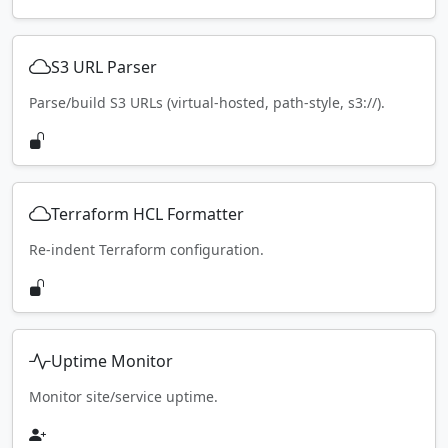
S3 URL Parser
Parse/build S3 URLs (virtual-hosted, path-style, s3://).
Terraform HCL Formatter
Re-indent Terraform configuration.
Uptime Monitor
Monitor site/service uptime.