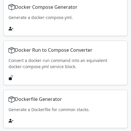
Docker Compose Generator
Generate a docker-compose.yml.
Docker Run to Compose Converter
Convert a docker run command into an equivalent
docker-compose.yml service block.
Dockerfile Generator
Generate a Dockerfile for common stacks.