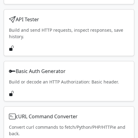
API Tester
Build and send HTTP requests, inspect responses, save
history.
Basic Auth Generator
Build or decode an HTTP Authorization: Basic header.
cURL Command Converter
Convert curl commands to fetch/Python/PHP/HTTPie and
back.