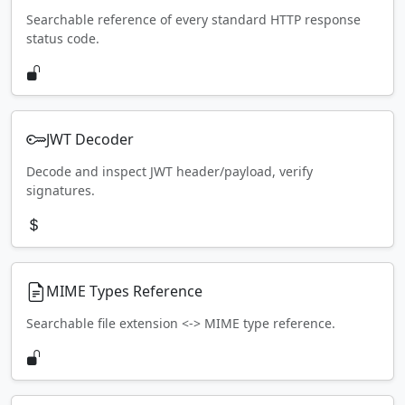
Searchable reference of every standard HTTP response
status code.
JWT Decoder
Decode and inspect JWT header/payload, verify
signatures.
MIME Types Reference
Searchable file extension <-> MIME type reference.