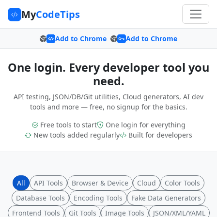
My
CodeTips
Add to Chrome
Add to Chrome
One login. Every developer tool you
need.
API testing, JSON/DB/Git utilities, Cloud generators, AI dev
tools and more — free, no signup for the basics.
Free tools to start
One login for everything
New tools added regularly
Built for developers
All
API Tools
Browser & Device
Cloud
Color Tools
Database Tools
Encoding Tools
Fake Data Generators
Frontend Tools
Git Tools
Image Tools
JSON/XML/YAML