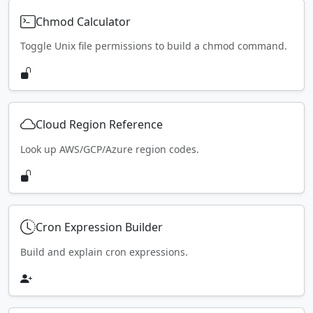
Chmod Calculator
Toggle Unix file permissions to build a chmod command.
Cloud Region Reference
Look up AWS/GCP/Azure region codes.
Cron Expression Builder
Build and explain cron expressions.