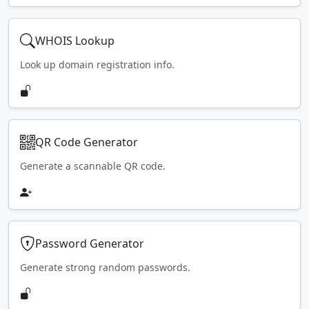
WHOIS Lookup
Look up domain registration info.
QR Code Generator
Generate a scannable QR code.
Password Generator
Generate strong random passwords.