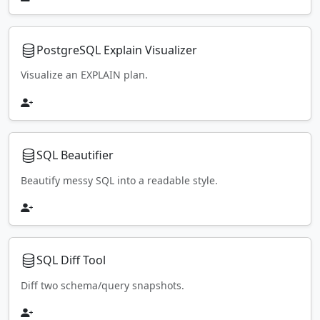
PostgreSQL Explain Visualizer
Visualize an EXPLAIN plan.
SQL Beautifier
Beautify messy SQL into a readable style.
SQL Diff Tool
Diff two schema/query snapshots.