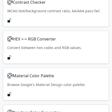
Contrast Checker
WCAG text/background contrast ratio, AA/AAA pass-fail.
HEX <-> RGB Converter
Convert between hex codes and RGB values.
Material Color Palette
Browse Google's Material Design color palette.