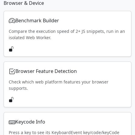
Browser & Device
Benchmark Builder
Compare the execution speed of 2+ JS snippets, run in an
isolated Web Worker.
Browser Feature Detection
Check which web platform features your browser
supports.
Keycode Info
Press a key to see its KeyboardEvent key/code/keyCode