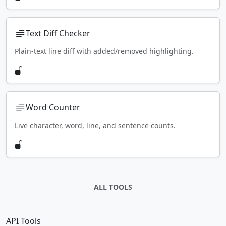
Text Diff Checker
Plain-text line diff with added/removed highlighting.
Word Counter
Live character, word, line, and sentence counts.
ALL TOOLS
API Tools