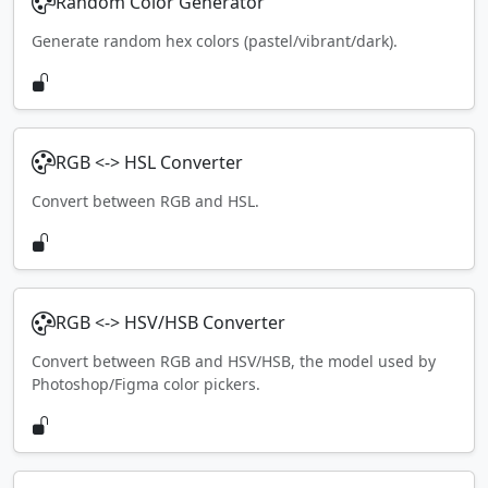
Random Color Generator
Generate random hex colors (pastel/vibrant/dark).
RGB <-> HSL Converter
Convert between RGB and HSL.
RGB <-> HSV/HSB Converter
Convert between RGB and HSV/HSB, the model used by
Photoshop/Figma color pickers.