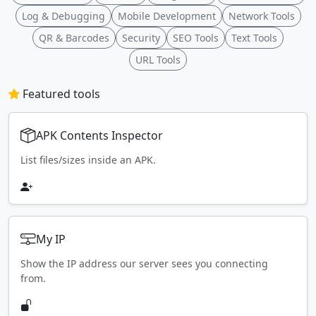
Log & Debugging
Mobile Development
Network Tools
QR & Barcodes
Security
SEO Tools
Text Tools
URL Tools
Featured tools
APK Contents Inspector
List files/sizes inside an APK.
My IP
Show the IP address our server sees you connecting
from.