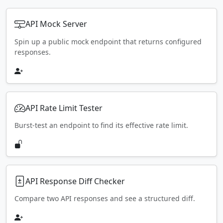
API Mock Server
Spin up a public mock endpoint that returns configured
responses.
API Rate Limit Tester
Burst-test an endpoint to find its effective rate limit.
API Response Diff Checker
Compare two API responses and see a structured diff.