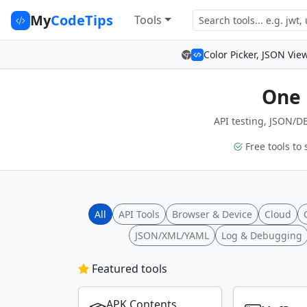
My
CodeTips
Tools
Color Picker, JSON Vie
One 
API testing, JSON/DB
Free tools to 
All
API Tools
Browser & Device
Cloud
JSON/XML/YAML
Log & Debugging
Featured tools
APK Contents