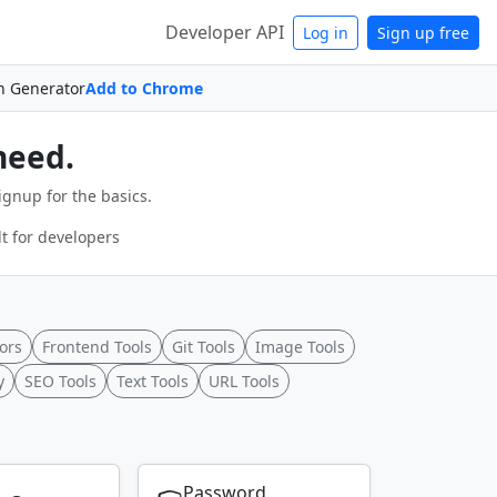
Developer API
Log in
Sign up free
n Generator
Add to Chrome
need.
ignup for the basics.
t for developers
ors
Frontend Tools
Git Tools
Image Tools
y
SEO Tools
Text Tools
URL Tools
Password