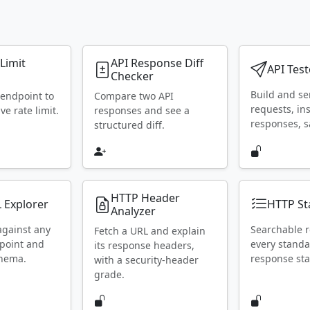
 Limit
API Response Diff
API Test
Checker
Build and s
 endpoint to
Compare two API
requests, in
ive rate limit.
responses and see a
responses, s
structured diff.
HTTP Header
 Explorer
HTTP St
Analyzer
against any
Searchable r
Fetch a URL and explain
point and
every stand
its response headers,
chema.
response sta
with a security-header
grade.