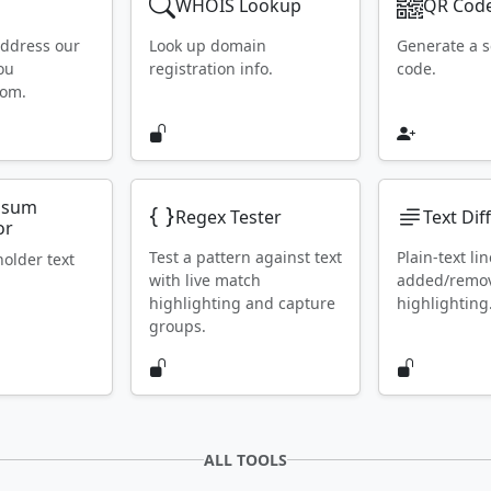
WHOIS Lookup
QR Code
address our
Look up domain
Generate a 
ou
registration info.
code.
rom.
psum
Regex Tester
Text Dif
or
Test a pattern against text
Plain-text lin
holder text
with live match
added/remo
highlighting and capture
highlighting
groups.
ALL TOOLS