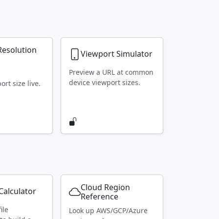
Resolution
Viewport Simulator
r
Preview a URL at common
device viewport sizes.
rt size live.
Cloud Region
alculator
Reference
ile
Look up AWS/GCP/Azure