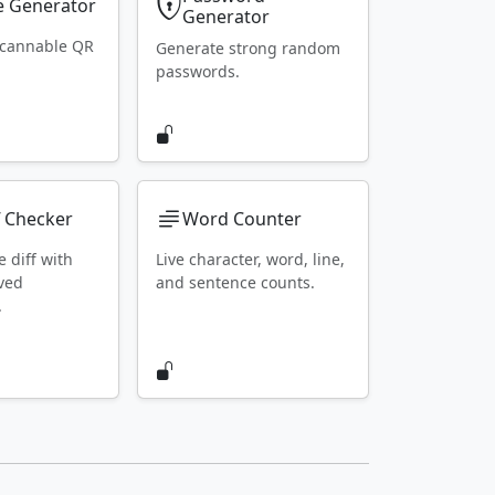
 Generator
Generator
scannable QR
Generate strong random
passwords.
f Checker
Word Counter
e diff with
Live character, word, line,
ved
and sentence counts.
.