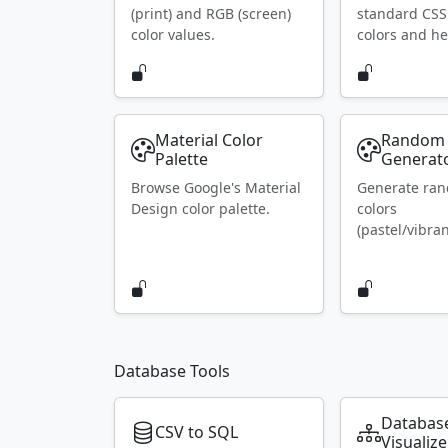
(print) and RGB (screen)
standard CS
color values.
colors and he
Material Color
Random 
Palette
Generat
Browse Google's Material
Generate ra
Design color palette.
colors
(pastel/vibran
Database Tools
Databas
CSV to SQL
Visualize