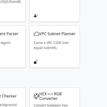
S/SQS/EventB
ent Parser
VPC Subnet Planner
r-Agent
Carve a VPC CIDR into
equal subnets.
HEX <-> RGB
t Checker
Converter
ackground
Convert between hex