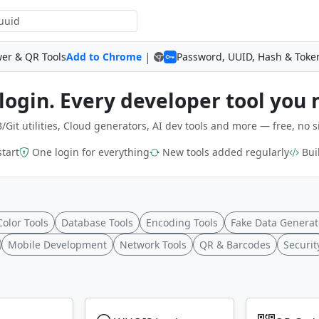
|
wer & QR Tools
Add to Chrome
Password, UUID, Hash & Toke
login. Every developer tool you 
/Git utilities, Cloud generators, AI dev tools and more — free, no s
start
One login for everything
New tools added regularly
Buil
Color Tools
Database Tools
Encoding Tools
Fake Data Generat
Mobile Development
Network Tools
QR & Barcodes
Securit