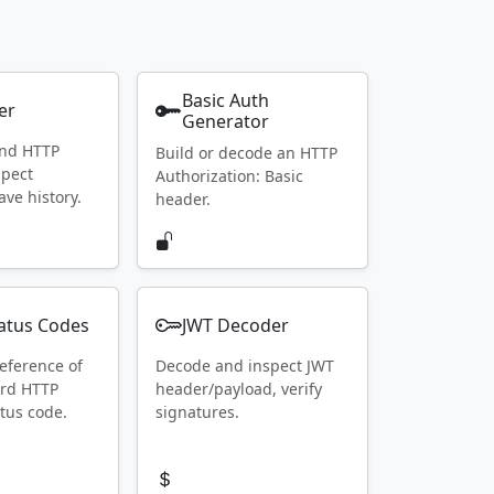
Basic Auth
er
Generator
end HTTP
Build or decode an HTTP
spect
Authorization: Basic
ave history.
header.
atus Codes
JWT Decoder
eference of
Decode and inspect JWT
ard HTTP
header/payload, verify
tus code.
signatures.