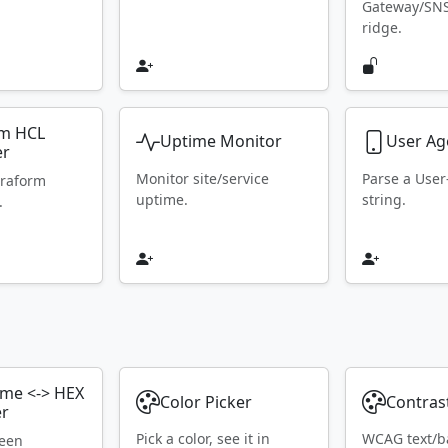
Gateway/SN
ridge.
rm HCL
Uptime Monitor
User Ag
er
Monitor site/service
Parse a Use
rraform
uptime.
string.
.
ame <-> HEX
Color Picker
Contras
er
Pick a color, see it in
WCAG text/b
ween