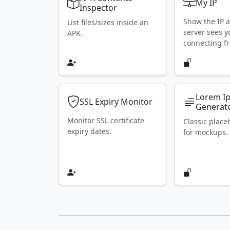
My IP
Inspector
Show the IP 
List files/sizes inside an
server sees y
APK.
connecting f
Lorem I
SSL Expiry Monitor
Generat
Monitor SSL certificate
Classic place
expiry dates.
for mockups.