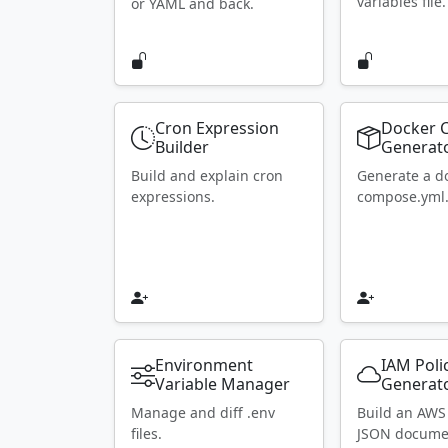
variables file.
or YAML and back.
Cron Expression
Docker 
Builder
Generat
Build and explain cron
Generate a d
expressions.
compose.yml
Environment
IAM Poli
Variable Manager
Generat
Manage and diff .env
Build an AWS
files.
JSON docume