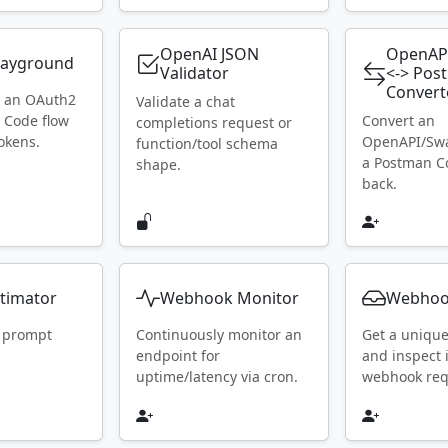
OpenAI JSON
OpenAP
layground
Validator
<-> Pos
Convert
h an OAuth2
Validate a chat
 Code flow
Convert an
completions request or
okens.
OpenAPI/Swa
function/tool schema
a Postman Co
shape.
back.
timator
Webhook Monitor
Webhoo
 prompt
Continuously monitor an
Get a uniqu
endpoint for
and inspect
uptime/latency via cron.
webhook requ