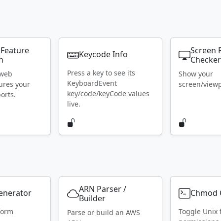
 Feature
Screen 
Keycode Info
n
Checke
Press a key to see its
 web
Show your
KeyboardEvent
ures your
screen/viewpo
key/code/keyCode values
orts.
live.
ARN Parser /
Generator
Chmod C
Builder
form
Toggle Unix f
Parse or build an AWS