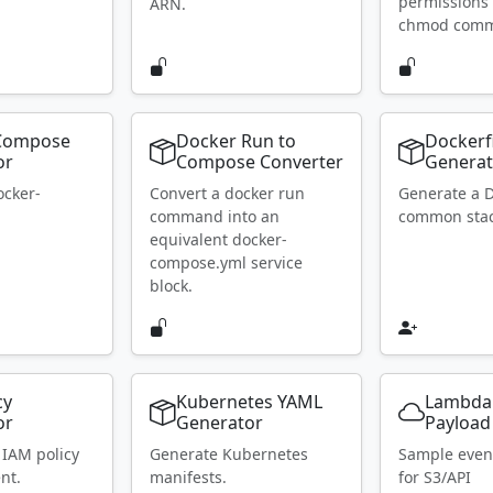
permissions 
ARN.
chmod com
Compose
Docker Run to
Dockerf
or
Compose Converter
Generat
ocker-
Convert a docker run
Generate a D
.
command into an
common stac
equivalent docker-
compose.yml service
block.
cy
Kubernetes YAML
Lambda
or
Generator
Payload
 IAM policy
Generate Kubernetes
Sample even
nt.
manifests.
for S3/API