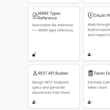
MIME Types
OAuth P
Reference
Walk throug
Searchable file extension
Authorization
<-> MIME type reference.
and inspect t
REST API Builder
Token Es
Design REST endpoint
Estimate LLM
specs and generate
token count.
docs/mocks from them.