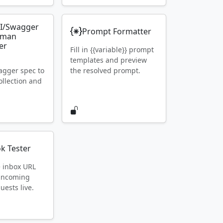
I/Swagger
Prompt Formatter
tman
er
Fill in {{variable}} prompt
templates and preview
gger spec to
the resolved prompt.
llection and
k Tester
e inbox URL
 incoming
ests live.