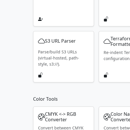
Terrafo
S3 URL Parser
Formatt
Parse/build S3 URLs
Re-indent Te
(virtual-hosted, path-
configuration
style, s3://).
Color Tools
CMYK <-> RGB
Color N
Converter
Convert
Convert between CMYK
Convert bet