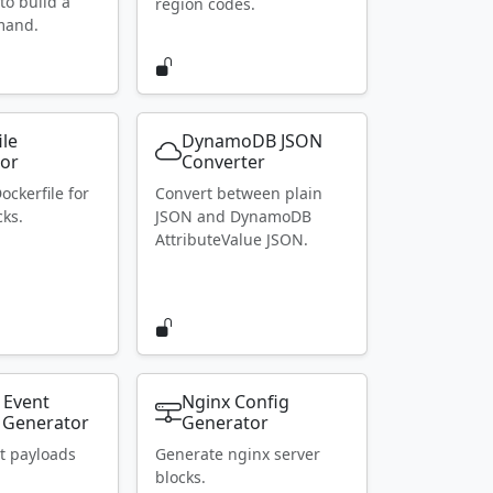
to build a
region codes.
mand.
ile
DynamoDB JSON
or
Converter
ockerfile for
Convert between plain
ks.
JSON and DynamoDB
AttributeValue JSON.
 Event
Nginx Config
 Generator
Generator
t payloads
Generate nginx server
blocks.