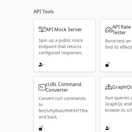
API Tools
API Rate
API Mock Server
Tester
Spin up a public mock
Burst-test an
endpoint that returns
find its effect
configured responses.
cURL Command
GraphQL
Converter
Run queries 
Convert curl commands
GraphQL end
to
browse its s
fetch/Python/PHP/HTTPie
and back.