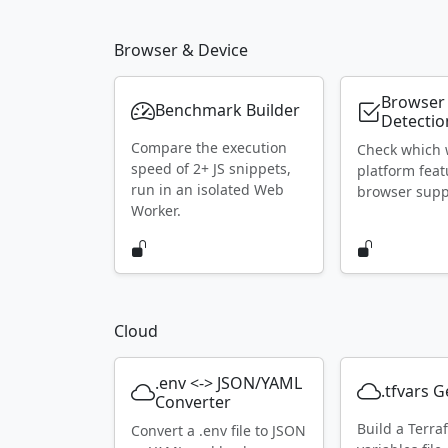
Browser & Device
Browser
Benchmark Builder
Detectio
Compare the execution
Check which
speed of 2+ JS snippets,
platform feat
run in an isolated Web
browser supp
Worker.
Cloud
.env <-> JSON/YAML
.tfvars 
Converter
Build a Terra
Convert a .env file to JSON