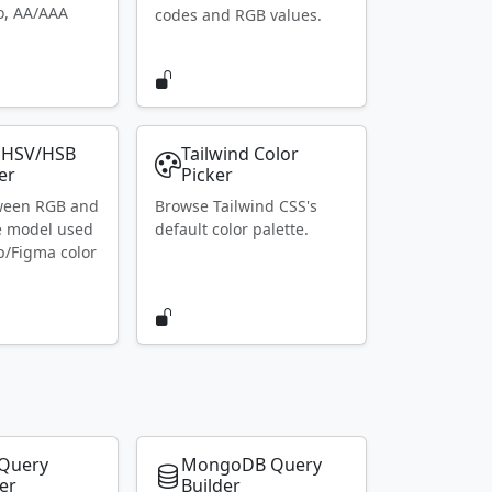
io, AA/AAA
codes and RGB values.
 HSV/HSB
Tailwind Color
er
Picker
ween RGB and
Browse Tailwind CSS's
e model used
default color palette.
p/Figma color
Query
MongoDB Query
er
Builder