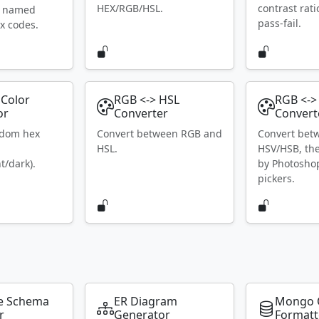
HEX/RGB/HSL.
contrast rat
S named
pass-fail.
x codes.
Color
RGB <-> HSL
RGB <->
or
Converter
Convert
ndom hex
Convert between RGB and
Convert bet
HSL.
HSV/HSB, th
t/dark).
by Photosho
pickers.
e Schema
ER Diagram
Mongo 
r
Generator
Formatt