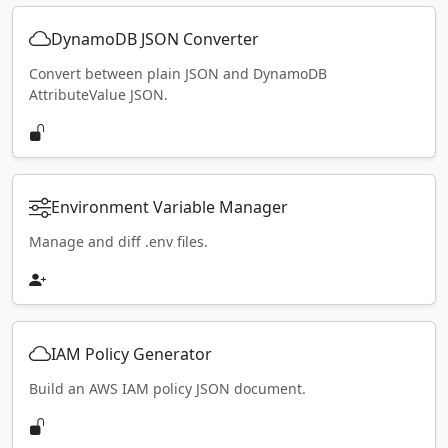
DynamoDB JSON Converter
Convert between plain JSON and DynamoDB
AttributeValue JSON.
Environment Variable Manager
Manage and diff .env files.
IAM Policy Generator
Build an AWS IAM policy JSON document.