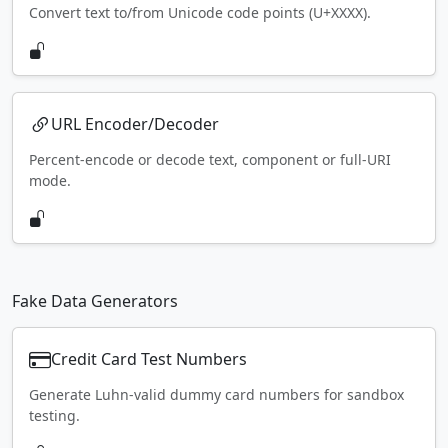
Convert text to/from Unicode code points (U+XXXX).
URL Encoder/Decoder
Percent-encode or decode text, component or full-URI
mode.
Fake Data Generators
Credit Card Test Numbers
Generate Luhn-valid dummy card numbers for sandbox
testing.