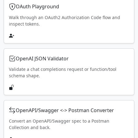
OAuth Playground
Walk through an OAuth2 Authorization Code flow and
inspect tokens.
OpenAI JSON Validator
Validate a chat completions request or function/tool
schema shape.
OpenAPI/Swagger <-> Postman Converter
Convert an OpenAPI/Swagger spec to a Postman
Collection and back.