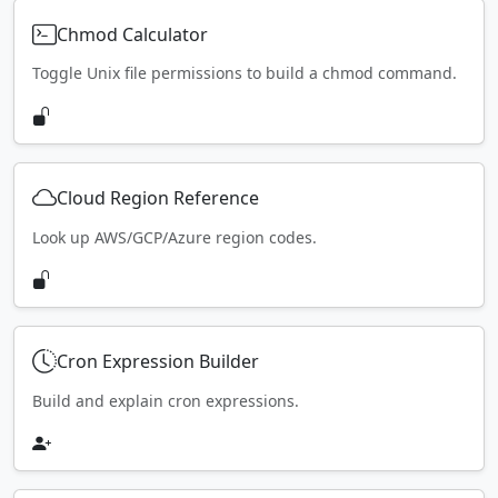
Chmod Calculator
Toggle Unix file permissions to build a chmod command.
Cloud Region Reference
Look up AWS/GCP/Azure region codes.
Cron Expression Builder
Build and explain cron expressions.