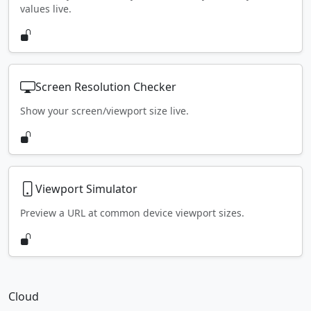
values live.
Screen Resolution Checker
Show your screen/viewport size live.
Viewport Simulator
Preview a URL at common device viewport sizes.
Cloud