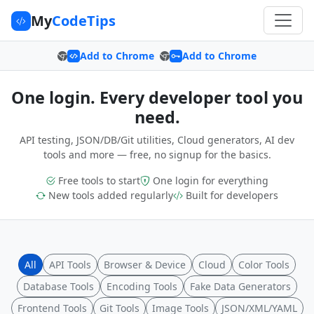
My
CodeTips
Add to Chrome
Add to Chrome
One login. Every developer tool you
need.
API testing, JSON/DB/Git utilities, Cloud generators, AI dev
tools and more — free, no signup for the basics.
Free tools to start
One login for everything
New tools added regularly
Built for developers
All
API Tools
Browser & Device
Cloud
Color Tools
Database Tools
Encoding Tools
Fake Data Generators
Frontend Tools
Git Tools
Image Tools
JSON/XML/YAML