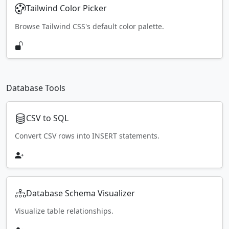
Tailwind Color Picker
Browse Tailwind CSS's default color palette.
Database Tools
CSV to SQL
Convert CSV rows into INSERT statements.
Database Schema Visualizer
Visualize table relationships.