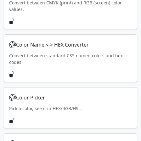
Convert between CMYK (print) and RGB (screen) color
values.
Color Name <-> HEX Converter
Convert between standard CSS named colors and hex
codes.
Color Picker
Pick a color, see it in HEX/RGB/HSL.