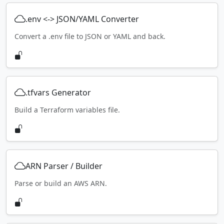
.env <-> JSON/YAML Converter
Convert a .env file to JSON or YAML and back.
.tfvars Generator
Build a Terraform variables file.
ARN Parser / Builder
Parse or build an AWS ARN.