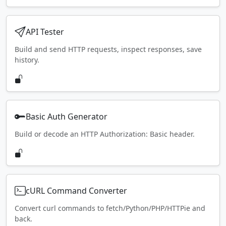
API Tester
Build and send HTTP requests, inspect responses, save
history.
Basic Auth Generator
Build or decode an HTTP Authorization: Basic header.
cURL Command Converter
Convert curl commands to fetch/Python/PHP/HTTPie and
back.