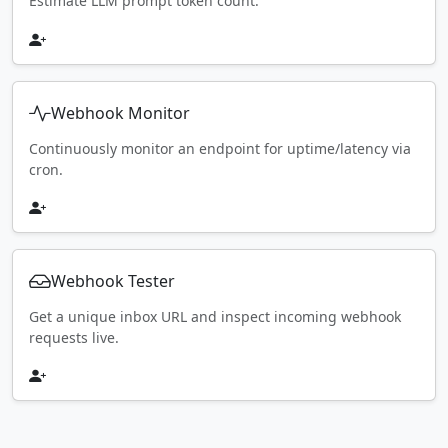
Estimate LLM prompt token count.
Webhook Monitor
Continuously monitor an endpoint for uptime/latency via
cron.
Webhook Tester
Get a unique inbox URL and inspect incoming webhook
requests live.