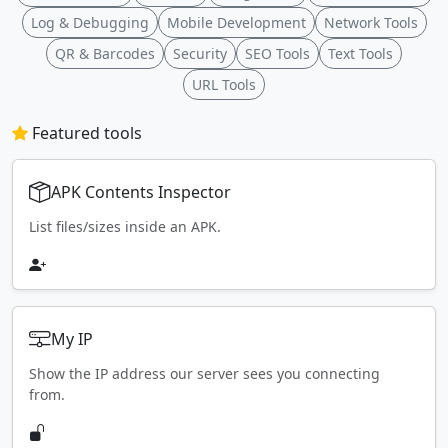
Log & Debugging
Mobile Development
Network Tools
QR & Barcodes
Security
SEO Tools
Text Tools
URL Tools
Featured tools
APK Contents Inspector
List files/sizes inside an APK.
My IP
Show the IP address our server sees you connecting
from.