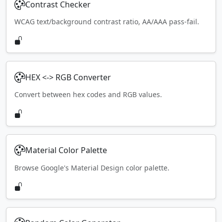
Contrast Checker
WCAG text/background contrast ratio, AA/AAA pass-fail.
HEX <-> RGB Converter
Convert between hex codes and RGB values.
Material Color Palette
Browse Google's Material Design color palette.