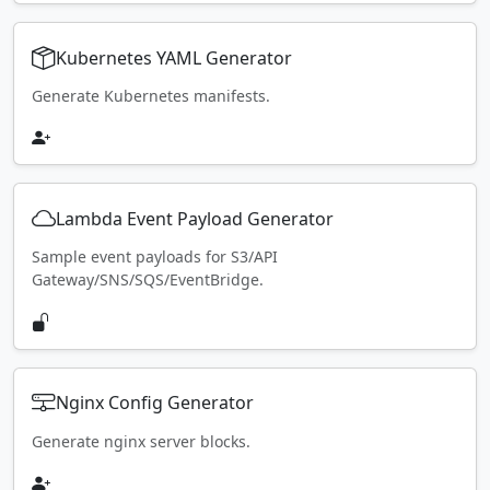
Kubernetes YAML Generator
Generate Kubernetes manifests.
Lambda Event Payload Generator
Sample event payloads for S3/API
Gateway/SNS/SQS/EventBridge.
Nginx Config Generator
Generate nginx server blocks.