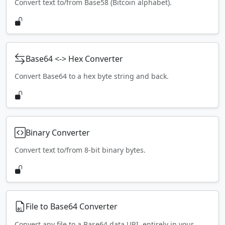
Convert text to/from Base58 (Bitcoin alphabet).
Base64 <-> Hex Converter
Convert Base64 to a hex byte string and back.
Binary Converter
Convert text to/from 8-bit binary bytes.
File to Base64 Converter
Convert any file to a Base64 data URI, entirely in your