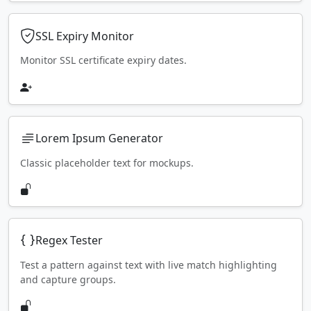
SSL Expiry Monitor
Monitor SSL certificate expiry dates.
Lorem Ipsum Generator
Classic placeholder text for mockups.
Regex Tester
Test a pattern against text with live match highlighting
and capture groups.