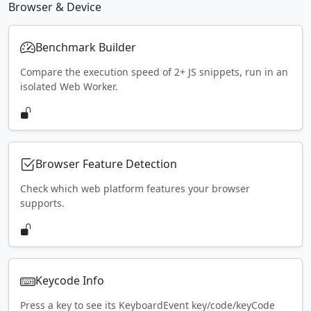
Browser & Device
Benchmark Builder
Compare the execution speed of 2+ JS snippets, run in an
isolated Web Worker.
Browser Feature Detection
Check which web platform features your browser
supports.
Keycode Info
Press a key to see its KeyboardEvent key/code/keyCode