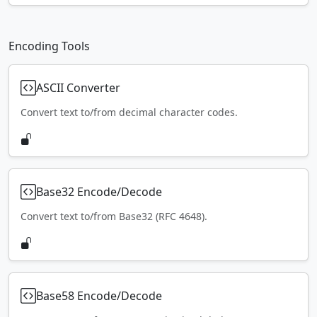
Encoding Tools
ASCII Converter
Convert text to/from decimal character codes.
Base32 Encode/Decode
Convert text to/from Base32 (RFC 4648).
Base58 Encode/Decode