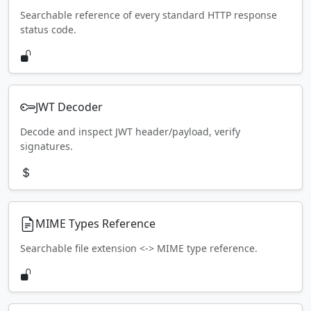
Searchable reference of every standard HTTP response
status code.
JWT Decoder
Decode and inspect JWT header/payload, verify
signatures.
MIME Types Reference
Searchable file extension <-> MIME type reference.