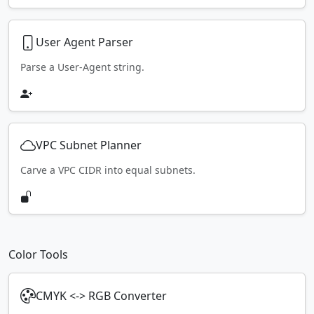
User Agent Parser
Parse a User-Agent string.
VPC Subnet Planner
Carve a VPC CIDR into equal subnets.
Color Tools
CMYK <-> RGB Converter