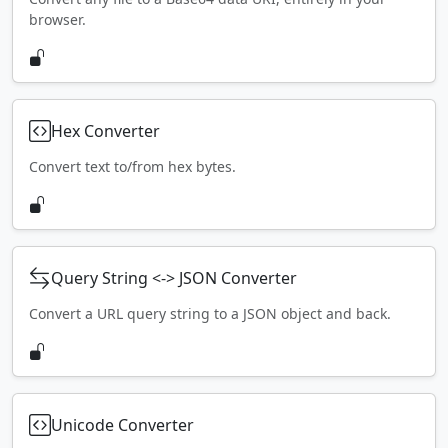
browser.
Hex Converter
Convert text to/from hex bytes.
Query String <-> JSON Converter
Convert a URL query string to a JSON object and back.
Unicode Converter