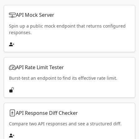
API Mock Server
Spin up a public mock endpoint that returns configured
responses.
API Rate Limit Tester
Burst-test an endpoint to find its effective rate limit.
API Response Diff Checker
Compare two API responses and see a structured diff.