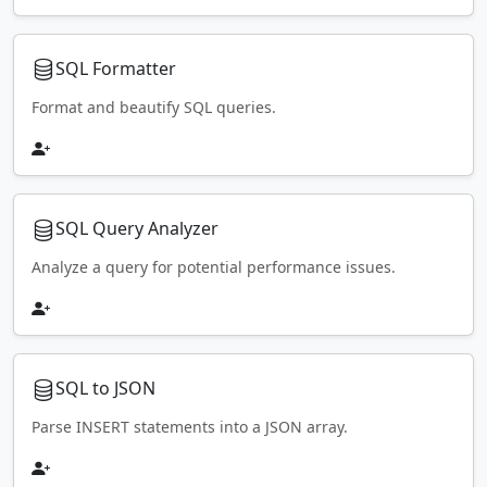
SQL Formatter
Format and beautify SQL queries.
SQL Query Analyzer
Analyze a query for potential performance issues.
SQL to JSON
Parse INSERT statements into a JSON array.