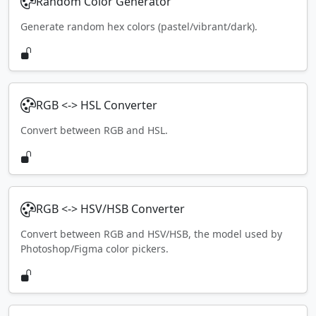
Random Color Generator
Generate random hex colors (pastel/vibrant/dark).
RGB <-> HSL Converter
Convert between RGB and HSL.
RGB <-> HSV/HSB Converter
Convert between RGB and HSV/HSB, the model used by
Photoshop/Figma color pickers.