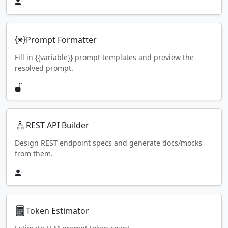
Prompt Formatter
Fill in {{variable}} prompt templates and preview the
resolved prompt.
REST API Builder
Design REST endpoint specs and generate docs/mocks
from them.
Token Estimator