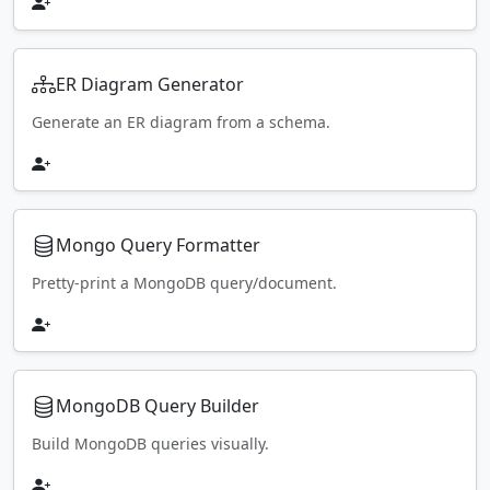
ER Diagram Generator
Generate an ER diagram from a schema.
Mongo Query Formatter
Pretty-print a MongoDB query/document.
MongoDB Query Builder
Build MongoDB queries visually.