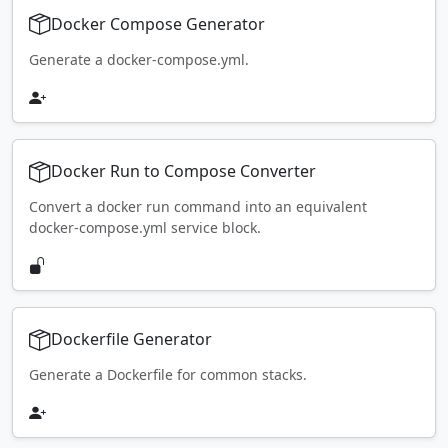
Docker Compose Generator
Generate a docker-compose.yml.
Docker Run to Compose Converter
Convert a docker run command into an equivalent
docker-compose.yml service block.
Dockerfile Generator
Generate a Dockerfile for common stacks.