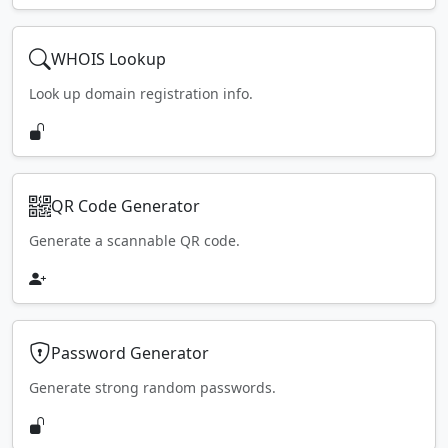
WHOIS Lookup
Look up domain registration info.
QR Code Generator
Generate a scannable QR code.
Password Generator
Generate strong random passwords.