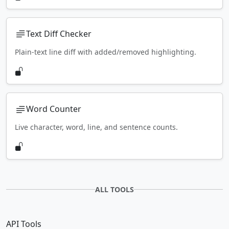
Text Diff Checker
Plain-text line diff with added/removed highlighting.
Word Counter
Live character, word, line, and sentence counts.
ALL TOOLS
API Tools