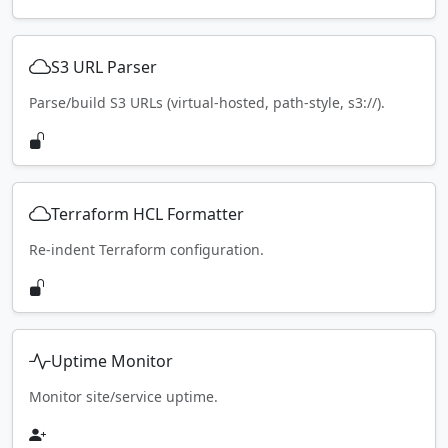
S3 URL Parser
Parse/build S3 URLs (virtual-hosted, path-style, s3://).
Terraform HCL Formatter
Re-indent Terraform configuration.
Uptime Monitor
Monitor site/service uptime.