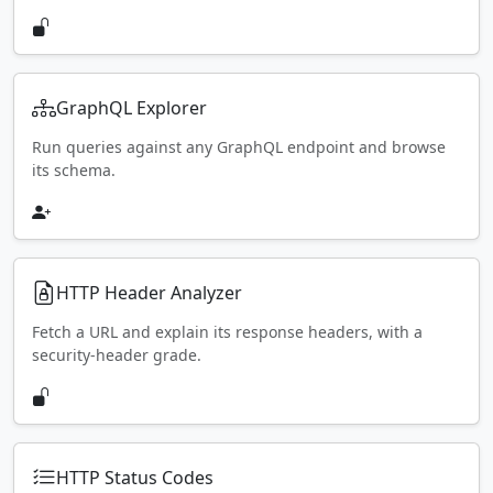
GraphQL Explorer
Run queries against any GraphQL endpoint and browse
its schema.
HTTP Header Analyzer
Fetch a URL and explain its response headers, with a
security-header grade.
HTTP Status Codes