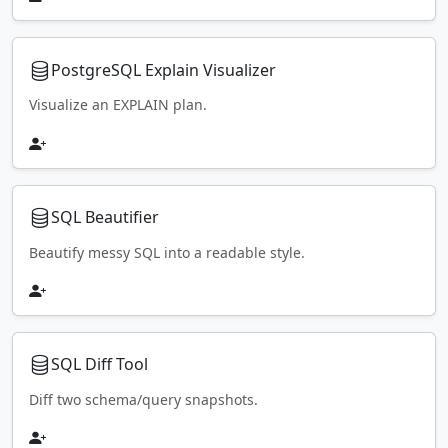
PostgreSQL Explain Visualizer
Visualize an EXPLAIN plan.
SQL Beautifier
Beautify messy SQL into a readable style.
SQL Diff Tool
Diff two schema/query snapshots.