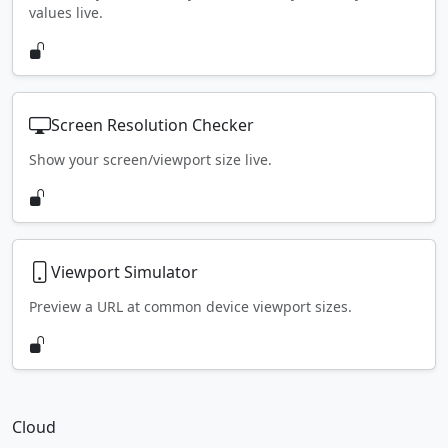
values live.
Screen Resolution Checker
Show your screen/viewport size live.
Viewport Simulator
Preview a URL at common device viewport sizes.
Cloud