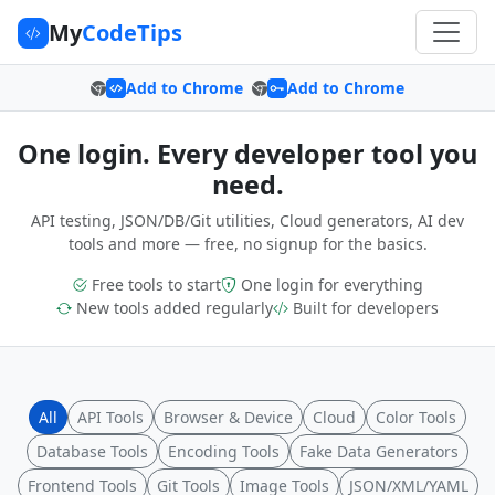
My
CodeTips
Add to Chrome
Add to Chrome
One login. Every developer tool you
need.
API testing, JSON/DB/Git utilities, Cloud generators, AI dev
tools and more — free, no signup for the basics.
Free tools to start
One login for everything
New tools added regularly
Built for developers
All
API Tools
Browser & Device
Cloud
Color Tools
Database Tools
Encoding Tools
Fake Data Generators
Frontend Tools
Git Tools
Image Tools
JSON/XML/YAML