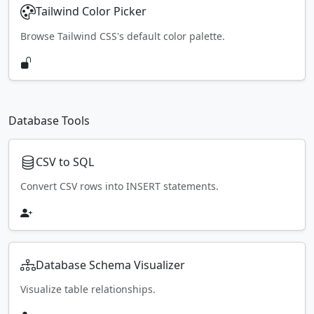
Tailwind Color Picker
Browse Tailwind CSS's default color palette.
Database Tools
CSV to SQL
Convert CSV rows into INSERT statements.
Database Schema Visualizer
Visualize table relationships.