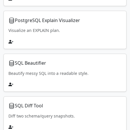
PostgreSQL Explain Visualizer
Visualize an EXPLAIN plan.
SQL Beautifier
Beautify messy SQL into a readable style.
SQL Diff Tool
Diff two schema/query snapshots.