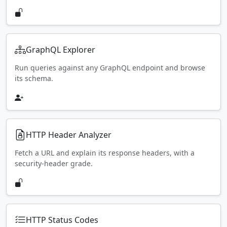
GraphQL Explorer
Run queries against any GraphQL endpoint and browse
its schema.
HTTP Header Analyzer
Fetch a URL and explain its response headers, with a
security-header grade.
HTTP Status Codes