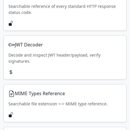
Searchable reference of every standard HTTP response
status code.
JWT Decoder
Decode and inspect JWT header/payload, verify
signatures.
MIME Types Reference
Searchable file extension <-> MIME type reference.