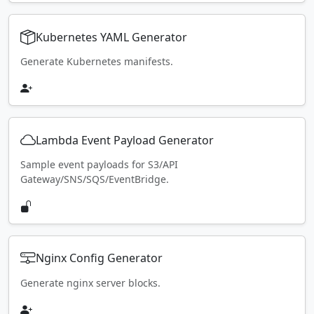
Kubernetes YAML Generator
Generate Kubernetes manifests.
Lambda Event Payload Generator
Sample event payloads for S3/API
Gateway/SNS/SQS/EventBridge.
Nginx Config Generator
Generate nginx server blocks.