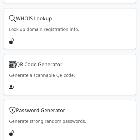
WHOIS Lookup
Look up domain registration info.
QR Code Generator
Generate a scannable QR code.
Password Generator
Generate strong random passwords.