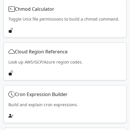
Chmod Calculator
Toggle Unix file permissions to build a chmod command.
Cloud Region Reference
Look up AWS/GCP/Azure region codes.
Cron Expression Builder
Build and explain cron expressions.