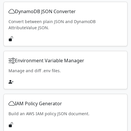
DynamoDB JSON Converter
Convert between plain JSON and DynamoDB
AttributeValue JSON.
Environment Variable Manager
Manage and diff .env files.
IAM Policy Generator
Build an AWS IAM policy JSON document.