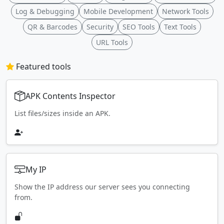
Log & Debugging
Mobile Development
Network Tools
QR & Barcodes
Security
SEO Tools
Text Tools
URL Tools
Featured tools
APK Contents Inspector
List files/sizes inside an APK.
My IP
Show the IP address our server sees you connecting
from.