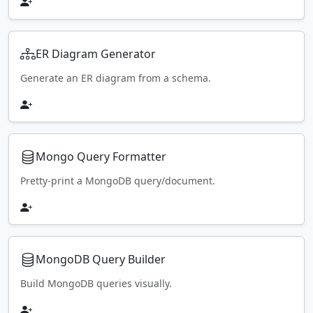
ER Diagram Generator
Generate an ER diagram from a schema.
Mongo Query Formatter
Pretty-print a MongoDB query/document.
MongoDB Query Builder
Build MongoDB queries visually.