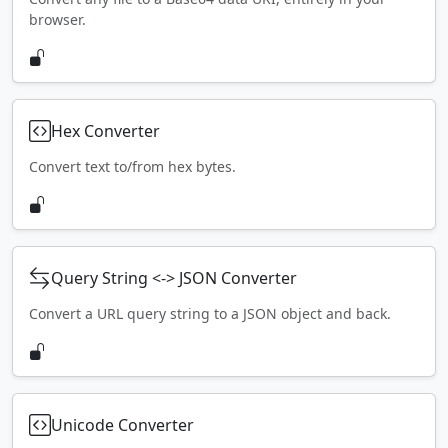
browser.
Hex Converter
Convert text to/from hex bytes.
Query String <-> JSON Converter
Convert a URL query string to a JSON object and back.
Unicode Converter