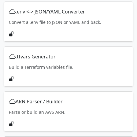
.env <-> JSON/YAML Converter
Convert a .env file to JSON or YAML and back.
.tfvars Generator
Build a Terraform variables file.
ARN Parser / Builder
Parse or build an AWS ARN.