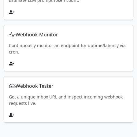
Estimate LLM prompt token count.
Webhook Monitor
Continuously monitor an endpoint for uptime/latency via
cron.
Webhook Tester
Get a unique inbox URL and inspect incoming webhook
requests live.