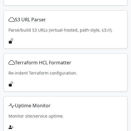
S3 URL Parser
Parse/build S3 URLs (virtual-hosted, path-style, s3://).
Terraform HCL Formatter
Re-indent Terraform configuration.
Uptime Monitor
Monitor site/service uptime.