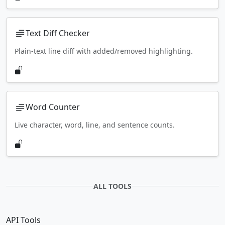
Text Diff Checker
Plain-text line diff with added/removed highlighting.
Word Counter
Live character, word, line, and sentence counts.
ALL TOOLS
API Tools