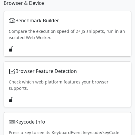
Browser & Device
Benchmark Builder
Compare the execution speed of 2+ JS snippets, run in an
isolated Web Worker.
Browser Feature Detection
Check which web platform features your browser
supports.
Keycode Info
Press a key to see its KeyboardEvent key/code/keyCode