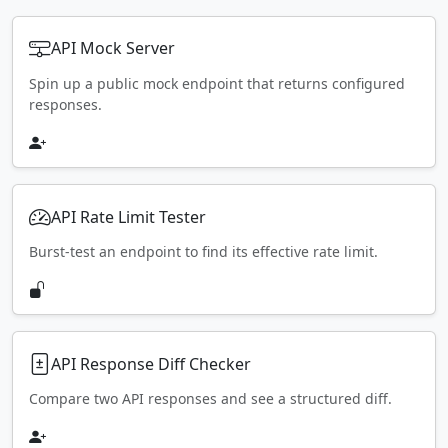
API Mock Server
Spin up a public mock endpoint that returns configured
responses.
API Rate Limit Tester
Burst-test an endpoint to find its effective rate limit.
API Response Diff Checker
Compare two API responses and see a structured diff.