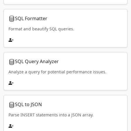
SQL Formatter
Format and beautify SQL queries.
SQL Query Analyzer
Analyze a query for potential performance issues.
SQL to JSON
Parse INSERT statements into a JSON array.