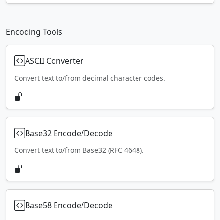
Encoding Tools
ASCII Converter
Convert text to/from decimal character codes.
Base32 Encode/Decode
Convert text to/from Base32 (RFC 4648).
Base58 Encode/Decode