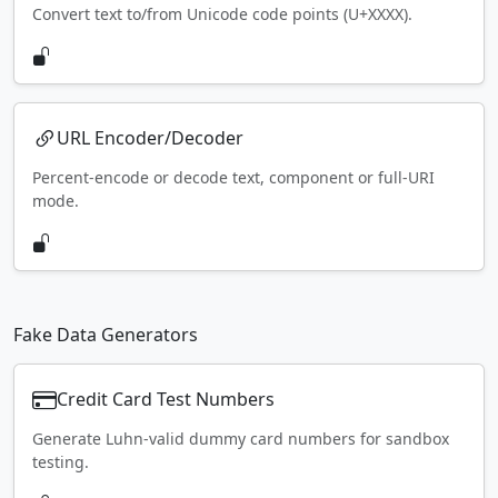
Convert text to/from Unicode code points (U+XXXX).
URL Encoder/Decoder
Percent-encode or decode text, component or full-URI
mode.
Fake Data Generators
Credit Card Test Numbers
Generate Luhn-valid dummy card numbers for sandbox
testing.