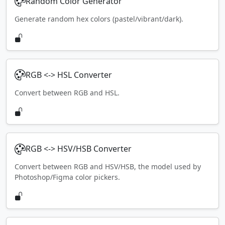
Random Color Generator
Generate random hex colors (pastel/vibrant/dark).
RGB <-> HSL Converter
Convert between RGB and HSL.
RGB <-> HSV/HSB Converter
Convert between RGB and HSV/HSB, the model used by
Photoshop/Figma color pickers.