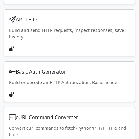
API Tester
Build and send HTTP requests, inspect responses, save
history.
Basic Auth Generator
Build or decode an HTTP Authorization: Basic header.
cURL Command Converter
Convert curl commands to fetch/Python/PHP/HTTPie and
back.