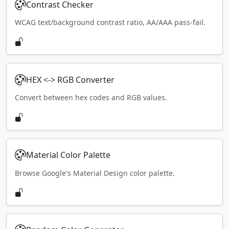
Contrast Checker
WCAG text/background contrast ratio, AA/AAA pass-fail.
HEX <-> RGB Converter
Convert between hex codes and RGB values.
Material Color Palette
Browse Google's Material Design color palette.