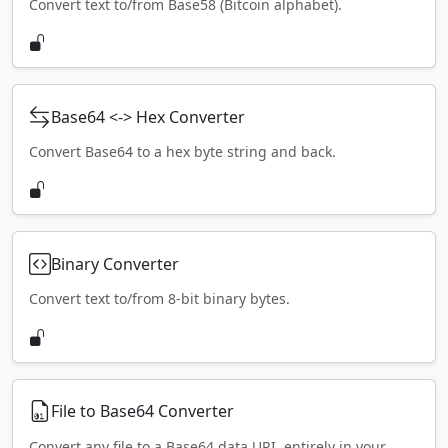
Convert text to/from Base58 (Bitcoin alphabet).
Base64 <-> Hex Converter
Convert Base64 to a hex byte string and back.
Binary Converter
Convert text to/from 8-bit binary bytes.
File to Base64 Converter
Convert any file to a Base64 data URI, entirely in your