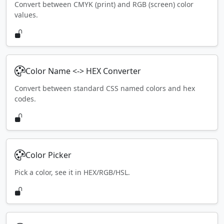
Convert between CMYK (print) and RGB (screen) color
values.
Color Name <-> HEX Converter
Convert between standard CSS named colors and hex
codes.
Color Picker
Pick a color, see it in HEX/RGB/HSL.