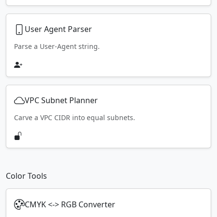
User Agent Parser
Parse a User-Agent string.
VPC Subnet Planner
Carve a VPC CIDR into equal subnets.
Color Tools
CMYK <-> RGB Converter