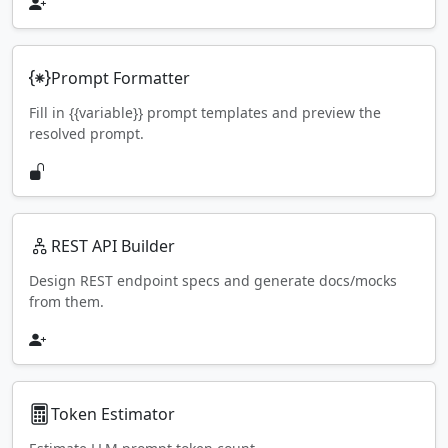
Prompt Formatter
Fill in {{variable}} prompt templates and preview the
resolved prompt.
REST API Builder
Design REST endpoint specs and generate docs/mocks
from them.
Token Estimator