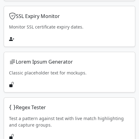
SSL Expiry Monitor
Monitor SSL certificate expiry dates.
Lorem Ipsum Generator
Classic placeholder text for mockups.
Regex Tester
Test a pattern against text with live match highlighting
and capture groups.