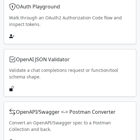
OAuth Playground
Walk through an OAuth2 Authorization Code flow and
inspect tokens.
OpenAI JSON Validator
Validate a chat completions request or function/tool
schema shape.
OpenAPI/Swagger <-> Postman Converter
Convert an OpenAPI/Swagger spec to a Postman
Collection and back.