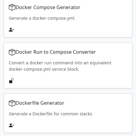
Docker Compose Generator
Generate a docker-compose.yml.
Docker Run to Compose Converter
Convert a docker run command into an equivalent
docker-compose.yml service block.
Dockerfile Generator
Generate a Dockerfile for common stacks.