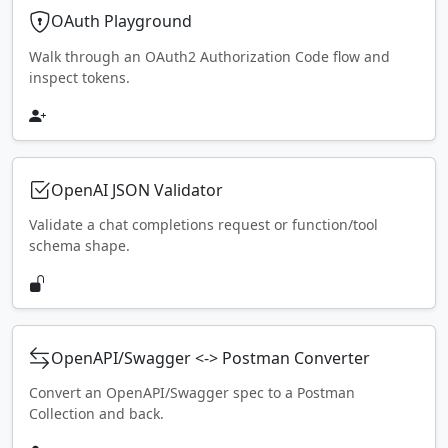
OAuth Playground
Walk through an OAuth2 Authorization Code flow and
inspect tokens.
OpenAI JSON Validator
Validate a chat completions request or function/tool
schema shape.
OpenAPI/Swagger <-> Postman Converter
Convert an OpenAPI/Swagger spec to a Postman
Collection and back.