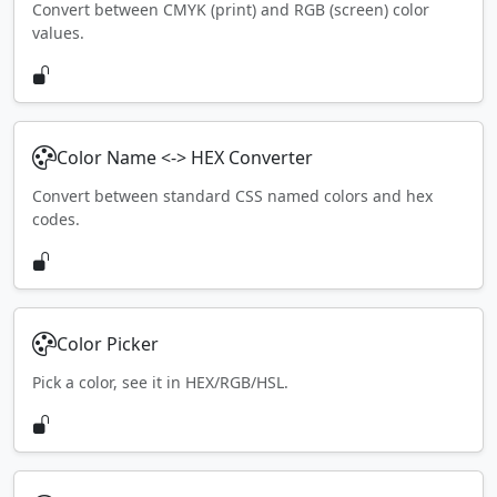
Convert between CMYK (print) and RGB (screen) color
values.
Color Name <-> HEX Converter
Convert between standard CSS named colors and hex
codes.
Color Picker
Pick a color, see it in HEX/RGB/HSL.