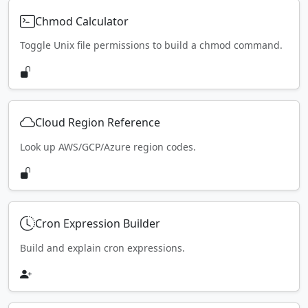
Chmod Calculator
Toggle Unix file permissions to build a chmod command.
Cloud Region Reference
Look up AWS/GCP/Azure region codes.
Cron Expression Builder
Build and explain cron expressions.