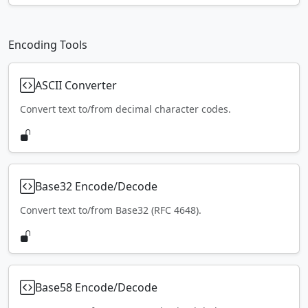
Encoding Tools
ASCII Converter
Convert text to/from decimal character codes.
Base32 Encode/Decode
Convert text to/from Base32 (RFC 4648).
Base58 Encode/Decode