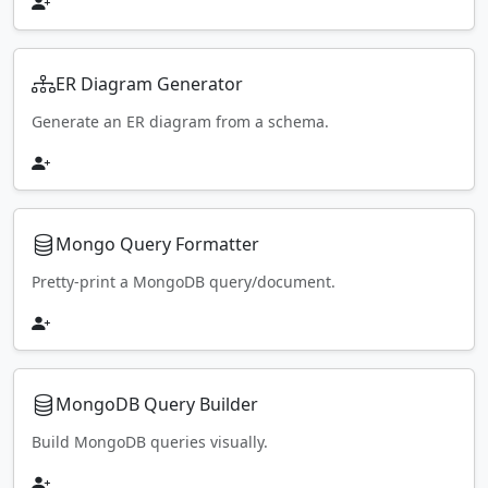
ER Diagram Generator
Generate an ER diagram from a schema.
Mongo Query Formatter
Pretty-print a MongoDB query/document.
MongoDB Query Builder
Build MongoDB queries visually.