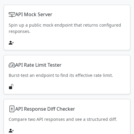
API Mock Server
Spin up a public mock endpoint that returns configured
responses.
API Rate Limit Tester
Burst-test an endpoint to find its effective rate limit.
API Response Diff Checker
Compare two API responses and see a structured diff.