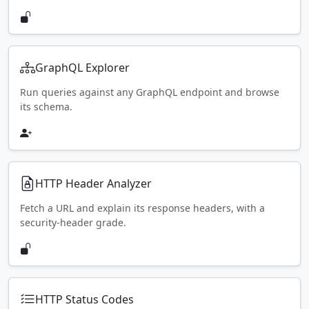
GraphQL Explorer
Run queries against any GraphQL endpoint and browse
its schema.
HTTP Header Analyzer
Fetch a URL and explain its response headers, with a
security-header grade.
HTTP Status Codes