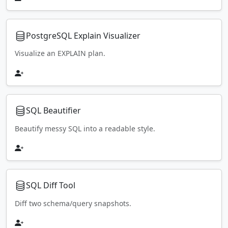
PostgreSQL Explain Visualizer
Visualize an EXPLAIN plan.
SQL Beautifier
Beautify messy SQL into a readable style.
SQL Diff Tool
Diff two schema/query snapshots.