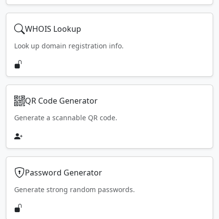
WHOIS Lookup
Look up domain registration info.
QR Code Generator
Generate a scannable QR code.
Password Generator
Generate strong random passwords.