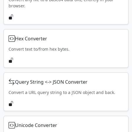
browser.
Hex Converter
Convert text to/from hex bytes.
Query String <-> JSON Converter
Convert a URL query string to a JSON object and back.
Unicode Converter