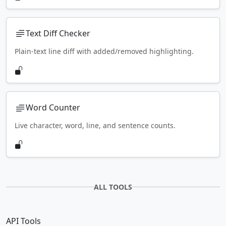
Text Diff Checker
Plain-text line diff with added/removed highlighting.
Word Counter
Live character, word, line, and sentence counts.
ALL TOOLS
API Tools