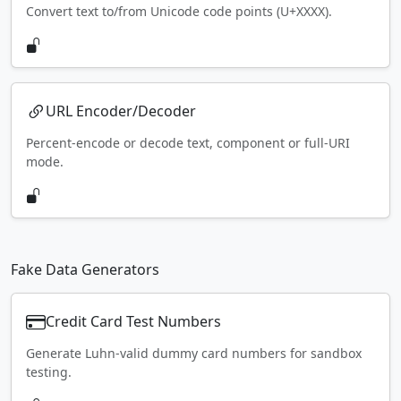
Convert text to/from Unicode code points (U+XXXX).
URL Encoder/Decoder
Percent-encode or decode text, component or full-URI
mode.
Fake Data Generators
Credit Card Test Numbers
Generate Luhn-valid dummy card numbers for sandbox
testing.