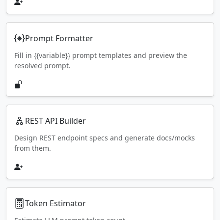
Prompt Formatter
Fill in {{variable}} prompt templates and preview the
resolved prompt.
REST API Builder
Design REST endpoint specs and generate docs/mocks
from them.
Token Estimator