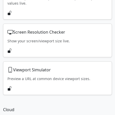
values live.
Screen Resolution Checker
Show your screen/viewport size live.
Viewport Simulator
Preview a URL at common device viewport sizes.
Cloud