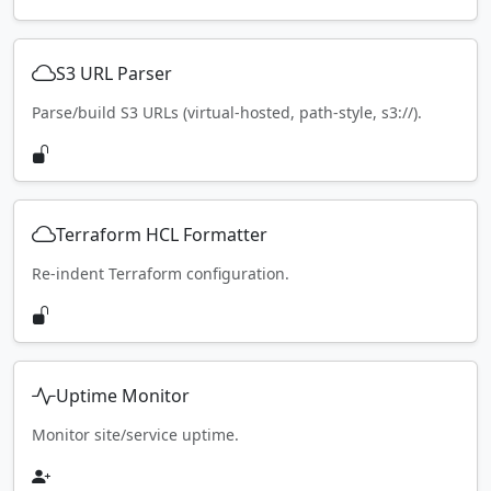
S3 URL Parser
Parse/build S3 URLs (virtual-hosted, path-style, s3://).
Terraform HCL Formatter
Re-indent Terraform configuration.
Uptime Monitor
Monitor site/service uptime.