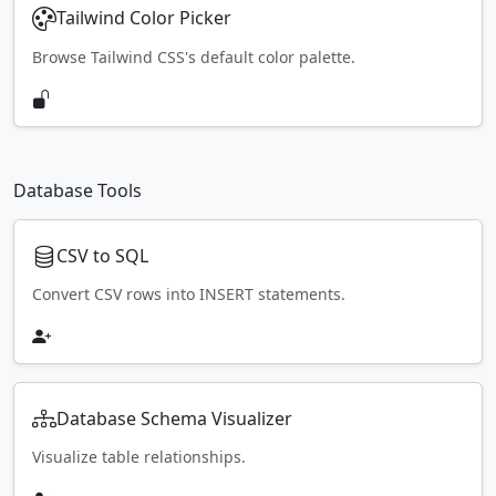
Tailwind Color Picker
Browse Tailwind CSS's default color palette.
Database Tools
CSV to SQL
Convert CSV rows into INSERT statements.
Database Schema Visualizer
Visualize table relationships.