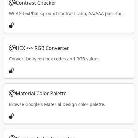
Contrast Checker
WCAG text/background contrast ratio, AA/AAA pass-fail.
HEX <-> RGB Converter
Convert between hex codes and RGB values.
Material Color Palette
Browse Google's Material Design color palette.