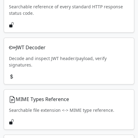
Searchable reference of every standard HTTP response
status code.
JWT Decoder
Decode and inspect JWT header/payload, verify
signatures.
MIME Types Reference
Searchable file extension <-> MIME type reference.