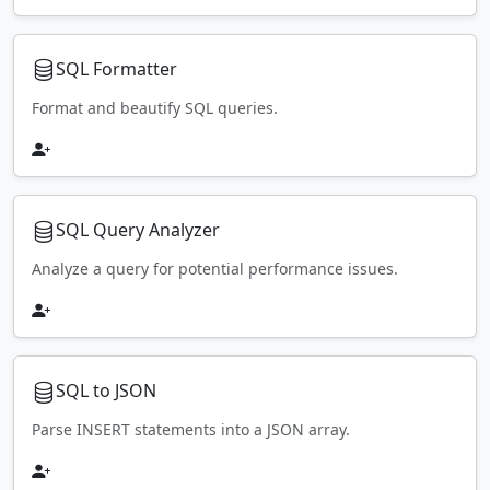
SQL Formatter
Format and beautify SQL queries.
SQL Query Analyzer
Analyze a query for potential performance issues.
SQL to JSON
Parse INSERT statements into a JSON array.