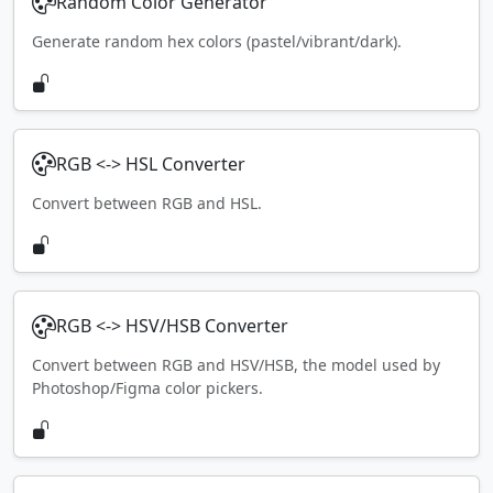
Random Color Generator
Generate random hex colors (pastel/vibrant/dark).
RGB <-> HSL Converter
Convert between RGB and HSL.
RGB <-> HSV/HSB Converter
Convert between RGB and HSV/HSB, the model used by
Photoshop/Figma color pickers.