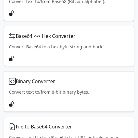
Convert text to/from Base58 (Bitcoin alphabet).
Base64 <-> Hex Converter
Convert Base64 to a hex byte string and back.
Binary Converter
Convert text to/from 8-bit binary bytes.
File to Base64 Converter
Convert any file to a Base64 data URI, entirely in your