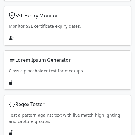
SSL Expiry Monitor
Monitor SSL certificate expiry dates.
Lorem Ipsum Generator
Classic placeholder text for mockups.
Regex Tester
Test a pattern against text with live match highlighting
and capture groups.