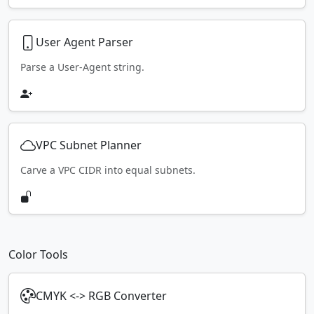
User Agent Parser
Parse a User-Agent string.
VPC Subnet Planner
Carve a VPC CIDR into equal subnets.
Color Tools
CMYK <-> RGB Converter