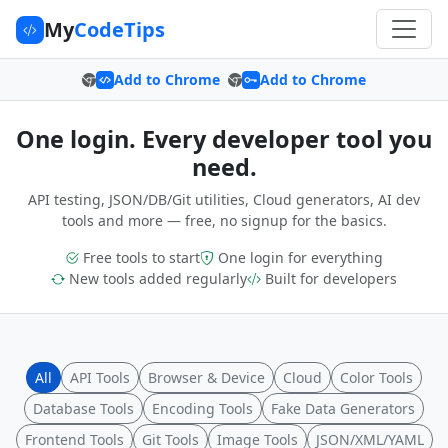
My
CodeTips
Add to Chrome
Add to Chrome
One login. Every developer tool you
need.
API testing, JSON/DB/Git utilities, Cloud generators, AI dev
tools and more — free, no signup for the basics.
Free tools to start
One login for everything
New tools added regularly
Built for developers
All
API Tools
Browser & Device
Cloud
Color Tools
Database Tools
Encoding Tools
Fake Data Generators
Frontend Tools
Git Tools
Image Tools
JSON/XML/YAML