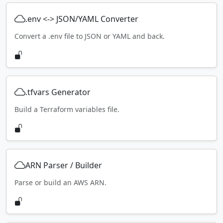
.env <-> JSON/YAML Converter
Convert a .env file to JSON or YAML and back.
.tfvars Generator
Build a Terraform variables file.
ARN Parser / Builder
Parse or build an AWS ARN.