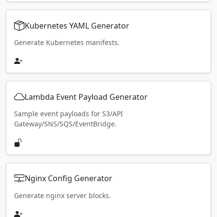
Kubernetes YAML Generator
Generate Kubernetes manifests.
Lambda Event Payload Generator
Sample event payloads for S3/API
Gateway/SNS/SQS/EventBridge.
Nginx Config Generator
Generate nginx server blocks.