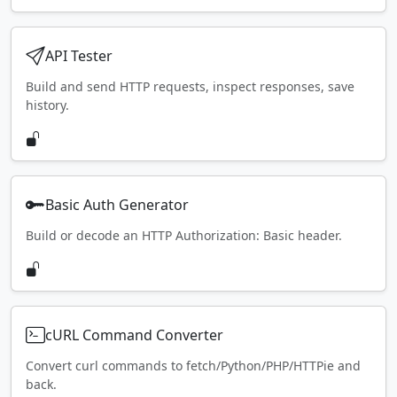
API Tester
Build and send HTTP requests, inspect responses, save
history.
Basic Auth Generator
Build or decode an HTTP Authorization: Basic header.
cURL Command Converter
Convert curl commands to fetch/Python/PHP/HTTPie and
back.