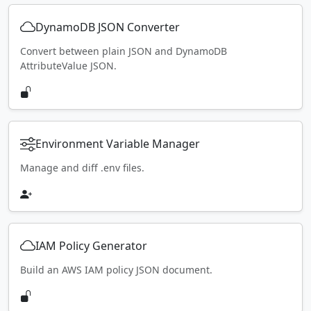
DynamoDB JSON Converter
Convert between plain JSON and DynamoDB
AttributeValue JSON.
Environment Variable Manager
Manage and diff .env files.
IAM Policy Generator
Build an AWS IAM policy JSON document.