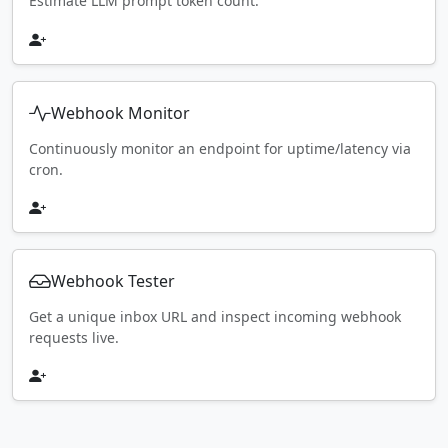
Estimate LLM prompt token count.
Webhook Monitor
Continuously monitor an endpoint for uptime/latency via
cron.
Webhook Tester
Get a unique inbox URL and inspect incoming webhook
requests live.