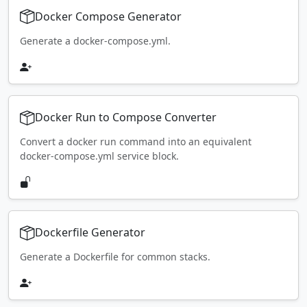
Docker Compose Generator
Generate a docker-compose.yml.
Docker Run to Compose Converter
Convert a docker run command into an equivalent
docker-compose.yml service block.
Dockerfile Generator
Generate a Dockerfile for common stacks.