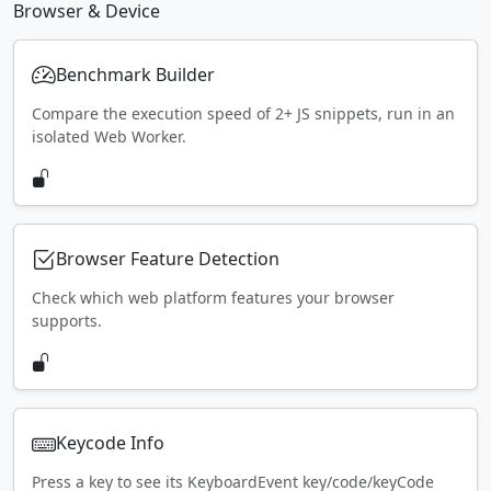
Browser & Device
Benchmark Builder
Compare the execution speed of 2+ JS snippets, run in an
isolated Web Worker.
Browser Feature Detection
Check which web platform features your browser
supports.
Keycode Info
Press a key to see its KeyboardEvent key/code/keyCode