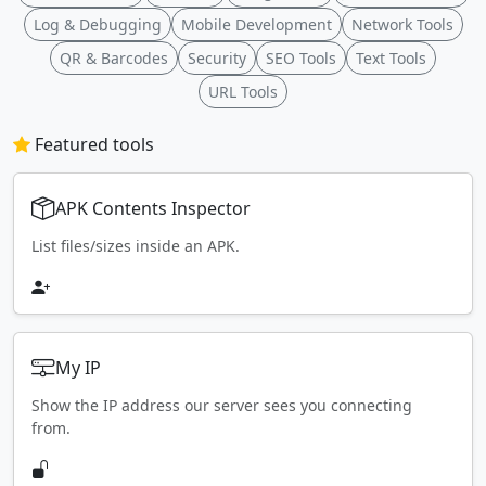
Log & Debugging
Mobile Development
Network Tools
QR & Barcodes
Security
SEO Tools
Text Tools
URL Tools
Featured tools
APK Contents Inspector
List files/sizes inside an APK.
My IP
Show the IP address our server sees you connecting
from.