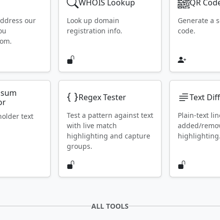
WHOIS Lookup
QR Code
address our
Look up domain
Generate a 
ou
registration info.
code.
rom.
psum
Regex Tester
Text Dif
or
Test a pattern against text
Plain-text lin
holder text
with live match
added/remo
highlighting and capture
highlighting
groups.
ALL TOOLS