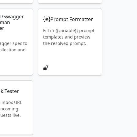
I/Swagger
Prompt Formatter
tman
er
Fill in {{variable}} prompt
templates and preview
gger spec to
the resolved prompt.
llection and
k Tester
e inbox URL
 incoming
ests live.