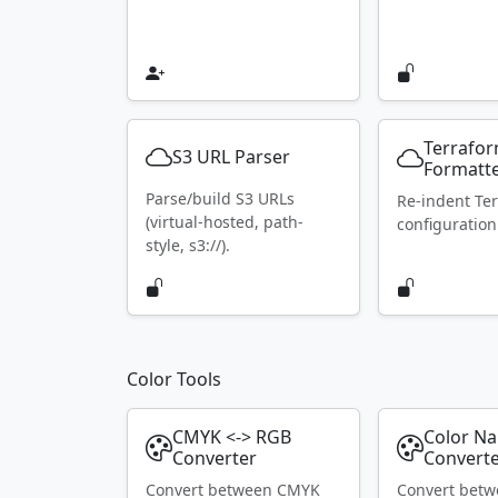
Terrafo
S3 URL Parser
Formatt
Parse/build S3 URLs
Re-indent Te
(virtual-hosted, path-
configuration
style, s3://).
Color Tools
CMYK <-> RGB
Color N
Converter
Convert
Convert between CMYK
Convert bet