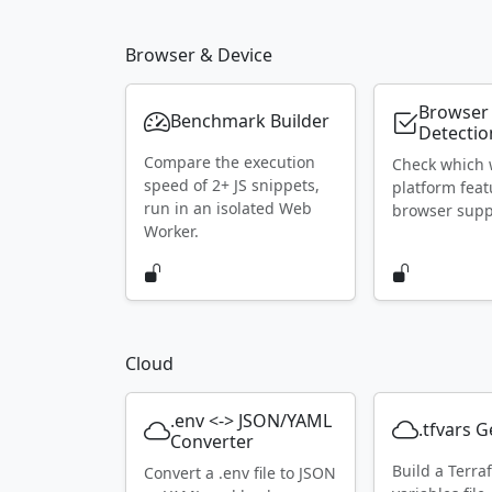
Browser & Device
Browser
Benchmark Builder
Detectio
Compare the execution
Check which
speed of 2+ JS snippets,
platform feat
run in an isolated Web
browser supp
Worker.
Cloud
.env <-> JSON/YAML
.tfvars 
Converter
Build a Terra
Convert a .env file to JSON