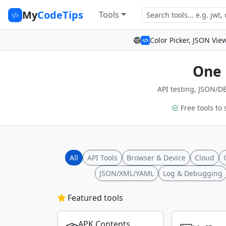
My
CodeTips
Tools
Color Picker, JSON Vie
One 
API testing, JSON/DB
Free tools to 
All
API Tools
Browser & Device
Cloud
JSON/XML/YAML
Log & Debugging
Featured tools
APK Contents