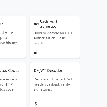
Basic Auth
er
Generator
end HTTP
Build or decode an HTTP
spect
Authorization: Basic
ave history.
header.
atus Codes
JWT Decoder
eference of
Decode and inspect JWT
ard HTTP
header/payload, verify
tus code.
signatures.