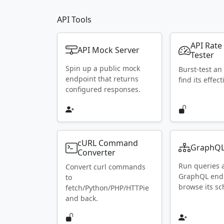
API Tools
API Rate
API Mock Server
Tester
Spin up a public mock
Burst-test an
endpoint that returns
find its effect
configured responses.
cURL Command
GraphQL
Converter
Run queries 
Convert curl commands
GraphQL end
to
browse its s
fetch/Python/PHP/HTTPie
and back.