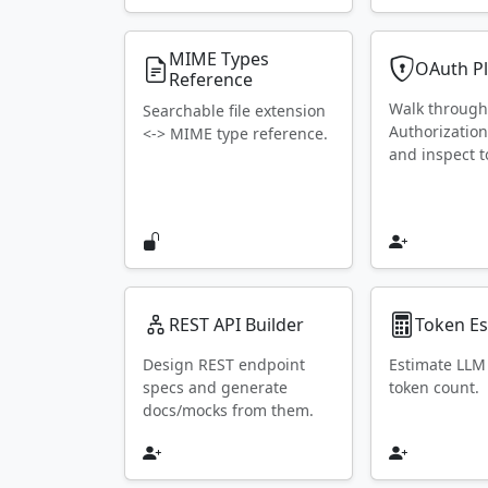
MIME Types
OAuth P
Reference
Walk throug
Searchable file extension
Authorization
<-> MIME type reference.
and inspect t
REST API Builder
Token Es
Design REST endpoint
Estimate LLM
specs and generate
token count.
docs/mocks from them.