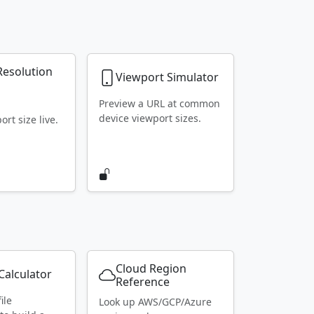
Resolution
Viewport Simulator
r
Preview a URL at common
device viewport sizes.
rt size live.
Cloud Region
alculator
Reference
ile
Look up AWS/GCP/Azure