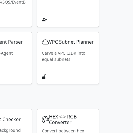
S/SQS/EventB
ent Parser
VPC Subnet Planner
r-Agent
Carve a VPC CIDR into
equal subnets.
HEX <-> RGB
t Checker
Converter
ackground
Convert between hex