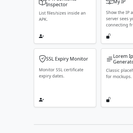
My IP
Inspector
Show the IP 
List files/sizes inside an
server sees y
APK.
connecting f
Lorem I
SSL Expiry Monitor
Generat
Monitor SSL certificate
Classic place
expiry dates.
for mockups.