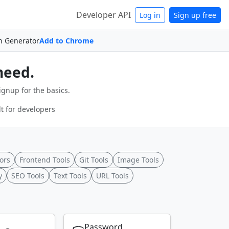
Developer API
Log in
Sign up free
n Generator
Add to Chrome
need.
ignup for the basics.
t for developers
ors
Frontend Tools
Git Tools
Image Tools
y
SEO Tools
Text Tools
URL Tools
Password