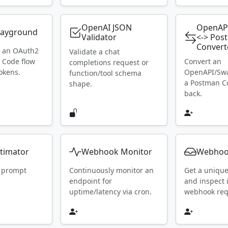
OpenAI JSON
OpenAP
layground
Validator
<-> Pos
Convert
h an OAuth2
Validate a chat
 Code flow
Convert an
completions request or
okens.
OpenAPI/Swa
function/tool schema
a Postman Co
shape.
back.
timator
Webhook Monitor
Webhoo
 prompt
Continuously monitor an
Get a uniqu
endpoint for
and inspect
uptime/latency via cron.
webhook requ