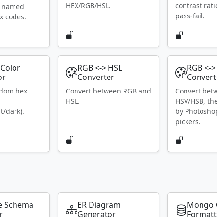
HEX/RGB/HSL.
contrast rat
S named
pass-fail.
x codes.
Color
RGB <-> HSL
RGB <->
or
Converter
Convert
ndom hex
Convert between RGB and
Convert bet
HSL.
HSV/HSB, th
t/dark).
by Photosho
pickers.
e Schema
ER Diagram
Mongo 
r
Generator
Formatt