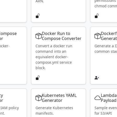
permissions 
ARN.
chmod com
Compose
Docker Run to
Dockerf
or
Compose Converter
Generat
ocker-
Convert a docker run
Generate a D
.
command into an
common stac
equivalent docker-
compose.yml service
block.
cy
Kubernetes YAML
Lambda
or
Generator
Payload
 IAM policy
Generate Kubernetes
Sample even
nt.
manifests.
for S3/API