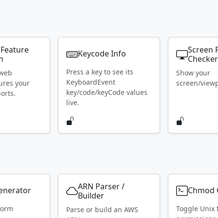
 Feature
Screen 
Keycode Info
n
Checke
Press a key to see its
 web
Show your
KeyboardEvent
ures your
screen/viewpo
key/code/keyCode values
orts.
live.
ARN Parser /
Generator
Chmod C
Builder
form
Toggle Unix f
Parse or build an AWS