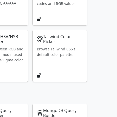
io, AA/AAA
codes and RGB values.
 HSV/HSB
Tailwind Color
er
Picker
ween RGB and
Browse Tailwind CSS's
e model used
default color palette.
p/Figma color
Query
MongoDB Query
er
Builder