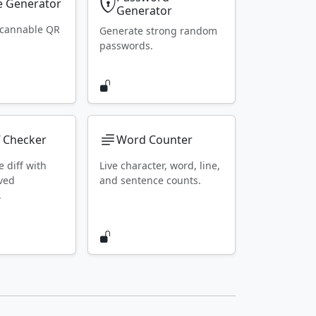
 Generator
Generator
scannable QR
Generate strong random
passwords.
f Checker
Word Counter
e diff with
Live character, word, line,
ved
and sentence counts.
.