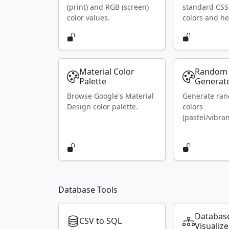
(print) and RGB (screen)
standard CS
color values.
colors and he
Material Color
Random 
Palette
Generat
Browse Google's Material
Generate ra
Design color palette.
colors
(pastel/vibran
Database Tools
Databas
CSV to SQL
Visualize