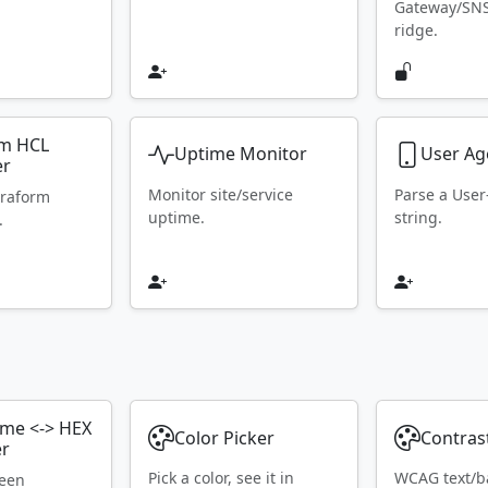
Gateway/SN
ridge.
rm HCL
Uptime Monitor
User Ag
er
Monitor site/service
Parse a Use
rraform
uptime.
string.
.
ame <-> HEX
Color Picker
Contras
er
Pick a color, see it in
WCAG text/b
ween