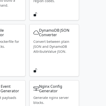
to build a
region codes.
mand.
ile
DynamoDB JSON
or
Converter
ockerfile for
Convert between plain
ks.
JSON and DynamoDB
AttributeValue JSON.
 Event
Nginx Config
 Generator
Generator
t payloads
Generate nginx server
blocks.