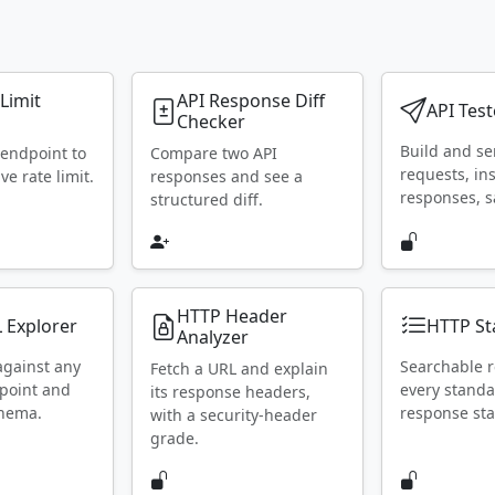
 Limit
API Response Diff
API Test
Checker
Build and s
 endpoint to
Compare two API
requests, in
ive rate limit.
responses and see a
responses, s
structured diff.
HTTP Header
 Explorer
HTTP St
Analyzer
against any
Searchable r
Fetch a URL and explain
point and
every stand
its response headers,
chema.
response sta
with a security-header
grade.