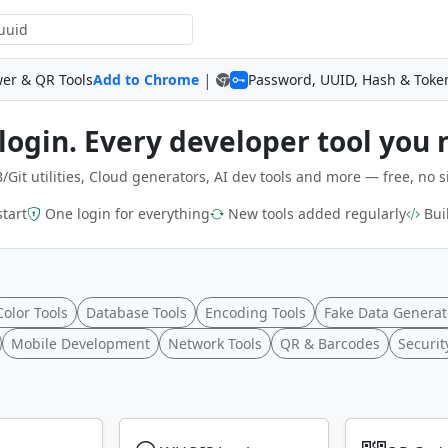
|
wer & QR Tools
Add to Chrome
Password, UUID, Hash & Toke
login. Every developer tool you 
/Git utilities, Cloud generators, AI dev tools and more — free, no s
start
One login for everything
New tools added regularly
Buil
Color Tools
Database Tools
Encoding Tools
Fake Data Generat
Mobile Development
Network Tools
QR & Barcodes
Securit