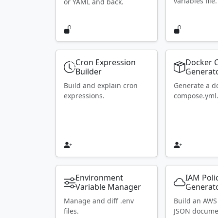
variables file.
or YAML and back.
Cron Expression
Docker 
Builder
Generat
Build and explain cron
Generate a d
expressions.
compose.yml
Environment
IAM Poli
Variable Manager
Generat
Manage and diff .env
Build an AWS
files.
JSON docume