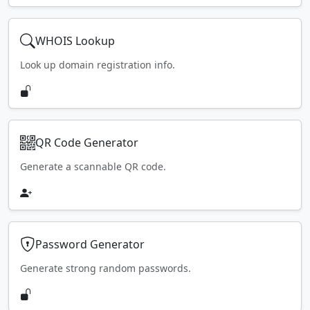
WHOIS Lookup
Look up domain registration info.
QR Code Generator
Generate a scannable QR code.
Password Generator
Generate strong random passwords.