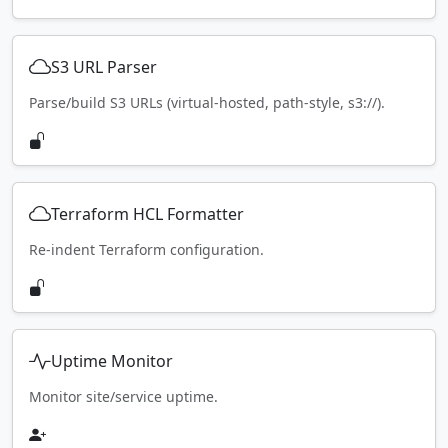
S3 URL Parser
Parse/build S3 URLs (virtual-hosted, path-style, s3://).
Terraform HCL Formatter
Re-indent Terraform configuration.
Uptime Monitor
Monitor site/service uptime.