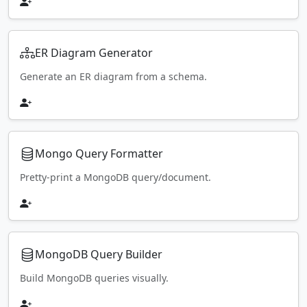
ER Diagram Generator
Generate an ER diagram from a schema.
Mongo Query Formatter
Pretty-print a MongoDB query/document.
MongoDB Query Builder
Build MongoDB queries visually.