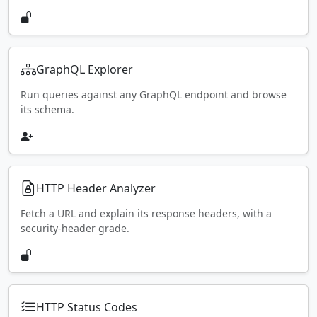
GraphQL Explorer
Run queries against any GraphQL endpoint and browse
its schema.
HTTP Header Analyzer
Fetch a URL and explain its response headers, with a
security-header grade.
HTTP Status Codes