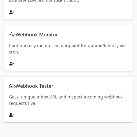
Estimate LLM prompt token count.
Webhook Monitor
Continuously monitor an endpoint for uptime/latency via
cron.
Webhook Tester
Get a unique inbox URL and inspect incoming webhook
requests live.