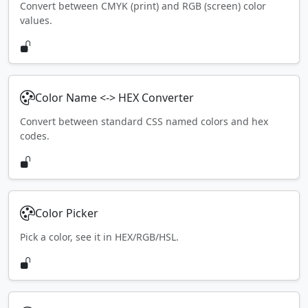
Convert between CMYK (print) and RGB (screen) color
values.
Color Name <-> HEX Converter
Convert between standard CSS named colors and hex
codes.
Color Picker
Pick a color, see it in HEX/RGB/HSL.