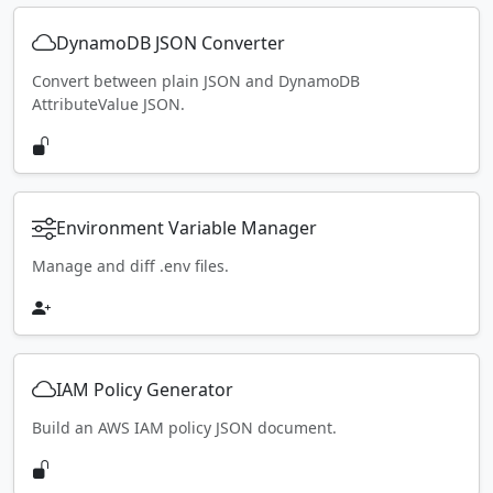
DynamoDB JSON Converter
Convert between plain JSON and DynamoDB
AttributeValue JSON.
Environment Variable Manager
Manage and diff .env files.
IAM Policy Generator
Build an AWS IAM policy JSON document.