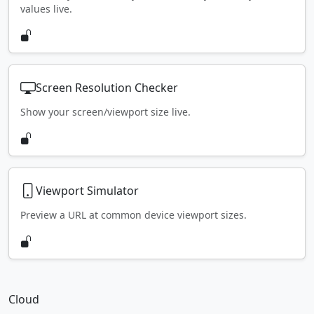
values live.
Screen Resolution Checker
Show your screen/viewport size live.
Viewport Simulator
Preview a URL at common device viewport sizes.
Cloud