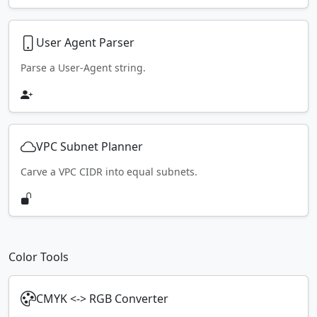
User Agent Parser
Parse a User-Agent string.
VPC Subnet Planner
Carve a VPC CIDR into equal subnets.
Color Tools
CMYK <-> RGB Converter