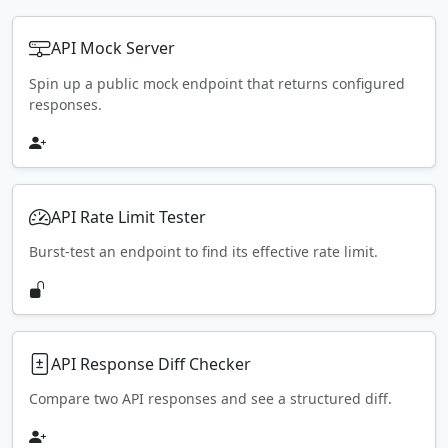
API Mock Server
Spin up a public mock endpoint that returns configured
responses.
API Rate Limit Tester
Burst-test an endpoint to find its effective rate limit.
API Response Diff Checker
Compare two API responses and see a structured diff.