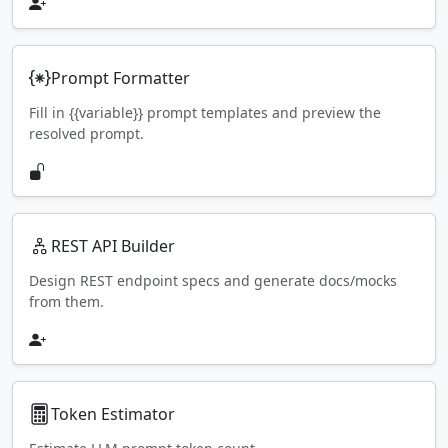
Prompt Formatter
Fill in {{variable}} prompt templates and preview the
resolved prompt.
REST API Builder
Design REST endpoint specs and generate docs/mocks
from them.
Token Estimator