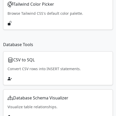
Tailwind Color Picker
Browse Tailwind CSS's default color palette.
Database Tools
CSV to SQL
Convert CSV rows into INSERT statements.
Database Schema Visualizer
Visualize table relationships.