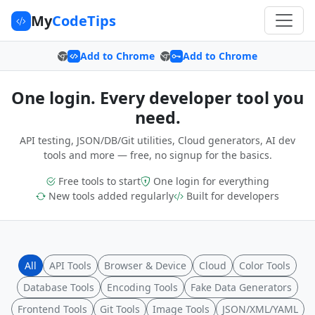
My
CodeTips
Add to Chrome
Add to Chrome
One login. Every developer tool you
need.
API testing, JSON/DB/Git utilities, Cloud generators, AI dev
tools and more — free, no signup for the basics.
Free tools to start
One login for everything
New tools added regularly
Built for developers
All
API Tools
Browser & Device
Cloud
Color Tools
Database Tools
Encoding Tools
Fake Data Generators
Frontend Tools
Git Tools
Image Tools
JSON/XML/YAML