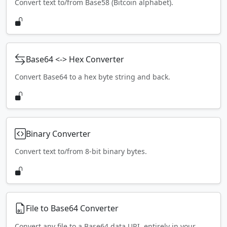
Convert text to/from Base58 (Bitcoin alphabet).
Base64 <-> Hex Converter
Convert Base64 to a hex byte string and back.
Binary Converter
Convert text to/from 8-bit binary bytes.
File to Base64 Converter
Convert any file to a Base64 data URI, entirely in your