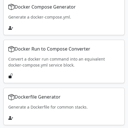
Docker Compose Generator
Generate a docker-compose.yml.
Docker Run to Compose Converter
Convert a docker run command into an equivalent
docker-compose.yml service block.
Dockerfile Generator
Generate a Dockerfile for common stacks.