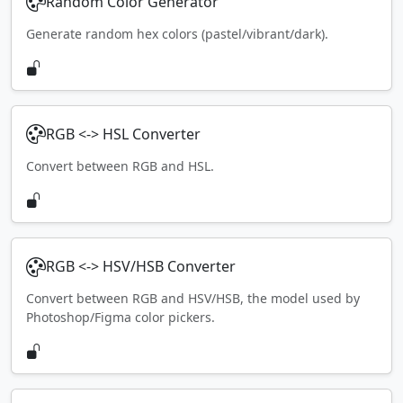
Random Color Generator
Generate random hex colors (pastel/vibrant/dark).
RGB <-> HSL Converter
Convert between RGB and HSL.
RGB <-> HSV/HSB Converter
Convert between RGB and HSV/HSB, the model used by
Photoshop/Figma color pickers.