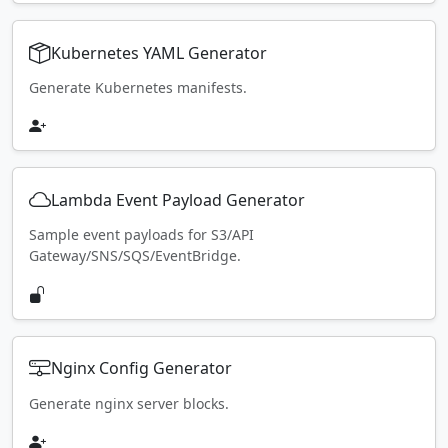
Kubernetes YAML Generator
Generate Kubernetes manifests.
Lambda Event Payload Generator
Sample event payloads for S3/API
Gateway/SNS/SQS/EventBridge.
Nginx Config Generator
Generate nginx server blocks.