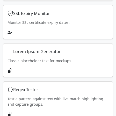
SSL Expiry Monitor
Monitor SSL certificate expiry dates.
Lorem Ipsum Generator
Classic placeholder text for mockups.
Regex Tester
Test a pattern against text with live match highlighting
and capture groups.