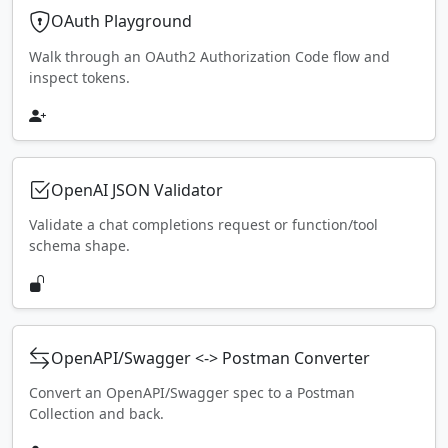
OAuth Playground
Walk through an OAuth2 Authorization Code flow and
inspect tokens.
OpenAI JSON Validator
Validate a chat completions request or function/tool
schema shape.
OpenAPI/Swagger <-> Postman Converter
Convert an OpenAPI/Swagger spec to a Postman
Collection and back.