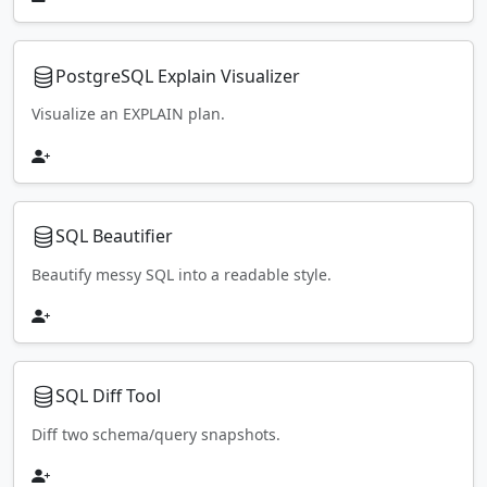
PostgreSQL Explain Visualizer
Visualize an EXPLAIN plan.
SQL Beautifier
Beautify messy SQL into a readable style.
SQL Diff Tool
Diff two schema/query snapshots.