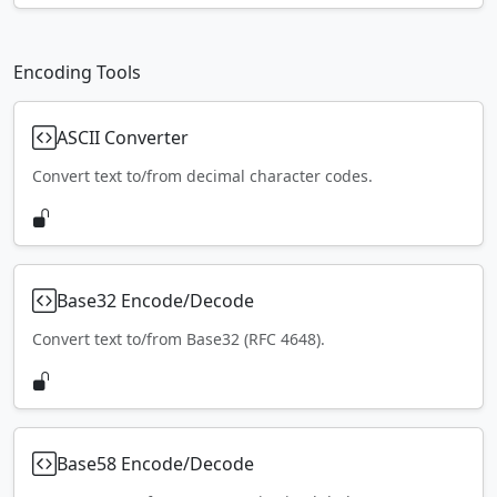
Encoding Tools
ASCII Converter
Convert text to/from decimal character codes.
Base32 Encode/Decode
Convert text to/from Base32 (RFC 4648).
Base58 Encode/Decode