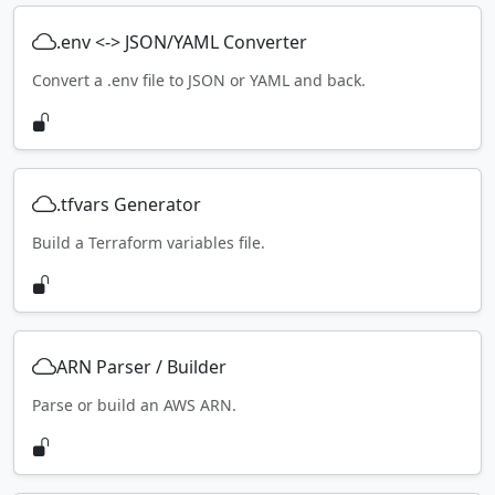
.env <-> JSON/YAML Converter
Convert a .env file to JSON or YAML and back.
.tfvars Generator
Build a Terraform variables file.
ARN Parser / Builder
Parse or build an AWS ARN.