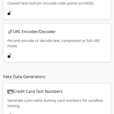
Convert text to/from Unicode code points (U+XXXX).
URL Encoder/Decoder
Percent-encode or decode text, component or full-URI
mode.
Fake Data Generators
Credit Card Test Numbers
Generate Luhn-valid dummy card numbers for sandbox
testing.