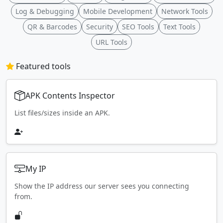
Log & Debugging
Mobile Development
Network Tools
QR & Barcodes
Security
SEO Tools
Text Tools
URL Tools
Featured tools
APK Contents Inspector
List files/sizes inside an APK.
My IP
Show the IP address our server sees you connecting
from.