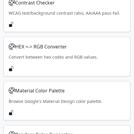
Contrast Checker
WCAG text/background contrast ratio, AA/AAA pass-fail.
HEX <-> RGB Converter
Convert between hex codes and RGB values.
Material Color Palette
Browse Google's Material Design color palette.