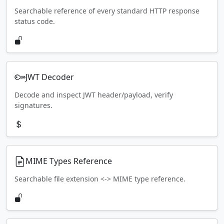
Searchable reference of every standard HTTP response
status code.
JWT Decoder
Decode and inspect JWT header/payload, verify
signatures.
MIME Types Reference
Searchable file extension <-> MIME type reference.