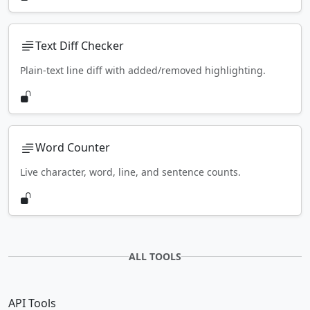
Text Diff Checker
Plain-text line diff with added/removed highlighting.
Word Counter
Live character, word, line, and sentence counts.
ALL TOOLS
API Tools