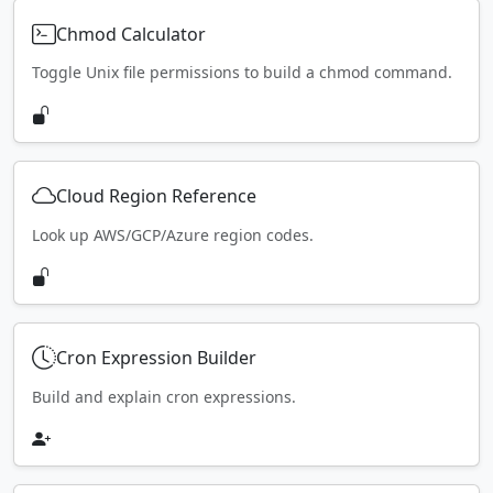
Chmod Calculator
Toggle Unix file permissions to build a chmod command.
Cloud Region Reference
Look up AWS/GCP/Azure region codes.
Cron Expression Builder
Build and explain cron expressions.