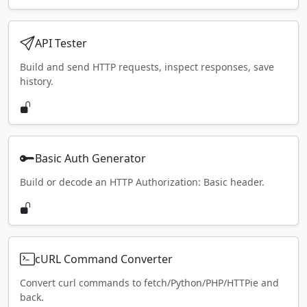
API Tester
Build and send HTTP requests, inspect responses, save
history.
Basic Auth Generator
Build or decode an HTTP Authorization: Basic header.
cURL Command Converter
Convert curl commands to fetch/Python/PHP/HTTPie and
back.