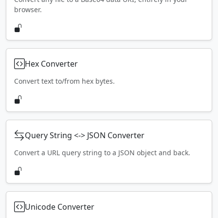
browser.
Hex Converter
Convert text to/from hex bytes.
Query String <-> JSON Converter
Convert a URL query string to a JSON object and back.
Unicode Converter