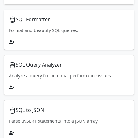
SQL Formatter
Format and beautify SQL queries.
SQL Query Analyzer
Analyze a query for potential performance issues.
SQL to JSON
Parse INSERT statements into a JSON array.