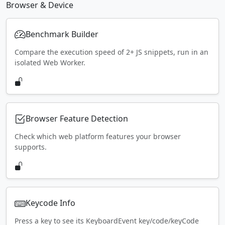
Browser & Device
Benchmark Builder
Compare the execution speed of 2+ JS snippets, run in an
isolated Web Worker.
Browser Feature Detection
Check which web platform features your browser
supports.
Keycode Info
Press a key to see its KeyboardEvent key/code/keyCode