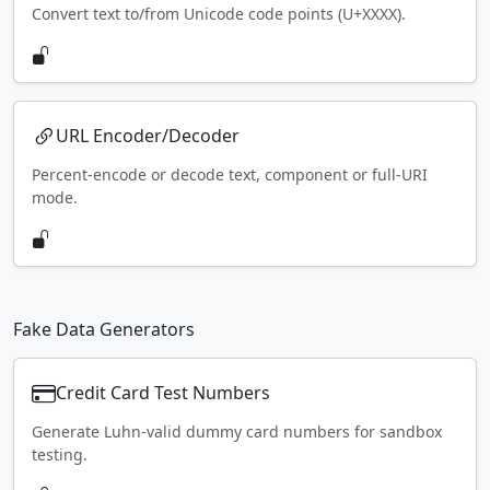
Convert text to/from Unicode code points (U+XXXX).
URL Encoder/Decoder
Percent-encode or decode text, component or full-URI
mode.
Fake Data Generators
Credit Card Test Numbers
Generate Luhn-valid dummy card numbers for sandbox
testing.