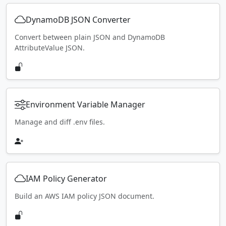
DynamoDB JSON Converter
Convert between plain JSON and DynamoDB
AttributeValue JSON.
Environment Variable Manager
Manage and diff .env files.
IAM Policy Generator
Build an AWS IAM policy JSON document.