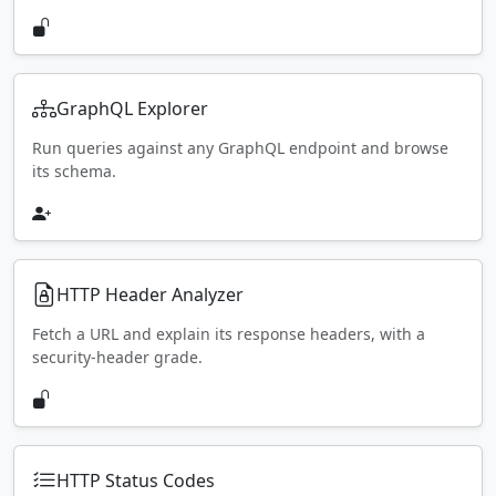
GraphQL Explorer
Run queries against any GraphQL endpoint and browse
its schema.
HTTP Header Analyzer
Fetch a URL and explain its response headers, with a
security-header grade.
HTTP Status Codes