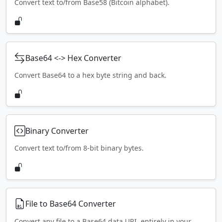
Convert text to/from Base58 (Bitcoin alphabet).
Base64 <-> Hex Converter
Convert Base64 to a hex byte string and back.
Binary Converter
Convert text to/from 8-bit binary bytes.
File to Base64 Converter
Convert any file to a Base64 data URI, entirely in your