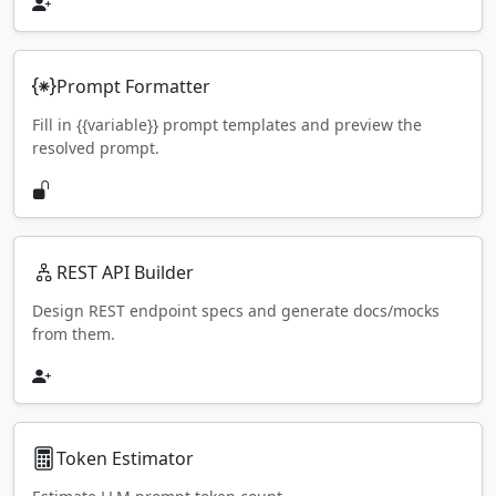
Prompt Formatter
Fill in {{variable}} prompt templates and preview the
resolved prompt.
REST API Builder
Design REST endpoint specs and generate docs/mocks
from them.
Token Estimator