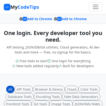
My
CodeTips
Add to Chrome
Add to Chrome
One login. Every developer tool you
need.
API testing, JSON/DB/Git utilities, Cloud generators, AI dev
tools and more — free, no signup for the basics.
Free tools to start
One login for everything
New tools added regularly
Built for developers
All
API Tools
Browser & Device
Cloud
Color Tools
Database Tools
Encoding Tools
Fake Data Generators
Frontend Tools
Git Tools
Image Tools
JSON/XML/YAML