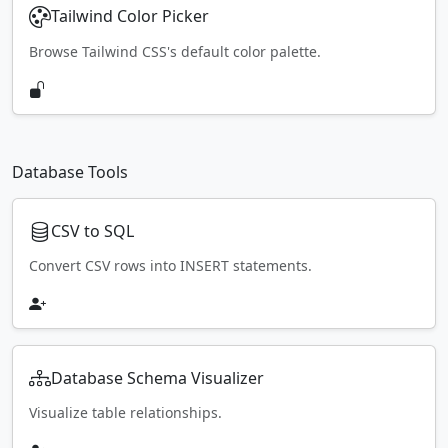
Tailwind Color Picker
Browse Tailwind CSS's default color palette.
Database Tools
CSV to SQL
Convert CSV rows into INSERT statements.
Database Schema Visualizer
Visualize table relationships.