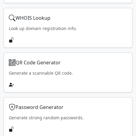
WHOIS Lookup
Look up domain registration info.
QR Code Generator
Generate a scannable QR code.
Password Generator
Generate strong random passwords.