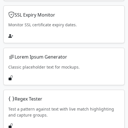
SSL Expiry Monitor
Monitor SSL certificate expiry dates.
Lorem Ipsum Generator
Classic placeholder text for mockups.
Regex Tester
Test a pattern against text with live match highlighting
and capture groups.