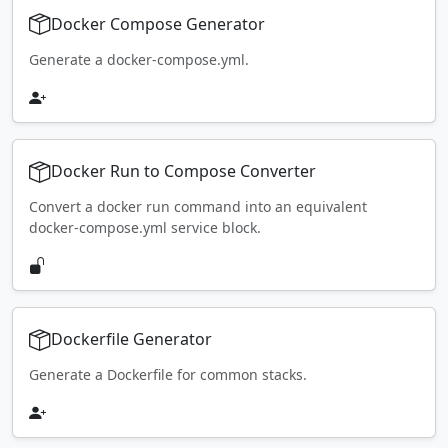
Docker Compose Generator
Generate a docker-compose.yml.
Docker Run to Compose Converter
Convert a docker run command into an equivalent
docker-compose.yml service block.
Dockerfile Generator
Generate a Dockerfile for common stacks.