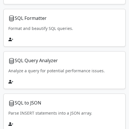
SQL Formatter
Format and beautify SQL queries.
SQL Query Analyzer
Analyze a query for potential performance issues.
SQL to JSON
Parse INSERT statements into a JSON array.