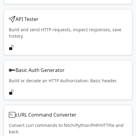
API Tester
Build and send HTTP requests, inspect responses, save
history.
Basic Auth Generator
Build or decode an HTTP Authorization: Basic header.
cURL Command Converter
Convert curl commands to fetch/Python/PHP/HTTPie and
back.