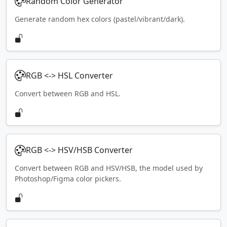
Random Color Generator
Generate random hex colors (pastel/vibrant/dark).
RGB <-> HSL Converter
Convert between RGB and HSL.
RGB <-> HSV/HSB Converter
Convert between RGB and HSV/HSB, the model used by
Photoshop/Figma color pickers.