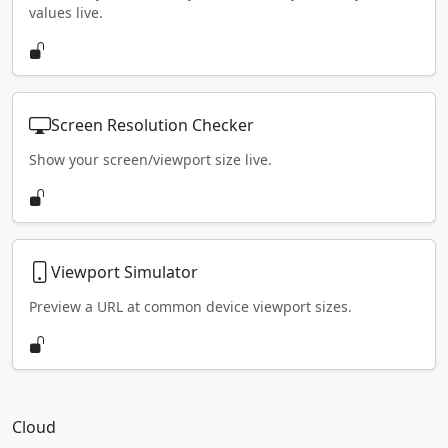
values live.
Screen Resolution Checker
Show your screen/viewport size live.
Viewport Simulator
Preview a URL at common device viewport sizes.
Cloud