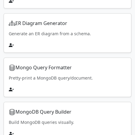
ER Diagram Generator
Generate an ER diagram from a schema.
Mongo Query Formatter
Pretty-print a MongoDB query/document.
MongoDB Query Builder
Build MongoDB queries visually.