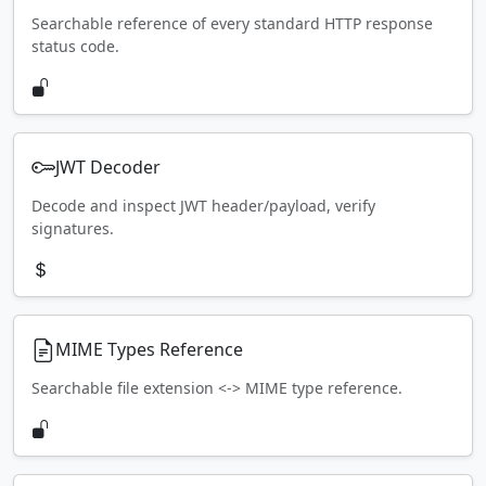
Searchable reference of every standard HTTP response
status code.
JWT Decoder
Decode and inspect JWT header/payload, verify
signatures.
MIME Types Reference
Searchable file extension <-> MIME type reference.