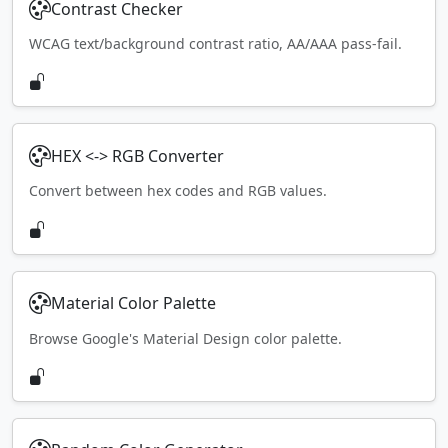
Contrast Checker
WCAG text/background contrast ratio, AA/AAA pass-fail.
HEX <-> RGB Converter
Convert between hex codes and RGB values.
Material Color Palette
Browse Google's Material Design color palette.