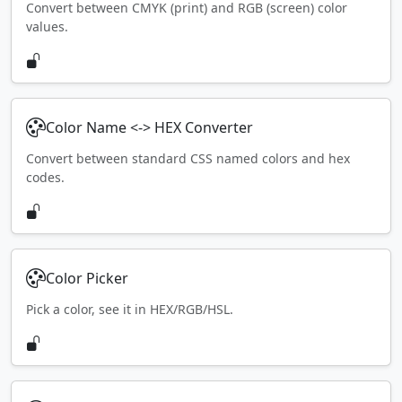
Convert between CMYK (print) and RGB (screen) color
values.
Color Name <-> HEX Converter
Convert between standard CSS named colors and hex
codes.
Color Picker
Pick a color, see it in HEX/RGB/HSL.