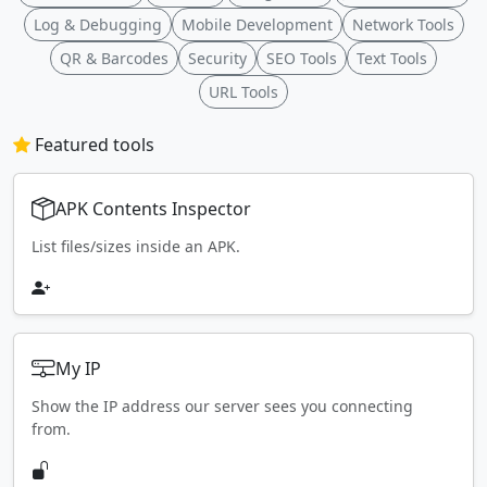
Log & Debugging
Mobile Development
Network Tools
QR & Barcodes
Security
SEO Tools
Text Tools
URL Tools
Featured tools
APK Contents Inspector
List files/sizes inside an APK.
My IP
Show the IP address our server sees you connecting
from.