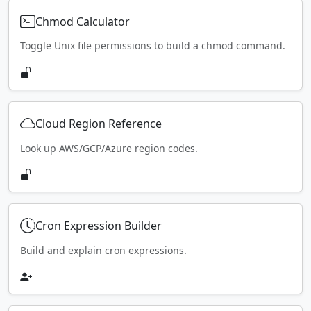
Chmod Calculator
Toggle Unix file permissions to build a chmod command.
Cloud Region Reference
Look up AWS/GCP/Azure region codes.
Cron Expression Builder
Build and explain cron expressions.