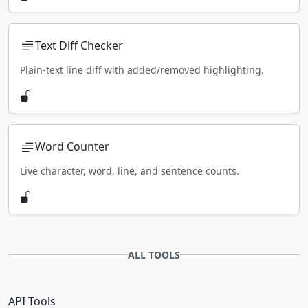
Text Diff Checker
Plain-text line diff with added/removed highlighting.
Word Counter
Live character, word, line, and sentence counts.
ALL TOOLS
API Tools