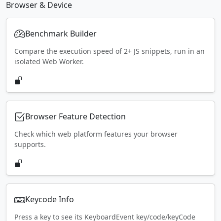
Browser & Device
Benchmark Builder
Compare the execution speed of 2+ JS snippets, run in an
isolated Web Worker.
Browser Feature Detection
Check which web platform features your browser
supports.
Keycode Info
Press a key to see its KeyboardEvent key/code/keyCode