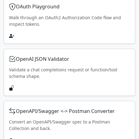
OAuth Playground
Walk through an OAuth2 Authorization Code flow and
inspect tokens.
OpenAI JSON Validator
Validate a chat completions request or function/tool
schema shape.
OpenAPI/Swagger <-> Postman Converter
Convert an OpenAPI/Swagger spec to a Postman
Collection and back.