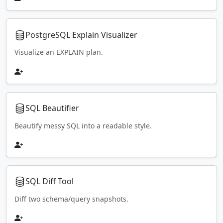
PostgreSQL Explain Visualizer
Visualize an EXPLAIN plan.
SQL Beautifier
Beautify messy SQL into a readable style.
SQL Diff Tool
Diff two schema/query snapshots.