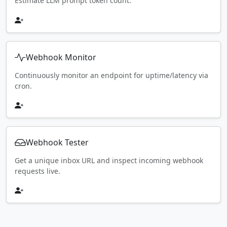
Estimate LLM prompt token count.
Webhook Monitor
Continuously monitor an endpoint for uptime/latency via
cron.
Webhook Tester
Get a unique inbox URL and inspect incoming webhook
requests live.