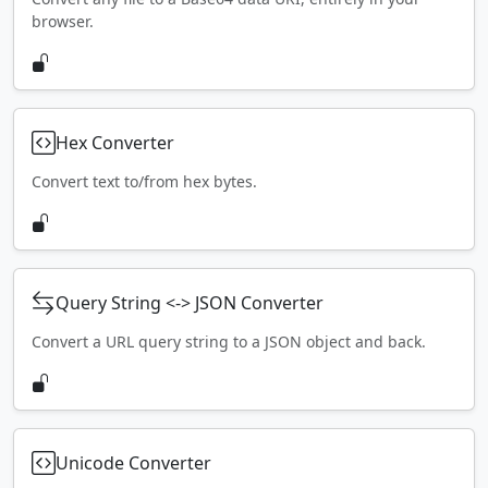
browser.
Hex Converter
Convert text to/from hex bytes.
Query String <-> JSON Converter
Convert a URL query string to a JSON object and back.
Unicode Converter