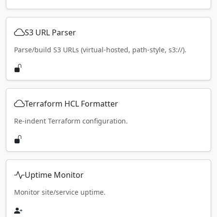
S3 URL Parser
Parse/build S3 URLs (virtual-hosted, path-style, s3://).
Terraform HCL Formatter
Re-indent Terraform configuration.
Uptime Monitor
Monitor site/service uptime.