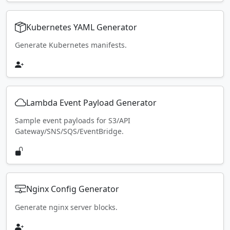
Kubernetes YAML Generator
Generate Kubernetes manifests.
Lambda Event Payload Generator
Sample event payloads for S3/API
Gateway/SNS/SQS/EventBridge.
Nginx Config Generator
Generate nginx server blocks.