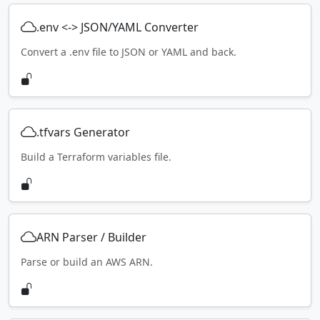
.env <-> JSON/YAML Converter
Convert a .env file to JSON or YAML and back.
.tfvars Generator
Build a Terraform variables file.
ARN Parser / Builder
Parse or build an AWS ARN.