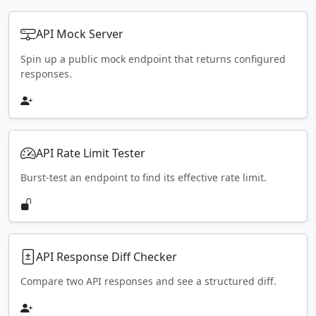
API Mock Server
Spin up a public mock endpoint that returns configured
responses.
API Rate Limit Tester
Burst-test an endpoint to find its effective rate limit.
API Response Diff Checker
Compare two API responses and see a structured diff.