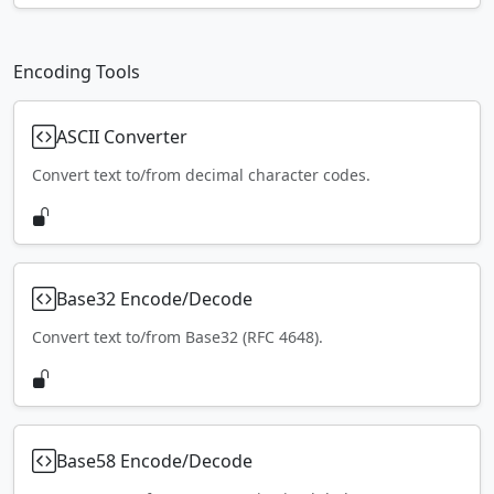
Encoding Tools
ASCII Converter
Convert text to/from decimal character codes.
Base32 Encode/Decode
Convert text to/from Base32 (RFC 4648).
Base58 Encode/Decode