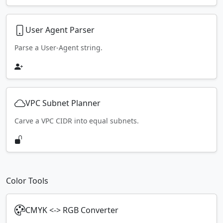
User Agent Parser
Parse a User-Agent string.
VPC Subnet Planner
Carve a VPC CIDR into equal subnets.
Color Tools
CMYK <-> RGB Converter