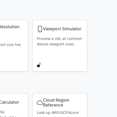
Resolution
Viewport Simulator
r
Preview a URL at common
device viewport sizes.
rt size live.
Cloud Region
alculator
Reference
ile
Look up AWS/GCP/Azure