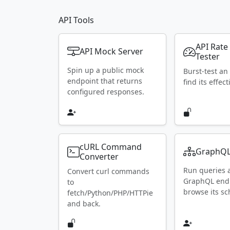
API Tools
API Rate
API Mock Server
Tester
Spin up a public mock
Burst-test an
endpoint that returns
find its effect
configured responses.
cURL Command
GraphQL
Converter
Run queries 
Convert curl commands
GraphQL end
to
browse its s
fetch/Python/PHP/HTTPie
and back.