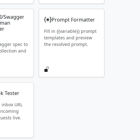
I/Swagger
Prompt Formatter
tman
er
Fill in {{variable}} prompt
templates and preview
gger spec to
the resolved prompt.
llection and
k Tester
e inbox URL
 incoming
ests live.