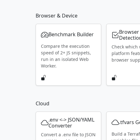
Browser & Device
Browser
Benchmark Builder
Detectio
Compare the execution
Check which
speed of 2+ JS snippets,
platform feat
run in an isolated Web
browser supp
Worker.
Cloud
.env <-> JSON/YAML
.tfvars 
Converter
Build a Terra
Convert a .env file to JSON