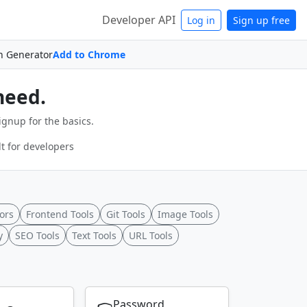
Developer API
Log in
Sign up free
n Generator
Add to Chrome
need.
ignup for the basics.
t for developers
ors
Frontend Tools
Git Tools
Image Tools
y
SEO Tools
Text Tools
URL Tools
Password