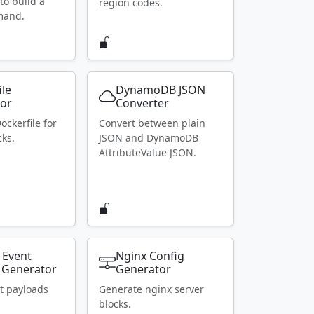
to build a
region codes.
mand.
ile
DynamoDB JSON
or
Converter
ockerfile for
Convert between plain
ks.
JSON and DynamoDB
AttributeValue JSON.
 Event
Nginx Config
 Generator
Generator
t payloads
Generate nginx server
blocks.