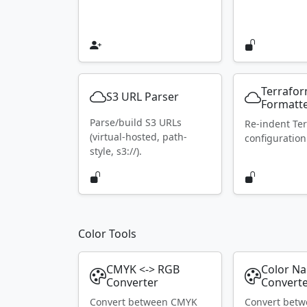
Terrafo
S3 URL Parser
Formatt
Parse/build S3 URLs
Re-indent Te
(virtual-hosted, path-
configuration
style, s3://).
Color Tools
CMYK <-> RGB
Color N
Converter
Convert
Convert between CMYK
Convert bet