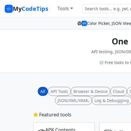
My
CodeTips
Tools
Color Picker, JSON Vie
One 
API testing, JSON/DB
Free tools to 
All
API Tools
Browser & Device
Cloud
JSON/XML/YAML
Log & Debugging
Featured tools
APK Contents