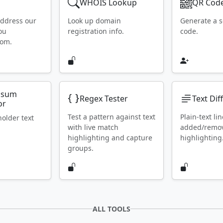
WHOIS Lookup
QR Code
address our
Look up domain
Generate a 
ou
registration info.
code.
rom.
psum
Regex Tester
Text Dif
or
Test a pattern against text
Plain-text lin
holder text
with live match
added/remo
highlighting and capture
highlighting
groups.
ALL TOOLS