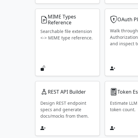
MIME Types
OAuth P
Reference
Walk throug
Searchable file extension
Authorization
<-> MIME type reference.
and inspect t
REST API Builder
Token Es
Design REST endpoint
Estimate LLM
specs and generate
token count.
docs/mocks from them.