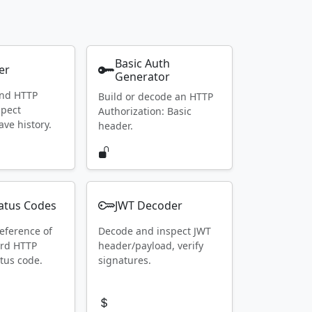
Basic Auth
er
Generator
end HTTP
Build or decode an HTTP
spect
Authorization: Basic
ave history.
header.
atus Codes
JWT Decoder
eference of
Decode and inspect JWT
ard HTTP
header/payload, verify
tus code.
signatures.