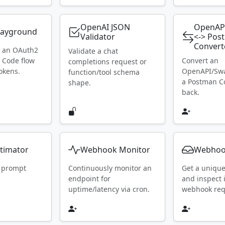
OpenAI JSON
OpenAP
layground
Validator
<-> Pos
Convert
h an OAuth2
Validate a chat
 Code flow
Convert an
completions request or
okens.
OpenAPI/Swa
function/tool schema
a Postman Co
shape.
back.
timator
Webhook Monitor
Webhoo
 prompt
Continuously monitor an
Get a uniqu
endpoint for
and inspect
uptime/latency via cron.
webhook requ