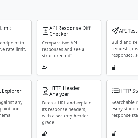
 Limit
API Response Diff
API Test
Checker
Build and s
 endpoint to
Compare two API
requests, in
ive rate limit.
responses and see a
responses, s
structured diff.
HTTP Header
 Explorer
HTTP St
Analyzer
against any
Searchable r
Fetch a URL and explain
point and
every stand
its response headers,
chema.
response sta
with a security-header
grade.