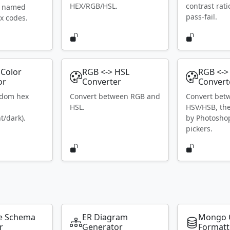
HEX/RGB/HSL.
contrast rat
S named
pass-fail.
x codes.
Color
RGB <-> HSL
RGB <->
or
Converter
Convert
ndom hex
Convert between RGB and
Convert bet
HSL.
HSV/HSB, th
t/dark).
by Photosho
pickers.
e Schema
ER Diagram
Mongo 
r
Generator
Formatt