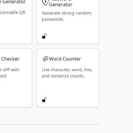
 Generator
Generator
scannable QR
Generate strong random
passwords.
f Checker
Word Counter
e diff with
Live character, word, line,
ved
and sentence counts.
.