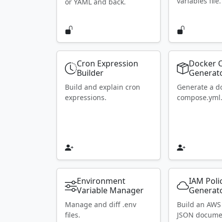
variables file.
or YAML and back.
Cron Expression
Docker 
Builder
Generat
Build and explain cron
Generate a d
expressions.
compose.yml
Environment
IAM Poli
Variable Manager
Generat
Manage and diff .env
Build an AWS
files.
JSON docume