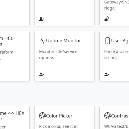
Gateway/SN
ridge.
rm HCL
Uptime Monitor
User Ag
er
Monitor site/service
Parse a Use
rraform
uptime.
string.
.
ame <-> HEX
Color Picker
Contras
er
Pick a color, see it in
WCAG text/b
ween