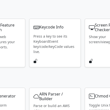
 Feature
Screen 
Keycode Info
n
Checke
Press a key to see its
 web
Show your
KeyboardEvent
ures your
screen/viewpo
key/code/keyCode values
orts.
live.
ARN Parser /
Generator
Chmod C
Builder
form
Toggle Unix f
Parse or build an AWS