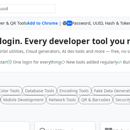
|
wer & QR Tools
Add to Chrome
Password, UUID, Hash & Toke
login. Every developer tool you 
/Git utilities, Cloud generators, AI dev tools and more — free, no s
start
One login for everything
New tools added regularly
Buil
Color Tools
Database Tools
Encoding Tools
Fake Data Generat
Mobile Development
Network Tools
QR & Barcodes
Securit