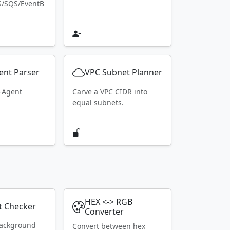
S/SQS/EventB
ent Parser
VPC Subnet Planner
r-Agent
Carve a VPC CIDR into
equal subnets.
HEX <-> RGB
t Checker
Converter
ackground
Convert between hex