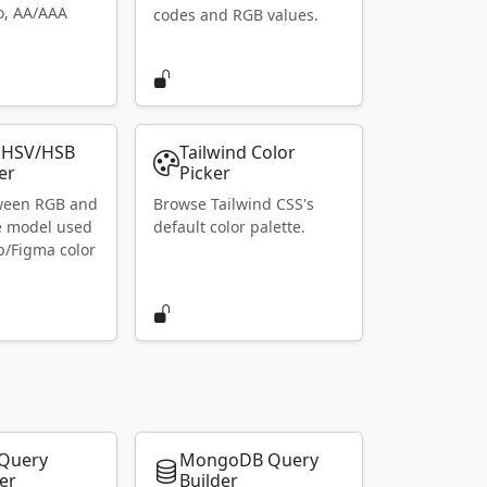
io, AA/AAA
codes and RGB values.
 HSV/HSB
Tailwind Color
er
Picker
ween RGB and
Browse Tailwind CSS's
e model used
default color palette.
p/Figma color
Query
MongoDB Query
er
Builder