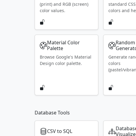
(print) and RGB (screen)
standard CS
color values.
colors and he
Material Color
Random 
Palette
Generat
Browse Google's Material
Generate ra
Design color palette.
colors
(pastel/vibran
Database Tools
Databas
CSV to SQL
Visualize