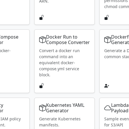
permissions 
ARN.
chmod com
Compose
Docker Run to
Dockerf
or
Compose Converter
Generat
ocker-
Convert a docker run
Generate a D
.
command into an
common stac
equivalent docker-
compose.yml service
block.
cy
Kubernetes YAML
Lambda
or
Generator
Payload
 IAM policy
Generate Kubernetes
Sample even
nt.
manifests.
for S3/API