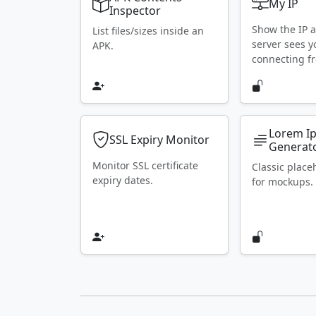
My IP
Inspector
Show the IP 
List files/sizes inside an
server sees y
APK.
connecting f
Lorem I
SSL Expiry Monitor
Generat
Monitor SSL certificate
Classic place
expiry dates.
for mockups.