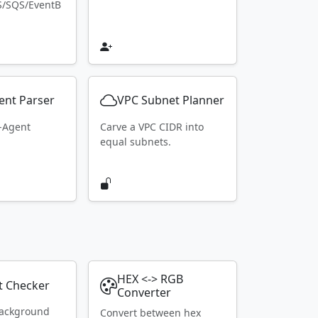
S/SQS/EventB
ent Parser
VPC Subnet Planner
r-Agent
Carve a VPC CIDR into
equal subnets.
HEX <-> RGB
t Checker
Converter
ackground
Convert between hex