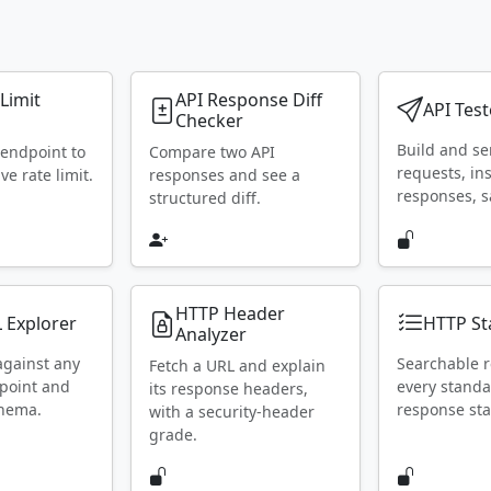
 Limit
API Response Diff
API Test
Checker
Build and s
 endpoint to
Compare two API
requests, in
ive rate limit.
responses and see a
responses, s
structured diff.
HTTP Header
 Explorer
HTTP St
Analyzer
against any
Searchable r
Fetch a URL and explain
point and
every stand
its response headers,
chema.
response sta
with a security-header
grade.