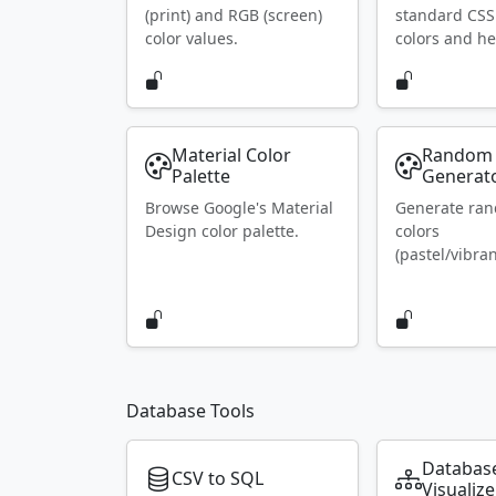
(print) and RGB (screen)
standard CS
color values.
colors and he
Material Color
Random 
Palette
Generat
Browse Google's Material
Generate ra
Design color palette.
colors
(pastel/vibran
Database Tools
Databas
CSV to SQL
Visualize