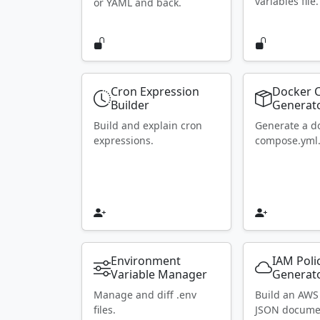
variables file.
or YAML and back.
Cron Expression
Docker 
Builder
Generat
Build and explain cron
Generate a d
expressions.
compose.yml
Environment
IAM Poli
Variable Manager
Generat
Manage and diff .env
Build an AWS
files.
JSON docume