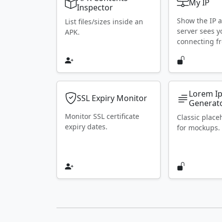
My IP
Inspector
Show the IP 
List files/sizes inside an
server sees y
APK.
connecting f
Lorem I
SSL Expiry Monitor
Generat
Monitor SSL certificate
Classic place
expiry dates.
for mockups.