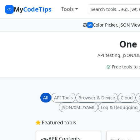
My
CodeTips
Tools
Color Picker, JSON Vie
One 
API testing, JSON/DB
Free tools to 
All
API Tools
Browser & Device
Cloud
JSON/XML/YAML
Log & Debugging
Featured tools
APK Contents