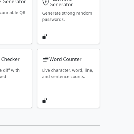
 Generator
Generator
scannable QR
Generate strong random
passwords.
f Checker
Word Counter
e diff with
Live character, word, line,
ved
and sentence counts.
.