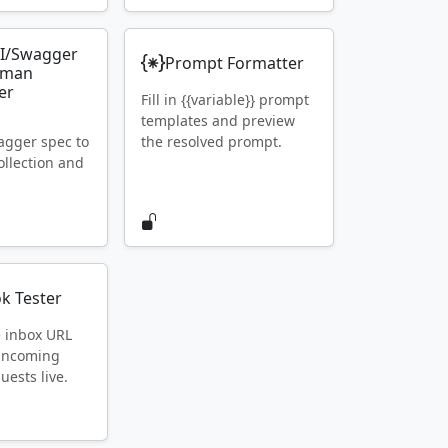
I/Swagger
Prompt Formatter
tman
er
Fill in {{variable}} prompt
templates and preview
gger spec to
the resolved prompt.
llection and
k Tester
e inbox URL
 incoming
ests live.