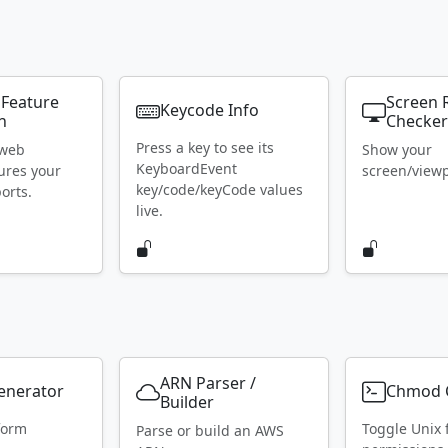
 Feature
Screen 
Keycode Info
n
Checke
Press a key to see its
 web
Show your
KeyboardEvent
ures your
screen/viewpo
key/code/keyCode values
orts.
live.
ARN Parser /
Generator
Chmod C
Builder
form
Toggle Unix f
Parse or build an AWS