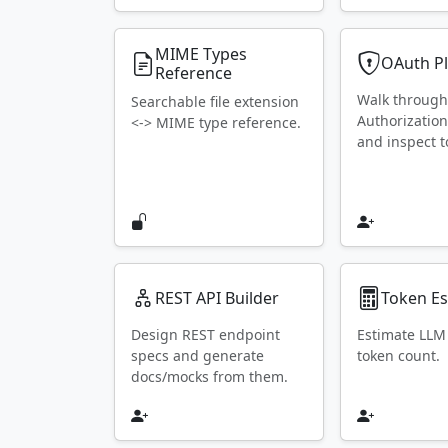
MIME Types
OAuth P
Reference
Walk throug
Searchable file extension
Authorization
<-> MIME type reference.
and inspect t
REST API Builder
Token Es
Design REST endpoint
Estimate LLM
specs and generate
token count.
docs/mocks from them.