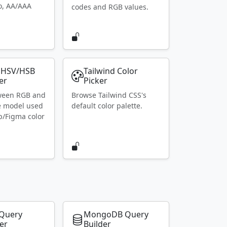
io, AA/AAA
codes and RGB values.
 HSV/HSB
Tailwind Color
er
Picker
ween RGB and
Browse Tailwind CSS's
e model used
default color palette.
p/Figma color
Query
MongoDB Query
er
Builder