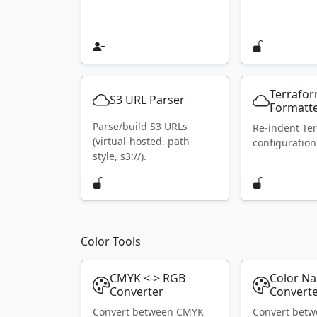
Terrafo
S3 URL Parser
Formatt
Parse/build S3 URLs
Re-indent Te
(virtual-hosted, path-
configuration
style, s3://).
Color Tools
CMYK <-> RGB
Color N
Converter
Convert
Convert between CMYK
Convert bet