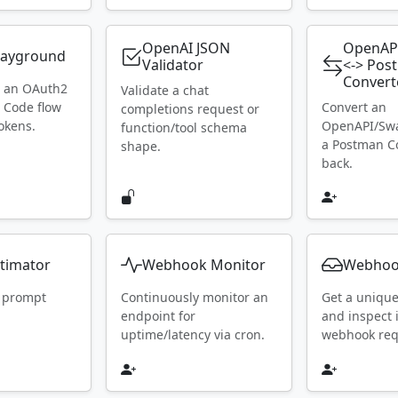
OpenAI JSON
OpenAP
layground
Validator
<-> Pos
Convert
h an OAuth2
Validate a chat
 Code flow
Convert an
completions request or
okens.
OpenAPI/Swa
function/tool schema
a Postman Co
shape.
back.
timator
Webhook Monitor
Webhoo
 prompt
Continuously monitor an
Get a uniqu
endpoint for
and inspect
uptime/latency via cron.
webhook requ