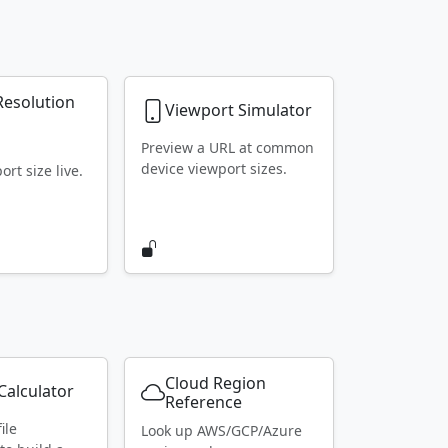
Resolution
Viewport Simulator
r
Preview a URL at common
device viewport sizes.
rt size live.
Cloud Region
alculator
Reference
ile
Look up AWS/GCP/Azure