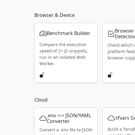
Browser & Device
Browser
Benchmark Builder
Detectio
Compare the execution
Check which
speed of 2+ JS snippets,
platform feat
run in an isolated Web
browser supp
Worker.
Cloud
.env <-> JSON/YAML
.tfvars 
Converter
Build a Terra
Convert a .env file to JSON