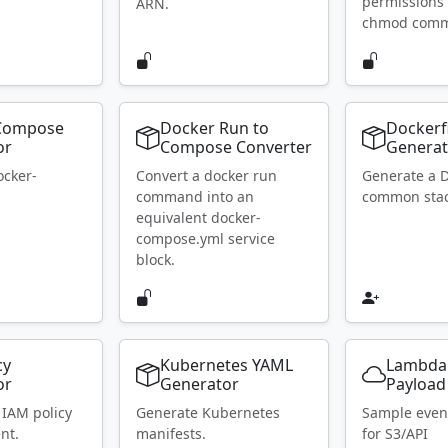
permissions 
ARN.
chmod com
Compose
Docker Run to
Dockerf
or
Compose Converter
Generat
ocker-
Convert a docker run
Generate a D
.
command into an
common stac
equivalent docker-
compose.yml service
block.
cy
Kubernetes YAML
Lambda
or
Generator
Payload
 IAM policy
Generate Kubernetes
Sample even
nt.
manifests.
for S3/API