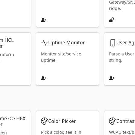
Gateway/SN
ridge.
rm HCL
Uptime Monitor
User Ag
er
Monitor site/service
Parse a Use
rraform
uptime.
string.
.
ame <-> HEX
Color Picker
Contras
er
Pick a color, see it in
WCAG text/b
ween