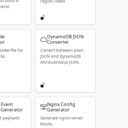
to build a
region codes.
mand.
ile
DynamoDB JSON
or
Converter
ockerfile for
Convert between plain
ks.
JSON and DynamoDB
AttributeValue JSON.
 Event
Nginx Config
 Generator
Generator
t payloads
Generate nginx server
blocks.