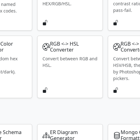
HEX/RGB/HSL.
contrast rat
S named
pass-fail.
x codes.
Color
RGB <-> HSL
RGB <->
or
Converter
Convert
ndom hex
Convert between RGB and
Convert bet
HSL.
HSV/HSB, th
t/dark).
by Photosho
pickers.
e Schema
ER Diagram
Mongo 
r
Generator
Formatt