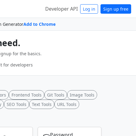
Developer API
Log in
Sign up free
n Generator
Add to Chrome
need.
ignup for the basics.
t for developers
ors
Frontend Tools
Git Tools
Image Tools
y
SEO Tools
Text Tools
URL Tools
Password