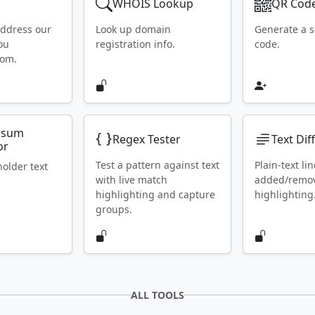
WHOIS Lookup
QR Code
address our
Look up domain
Generate a 
ou
registration info.
code.
rom.
psum
Regex Tester
Text Dif
or
Test a pattern against text
Plain-text lin
holder text
with live match
added/remo
highlighting and capture
highlighting
groups.
ALL TOOLS