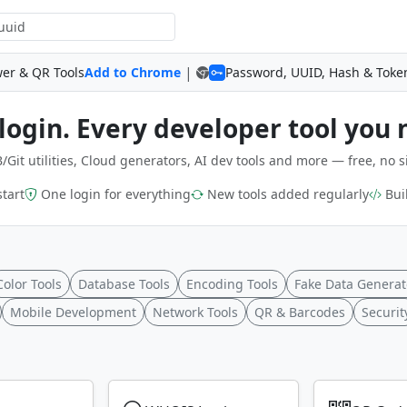
|
wer & QR Tools
Add to Chrome
Password, UUID, Hash & Toke
login. Every developer tool you 
/Git utilities, Cloud generators, AI dev tools and more — free, no s
start
One login for everything
New tools added regularly
Buil
Color Tools
Database Tools
Encoding Tools
Fake Data Generat
Mobile Development
Network Tools
QR & Barcodes
Securit