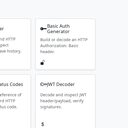
Basic Auth
er
Generator
end HTTP
Build or decode an HTTP
spect
Authorization: Basic
ave history.
header.
atus Codes
JWT Decoder
eference of
Decode and inspect JWT
ard HTTP
header/payload, verify
tus code.
signatures.