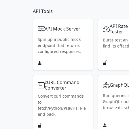
API Tools
API Rate
API Mock Server
Tester
Spin up a public mock
Burst-test an
endpoint that returns
find its effect
configured responses.
cURL Command
GraphQL
Converter
Run queries 
Convert curl commands
GraphQL end
to
browse its s
fetch/Python/PHP/HTTPie
and back.