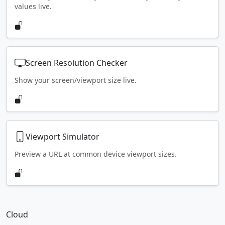
values live.
Screen Resolution Checker
Show your screen/viewport size live.
Viewport Simulator
Preview a URL at common device viewport sizes.
Cloud