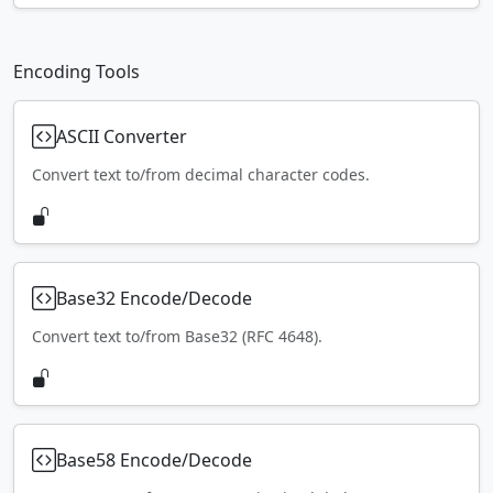
Encoding Tools
ASCII Converter
Convert text to/from decimal character codes.
Base32 Encode/Decode
Convert text to/from Base32 (RFC 4648).
Base58 Encode/Decode