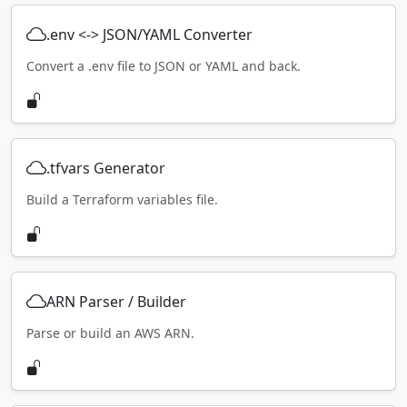
.env <-> JSON/YAML Converter
Convert a .env file to JSON or YAML and back.
.tfvars Generator
Build a Terraform variables file.
ARN Parser / Builder
Parse or build an AWS ARN.