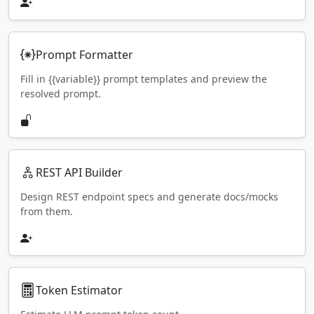
Prompt Formatter
Fill in {{variable}} prompt templates and preview the
resolved prompt.
REST API Builder
Design REST endpoint specs and generate docs/mocks
from them.
Token Estimator