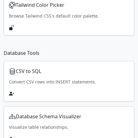
Tailwind Color Picker
Browse Tailwind CSS's default color palette.
Database Tools
CSV to SQL
Convert CSV rows into INSERT statements.
Database Schema Visualizer
Visualize table relationships.