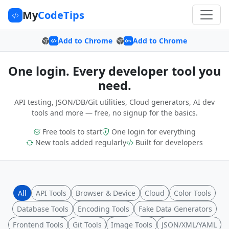
My
CodeTips
Add to Chrome
Add to Chrome
One login. Every developer tool you
need.
API testing, JSON/DB/Git utilities, Cloud generators, AI dev
tools and more — free, no signup for the basics.
Free tools to start
One login for everything
New tools added regularly
Built for developers
All
API Tools
Browser & Device
Cloud
Color Tools
Database Tools
Encoding Tools
Fake Data Generators
Frontend Tools
Git Tools
Image Tools
JSON/XML/YAML