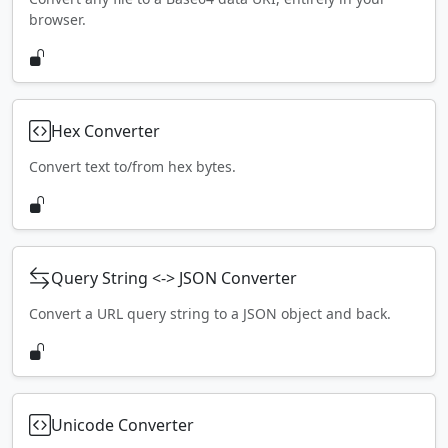
browser.
Hex Converter
Convert text to/from hex bytes.
Query String <-> JSON Converter
Convert a URL query string to a JSON object and back.
Unicode Converter