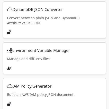
DynamoDB JSON Converter
Convert between plain JSON and DynamoDB
AttributeValue JSON.
Environment Variable Manager
Manage and diff .env files.
IAM Policy Generator
Build an AWS IAM policy JSON document.