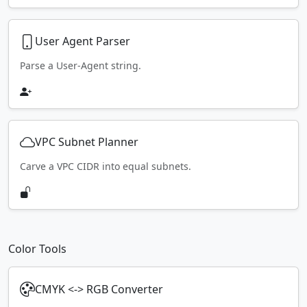
User Agent Parser
Parse a User-Agent string.
VPC Subnet Planner
Carve a VPC CIDR into equal subnets.
Color Tools
CMYK <-> RGB Converter