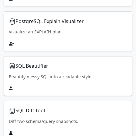
PostgreSQL Explain Visualizer
Visualize an EXPLAIN plan.
SQL Beautifier
Beautify messy SQL into a readable style.
SQL Diff Tool
Diff two schema/query snapshots.