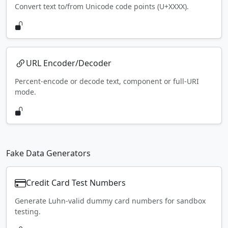
Convert text to/from Unicode code points (U+XXXX).
URL Encoder/Decoder
Percent-encode or decode text, component or full-URI
mode.
Fake Data Generators
Credit Card Test Numbers
Generate Luhn-valid dummy card numbers for sandbox
testing.