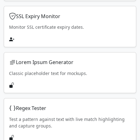
SSL Expiry Monitor
Monitor SSL certificate expiry dates.
Lorem Ipsum Generator
Classic placeholder text for mockups.
Regex Tester
Test a pattern against text with live match highlighting
and capture groups.