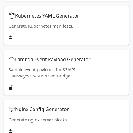
Kubernetes YAML Generator
Generate Kubernetes manifests.
Lambda Event Payload Generator
Sample event payloads for S3/API
Gateway/SNS/SQS/EventBridge.
Nginx Config Generator
Generate nginx server blocks.