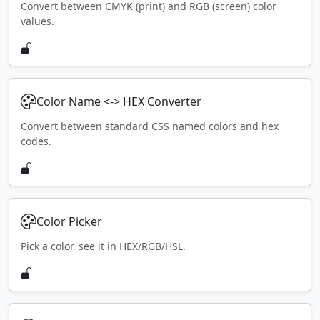
Convert between CMYK (print) and RGB (screen) color
values.
Color Name <-> HEX Converter
Convert between standard CSS named colors and hex
codes.
Color Picker
Pick a color, see it in HEX/RGB/HSL.