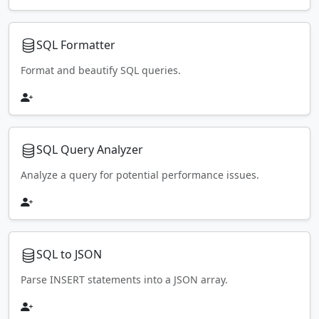
SQL Formatter
Format and beautify SQL queries.
SQL Query Analyzer
Analyze a query for potential performance issues.
SQL to JSON
Parse INSERT statements into a JSON array.