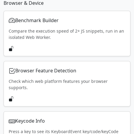
Browser & Device
Benchmark Builder
Compare the execution speed of 2+ JS snippets, run in an
isolated Web Worker.
Browser Feature Detection
Check which web platform features your browser
supports.
Keycode Info
Press a key to see its KeyboardEvent key/code/keyCode