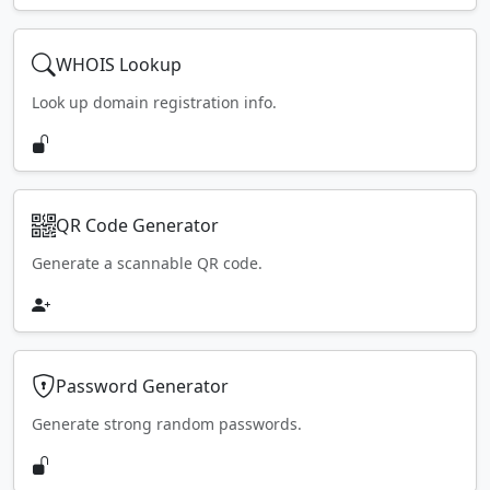
WHOIS Lookup
Look up domain registration info.
QR Code Generator
Generate a scannable QR code.
Password Generator
Generate strong random passwords.