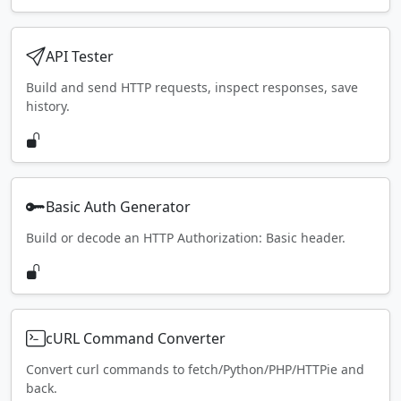
API Tester
Build and send HTTP requests, inspect responses, save
history.
Basic Auth Generator
Build or decode an HTTP Authorization: Basic header.
cURL Command Converter
Convert curl commands to fetch/Python/PHP/HTTPie and
back.