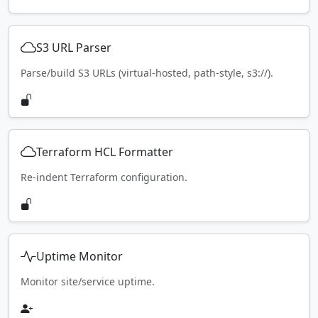
S3 URL Parser
Parse/build S3 URLs (virtual-hosted, path-style, s3://).
Terraform HCL Formatter
Re-indent Terraform configuration.
Uptime Monitor
Monitor site/service uptime.