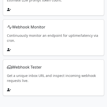
Estimate LLM prompt token count.
Webhook Monitor
Continuously monitor an endpoint for uptime/latency via
cron.
Webhook Tester
Get a unique inbox URL and inspect incoming webhook
requests live.