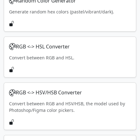
Random Color Generator
Generate random hex colors (pastel/vibrant/dark).
RGB <-> HSL Converter
Convert between RGB and HSL.
RGB <-> HSV/HSB Converter
Convert between RGB and HSV/HSB, the model used by
Photoshop/Figma color pickers.