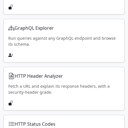
GraphQL Explorer
Run queries against any GraphQL endpoint and browse
its schema.
HTTP Header Analyzer
Fetch a URL and explain its response headers, with a
security-header grade.
HTTP Status Codes