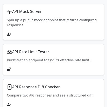
API Mock Server
Spin up a public mock endpoint that returns configured
responses.
API Rate Limit Tester
Burst-test an endpoint to find its effective rate limit.
API Response Diff Checker
Compare two API responses and see a structured diff.