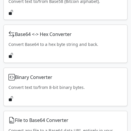
Convert text to/from Base58 (Bitcoin alphabet).
Base64 <-> Hex Converter
Convert Base64 to a hex byte string and back.
Binary Converter
Convert text to/from 8-bit binary bytes.
File to Base64 Converter
Convert any file to a Base64 data URI, entirely in your