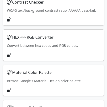
Contrast Checker
WCAG text/background contrast ratio, AA/AAA pass-fail.
HEX <-> RGB Converter
Convert between hex codes and RGB values.
Material Color Palette
Browse Google's Material Design color palette.