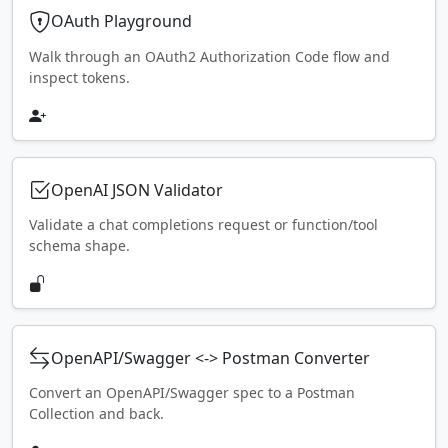
OAuth Playground
Walk through an OAuth2 Authorization Code flow and
inspect tokens.
OpenAI JSON Validator
Validate a chat completions request or function/tool
schema shape.
OpenAPI/Swagger <-> Postman Converter
Convert an OpenAPI/Swagger spec to a Postman
Collection and back.