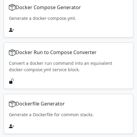
Docker Compose Generator
Generate a docker-compose.yml.
Docker Run to Compose Converter
Convert a docker run command into an equivalent
docker-compose.yml service block.
Dockerfile Generator
Generate a Dockerfile for common stacks.