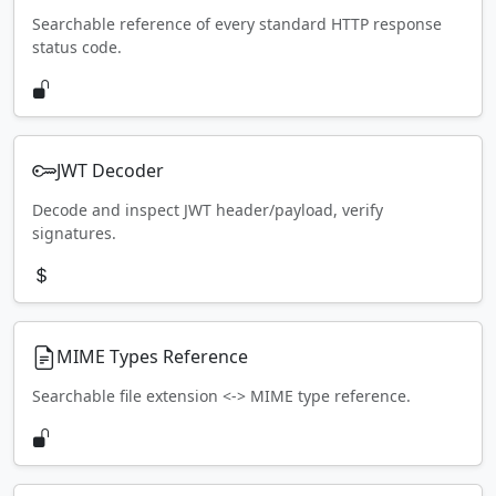
Searchable reference of every standard HTTP response
status code.
JWT Decoder
Decode and inspect JWT header/payload, verify
signatures.
MIME Types Reference
Searchable file extension <-> MIME type reference.