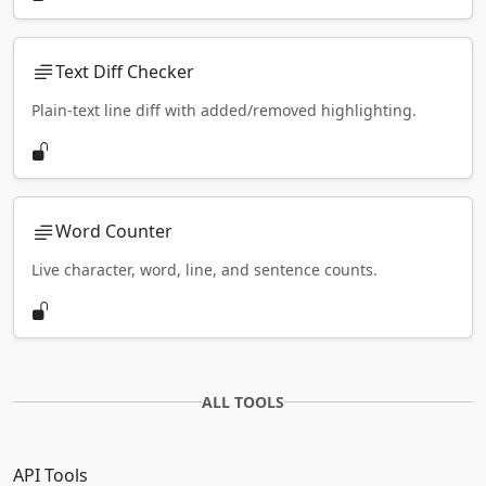
Text Diff Checker
Plain-text line diff with added/removed highlighting.
Word Counter
Live character, word, line, and sentence counts.
ALL TOOLS
API Tools