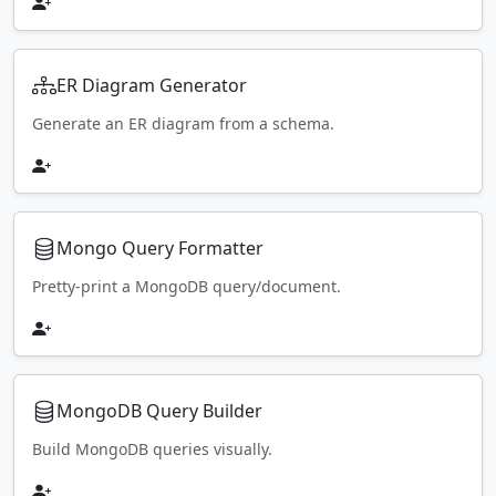
ER Diagram Generator
Generate an ER diagram from a schema.
Mongo Query Formatter
Pretty-print a MongoDB query/document.
MongoDB Query Builder
Build MongoDB queries visually.