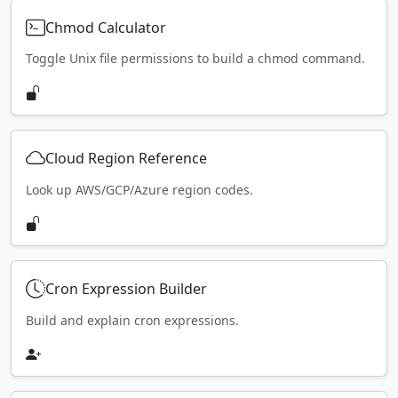
Chmod Calculator
Toggle Unix file permissions to build a chmod command.
Cloud Region Reference
Look up AWS/GCP/Azure region codes.
Cron Expression Builder
Build and explain cron expressions.