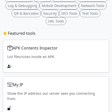
Log & Debugging
Mobile Development
Network Tools
QR & Barcodes
Security
SEO Tools
Text Tools
URL Tools
Featured tools
APK Contents Inspector
List files/sizes inside an APK.
My IP
Show the IP address our server sees you connecting
from.