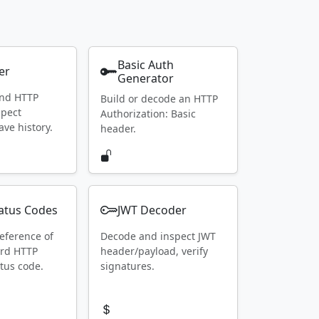
Basic Auth
er
Generator
end HTTP
Build or decode an HTTP
spect
Authorization: Basic
ave history.
header.
atus Codes
JWT Decoder
eference of
Decode and inspect JWT
ard HTTP
header/payload, verify
tus code.
signatures.