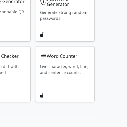
 Generator
Generator
scannable QR
Generate strong random
passwords.
f Checker
Word Counter
e diff with
Live character, word, line,
ved
and sentence counts.
.