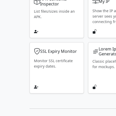
My IP
Inspector
Show the IP 
List files/sizes inside an
server sees y
APK.
connecting f
Lorem I
SSL Expiry Monitor
Generat
Monitor SSL certificate
Classic place
expiry dates.
for mockups.