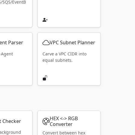
S/SQS/EventB
ent Parser
VPC Subnet Planner
r-Agent
Carve a VPC CIDR into
equal subnets.
HEX <-> RGB
t Checker
Converter
ackground
Convert between hex