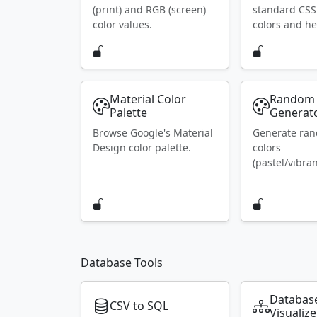
(print) and RGB (screen)
standard CS
color values.
colors and he
Material Color
Random 
Palette
Generat
Browse Google's Material
Generate ra
Design color palette.
colors
(pastel/vibran
Database Tools
Databas
CSV to SQL
Visualize