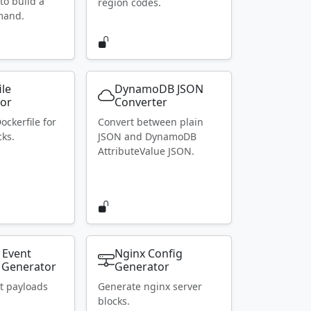
to build a
region codes.
mand.
ile
DynamoDB JSON
or
Converter
ockerfile for
Convert between plain
ks.
JSON and DynamoDB
AttributeValue JSON.
 Event
Nginx Config
 Generator
Generator
t payloads
Generate nginx server
blocks.