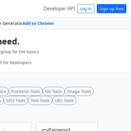
Developer API
Log in
Sign up free
n Generator
Add to Chrome
need.
ignup for the basics.
t for developers
ors
Frontend Tools
Git Tools
Image Tools
y
SEO Tools
Text Tools
URL Tools
Password