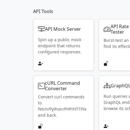
API Tools
API Rate
API Mock Server
Tester
Spin up a public mock
Burst-test an
endpoint that returns
find its effect
configured responses.
cURL Command
GraphQL
Converter
Run queries 
Convert curl commands
GraphQL end
to
browse its s
fetch/Python/PHP/HTTPie
and back.