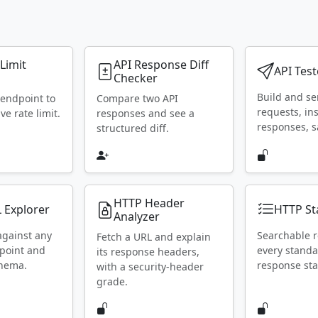
 Limit
API Response Diff
API Test
Checker
Build and s
 endpoint to
Compare two API
requests, in
ive rate limit.
responses and see a
responses, s
structured diff.
HTTP Header
 Explorer
HTTP St
Analyzer
against any
Searchable r
Fetch a URL and explain
point and
every stand
its response headers,
chema.
response sta
with a security-header
grade.