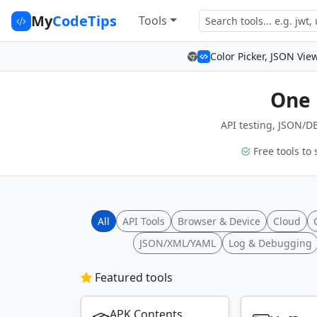
My
CodeTips
Tools
Color Picker, JSON Vie
One 
API testing, JSON/DB
Free tools to 
All
API Tools
Browser & Device
Cloud
JSON/XML/YAML
Log & Debugging
Featured tools
APK Contents