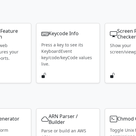
 Feature
Screen 
Keycode Info
n
Checke
Press a key to see its
 web
Show your
KeyboardEvent
ures your
screen/viewpo
key/code/keyCode values
orts.
live.
ARN Parser /
Generator
Chmod C
Builder
form
Toggle Unix f
Parse or build an AWS