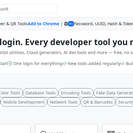
|
wer & QR Tools
Add to Chrome
Password, UUID, Hash & Toke
login. Every developer tool you 
/Git utilities, Cloud generators, AI dev tools and more — free, no s
start
One login for everything
New tools added regularly
Buil
Color Tools
Database Tools
Encoding Tools
Fake Data Generat
Mobile Development
Network Tools
QR & Barcodes
Securit