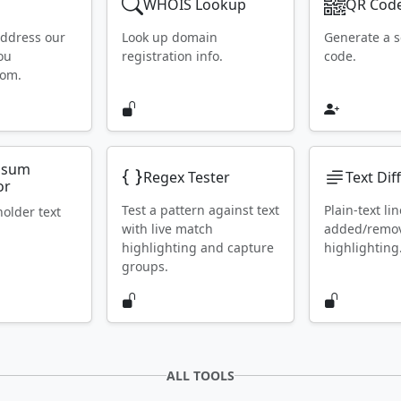
WHOIS Lookup
QR Code
address our
Look up domain
Generate a 
ou
registration info.
code.
rom.
psum
Regex Tester
Text Dif
or
Test a pattern against text
Plain-text lin
holder text
with live match
added/remo
highlighting and capture
highlighting
groups.
ALL TOOLS