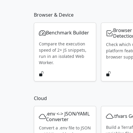
Browser & Device
Browser
Benchmark Builder
Detectio
Compare the execution
Check which
speed of 2+ JS snippets,
platform feat
run in an isolated Web
browser supp
Worker.
Cloud
.env <-> JSON/YAML
.tfvars 
Converter
Build a Terra
Convert a .env file to JSON