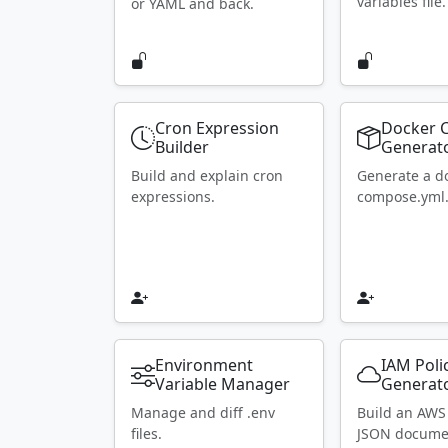
variables file.
or YAML and back.
Cron Expression
Docker 
Builder
Generat
Build and explain cron
Generate a d
expressions.
compose.yml
Environment
IAM Poli
Variable Manager
Generat
Manage and diff .env
Build an AWS
files.
JSON docume