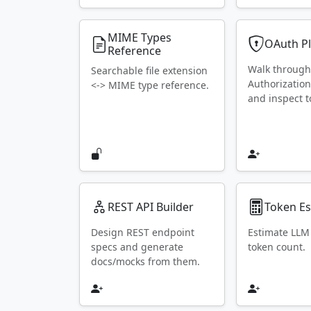
MIME Types
OAuth P
Reference
Walk throug
Searchable file extension
Authorization
<-> MIME type reference.
and inspect t
REST API Builder
Token Es
Design REST endpoint
Estimate LLM
specs and generate
token count.
docs/mocks from them.