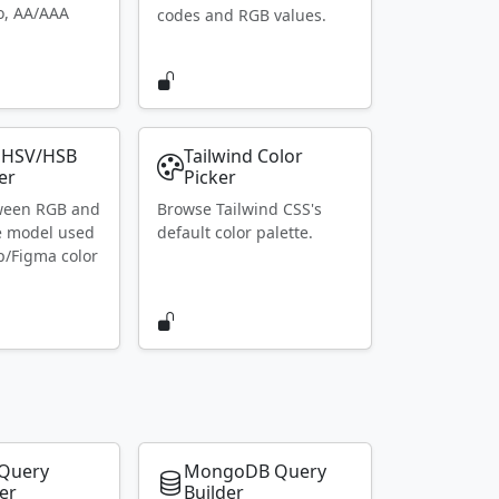
io, AA/AAA
codes and RGB values.
 HSV/HSB
Tailwind Color
er
Picker
ween RGB and
Browse Tailwind CSS's
e model used
default color palette.
p/Figma color
Query
MongoDB Query
er
Builder