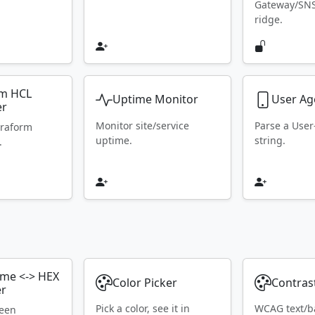
Gateway/SN
ridge.
rm HCL
Uptime Monitor
User Ag
er
Monitor site/service
Parse a Use
rraform
uptime.
string.
.
ame <-> HEX
Color Picker
Contras
er
Pick a color, see it in
WCAG text/b
ween