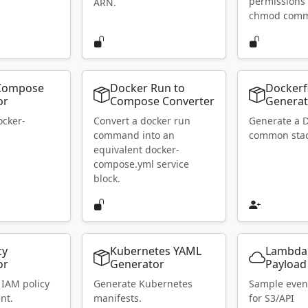
permissions 
ARN.
chmod com
Compose
Docker Run to
Dockerf
or
Compose Converter
Generat
ocker-
Convert a docker run
Generate a D
.
command into an
common stac
equivalent docker-
compose.yml service
block.
cy
Kubernetes YAML
Lambda
or
Generator
Payload
 IAM policy
Generate Kubernetes
Sample even
nt.
manifests.
for S3/API