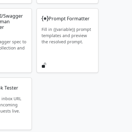
I/Swagger
Prompt Formatter
tman
er
Fill in {{variable}} prompt
templates and preview
gger spec to
the resolved prompt.
llection and
k Tester
e inbox URL
 incoming
ests live.