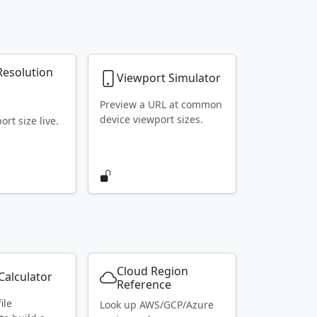
Resolution
Viewport Simulator
r
Preview a URL at common
device viewport sizes.
rt size live.
Cloud Region
alculator
Reference
ile
Look up AWS/GCP/Azure