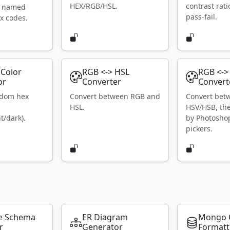
HEX/RGB/HSL.
contrast rat
S named
pass-fail.
x codes.
Color
RGB <-> HSL
RGB <->
or
Converter
Convert
ndom hex
Convert between RGB and
Convert bet
HSL.
HSV/HSB, th
t/dark).
by Photosho
pickers.
e Schema
ER Diagram
Mongo 
r
Generator
Formatt