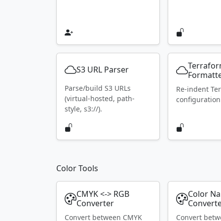
Terrafo
S3 URL Parser
Formatt
Parse/build S3 URLs
Re-indent Te
(virtual-hosted, path-
configuration
style, s3://).
Color Tools
CMYK <-> RGB
Color N
Converter
Convert
Convert between CMYK
Convert bet