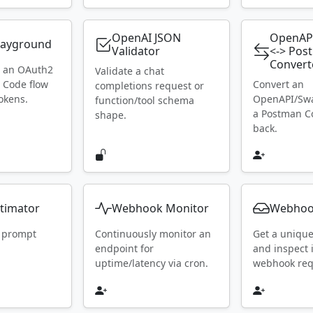
OpenAI JSON
OpenAP
layground
Validator
<-> Pos
Convert
h an OAuth2
Validate a chat
 Code flow
Convert an
completions request or
okens.
OpenAPI/Swa
function/tool schema
a Postman Co
shape.
back.
timator
Webhook Monitor
Webhoo
 prompt
Continuously monitor an
Get a uniqu
endpoint for
and inspect
uptime/latency via cron.
webhook requ