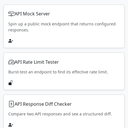
API Mock Server
Spin up a public mock endpoint that returns configured
responses.
API Rate Limit Tester
Burst-test an endpoint to find its effective rate limit.
API Response Diff Checker
Compare two API responses and see a structured diff.