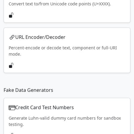
Convert text to/from Unicode code points (U+XXXX).
URL Encoder/Decoder
Percent-encode or decode text, component or full-URI
mode.
Fake Data Generators
Credit Card Test Numbers
Generate Luhn-valid dummy card numbers for sandbox
testing.