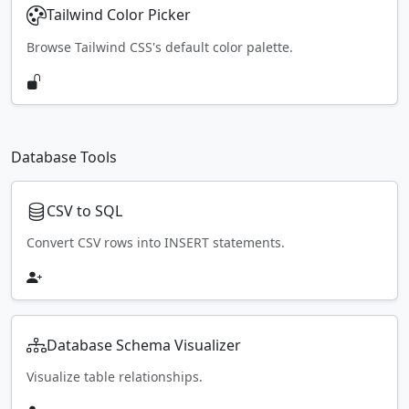
Tailwind Color Picker
Browse Tailwind CSS's default color palette.
Database Tools
CSV to SQL
Convert CSV rows into INSERT statements.
Database Schema Visualizer
Visualize table relationships.