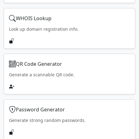
WHOIS Lookup
Look up domain registration info.
QR Code Generator
Generate a scannable QR code.
Password Generator
Generate strong random passwords.