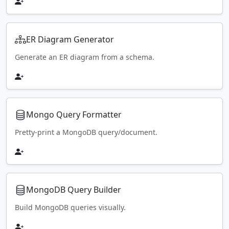
ER Diagram Generator
Generate an ER diagram from a schema.
Mongo Query Formatter
Pretty-print a MongoDB query/document.
MongoDB Query Builder
Build MongoDB queries visually.