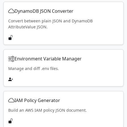
DynamoDB JSON Converter
Convert between plain JSON and DynamoDB
AttributeValue JSON.
Environment Variable Manager
Manage and diff .env files.
IAM Policy Generator
Build an AWS IAM policy JSON document.