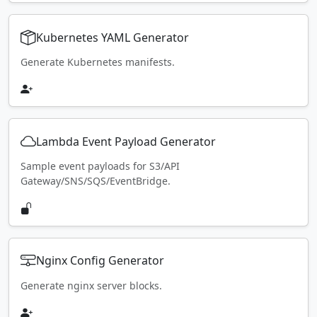
Kubernetes YAML Generator
Generate Kubernetes manifests.
Lambda Event Payload Generator
Sample event payloads for S3/API
Gateway/SNS/SQS/EventBridge.
Nginx Config Generator
Generate nginx server blocks.