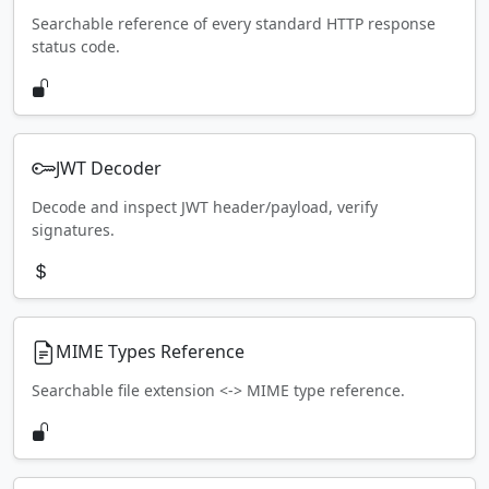
Searchable reference of every standard HTTP response
status code.
JWT Decoder
Decode and inspect JWT header/payload, verify
signatures.
MIME Types Reference
Searchable file extension <-> MIME type reference.