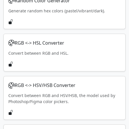
Random Color Generator
Generate random hex colors (pastel/vibrant/dark).
RGB <-> HSL Converter
Convert between RGB and HSL.
RGB <-> HSV/HSB Converter
Convert between RGB and HSV/HSB, the model used by
Photoshop/Figma color pickers.