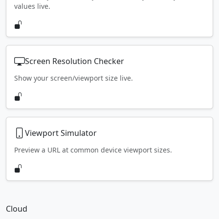
values live.
Screen Resolution Checker
Show your screen/viewport size live.
Viewport Simulator
Preview a URL at common device viewport sizes.
Cloud