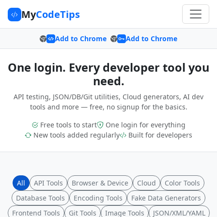
My
CodeTips
Add to Chrome
Add to Chrome
One login. Every developer tool you
need.
API testing, JSON/DB/Git utilities, Cloud generators, AI dev
tools and more — free, no signup for the basics.
Free tools to start
One login for everything
New tools added regularly
Built for developers
All
API Tools
Browser & Device
Cloud
Color Tools
Database Tools
Encoding Tools
Fake Data Generators
Frontend Tools
Git Tools
Image Tools
JSON/XML/YAML