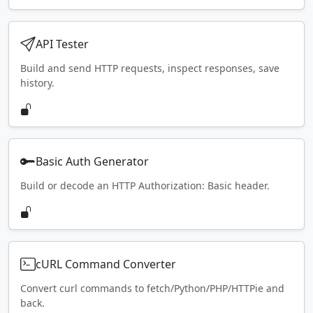
API Tester
Build and send HTTP requests, inspect responses, save
history.
Basic Auth Generator
Build or decode an HTTP Authorization: Basic header.
cURL Command Converter
Convert curl commands to fetch/Python/PHP/HTTPie and
back.