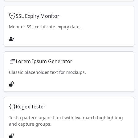
SSL Expiry Monitor
Monitor SSL certificate expiry dates.
Lorem Ipsum Generator
Classic placeholder text for mockups.
Regex Tester
Test a pattern against text with live match highlighting
and capture groups.