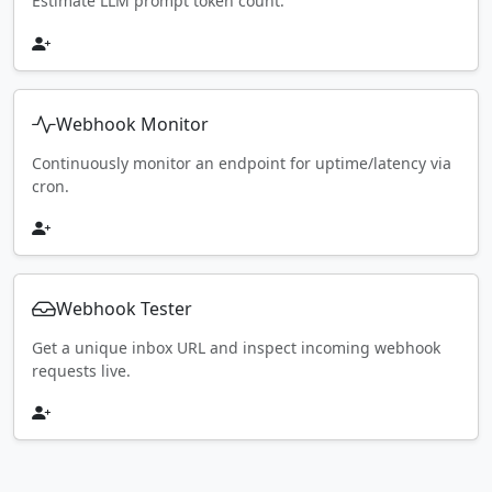
Estimate LLM prompt token count.
Webhook Monitor
Continuously monitor an endpoint for uptime/latency via
cron.
Webhook Tester
Get a unique inbox URL and inspect incoming webhook
requests live.