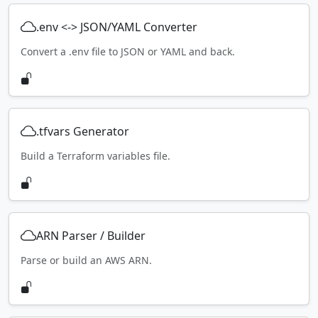
.env <-> JSON/YAML Converter
Convert a .env file to JSON or YAML and back.
.tfvars Generator
Build a Terraform variables file.
ARN Parser / Builder
Parse or build an AWS ARN.