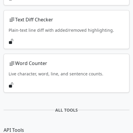
Text Diff Checker
Plain-text line diff with added/removed highlighting.
Word Counter
Live character, word, line, and sentence counts.
ALL TOOLS
API Tools