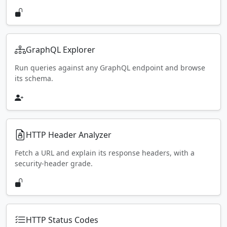
GraphQL Explorer
Run queries against any GraphQL endpoint and browse
its schema.
HTTP Header Analyzer
Fetch a URL and explain its response headers, with a
security-header grade.
HTTP Status Codes