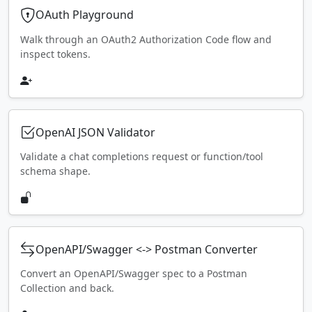
OAuth Playground
Walk through an OAuth2 Authorization Code flow and
inspect tokens.
OpenAI JSON Validator
Validate a chat completions request or function/tool
schema shape.
OpenAPI/Swagger <-> Postman Converter
Convert an OpenAPI/Swagger spec to a Postman
Collection and back.