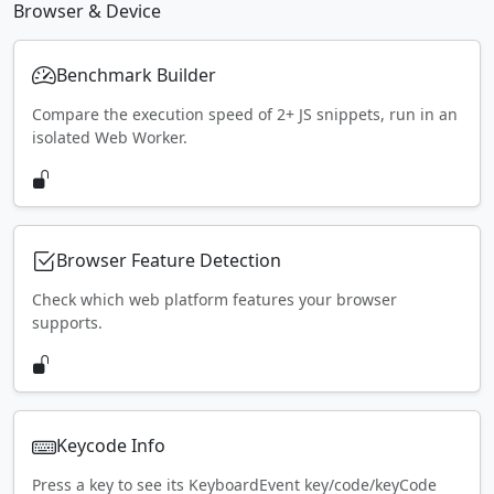
Browser & Device
Benchmark Builder
Compare the execution speed of 2+ JS snippets, run in an
isolated Web Worker.
Browser Feature Detection
Check which web platform features your browser
supports.
Keycode Info
Press a key to see its KeyboardEvent key/code/keyCode