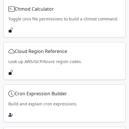
Chmod Calculator
Toggle Unix file permissions to build a chmod command.
Cloud Region Reference
Look up AWS/GCP/Azure region codes.
Cron Expression Builder
Build and explain cron expressions.