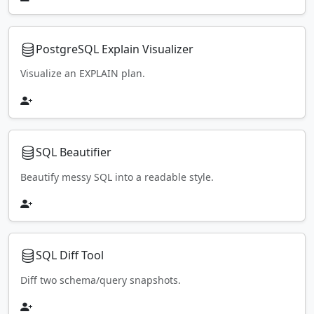
PostgreSQL Explain Visualizer
Visualize an EXPLAIN plan.
SQL Beautifier
Beautify messy SQL into a readable style.
SQL Diff Tool
Diff two schema/query snapshots.