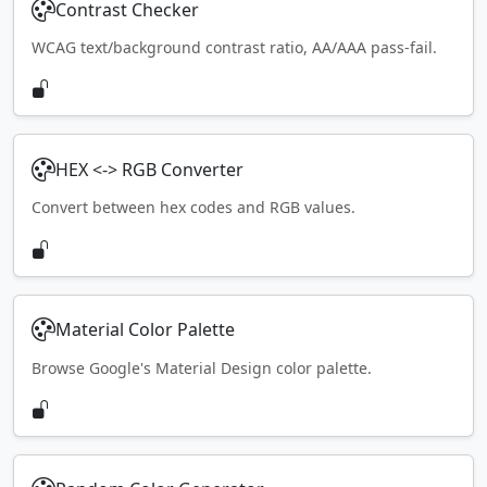
Contrast Checker
WCAG text/background contrast ratio, AA/AAA pass-fail.
HEX <-> RGB Converter
Convert between hex codes and RGB values.
Material Color Palette
Browse Google's Material Design color palette.