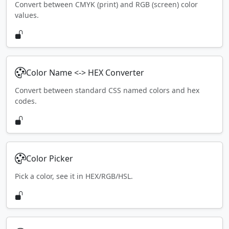
Convert between CMYK (print) and RGB (screen) color
values.
Color Name <-> HEX Converter
Convert between standard CSS named colors and hex
codes.
Color Picker
Pick a color, see it in HEX/RGB/HSL.