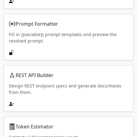
Prompt Formatter
Fill in {{variable}} prompt templates and preview the
resolved prompt.
REST API Builder
Design REST endpoint specs and generate docs/mocks
from them.
Token Estimator