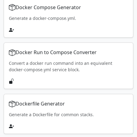
Docker Compose Generator
Generate a docker-compose.yml.
Docker Run to Compose Converter
Convert a docker run command into an equivalent
docker-compose.yml service block.
Dockerfile Generator
Generate a Dockerfile for common stacks.