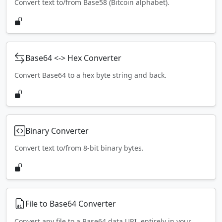
Convert text to/from Base58 (Bitcoin alphabet).
Base64 <-> Hex Converter
Convert Base64 to a hex byte string and back.
Binary Converter
Convert text to/from 8-bit binary bytes.
File to Base64 Converter
Convert any file to a Base64 data URI, entirely in your