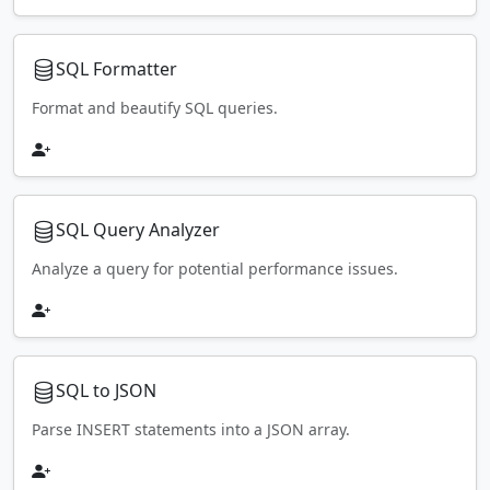
SQL Formatter
Format and beautify SQL queries.
SQL Query Analyzer
Analyze a query for potential performance issues.
SQL to JSON
Parse INSERT statements into a JSON array.