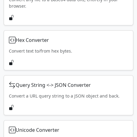
browser.
Hex Converter
Convert text to/from hex bytes.
Query String <-> JSON Converter
Convert a URL query string to a JSON object and back.
Unicode Converter