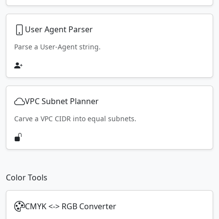
User Agent Parser
Parse a User-Agent string.
VPC Subnet Planner
Carve a VPC CIDR into equal subnets.
Color Tools
CMYK <-> RGB Converter