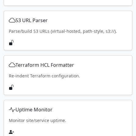
S3 URL Parser
Parse/build S3 URLs (virtual-hosted, path-style, s3://).
Terraform HCL Formatter
Re-indent Terraform configuration.
Uptime Monitor
Monitor site/service uptime.