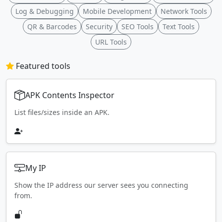
Log & Debugging
Mobile Development
Network Tools
QR & Barcodes
Security
SEO Tools
Text Tools
URL Tools
Featured tools
APK Contents Inspector
List files/sizes inside an APK.
My IP
Show the IP address our server sees you connecting
from.