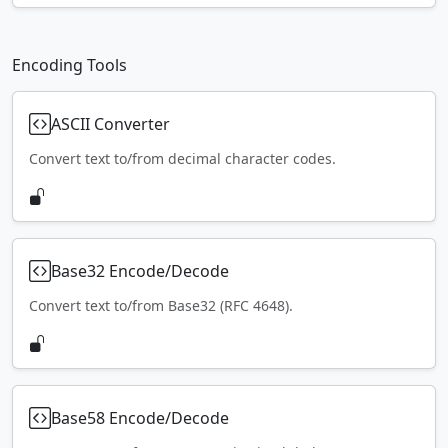
Encoding Tools
ASCII Converter
Convert text to/from decimal character codes.
Base32 Encode/Decode
Convert text to/from Base32 (RFC 4648).
Base58 Encode/Decode