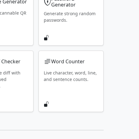
 Generator
Generator
scannable QR
Generate strong random
passwords.
f Checker
Word Counter
e diff with
Live character, word, line,
ved
and sentence counts.
.