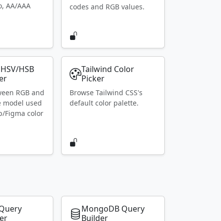
io, AA/AAA
codes and RGB values.
 HSV/HSB
Tailwind Color
er
Picker
ween RGB and
Browse Tailwind CSS's
e model used
default color palette.
p/Figma color
Query
MongoDB Query
er
Builder