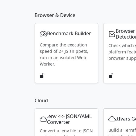
Browser & Device
Browser
Benchmark Builder
Detectio
Compare the execution
Check which
speed of 2+ JS snippets,
platform feat
run in an isolated Web
browser supp
Worker.
Cloud
.env <-> JSON/YAML
.tfvars 
Converter
Build a Terra
Convert a .env file to JSON