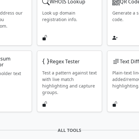
WHOIS Lookup
QR Code
address our
Look up domain
Generate a 
ou
registration info.
code.
rom.
psum
Regex Tester
Text Dif
or
Test a pattern against text
Plain-text lin
holder text
with live match
added/remo
highlighting and capture
highlighting
groups.
ALL TOOLS