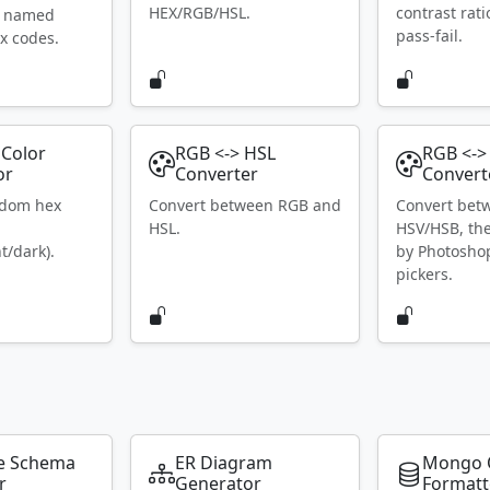
HEX/RGB/HSL.
contrast rat
S named
pass-fail.
x codes.
Color
RGB <-> HSL
RGB <->
or
Converter
Convert
ndom hex
Convert between RGB and
Convert bet
HSL.
HSV/HSB, th
t/dark).
by Photosho
pickers.
e Schema
ER Diagram
Mongo 
r
Generator
Formatt