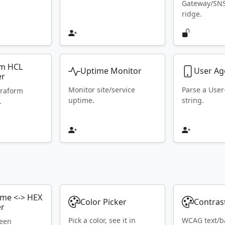
Gateway/SN
ridge.
rm HCL
Uptime Monitor
User Ag
er
Monitor site/service
Parse a Use
rraform
uptime.
string.
.
ame <-> HEX
Color Picker
Contras
er
Pick a color, see it in
WCAG text/b
ween