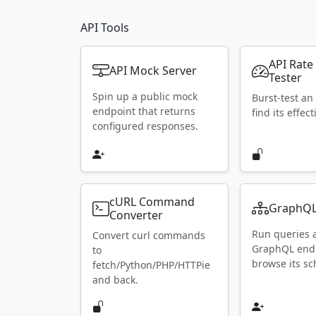
API Tools
API Rate
API Mock Server
Tester
Spin up a public mock
Burst-test an
endpoint that returns
find its effect
configured responses.
cURL Command
GraphQL
Converter
Run queries 
Convert curl commands
GraphQL end
to
browse its s
fetch/Python/PHP/HTTPie
and back.