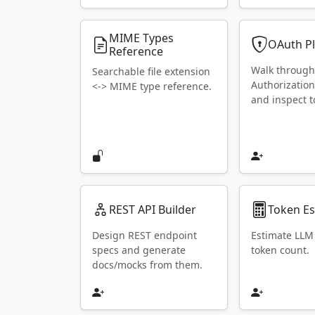
MIME Types
OAuth P
Reference
Walk throug
Searchable file extension
Authorization
<-> MIME type reference.
and inspect t
REST API Builder
Token Es
Design REST endpoint
Estimate LLM
specs and generate
token count.
docs/mocks from them.