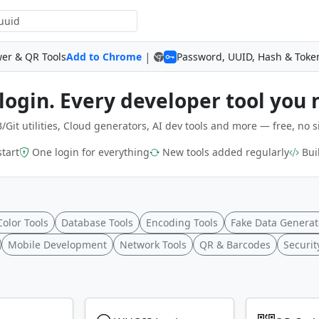
|
wer & QR Tools
Add to Chrome
Password, UUID, Hash & Toke
login. Every developer tool you 
/Git utilities, Cloud generators, AI dev tools and more — free, no s
start
One login for everything
New tools added regularly
Buil
Color Tools
Database Tools
Encoding Tools
Fake Data Generat
Mobile Development
Network Tools
QR & Barcodes
Securit