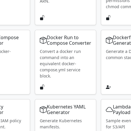
permissions 
ARN.
chmod com
Compose
Docker Run to
Dockerf
or
Compose Converter
Generat
ocker-
Convert a docker run
Generate a D
.
command into an
common stac
equivalent docker-
compose.yml service
block.
cy
Kubernetes YAML
Lambda
or
Generator
Payload
 IAM policy
Generate Kubernetes
Sample even
nt.
manifests.
for S3/API