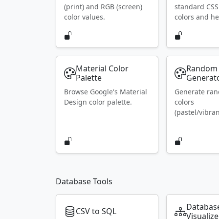
(print) and RGB (screen)
standard CS
color values.
colors and he
Material Color
Random 
Palette
Generat
Browse Google's Material
Generate ra
Design color palette.
colors
(pastel/vibran
Database Tools
Databas
CSV to SQL
Visualize