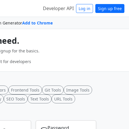
Developer API
Log in
Sign up free
n Generator
Add to Chrome
need.
ignup for the basics.
t for developers
ors
Frontend Tools
Git Tools
Image Tools
y
SEO Tools
Text Tools
URL Tools
Password