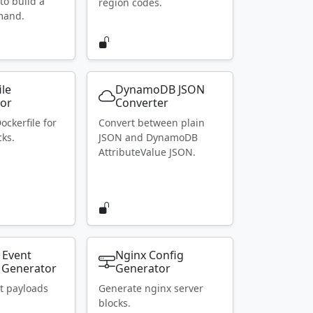
to build a
region codes.
mand.
ile
DynamoDB JSON
or
Converter
ockerfile for
Convert between plain
ks.
JSON and DynamoDB
AttributeValue JSON.
 Event
Nginx Config
 Generator
Generator
t payloads
Generate nginx server
blocks.