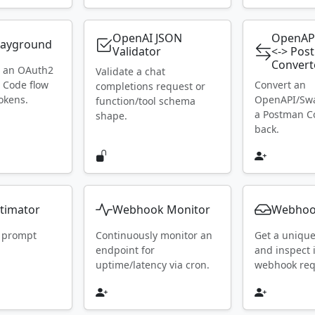
OpenAI JSON
OpenAP
layground
Validator
<-> Pos
Convert
h an OAuth2
Validate a chat
 Code flow
Convert an
completions request or
okens.
OpenAPI/Swa
function/tool schema
a Postman Co
shape.
back.
timator
Webhook Monitor
Webhoo
 prompt
Continuously monitor an
Get a uniqu
endpoint for
and inspect
uptime/latency via cron.
webhook requ