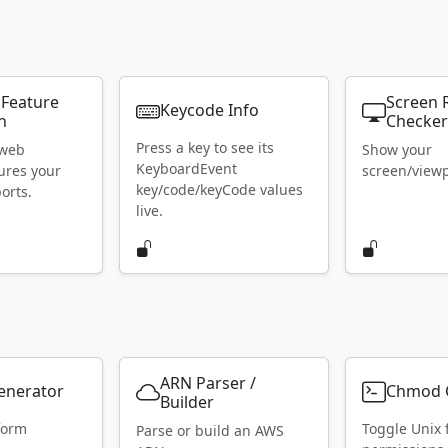
 Feature
Screen 
Keycode Info
n
Checke
Press a key to see its
 web
Show your
KeyboardEvent
ures your
screen/viewpo
key/code/keyCode values
orts.
live.
ARN Parser /
Generator
Chmod C
Builder
form
Toggle Unix f
Parse or build an AWS