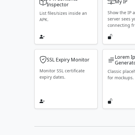
My IP
Inspector
Show the IP 
List files/sizes inside an
server sees y
APK.
connecting f
Lorem I
SSL Expiry Monitor
Generat
Monitor SSL certificate
Classic place
expiry dates.
for mockups.