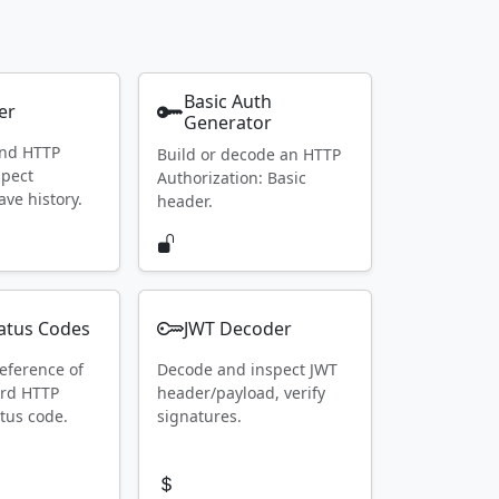
Basic Auth
er
Generator
end HTTP
Build or decode an HTTP
spect
Authorization: Basic
ave history.
header.
atus Codes
JWT Decoder
eference of
Decode and inspect JWT
ard HTTP
header/payload, verify
tus code.
signatures.