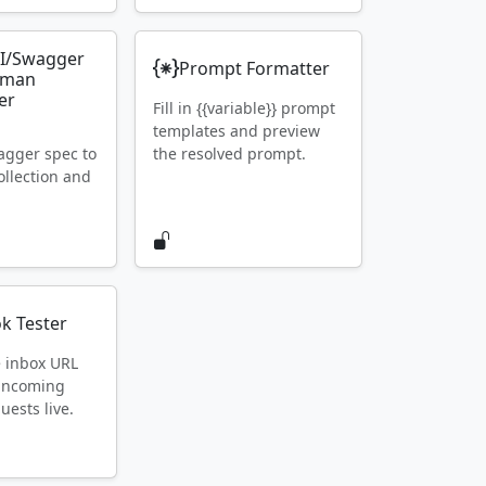
I/Swagger
Prompt Formatter
tman
er
Fill in {{variable}} prompt
templates and preview
gger spec to
the resolved prompt.
llection and
k Tester
e inbox URL
 incoming
ests live.