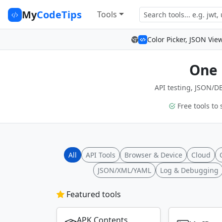
My
CodeTips
Tools
Color Picker, JSON Vie
One 
API testing, JSON/DB
Free tools to 
All
API Tools
Browser & Device
Cloud
JSON/XML/YAML
Log & Debugging
Featured tools
APK Contents