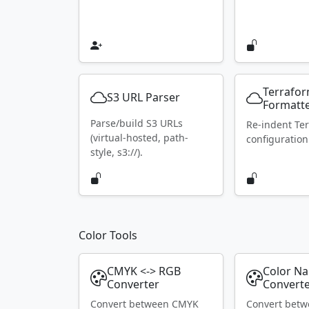
Terrafo
S3 URL Parser
Formatt
Parse/build S3 URLs
Re-indent Te
(virtual-hosted, path-
configuration
style, s3://).
Color Tools
CMYK <-> RGB
Color N
Converter
Convert
Convert between CMYK
Convert bet