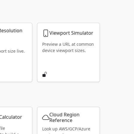
Resolution
Viewport Simulator
r
Preview a URL at common
device viewport sizes.
rt size live.
Cloud Region
alculator
Reference
ile
Look up AWS/GCP/Azure