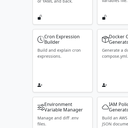
variables file.
or YAML and back.
Cron Expression
Docker 
Builder
Generat
Build and explain cron
Generate a d
expressions.
compose.yml
Environment
IAM Poli
Variable Manager
Generat
Manage and diff .env
Build an AWS
files.
JSON docume