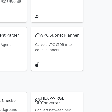
S/SQS/EventB
ent Parser
VPC Subnet Planner
r-Agent
Carve a VPC CIDR into
equal subnets.
HEX <-> RGB
t Checker
Converter
ackground
Convert between hex