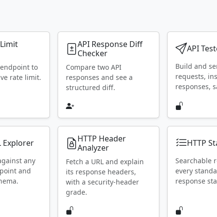
 Limit
API Response Diff
API Test
Checker
Build and s
 endpoint to
Compare two API
requests, in
ive rate limit.
responses and see a
responses, s
structured diff.
HTTP Header
 Explorer
HTTP St
Analyzer
against any
Searchable r
Fetch a URL and explain
point and
every stand
its response headers,
chema.
response sta
with a security-header
grade.