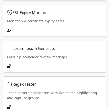
SSL Expiry Monitor
Monitor SSL certificate expiry dates.
Lorem Ipsum Generator
Classic placeholder text for mockups.
Regex Tester
Test a pattern against text with live match highlighting
and capture groups.