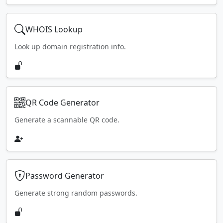
WHOIS Lookup
Look up domain registration info.
QR Code Generator
Generate a scannable QR code.
Password Generator
Generate strong random passwords.