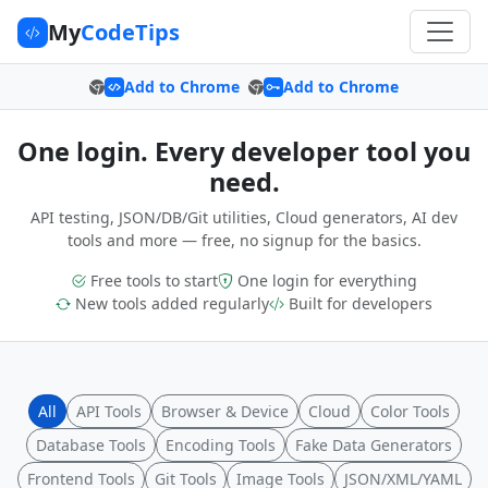
My
CodeTips
Add to Chrome
Add to Chrome
One login. Every developer tool you
need.
API testing, JSON/DB/Git utilities, Cloud generators, AI dev
tools and more — free, no signup for the basics.
Free tools to start
One login for everything
New tools added regularly
Built for developers
All
API Tools
Browser & Device
Cloud
Color Tools
Database Tools
Encoding Tools
Fake Data Generators
Frontend Tools
Git Tools
Image Tools
JSON/XML/YAML