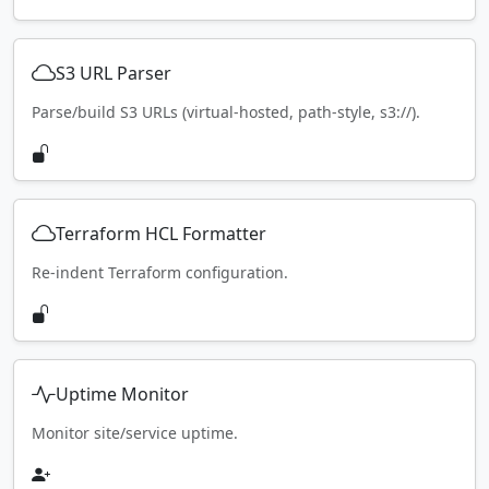
S3 URL Parser
Parse/build S3 URLs (virtual-hosted, path-style, s3://).
Terraform HCL Formatter
Re-indent Terraform configuration.
Uptime Monitor
Monitor site/service uptime.