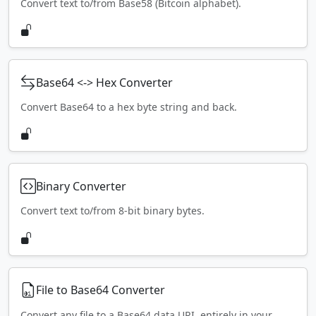
Convert text to/from Base58 (Bitcoin alphabet).
Base64 <-> Hex Converter
Convert Base64 to a hex byte string and back.
Binary Converter
Convert text to/from 8-bit binary bytes.
File to Base64 Converter
Convert any file to a Base64 data URI, entirely in your