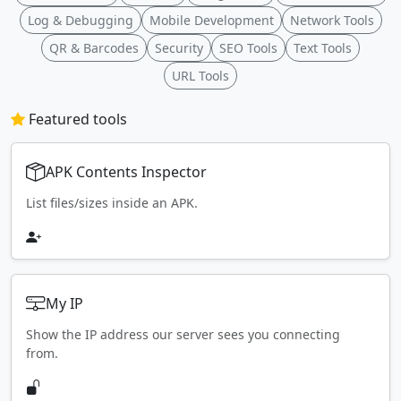
Log & Debugging
Mobile Development
Network Tools
QR & Barcodes
Security
SEO Tools
Text Tools
URL Tools
Featured tools
APK Contents Inspector
List files/sizes inside an APK.
My IP
Show the IP address our server sees you connecting
from.