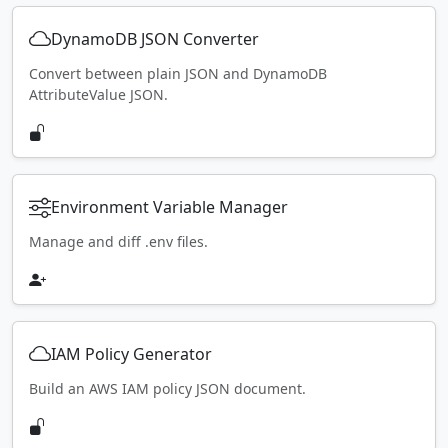
DynamoDB JSON Converter
Convert between plain JSON and DynamoDB
AttributeValue JSON.
Environment Variable Manager
Manage and diff .env files.
IAM Policy Generator
Build an AWS IAM policy JSON document.