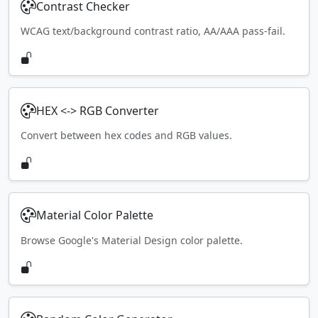
Contrast Checker
WCAG text/background contrast ratio, AA/AAA pass-fail.
HEX <-> RGB Converter
Convert between hex codes and RGB values.
Material Color Palette
Browse Google's Material Design color palette.