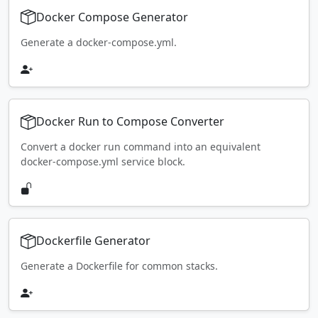
Docker Compose Generator
Generate a docker-compose.yml.
Docker Run to Compose Converter
Convert a docker run command into an equivalent
docker-compose.yml service block.
Dockerfile Generator
Generate a Dockerfile for common stacks.