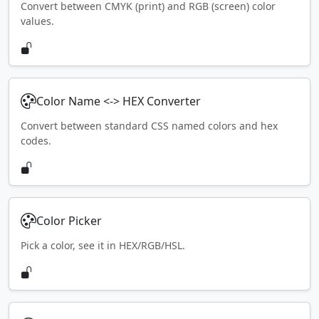
Convert between CMYK (print) and RGB (screen) color
values.
Color Name <-> HEX Converter
Convert between standard CSS named colors and hex
codes.
Color Picker
Pick a color, see it in HEX/RGB/HSL.