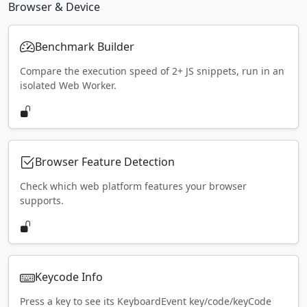
Browser & Device
Benchmark Builder
Compare the execution speed of 2+ JS snippets, run in an
isolated Web Worker.
Browser Feature Detection
Check which web platform features your browser
supports.
Keycode Info
Press a key to see its KeyboardEvent key/code/keyCode