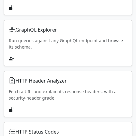
GraphQL Explorer
Run queries against any GraphQL endpoint and browse
its schema.
HTTP Header Analyzer
Fetch a URL and explain its response headers, with a
security-header grade.
HTTP Status Codes