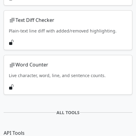
Text Diff Checker
Plain-text line diff with added/removed highlighting.
Word Counter
Live character, word, line, and sentence counts.
ALL TOOLS
API Tools