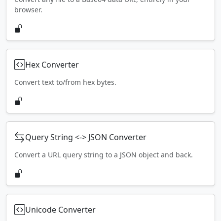
browser.
Hex Converter
Convert text to/from hex bytes.
Query String <-> JSON Converter
Convert a URL query string to a JSON object and back.
Unicode Converter