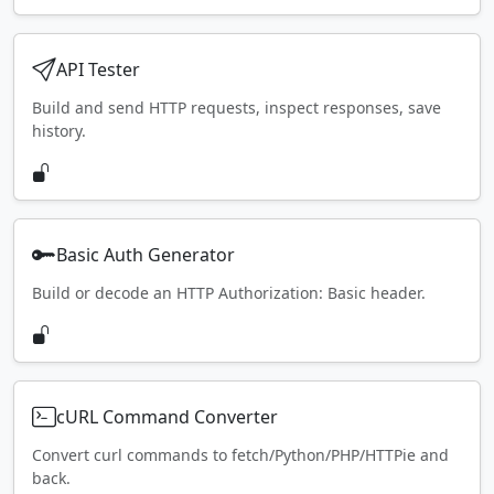
API Tester
Build and send HTTP requests, inspect responses, save
history.
Basic Auth Generator
Build or decode an HTTP Authorization: Basic header.
cURL Command Converter
Convert curl commands to fetch/Python/PHP/HTTPie and
back.