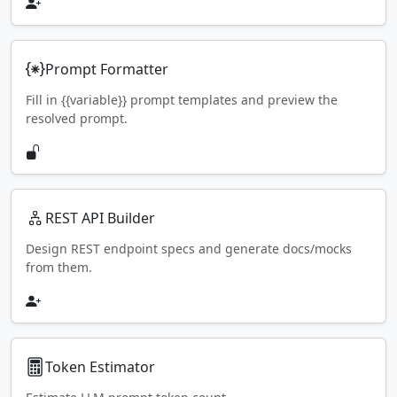
Prompt Formatter
Fill in {{variable}} prompt templates and preview the
resolved prompt.
REST API Builder
Design REST endpoint specs and generate docs/mocks
from them.
Token Estimator