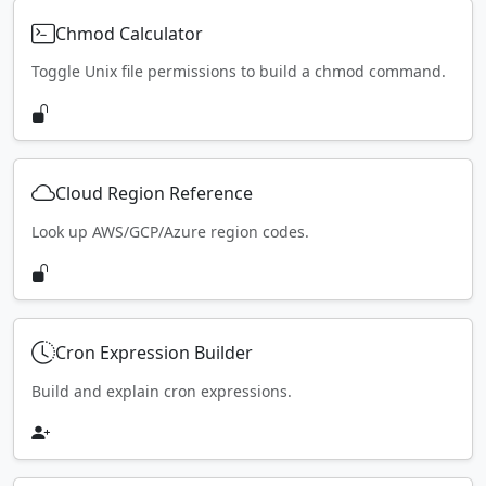
Chmod Calculator
Toggle Unix file permissions to build a chmod command.
Cloud Region Reference
Look up AWS/GCP/Azure region codes.
Cron Expression Builder
Build and explain cron expressions.