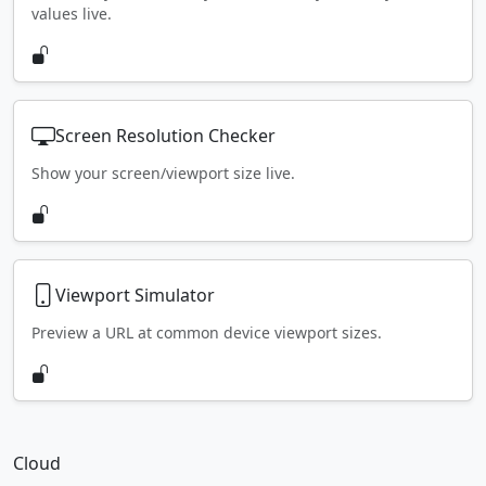
values live.
Screen Resolution Checker
Show your screen/viewport size live.
Viewport Simulator
Preview a URL at common device viewport sizes.
Cloud