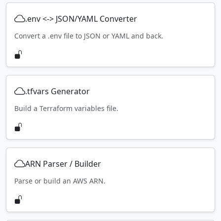
.env <-> JSON/YAML Converter
Convert a .env file to JSON or YAML and back.
.tfvars Generator
Build a Terraform variables file.
ARN Parser / Builder
Parse or build an AWS ARN.