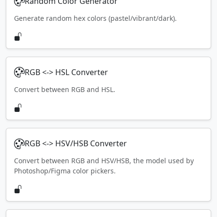
Random Color Generator
Generate random hex colors (pastel/vibrant/dark).
RGB <-> HSL Converter
Convert between RGB and HSL.
RGB <-> HSV/HSB Converter
Convert between RGB and HSV/HSB, the model used by
Photoshop/Figma color pickers.