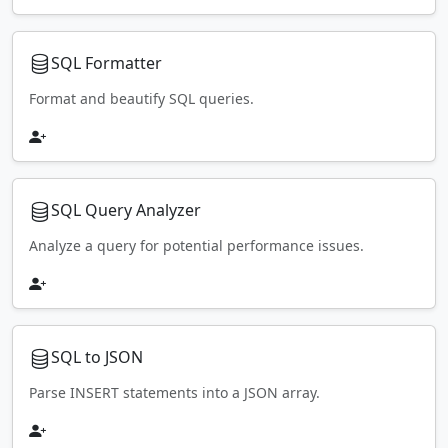
SQL Formatter
Format and beautify SQL queries.
SQL Query Analyzer
Analyze a query for potential performance issues.
SQL to JSON
Parse INSERT statements into a JSON array.