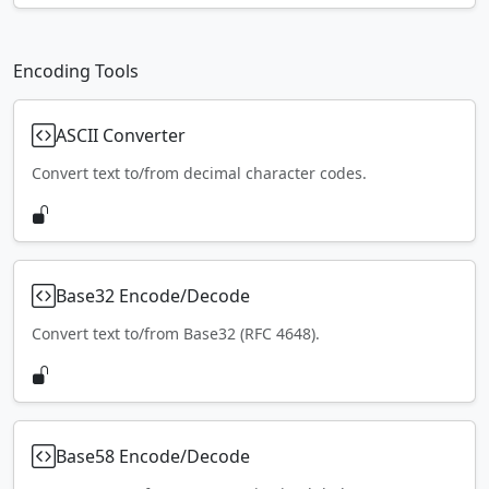
Encoding Tools
ASCII Converter
Convert text to/from decimal character codes.
Base32 Encode/Decode
Convert text to/from Base32 (RFC 4648).
Base58 Encode/Decode