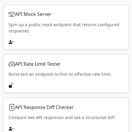
API Mock Server
Spin up a public mock endpoint that returns configured
responses.
API Rate Limit Tester
Burst-test an endpoint to find its effective rate limit.
API Response Diff Checker
Compare two API responses and see a structured diff.