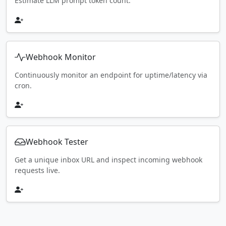
Estimate LLM prompt token count.
Webhook Monitor
Continuously monitor an endpoint for uptime/latency via
cron.
Webhook Tester
Get a unique inbox URL and inspect incoming webhook
requests live.