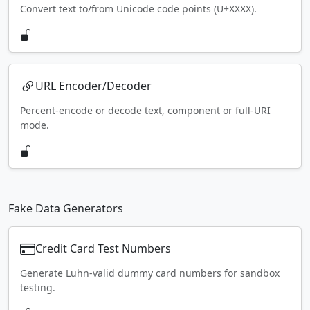
Convert text to/from Unicode code points (U+XXXX).
URL Encoder/Decoder
Percent-encode or decode text, component or full-URI
mode.
Fake Data Generators
Credit Card Test Numbers
Generate Luhn-valid dummy card numbers for sandbox
testing.