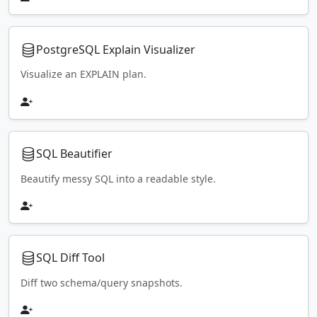
PostgreSQL Explain Visualizer
Visualize an EXPLAIN plan.
SQL Beautifier
Beautify messy SQL into a readable style.
SQL Diff Tool
Diff two schema/query snapshots.