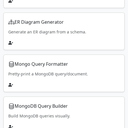
ER Diagram Generator
Generate an ER diagram from a schema.
Mongo Query Formatter
Pretty-print a MongoDB query/document.
MongoDB Query Builder
Build MongoDB queries visually.