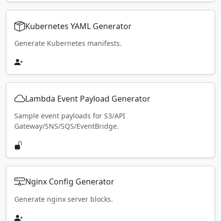
Kubernetes YAML Generator
Generate Kubernetes manifests.
Lambda Event Payload Generator
Sample event payloads for S3/API
Gateway/SNS/SQS/EventBridge.
Nginx Config Generator
Generate nginx server blocks.