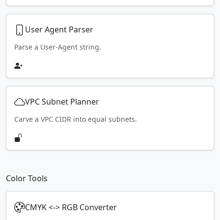
User Agent Parser
Parse a User-Agent string.
VPC Subnet Planner
Carve a VPC CIDR into equal subnets.
Color Tools
CMYK <-> RGB Converter