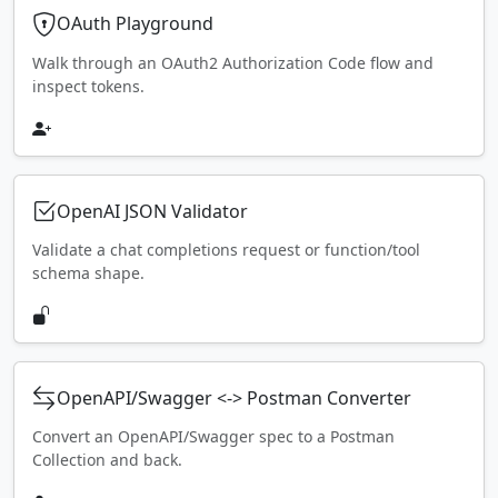
OAuth Playground
Walk through an OAuth2 Authorization Code flow and
inspect tokens.
OpenAI JSON Validator
Validate a chat completions request or function/tool
schema shape.
OpenAPI/Swagger <-> Postman Converter
Convert an OpenAPI/Swagger spec to a Postman
Collection and back.