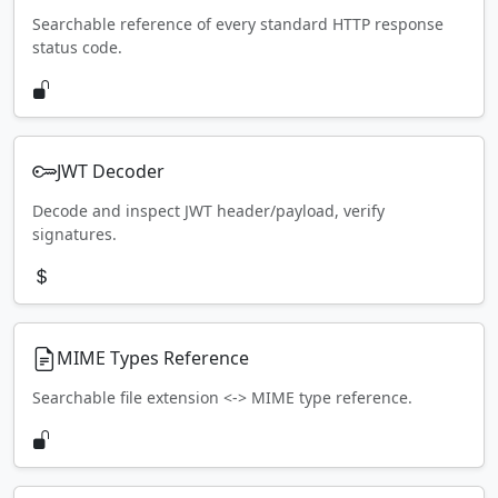
Searchable reference of every standard HTTP response
status code.
JWT Decoder
Decode and inspect JWT header/payload, verify
signatures.
MIME Types Reference
Searchable file extension <-> MIME type reference.