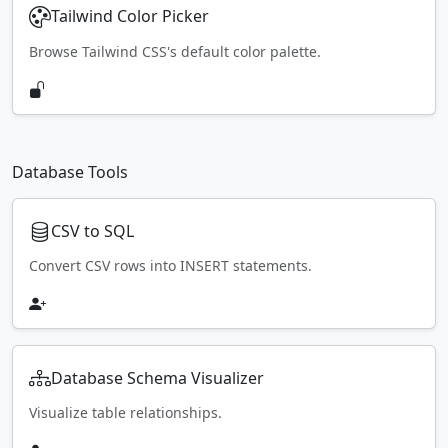
Tailwind Color Picker
Browse Tailwind CSS's default color palette.
Database Tools
CSV to SQL
Convert CSV rows into INSERT statements.
Database Schema Visualizer
Visualize table relationships.