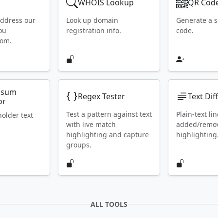
WHOIS Lookup
QR Code
address our
Look up domain
Generate a 
ou
registration info.
code.
rom.
psum
Regex Tester
Text Dif
or
Test a pattern against text
Plain-text lin
holder text
with live match
added/remo
highlighting and capture
highlighting
groups.
ALL TOOLS