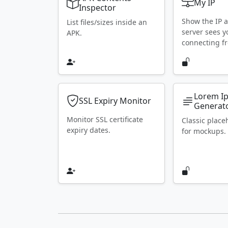
My IP
Inspector
Show the IP 
List files/sizes inside an
server sees y
APK.
connecting f
Lorem I
SSL Expiry Monitor
Generat
Monitor SSL certificate
Classic place
expiry dates.
for mockups.