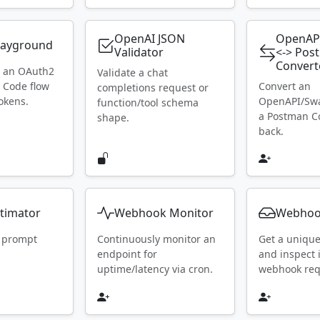
OpenAI JSON
OpenAP
layground
Validator
<-> Pos
Convert
h an OAuth2
Validate a chat
 Code flow
Convert an
completions request or
okens.
OpenAPI/Swa
function/tool schema
a Postman Co
shape.
back.
timator
Webhook Monitor
Webhoo
 prompt
Continuously monitor an
Get a uniqu
endpoint for
and inspect
uptime/latency via cron.
webhook requ