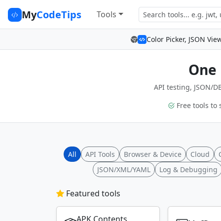
My
CodeTips
Tools
Color Picker, JSON Vie
One 
API testing, JSON/DB
Free tools to 
All
API Tools
Browser & Device
Cloud
JSON/XML/YAML
Log & Debugging
Featured tools
APK Contents