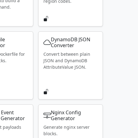
to build a
region codes.
mand.
ile
DynamoDB JSON
or
Converter
ockerfile for
Convert between plain
ks.
JSON and DynamoDB
AttributeValue JSON.
 Event
Nginx Config
 Generator
Generator
t payloads
Generate nginx server
blocks.