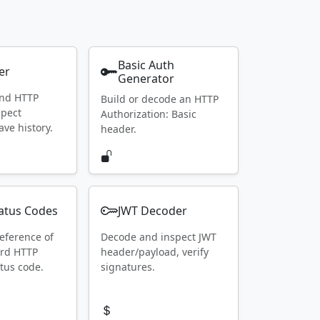
Basic Auth
er
Generator
end HTTP
Build or decode an HTTP
spect
Authorization: Basic
ave history.
header.
atus Codes
JWT Decoder
eference of
Decode and inspect JWT
ard HTTP
header/payload, verify
tus code.
signatures.