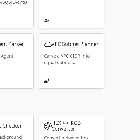
S/SQS/EventB
ent Parser
VPC Subnet Planner
r-Agent
Carve a VPC CIDR into
equal subnets.
HEX <-> RGB
t Checker
Converter
ackground
Convert between hex