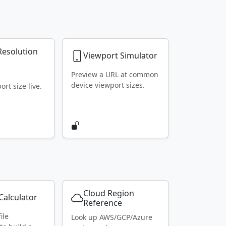
Resolution
Viewport Simulator
r
Preview a URL at common
device viewport sizes.
rt size live.
Cloud Region
alculator
Reference
ile
Look up AWS/GCP/Azure