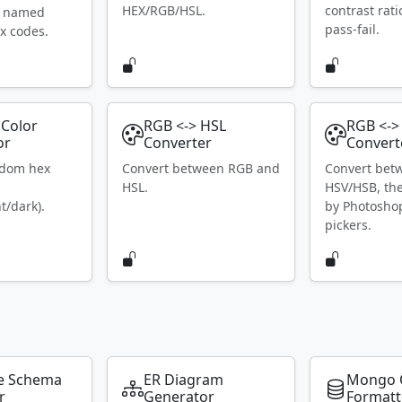
HEX/RGB/HSL.
contrast rat
S named
pass-fail.
x codes.
Color
RGB <-> HSL
RGB <->
or
Converter
Convert
ndom hex
Convert between RGB and
Convert bet
HSL.
HSV/HSB, th
t/dark).
by Photosho
pickers.
e Schema
ER Diagram
Mongo 
r
Generator
Formatt