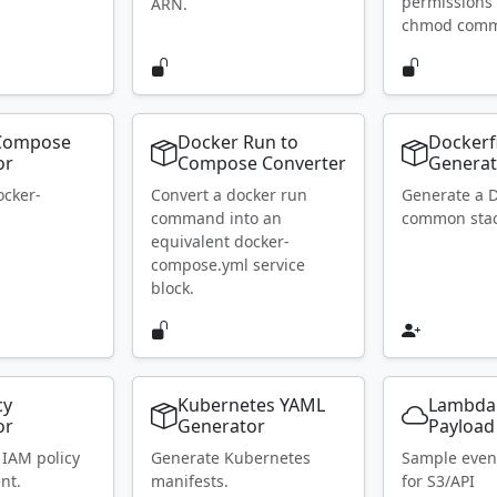
permissions 
ARN.
chmod com
Compose
Docker Run to
Dockerf
or
Compose Converter
Generat
ocker-
Convert a docker run
Generate a D
.
command into an
common stac
equivalent docker-
compose.yml service
block.
cy
Kubernetes YAML
Lambda
or
Generator
Payload
 IAM policy
Generate Kubernetes
Sample even
nt.
manifests.
for S3/API