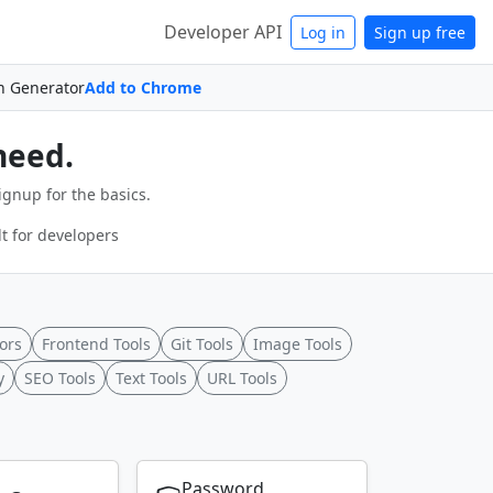
Developer API
Log in
Sign up free
n Generator
Add to Chrome
need.
ignup for the basics.
t for developers
ors
Frontend Tools
Git Tools
Image Tools
y
SEO Tools
Text Tools
URL Tools
Password