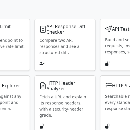
 Limit
API Response Diff
API Test
Checker
Build and s
 endpoint to
Compare two API
requests, in
ive rate limit.
responses and see a
responses, s
structured diff.
HTTP Header
 Explorer
HTTP St
Analyzer
against any
Searchable r
Fetch a URL and explain
point and
every stand
its response headers,
chema.
response sta
with a security-header
grade.