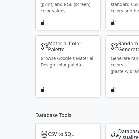
(print) and RGB (screen)
standard CS
color values.
colors and he
Material Color
Random 
Palette
Generat
Browse Google's Material
Generate ra
Design color palette.
colors
(pastel/vibran
Database Tools
Databas
CSV to SQL
Visualize