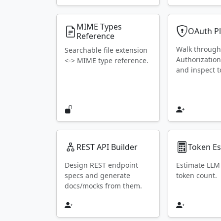
MIME Types
OAuth P
Reference
Walk throug
Searchable file extension
Authorization
<-> MIME type reference.
and inspect t
REST API Builder
Token Es
Design REST endpoint
Estimate LLM
specs and generate
token count.
docs/mocks from them.