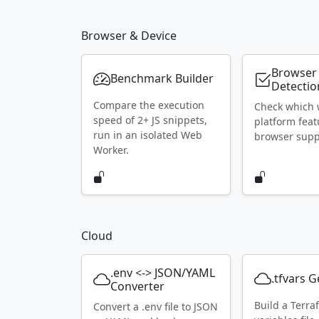
Browser & Device
Browser
Benchmark Builder
Detectio
Compare the execution
Check which
speed of 2+ JS snippets,
platform feat
run in an isolated Web
browser supp
Worker.
Cloud
.env <-> JSON/YAML
.tfvars 
Converter
Build a Terra
Convert a .env file to JSON