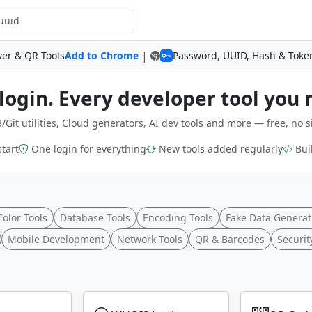
|
wer & QR Tools
Add to Chrome
Password, UUID, Hash & Toke
login. Every developer tool you 
/Git utilities, Cloud generators, AI dev tools and more — free, no s
start
One login for everything
New tools added regularly
Buil
Color Tools
Database Tools
Encoding Tools
Fake Data Generat
Mobile Development
Network Tools
QR & Barcodes
Securit