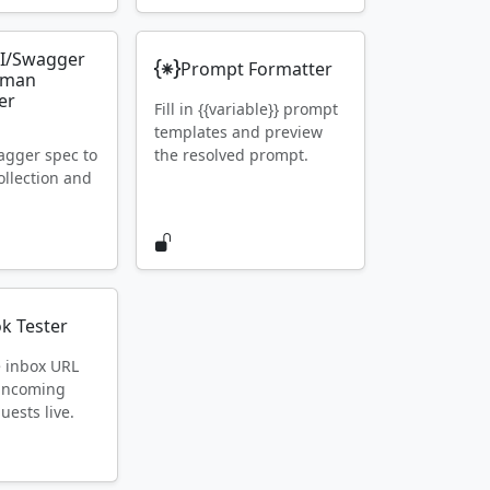
I/Swagger
Prompt Formatter
tman
er
Fill in {{variable}} prompt
templates and preview
gger spec to
the resolved prompt.
llection and
k Tester
e inbox URL
 incoming
ests live.