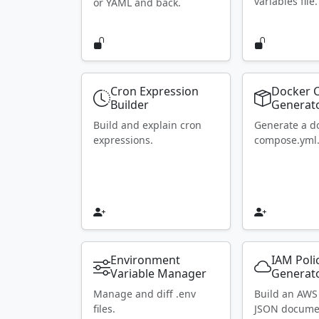
variables file.
or YAML and back.
Cron Expression
Docker 
Builder
Generat
Build and explain cron
Generate a d
expressions.
compose.yml
Environment
IAM Poli
Variable Manager
Generat
Manage and diff .env
Build an AWS
files.
JSON docume