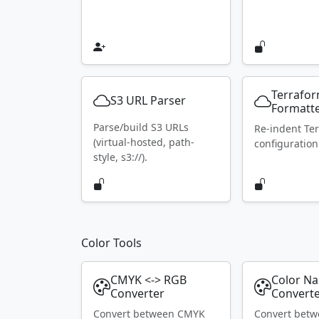
Terrafo
S3 URL Parser
Formatt
Parse/build S3 URLs
Re-indent Te
(virtual-hosted, path-
configuration
style, s3://).
Color Tools
CMYK <-> RGB
Color N
Converter
Convert
Convert between CMYK
Convert bet