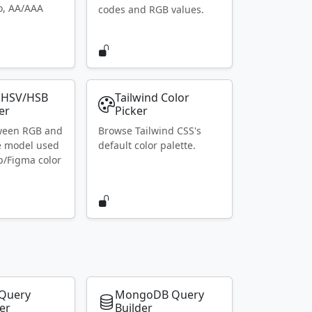
io, AA/AAA
codes and RGB values.
 HSV/HSB
Tailwind Color
er
Picker
ween RGB and
Browse Tailwind CSS's
e model used
default color palette.
p/Figma color
Query
MongoDB Query
er
Builder