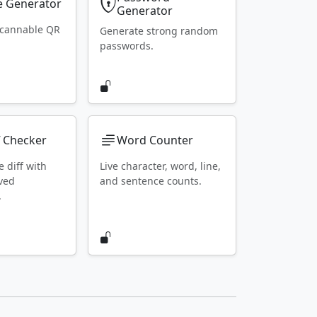
 Generator
Generator
scannable QR
Generate strong random
passwords.
f Checker
Word Counter
e diff with
Live character, word, line,
ved
and sentence counts.
.