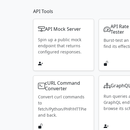
API Tools
API Rate
API Mock Server
Tester
Spin up a public mock
Burst-test an
endpoint that returns
find its effect
configured responses.
cURL Command
GraphQL
Converter
Run queries 
Convert curl commands
GraphQL end
to
browse its s
fetch/Python/PHP/HTTPie
and back.