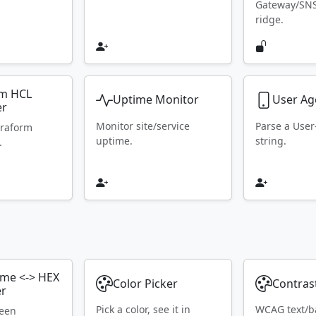
Gateway/SN
ridge.
rm HCL
Uptime Monitor
User Ag
er
Monitor site/service
Parse a Use
rraform
uptime.
string.
.
ame <-> HEX
Color Picker
Contras
er
Pick a color, see it in
WCAG text/b
ween