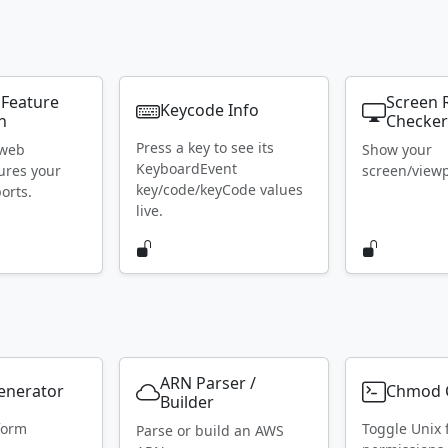
 Feature
Screen 
Keycode Info
n
Checke
Press a key to see its
 web
Show your
KeyboardEvent
ures your
screen/viewpo
key/code/keyCode values
orts.
live.
ARN Parser /
Generator
Chmod C
Builder
form
Toggle Unix f
Parse or build an AWS