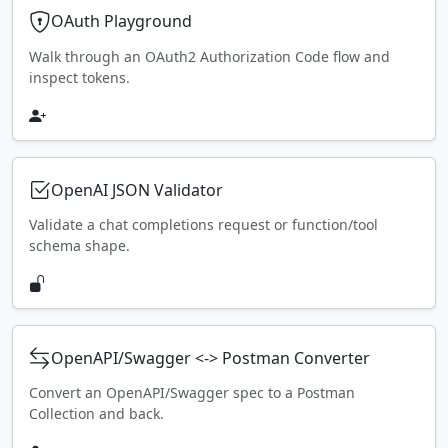
OAuth Playground
Walk through an OAuth2 Authorization Code flow and
inspect tokens.
OpenAI JSON Validator
Validate a chat completions request or function/tool
schema shape.
OpenAPI/Swagger <-> Postman Converter
Convert an OpenAPI/Swagger spec to a Postman
Collection and back.