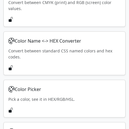
Convert between CMYK (print) and RGB (screen) color
values.
Color Name <-> HEX Converter
Convert between standard CSS named colors and hex
codes.
Color Picker
Pick a color, see it in HEX/RGB/HSL.