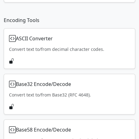
Encoding Tools
ASCII Converter
Convert text to/from decimal character codes.
Base32 Encode/Decode
Convert text to/from Base32 (RFC 4648).
Base58 Encode/Decode