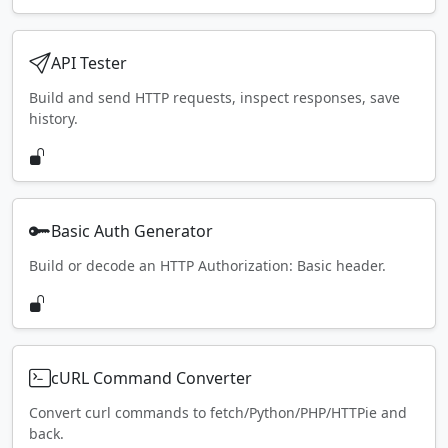
API Tester
Build and send HTTP requests, inspect responses, save
history.
Basic Auth Generator
Build or decode an HTTP Authorization: Basic header.
cURL Command Converter
Convert curl commands to fetch/Python/PHP/HTTPie and
back.