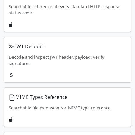
Searchable reference of every standard HTTP response
status code.
JWT Decoder
Decode and inspect JWT header/payload, verify
signatures.
MIME Types Reference
Searchable file extension <-> MIME type reference.