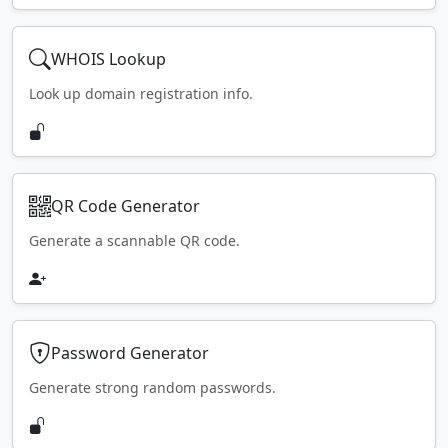
WHOIS Lookup
Look up domain registration info.
QR Code Generator
Generate a scannable QR code.
Password Generator
Generate strong random passwords.