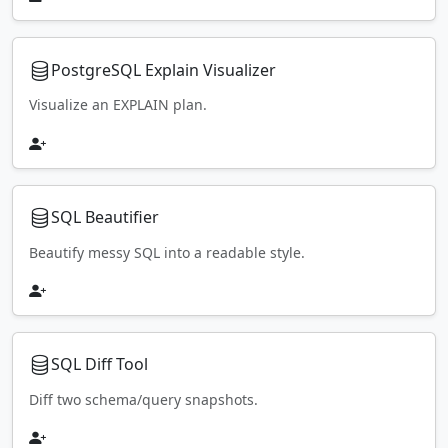
PostgreSQL Explain Visualizer
Visualize an EXPLAIN plan.
SQL Beautifier
Beautify messy SQL into a readable style.
SQL Diff Tool
Diff two schema/query snapshots.