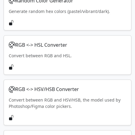
Random Color Generator
Generate random hex colors (pastel/vibrant/dark).
RGB <-> HSL Converter
Convert between RGB and HSL.
RGB <-> HSV/HSB Converter
Convert between RGB and HSV/HSB, the model used by
Photoshop/Figma color pickers.