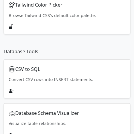
Tailwind Color Picker
Browse Tailwind CSS's default color palette.
Database Tools
CSV to SQL
Convert CSV rows into INSERT statements.
Database Schema Visualizer
Visualize table relationships.