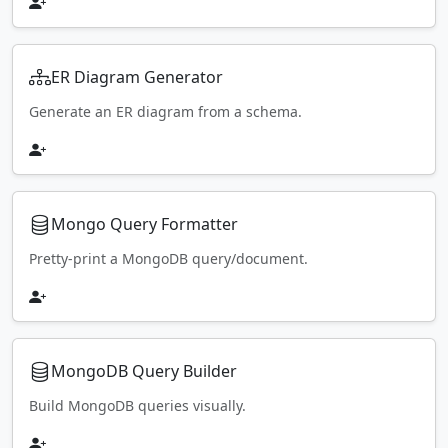
ER Diagram Generator
Generate an ER diagram from a schema.
Mongo Query Formatter
Pretty-print a MongoDB query/document.
MongoDB Query Builder
Build MongoDB queries visually.