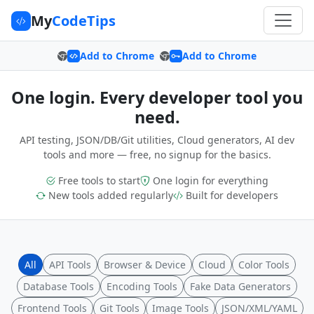
My
CodeTips
Add to Chrome
Add to Chrome
One login. Every developer tool you
need.
API testing, JSON/DB/Git utilities, Cloud generators, AI dev
tools and more — free, no signup for the basics.
Free tools to start
One login for everything
New tools added regularly
Built for developers
All
API Tools
Browser & Device
Cloud
Color Tools
Database Tools
Encoding Tools
Fake Data Generators
Frontend Tools
Git Tools
Image Tools
JSON/XML/YAML