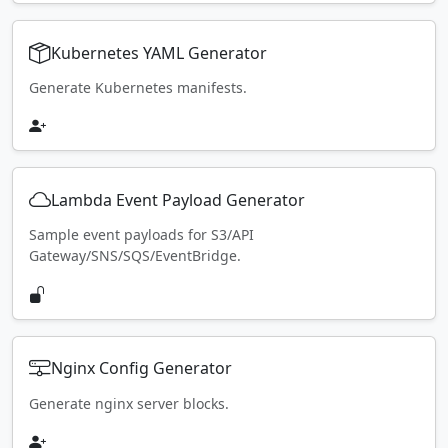
Kubernetes YAML Generator
Generate Kubernetes manifests.
Lambda Event Payload Generator
Sample event payloads for S3/API
Gateway/SNS/SQS/EventBridge.
Nginx Config Generator
Generate nginx server blocks.