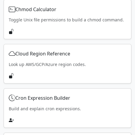
Chmod Calculator
Toggle Unix file permissions to build a chmod command.
Cloud Region Reference
Look up AWS/GCP/Azure region codes.
Cron Expression Builder
Build and explain cron expressions.