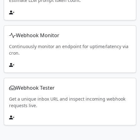
Estimate LLM prompt token count.
Webhook Monitor
Continuously monitor an endpoint for uptime/latency via
cron.
Webhook Tester
Get a unique inbox URL and inspect incoming webhook
requests live.