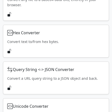
browser.
Hex Converter
Convert text to/from hex bytes.
Query String <-> JSON Converter
Convert a URL query string to a JSON object and back.
Unicode Converter