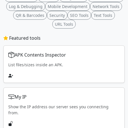
Log & Debugging
Mobile Development
Network Tools
QR & Barcodes
Security
SEO Tools
Text Tools
URL Tools
Featured tools
APK Contents Inspector
List files/sizes inside an APK.
My IP
Show the IP address our server sees you connecting
from.