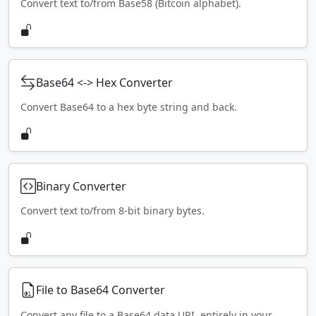
Convert text to/from Base58 (Bitcoin alphabet).
Base64 <-> Hex Converter
Convert Base64 to a hex byte string and back.
Binary Converter
Convert text to/from 8-bit binary bytes.
File to Base64 Converter
Convert any file to a Base64 data URI, entirely in your