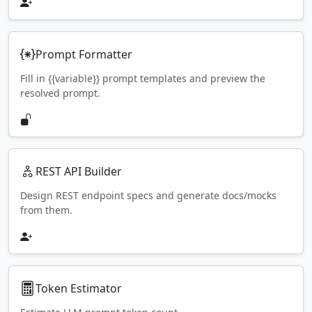
Prompt Formatter
Fill in {{variable}} prompt templates and preview the
resolved prompt.
REST API Builder
Design REST endpoint specs and generate docs/mocks
from them.
Token Estimator