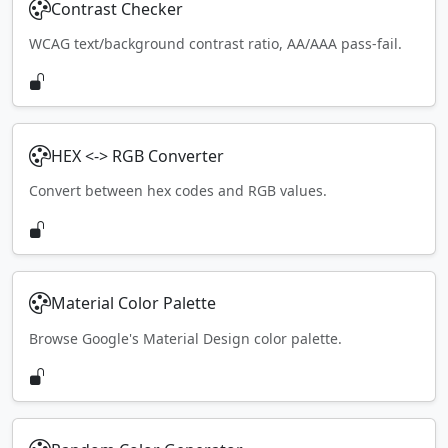
Contrast Checker
WCAG text/background contrast ratio, AA/AAA pass-fail.
HEX <-> RGB Converter
Convert between hex codes and RGB values.
Material Color Palette
Browse Google's Material Design color palette.