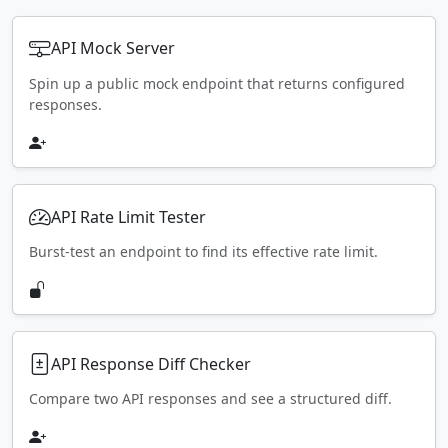
API Mock Server
Spin up a public mock endpoint that returns configured
responses.
API Rate Limit Tester
Burst-test an endpoint to find its effective rate limit.
API Response Diff Checker
Compare two API responses and see a structured diff.