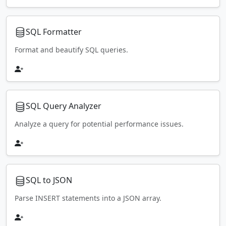
SQL Formatter
Format and beautify SQL queries.
SQL Query Analyzer
Analyze a query for potential performance issues.
SQL to JSON
Parse INSERT statements into a JSON array.