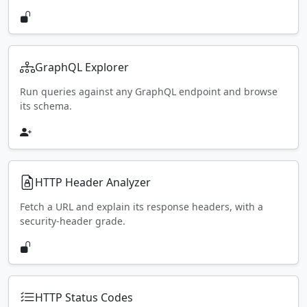
GraphQL Explorer
Run queries against any GraphQL endpoint and browse
its schema.
HTTP Header Analyzer
Fetch a URL and explain its response headers, with a
security-header grade.
HTTP Status Codes