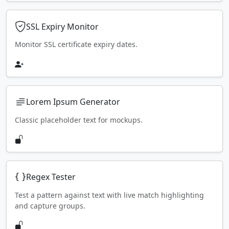
SSL Expiry Monitor
Monitor SSL certificate expiry dates.
Lorem Ipsum Generator
Classic placeholder text for mockups.
Regex Tester
Test a pattern against text with live match highlighting
and capture groups.