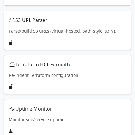
S3 URL Parser
Parse/build S3 URLs (virtual-hosted, path-style, s3://).
Terraform HCL Formatter
Re-indent Terraform configuration.
Uptime Monitor
Monitor site/service uptime.