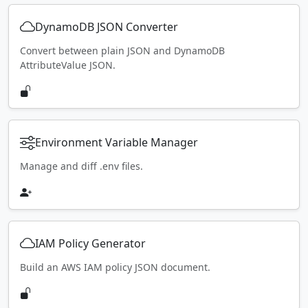
DynamoDB JSON Converter
Convert between plain JSON and DynamoDB
AttributeValue JSON.
Environment Variable Manager
Manage and diff .env files.
IAM Policy Generator
Build an AWS IAM policy JSON document.