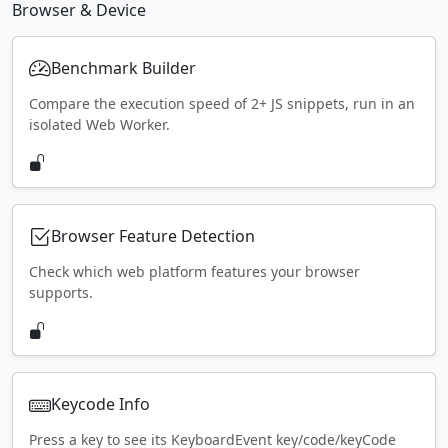
Browser & Device
Benchmark Builder
Compare the execution speed of 2+ JS snippets, run in an
isolated Web Worker.
Browser Feature Detection
Check which web platform features your browser
supports.
Keycode Info
Press a key to see its KeyboardEvent key/code/keyCode