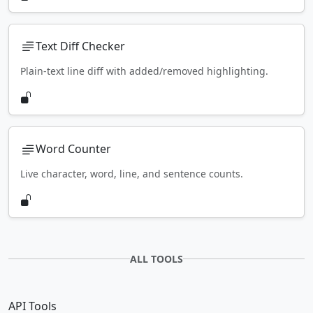
Text Diff Checker
Plain-text line diff with added/removed highlighting.
Word Counter
Live character, word, line, and sentence counts.
ALL TOOLS
API Tools