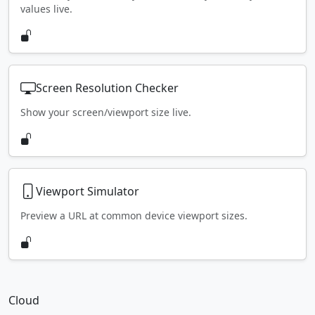
values live.
Screen Resolution Checker
Show your screen/viewport size live.
Viewport Simulator
Preview a URL at common device viewport sizes.
Cloud