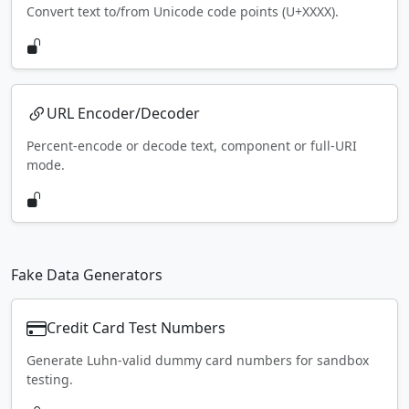
Convert text to/from Unicode code points (U+XXXX).
URL Encoder/Decoder
Percent-encode or decode text, component or full-URI
mode.
Fake Data Generators
Credit Card Test Numbers
Generate Luhn-valid dummy card numbers for sandbox
testing.