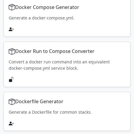
Docker Compose Generator
Generate a docker-compose.yml.
Docker Run to Compose Converter
Convert a docker run command into an equivalent
docker-compose.yml service block.
Dockerfile Generator
Generate a Dockerfile for common stacks.