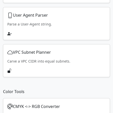
User Agent Parser
Parse a User-Agent string.
VPC Subnet Planner
Carve a VPC CIDR into equal subnets.
Color Tools
CMYK <-> RGB Converter