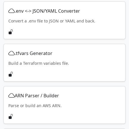
.env <-> JSON/YAML Converter
Convert a .env file to JSON or YAML and back.
.tfvars Generator
Build a Terraform variables file.
ARN Parser / Builder
Parse or build an AWS ARN.