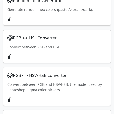
Random Color Generator
Generate random hex colors (pastel/vibrant/dark).
RGB <-> HSL Converter
Convert between RGB and HSL.
RGB <-> HSV/HSB Converter
Convert between RGB and HSV/HSB, the model used by
Photoshop/Figma color pickers.