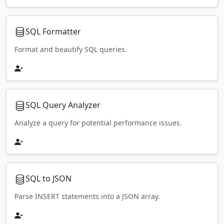
SQL Formatter
Format and beautify SQL queries.
SQL Query Analyzer
Analyze a query for potential performance issues.
SQL to JSON
Parse INSERT statements into a JSON array.