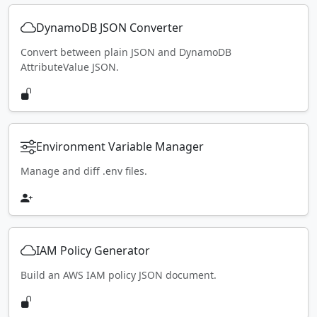
DynamoDB JSON Converter
Convert between plain JSON and DynamoDB
AttributeValue JSON.
Environment Variable Manager
Manage and diff .env files.
IAM Policy Generator
Build an AWS IAM policy JSON document.