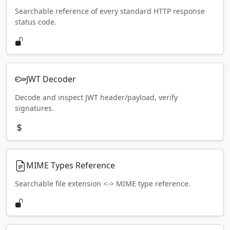
Searchable reference of every standard HTTP response
status code.
JWT Decoder
Decode and inspect JWT header/payload, verify
signatures.
MIME Types Reference
Searchable file extension <-> MIME type reference.