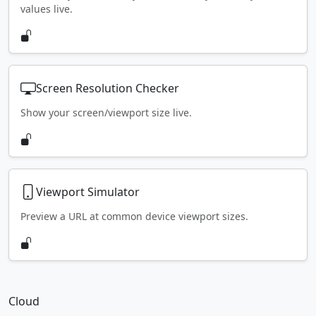
values live.
Screen Resolution Checker
Show your screen/viewport size live.
Viewport Simulator
Preview a URL at common device viewport sizes.
Cloud