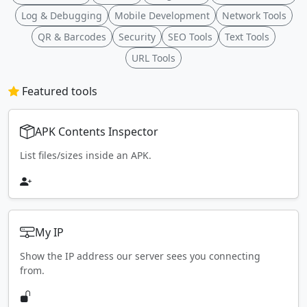
Log & Debugging
Mobile Development
Network Tools
QR & Barcodes
Security
SEO Tools
Text Tools
URL Tools
Featured tools
APK Contents Inspector
List files/sizes inside an APK.
My IP
Show the IP address our server sees you connecting
from.