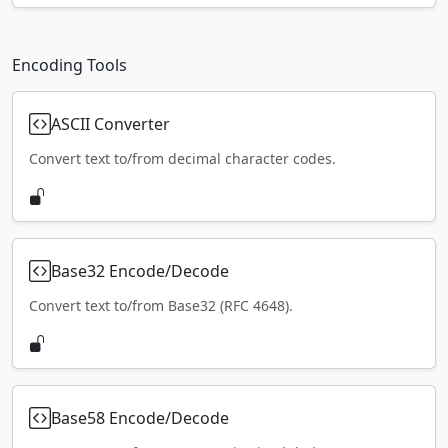
Encoding Tools
ASCII Converter
Convert text to/from decimal character codes.
Base32 Encode/Decode
Convert text to/from Base32 (RFC 4648).
Base58 Encode/Decode