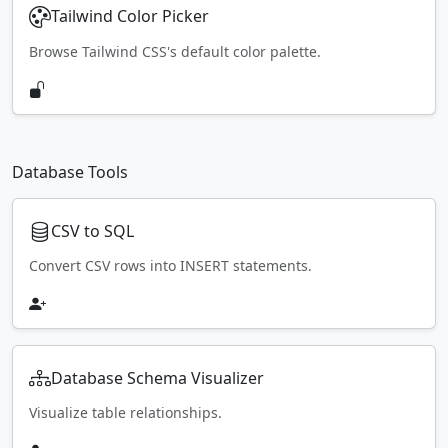
Tailwind Color Picker
Browse Tailwind CSS's default color palette.
Database Tools
CSV to SQL
Convert CSV rows into INSERT statements.
Database Schema Visualizer
Visualize table relationships.