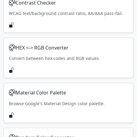
Contrast Checker
WCAG text/background contrast ratio, AA/AAA pass-fail.
HEX <-> RGB Converter
Convert between hex codes and RGB values.
Material Color Palette
Browse Google's Material Design color palette.