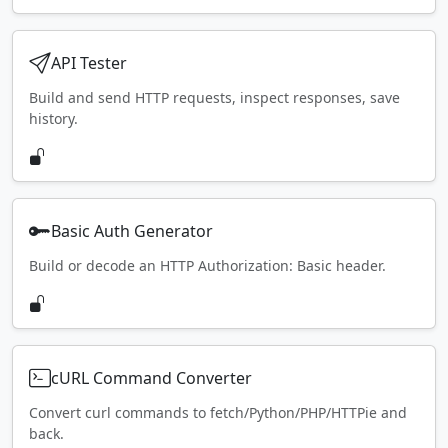
API Tester
Build and send HTTP requests, inspect responses, save
history.
Basic Auth Generator
Build or decode an HTTP Authorization: Basic header.
cURL Command Converter
Convert curl commands to fetch/Python/PHP/HTTPie and
back.