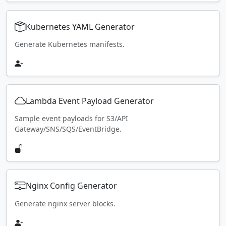
Kubernetes YAML Generator
Generate Kubernetes manifests.
Lambda Event Payload Generator
Sample event payloads for S3/API
Gateway/SNS/SQS/EventBridge.
Nginx Config Generator
Generate nginx server blocks.