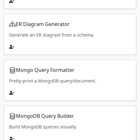
ER Diagram Generator
Generate an ER diagram from a schema.
Mongo Query Formatter
Pretty-print a MongoDB query/document.
MongoDB Query Builder
Build MongoDB queries visually.