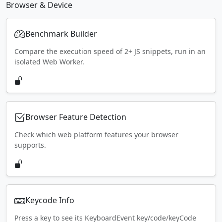
Browser & Device
Benchmark Builder
Compare the execution speed of 2+ JS snippets, run in an
isolated Web Worker.
Browser Feature Detection
Check which web platform features your browser
supports.
Keycode Info
Press a key to see its KeyboardEvent key/code/keyCode