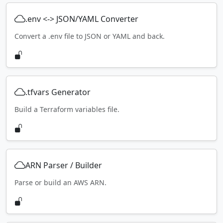
.env <-> JSON/YAML Converter
Convert a .env file to JSON or YAML and back.
.tfvars Generator
Build a Terraform variables file.
ARN Parser / Builder
Parse or build an AWS ARN.