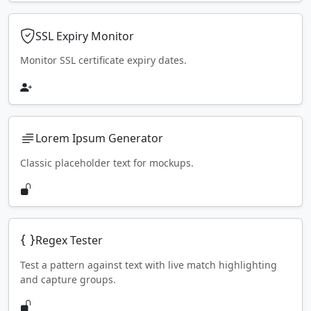
SSL Expiry Monitor
Monitor SSL certificate expiry dates.
Lorem Ipsum Generator
Classic placeholder text for mockups.
Regex Tester
Test a pattern against text with live match highlighting
and capture groups.