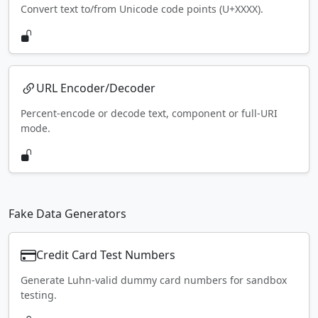
Convert text to/from Unicode code points (U+XXXX).
URL Encoder/Decoder
Percent-encode or decode text, component or full-URI
mode.
Fake Data Generators
Credit Card Test Numbers
Generate Luhn-valid dummy card numbers for sandbox
testing.