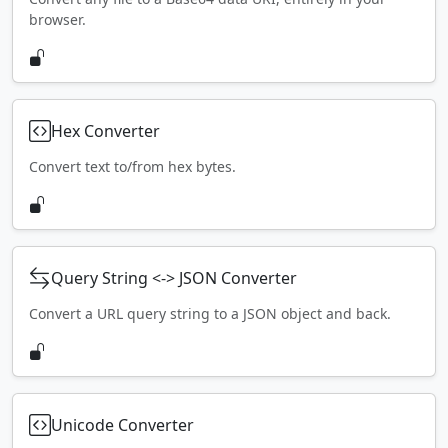
browser.
Hex Converter
Convert text to/from hex bytes.
Query String <-> JSON Converter
Convert a URL query string to a JSON object and back.
Unicode Converter