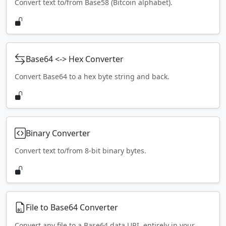
Convert text to/from Base58 (Bitcoin alphabet).
Base64 <-> Hex Converter
Convert Base64 to a hex byte string and back.
Binary Converter
Convert text to/from 8-bit binary bytes.
File to Base64 Converter
Convert any file to a Base64 data URI, entirely in your