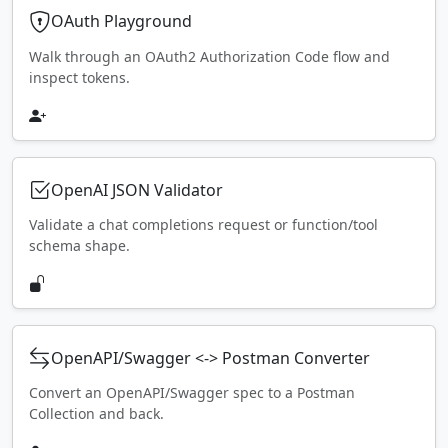
OAuth Playground
Walk through an OAuth2 Authorization Code flow and
inspect tokens.
OpenAI JSON Validator
Validate a chat completions request or function/tool
schema shape.
OpenAPI/Swagger <-> Postman Converter
Convert an OpenAPI/Swagger spec to a Postman
Collection and back.