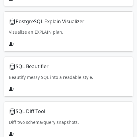
PostgreSQL Explain Visualizer
Visualize an EXPLAIN plan.
SQL Beautifier
Beautify messy SQL into a readable style.
SQL Diff Tool
Diff two schema/query snapshots.