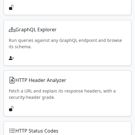
GraphQL Explorer
Run queries against any GraphQL endpoint and browse
its schema.
HTTP Header Analyzer
Fetch a URL and explain its response headers, with a
security-header grade.
HTTP Status Codes