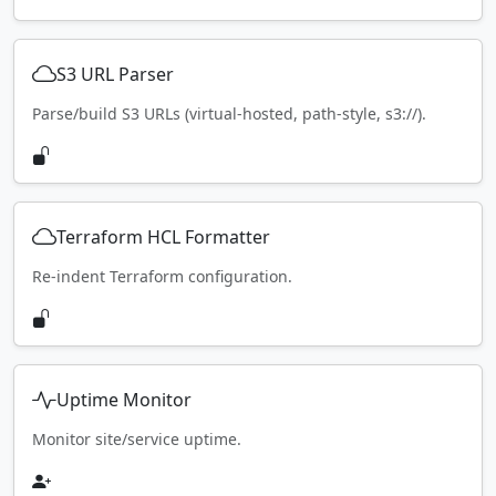
S3 URL Parser
Parse/build S3 URLs (virtual-hosted, path-style, s3://).
Terraform HCL Formatter
Re-indent Terraform configuration.
Uptime Monitor
Monitor site/service uptime.