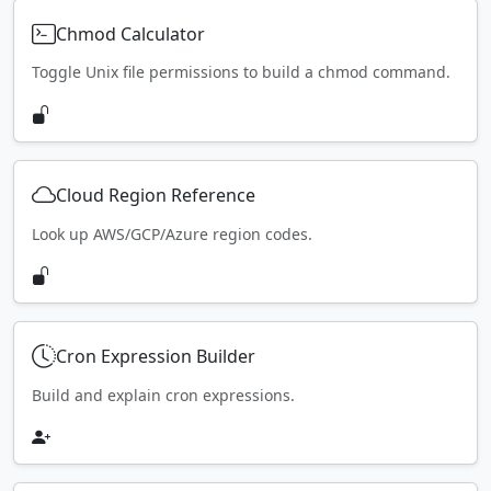
Chmod Calculator
Toggle Unix file permissions to build a chmod command.
Cloud Region Reference
Look up AWS/GCP/Azure region codes.
Cron Expression Builder
Build and explain cron expressions.