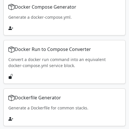
Docker Compose Generator
Generate a docker-compose.yml.
Docker Run to Compose Converter
Convert a docker run command into an equivalent
docker-compose.yml service block.
Dockerfile Generator
Generate a Dockerfile for common stacks.