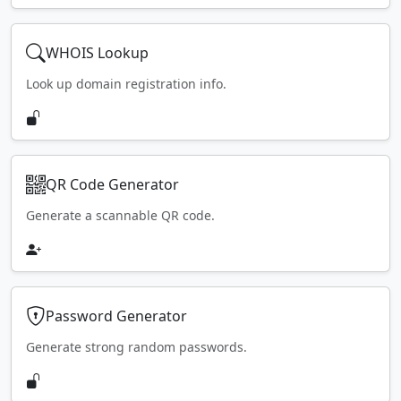
WHOIS Lookup
Look up domain registration info.
QR Code Generator
Generate a scannable QR code.
Password Generator
Generate strong random passwords.