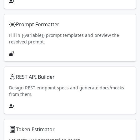
Prompt Formatter
Fill in {{variable}} prompt templates and preview the
resolved prompt.
REST API Builder
Design REST endpoint specs and generate docs/mocks
from them.
Token Estimator