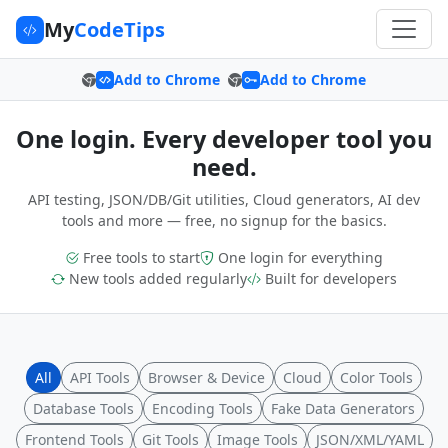
My
CodeTips
Add to Chrome
Add to Chrome
One login. Every developer tool you
need.
API testing, JSON/DB/Git utilities, Cloud generators, AI dev
tools and more — free, no signup for the basics.
Free tools to start
One login for everything
New tools added regularly
Built for developers
All
API Tools
Browser & Device
Cloud
Color Tools
Database Tools
Encoding Tools
Fake Data Generators
Frontend Tools
Git Tools
Image Tools
JSON/XML/YAML