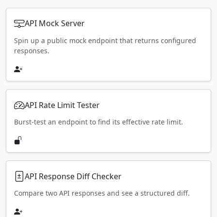
API Mock Server
Spin up a public mock endpoint that returns configured
responses.
API Rate Limit Tester
Burst-test an endpoint to find its effective rate limit.
API Response Diff Checker
Compare two API responses and see a structured diff.