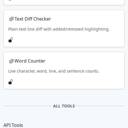
Text Diff Checker
Plain-text line diff with added/removed highlighting.
Word Counter
Live character, word, line, and sentence counts.
ALL TOOLS
API Tools