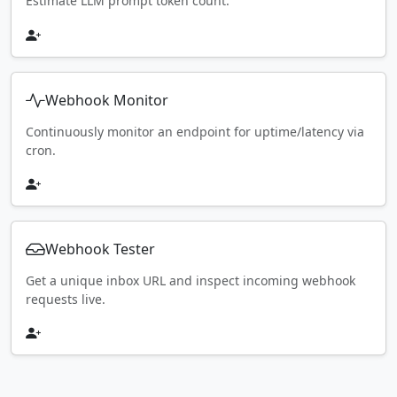
Estimate LLM prompt token count.
Webhook Monitor
Continuously monitor an endpoint for uptime/latency via
cron.
Webhook Tester
Get a unique inbox URL and inspect incoming webhook
requests live.