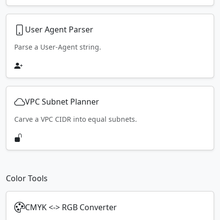
User Agent Parser
Parse a User-Agent string.
VPC Subnet Planner
Carve a VPC CIDR into equal subnets.
Color Tools
CMYK <-> RGB Converter