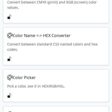
Convert between CMYK (print) and RGB (screen) color
values.
Color Name <-> HEX Converter
Convert between standard CSS named colors and hex
codes.
Color Picker
Pick a color, see it in HEX/RGB/HSL.