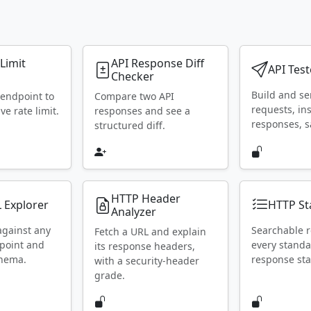
 Limit
API Response Diff
API Test
Checker
Build and s
 endpoint to
Compare two API
requests, in
ive rate limit.
responses and see a
responses, s
structured diff.
HTTP Header
 Explorer
HTTP St
Analyzer
against any
Searchable r
Fetch a URL and explain
point and
every stand
its response headers,
chema.
response sta
with a security-header
grade.