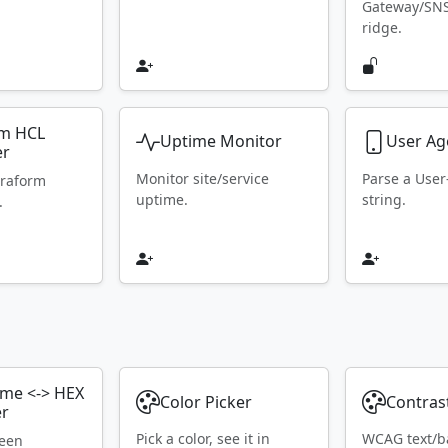
Gateway/SN
ridge.
rm HCL
Uptime Monitor
User Ag
er
Monitor site/service
Parse a Use
rraform
uptime.
string.
.
ame <-> HEX
Color Picker
Contras
er
Pick a color, see it in
WCAG text/b
ween