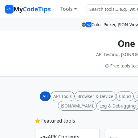
My
CodeTips
Tools
Color Picker, JSON Vie
One 
API testing, JSON/DB
Free tools to 
All
API Tools
Browser & Device
Cloud
JSON/XML/YAML
Log & Debugging
Featured tools
APK Contents