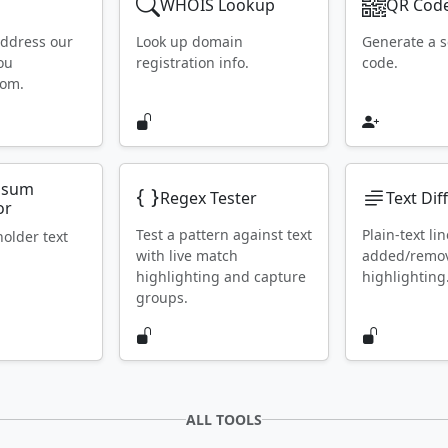
WHOIS Lookup
QR Code
address our
Look up domain
Generate a 
ou
registration info.
code.
rom.
psum
Regex Tester
Text Dif
or
Test a pattern against text
Plain-text lin
holder text
with live match
added/remo
highlighting and capture
highlighting
groups.
ALL TOOLS