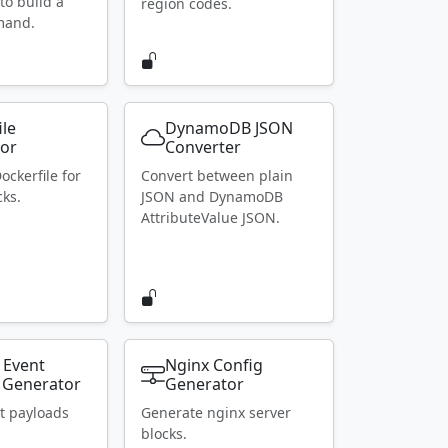
to build a
region codes.
mand.
ile
DynamoDB JSON
or
Converter
ockerfile for
Convert between plain
ks.
JSON and DynamoDB
AttributeValue JSON.
 Event
Nginx Config
 Generator
Generator
t payloads
Generate nginx server
blocks.