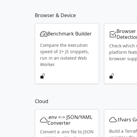
Browser & Device
Browser
Benchmark Builder
Detectio
Compare the execution
Check which
speed of 2+ JS snippets,
platform feat
run in an isolated Web
browser supp
Worker.
Cloud
.env <-> JSON/YAML
.tfvars 
Converter
Build a Terra
Convert a .env file to JSON