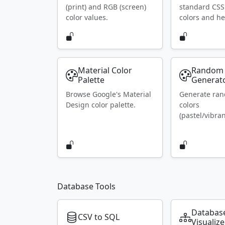
(print) and RGB (screen)
standard CS
color values.
colors and he
Material Color
Random 
Palette
Generat
Browse Google's Material
Generate ra
Design color palette.
colors
(pastel/vibran
Database Tools
Databas
CSV to SQL
Visualize