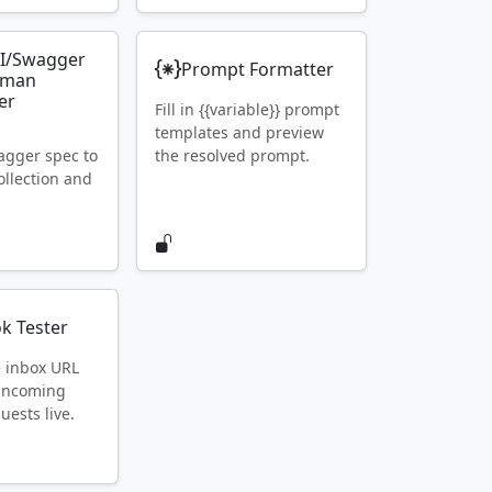
I/Swagger
Prompt Formatter
tman
er
Fill in {{variable}} prompt
templates and preview
gger spec to
the resolved prompt.
llection and
k Tester
e inbox URL
 incoming
ests live.