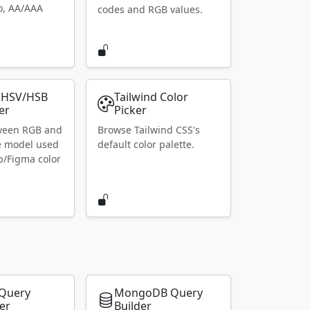
io, AA/AAA
codes and RGB values.
 HSV/HSB
Tailwind Color
er
Picker
ween RGB and
Browse Tailwind CSS's
e model used
default color palette.
p/Figma color
Query
MongoDB Query
er
Builder