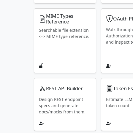
MIME Types
OAuth P
Reference
Walk throug
Searchable file extension
Authorization
<-> MIME type reference.
and inspect t
REST API Builder
Token Es
Design REST endpoint
Estimate LLM
specs and generate
token count.
docs/mocks from them.