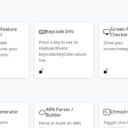
 Feature
Screen 
Keycode Info
n
Checke
Press a key to see its
 web
Show your
KeyboardEvent
ures your
screen/viewpo
key/code/keyCode values
orts.
live.
ARN Parser /
Generator
Chmod C
Builder
form
Toggle Unix f
Parse or build an AWS