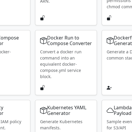
permissions 
ARN.
chmod com
Compose
Docker Run to
Dockerf
or
Compose Converter
Generat
ocker-
Convert a docker run
Generate a D
.
command into an
common stac
equivalent docker-
compose.yml service
block.
cy
Kubernetes YAML
Lambda
or
Generator
Payload
 IAM policy
Generate Kubernetes
Sample even
nt.
manifests.
for S3/API