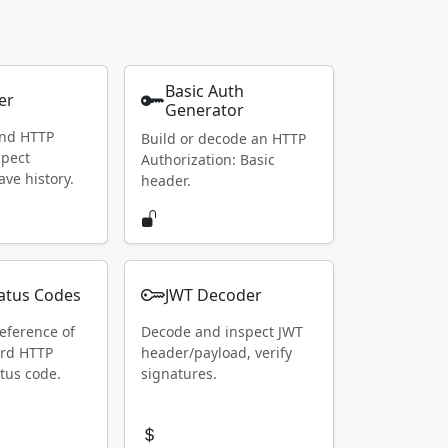
Basic Auth
er
Generator
end HTTP
Build or decode an HTTP
spect
Authorization: Basic
ave history.
header.
atus Codes
JWT Decoder
eference of
Decode and inspect JWT
ard HTTP
header/payload, verify
tus code.
signatures.