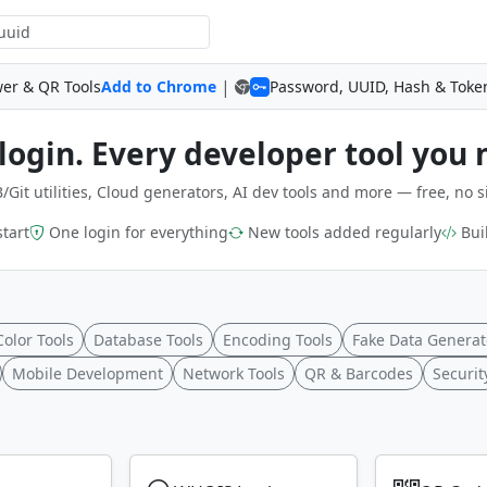
|
wer & QR Tools
Add to Chrome
Password, UUID, Hash & Toke
login. Every developer tool you 
/Git utilities, Cloud generators, AI dev tools and more — free, no s
start
One login for everything
New tools added regularly
Buil
Color Tools
Database Tools
Encoding Tools
Fake Data Generat
Mobile Development
Network Tools
QR & Barcodes
Securit