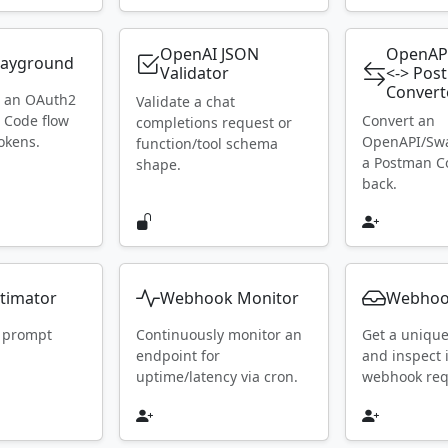
OpenAI JSON
OpenAP
layground
Validator
<-> Pos
Convert
h an OAuth2
Validate a chat
 Code flow
Convert an
completions request or
okens.
OpenAPI/Swa
function/tool schema
a Postman Co
shape.
back.
timator
Webhook Monitor
Webhoo
 prompt
Continuously monitor an
Get a uniqu
endpoint for
and inspect
uptime/latency via cron.
webhook requ