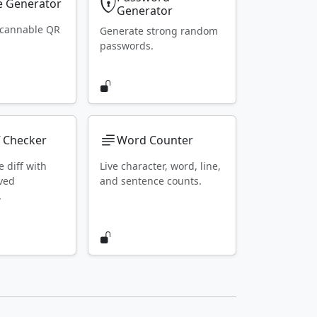
 Generator
Generator
scannable QR
Generate strong random
passwords.
f Checker
Word Counter
e diff with
Live character, word, line,
ved
and sentence counts.
.