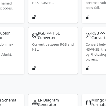
HEX/RGB/HSL.
contrast rat
S named
pass-fail.
x codes.
Color
RGB <-> HSL
RGB <->
or
Converter
Convert
ndom hex
Convert between RGB and
Convert bet
HSL.
HSV/HSB, th
t/dark).
by Photosho
pickers.
e Schema
ER Diagram
Mongo 
r
Generator
Formatt