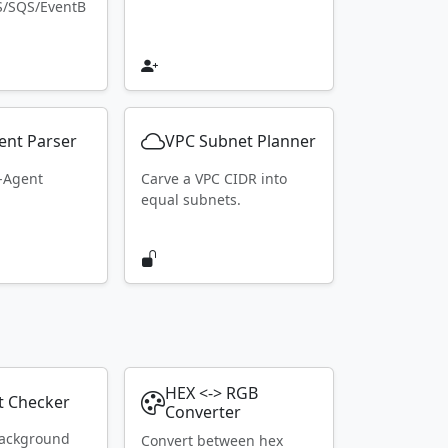
S/SQS/EventB
ent Parser
VPC Subnet Planner
r-Agent
Carve a VPC CIDR into
equal subnets.
HEX <-> RGB
t Checker
Converter
ackground
Convert between hex