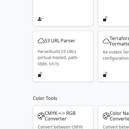
Terrafo
S3 URL Parser
Formatt
Parse/build S3 URLs
Re-indent Te
(virtual-hosted, path-
configuration
style, s3://).
Color Tools
CMYK <-> RGB
Color N
Converter
Convert
Convert between CMYK
Convert bet