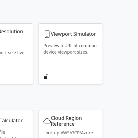
Resolution
Viewport Simulator
r
Preview a URL at common
device viewport sizes.
rt size live.
Cloud Region
alculator
Reference
ile
Look up AWS/GCP/Azure