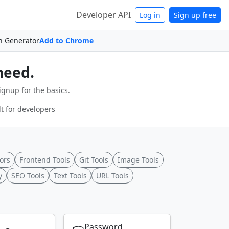
Developer API
Log in
Sign up free
n Generator
Add to Chrome
need.
ignup for the basics.
t for developers
ors
Frontend Tools
Git Tools
Image Tools
y
SEO Tools
Text Tools
URL Tools
Password