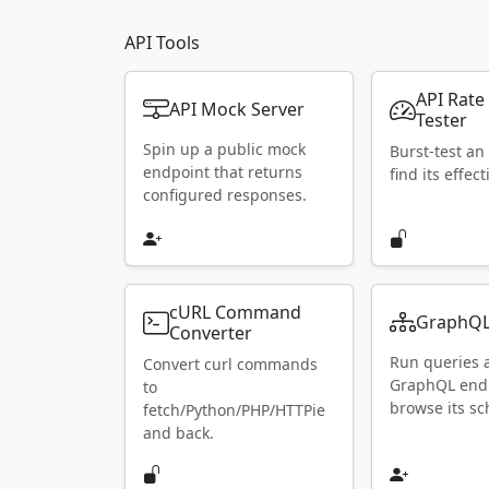
API Tools
API Rate
API Mock Server
Tester
Spin up a public mock
Burst-test an
endpoint that returns
find its effect
configured responses.
cURL Command
GraphQL
Converter
Run queries 
Convert curl commands
GraphQL end
to
browse its s
fetch/Python/PHP/HTTPie
and back.