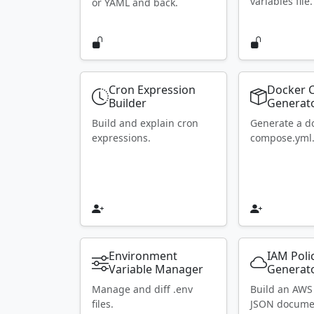
variables file.
or YAML and back.
Cron Expression
Docker 
Builder
Generat
Build and explain cron
Generate a d
expressions.
compose.yml
Environment
IAM Poli
Variable Manager
Generat
Manage and diff .env
Build an AWS
files.
JSON docume