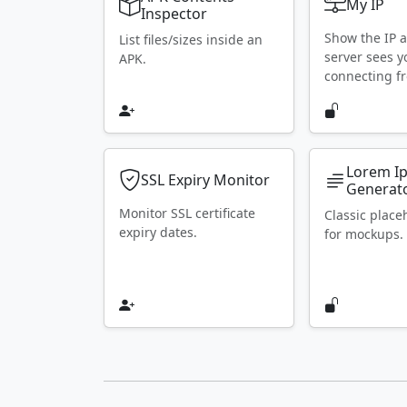
My IP
Inspector
Show the IP 
List files/sizes inside an
server sees y
APK.
connecting f
Lorem I
SSL Expiry Monitor
Generat
Monitor SSL certificate
Classic place
expiry dates.
for mockups.