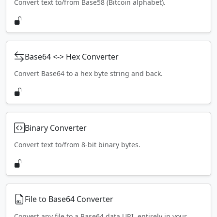
Convert text to/from Base58 (Bitcoin alphabet).
Base64 <-> Hex Converter
Convert Base64 to a hex byte string and back.
Binary Converter
Convert text to/from 8-bit binary bytes.
File to Base64 Converter
Convert any file to a Base64 data URI, entirely in your