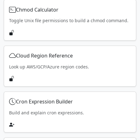
Chmod Calculator
Toggle Unix file permissions to build a chmod command.
Cloud Region Reference
Look up AWS/GCP/Azure region codes.
Cron Expression Builder
Build and explain cron expressions.