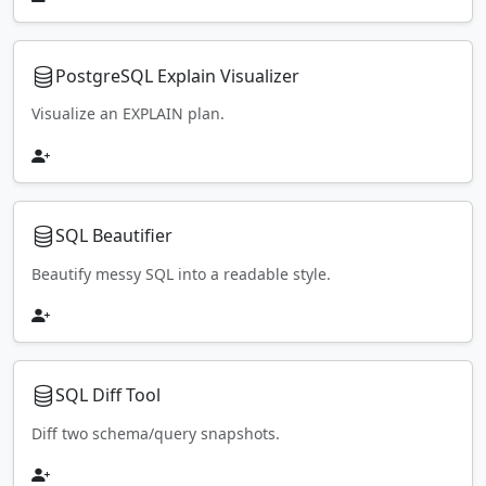
PostgreSQL Explain Visualizer
Visualize an EXPLAIN plan.
SQL Beautifier
Beautify messy SQL into a readable style.
SQL Diff Tool
Diff two schema/query snapshots.