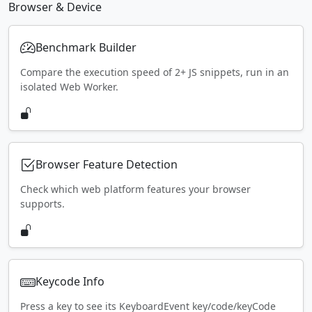
Browser & Device
Benchmark Builder
Compare the execution speed of 2+ JS snippets, run in an
isolated Web Worker.
Browser Feature Detection
Check which web platform features your browser
supports.
Keycode Info
Press a key to see its KeyboardEvent key/code/keyCode