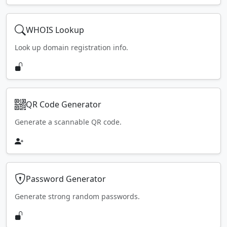
WHOIS Lookup
Look up domain registration info.
QR Code Generator
Generate a scannable QR code.
Password Generator
Generate strong random passwords.