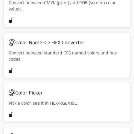
Convert between CMYK (print) and RGB (screen) color
values.
Color Name <-> HEX Converter
Convert between standard CSS named colors and hex
codes.
Color Picker
Pick a color, see it in HEX/RGB/HSL.