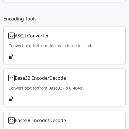
Encoding Tools
ASCII Converter
Convert text to/from decimal character codes.
Base32 Encode/Decode
Convert text to/from Base32 (RFC 4648).
Base58 Encode/Decode