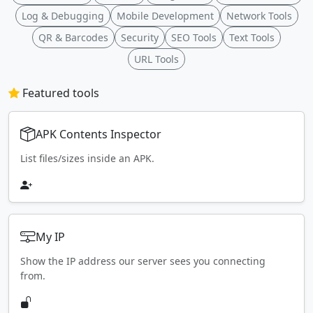
Log & Debugging
Mobile Development
Network Tools
QR & Barcodes
Security
SEO Tools
Text Tools
URL Tools
Featured tools
APK Contents Inspector
List files/sizes inside an APK.
My IP
Show the IP address our server sees you connecting
from.