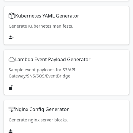
Kubernetes YAML Generator
Generate Kubernetes manifests.
Lambda Event Payload Generator
Sample event payloads for S3/API
Gateway/SNS/SQS/EventBridge.
Nginx Config Generator
Generate nginx server blocks.