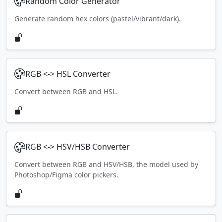
Random Color Generator
Generate random hex colors (pastel/vibrant/dark).
RGB <-> HSL Converter
Convert between RGB and HSL.
RGB <-> HSV/HSB Converter
Convert between RGB and HSV/HSB, the model used by
Photoshop/Figma color pickers.