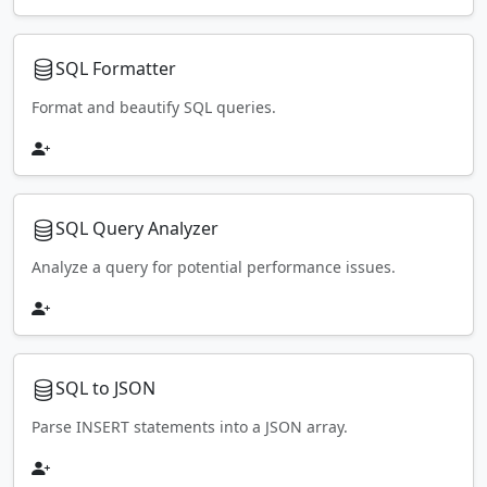
SQL Formatter
Format and beautify SQL queries.
SQL Query Analyzer
Analyze a query for potential performance issues.
SQL to JSON
Parse INSERT statements into a JSON array.