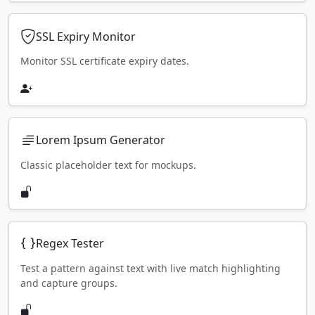
SSL Expiry Monitor
Monitor SSL certificate expiry dates.
Lorem Ipsum Generator
Classic placeholder text for mockups.
Regex Tester
Test a pattern against text with live match highlighting
and capture groups.