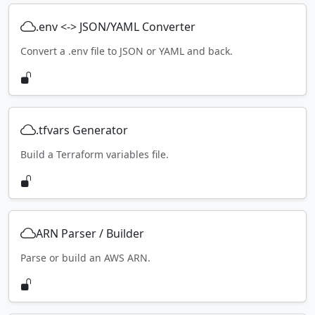
.env <-> JSON/YAML Converter
Convert a .env file to JSON or YAML and back.
.tfvars Generator
Build a Terraform variables file.
ARN Parser / Builder
Parse or build an AWS ARN.