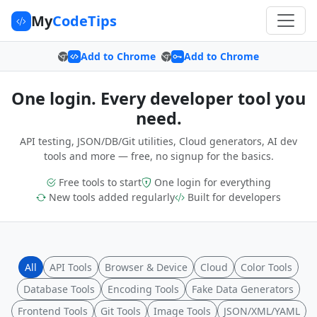
My
CodeTips
Add to Chrome
Add to Chrome
One login. Every developer tool you
need.
API testing, JSON/DB/Git utilities, Cloud generators, AI dev
tools and more — free, no signup for the basics.
Free tools to start
One login for everything
New tools added regularly
Built for developers
All
API Tools
Browser & Device
Cloud
Color Tools
Database Tools
Encoding Tools
Fake Data Generators
Frontend Tools
Git Tools
Image Tools
JSON/XML/YAML