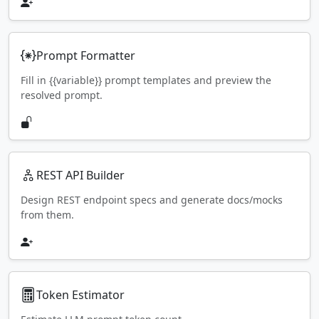
Prompt Formatter
Fill in {{variable}} prompt templates and preview the
resolved prompt.
REST API Builder
Design REST endpoint specs and generate docs/mocks
from them.
Token Estimator