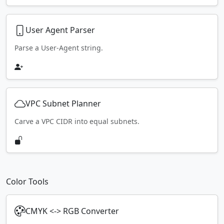
User Agent Parser
Parse a User-Agent string.
VPC Subnet Planner
Carve a VPC CIDR into equal subnets.
Color Tools
CMYK <-> RGB Converter