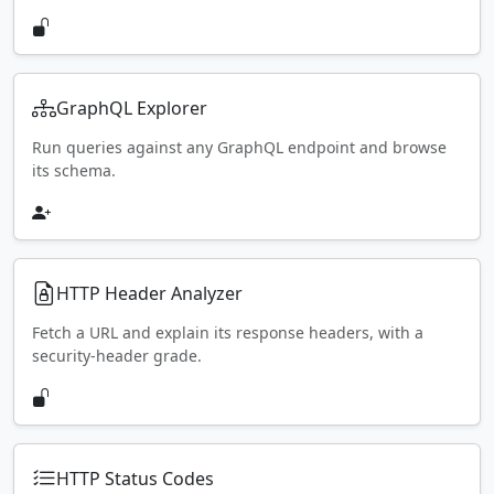
GraphQL Explorer
Run queries against any GraphQL endpoint and browse
its schema.
HTTP Header Analyzer
Fetch a URL and explain its response headers, with a
security-header grade.
HTTP Status Codes