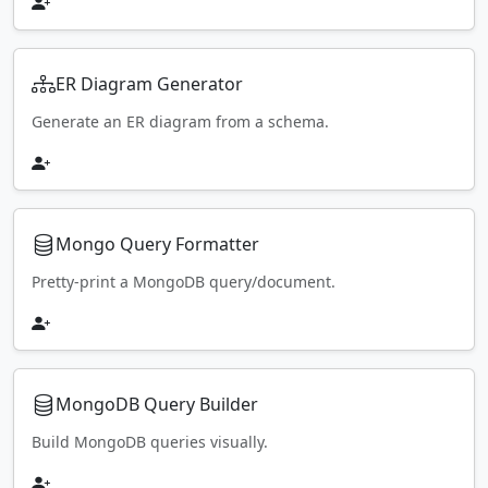
ER Diagram Generator
Generate an ER diagram from a schema.
Mongo Query Formatter
Pretty-print a MongoDB query/document.
MongoDB Query Builder
Build MongoDB queries visually.