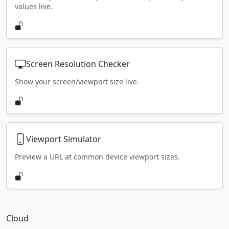
values live.
Screen Resolution Checker
Show your screen/viewport size live.
Viewport Simulator
Preview a URL at common device viewport sizes.
Cloud