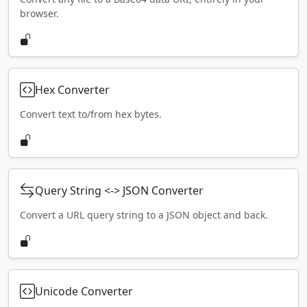
browser.
Hex Converter
Convert text to/from hex bytes.
Query String <-> JSON Converter
Convert a URL query string to a JSON object and back.
Unicode Converter