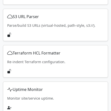
S3 URL Parser
Parse/build S3 URLs (virtual-hosted, path-style, s3://).
Terraform HCL Formatter
Re-indent Terraform configuration.
Uptime Monitor
Monitor site/service uptime.