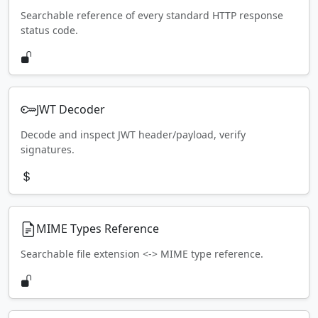
Searchable reference of every standard HTTP response
status code.
JWT Decoder
Decode and inspect JWT header/payload, verify
signatures.
MIME Types Reference
Searchable file extension <-> MIME type reference.