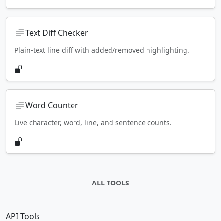
Text Diff Checker
Plain-text line diff with added/removed highlighting.
Word Counter
Live character, word, line, and sentence counts.
ALL TOOLS
API Tools