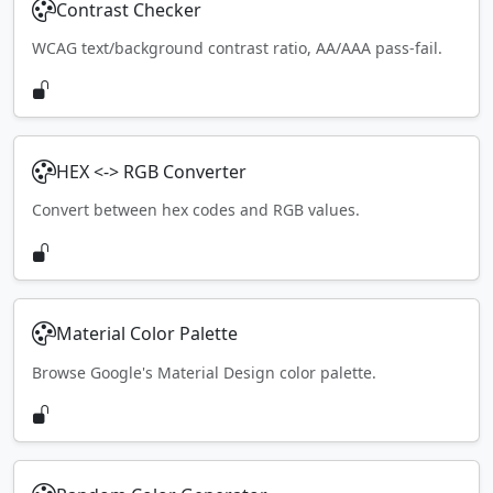
Contrast Checker
WCAG text/background contrast ratio, AA/AAA pass-fail.
HEX <-> RGB Converter
Convert between hex codes and RGB values.
Material Color Palette
Browse Google's Material Design color palette.