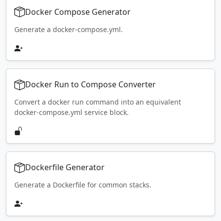
Docker Compose Generator
Generate a docker-compose.yml.
Docker Run to Compose Converter
Convert a docker run command into an equivalent
docker-compose.yml service block.
Dockerfile Generator
Generate a Dockerfile for common stacks.