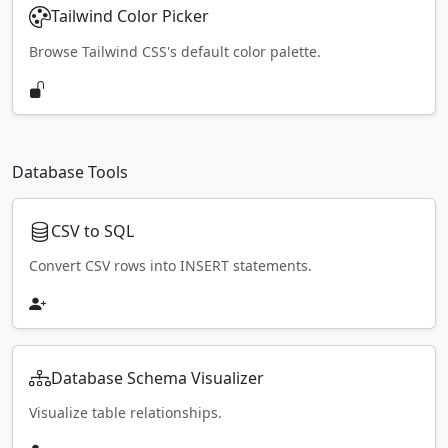
Tailwind Color Picker
Browse Tailwind CSS's default color palette.
Database Tools
CSV to SQL
Convert CSV rows into INSERT statements.
Database Schema Visualizer
Visualize table relationships.