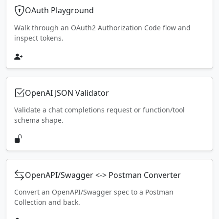
OAuth Playground
Walk through an OAuth2 Authorization Code flow and
inspect tokens.
OpenAI JSON Validator
Validate a chat completions request or function/tool
schema shape.
OpenAPI/Swagger <-> Postman Converter
Convert an OpenAPI/Swagger spec to a Postman
Collection and back.