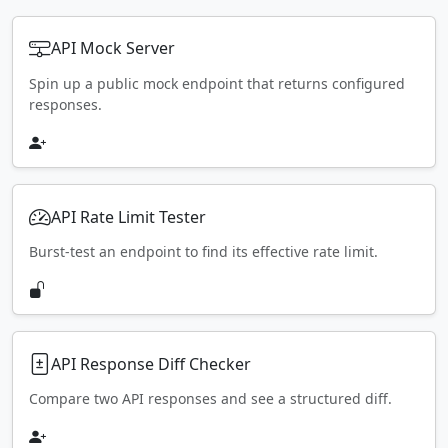
API Mock Server
Spin up a public mock endpoint that returns configured
responses.
API Rate Limit Tester
Burst-test an endpoint to find its effective rate limit.
API Response Diff Checker
Compare two API responses and see a structured diff.