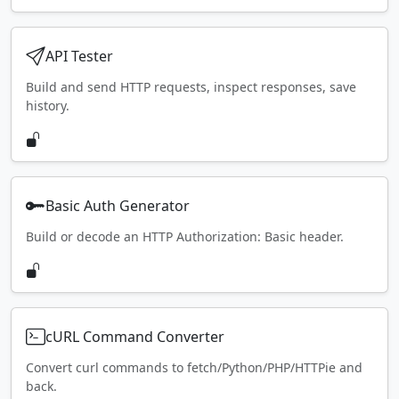
API Tester
Build and send HTTP requests, inspect responses, save
history.
Basic Auth Generator
Build or decode an HTTP Authorization: Basic header.
cURL Command Converter
Convert curl commands to fetch/Python/PHP/HTTPie and
back.