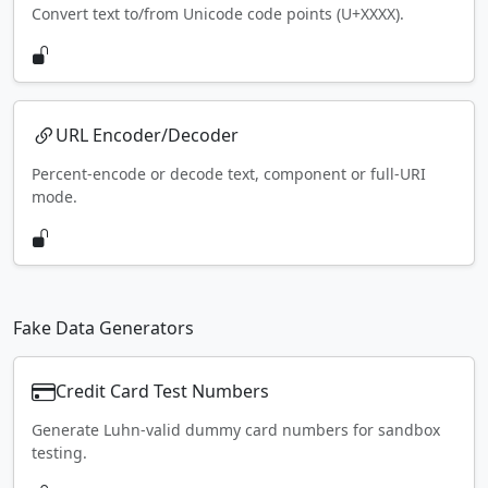
Convert text to/from Unicode code points (U+XXXX).
URL Encoder/Decoder
Percent-encode or decode text, component or full-URI
mode.
Fake Data Generators
Credit Card Test Numbers
Generate Luhn-valid dummy card numbers for sandbox
testing.