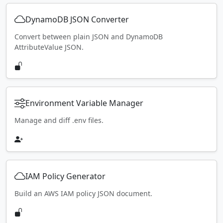
DynamoDB JSON Converter
Convert between plain JSON and DynamoDB
AttributeValue JSON.
Environment Variable Manager
Manage and diff .env files.
IAM Policy Generator
Build an AWS IAM policy JSON document.