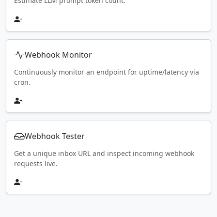
Estimate LLM prompt token count.
Webhook Monitor
Continuously monitor an endpoint for uptime/latency via
cron.
Webhook Tester
Get a unique inbox URL and inspect incoming webhook
requests live.