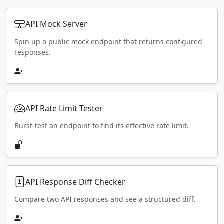
API Mock Server
Spin up a public mock endpoint that returns configured
responses.
API Rate Limit Tester
Burst-test an endpoint to find its effective rate limit.
API Response Diff Checker
Compare two API responses and see a structured diff.