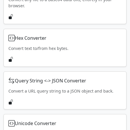
browser.
Hex Converter
Convert text to/from hex bytes.
Query String <-> JSON Converter
Convert a URL query string to a JSON object and back.
Unicode Converter