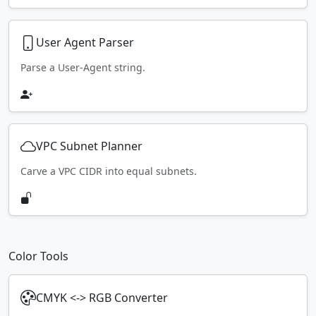
User Agent Parser
Parse a User-Agent string.
VPC Subnet Planner
Carve a VPC CIDR into equal subnets.
Color Tools
CMYK <-> RGB Converter