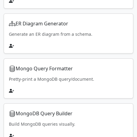
ER Diagram Generator
Generate an ER diagram from a schema.
Mongo Query Formatter
Pretty-print a MongoDB query/document.
MongoDB Query Builder
Build MongoDB queries visually.