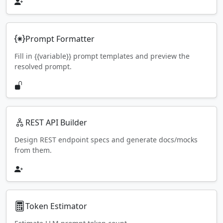
Prompt Formatter
Fill in {{variable}} prompt templates and preview the
resolved prompt.
REST API Builder
Design REST endpoint specs and generate docs/mocks
from them.
Token Estimator