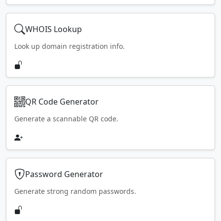
WHOIS Lookup
Look up domain registration info.
QR Code Generator
Generate a scannable QR code.
Password Generator
Generate strong random passwords.