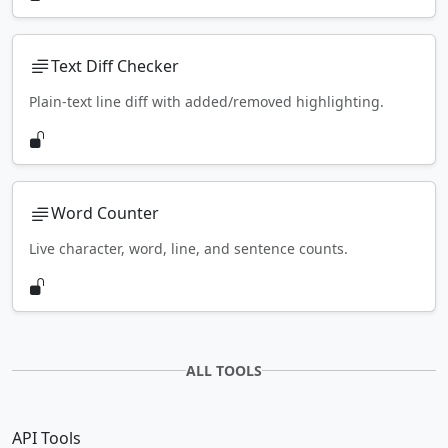
Text Diff Checker
Plain-text line diff with added/removed highlighting.
Word Counter
Live character, word, line, and sentence counts.
ALL TOOLS
API Tools