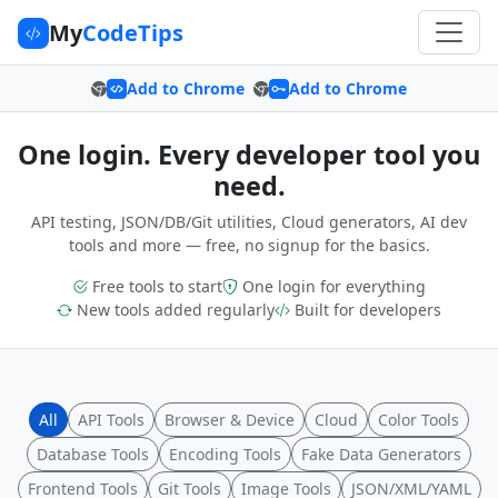
My
CodeTips
Add to Chrome
Add to Chrome
One login. Every developer tool you
need.
API testing, JSON/DB/Git utilities, Cloud generators, AI dev
tools and more — free, no signup for the basics.
Free tools to start
One login for everything
New tools added regularly
Built for developers
All
API Tools
Browser & Device
Cloud
Color Tools
Database Tools
Encoding Tools
Fake Data Generators
Frontend Tools
Git Tools
Image Tools
JSON/XML/YAML