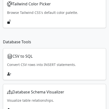
Tailwind Color Picker
Browse Tailwind CSS's default color palette.
Database Tools
CSV to SQL
Convert CSV rows into INSERT statements.
Database Schema Visualizer
Visualize table relationships.