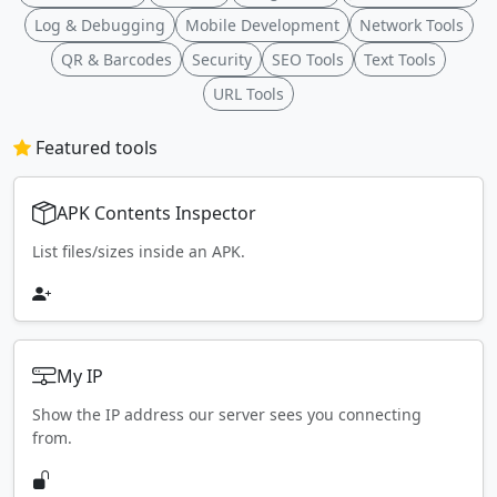
Log & Debugging
Mobile Development
Network Tools
QR & Barcodes
Security
SEO Tools
Text Tools
URL Tools
Featured tools
APK Contents Inspector
List files/sizes inside an APK.
My IP
Show the IP address our server sees you connecting
from.