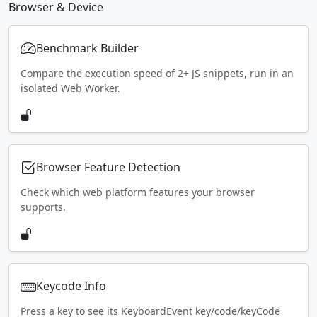
Browser & Device
Benchmark Builder
Compare the execution speed of 2+ JS snippets, run in an
isolated Web Worker.
Browser Feature Detection
Check which web platform features your browser
supports.
Keycode Info
Press a key to see its KeyboardEvent key/code/keyCode