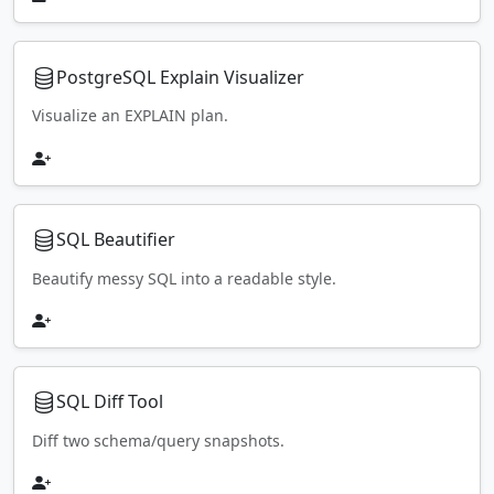
PostgreSQL Explain Visualizer
Visualize an EXPLAIN plan.
SQL Beautifier
Beautify messy SQL into a readable style.
SQL Diff Tool
Diff two schema/query snapshots.