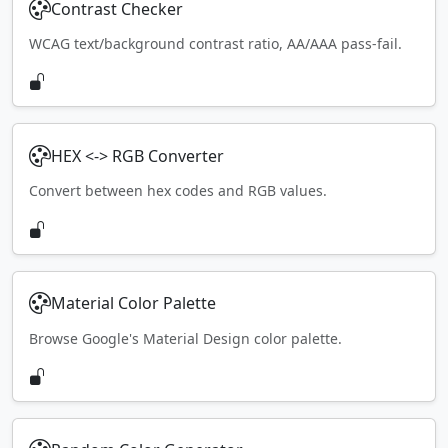
Contrast Checker
WCAG text/background contrast ratio, AA/AAA pass-fail.
HEX <-> RGB Converter
Convert between hex codes and RGB values.
Material Color Palette
Browse Google's Material Design color palette.