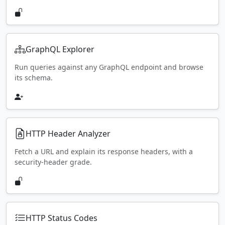
GraphQL Explorer
Run queries against any GraphQL endpoint and browse
its schema.
HTTP Header Analyzer
Fetch a URL and explain its response headers, with a
security-header grade.
HTTP Status Codes