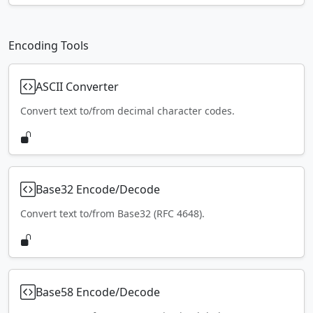
Encoding Tools
ASCII Converter
Convert text to/from decimal character codes.
Base32 Encode/Decode
Convert text to/from Base32 (RFC 4648).
Base58 Encode/Decode