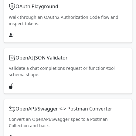
OAuth Playground
Walk through an OAuth2 Authorization Code flow and
inspect tokens.
OpenAI JSON Validator
Validate a chat completions request or function/tool
schema shape.
OpenAPI/Swagger <-> Postman Converter
Convert an OpenAPI/Swagger spec to a Postman
Collection and back.