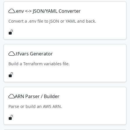
.env <-> JSON/YAML Converter
Convert a .env file to JSON or YAML and back.
.tfvars Generator
Build a Terraform variables file.
ARN Parser / Builder
Parse or build an AWS ARN.