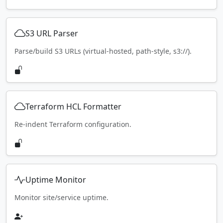
S3 URL Parser
Parse/build S3 URLs (virtual-hosted, path-style, s3://).
Terraform HCL Formatter
Re-indent Terraform configuration.
Uptime Monitor
Monitor site/service uptime.