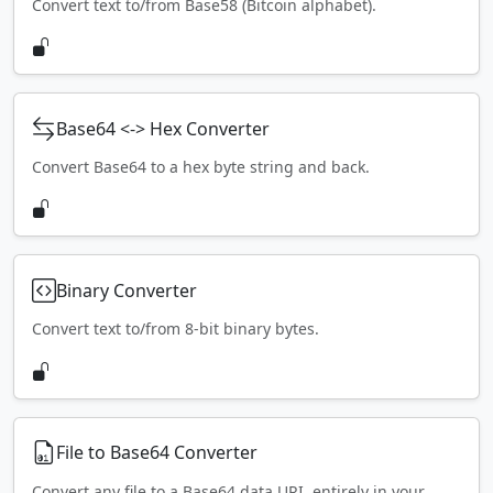
Convert text to/from Base58 (Bitcoin alphabet).
Base64 <-> Hex Converter
Convert Base64 to a hex byte string and back.
Binary Converter
Convert text to/from 8-bit binary bytes.
File to Base64 Converter
Convert any file to a Base64 data URI, entirely in your