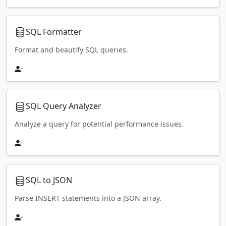
SQL Formatter
Format and beautify SQL queries.
SQL Query Analyzer
Analyze a query for potential performance issues.
SQL to JSON
Parse INSERT statements into a JSON array.