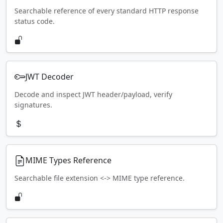
Searchable reference of every standard HTTP response
status code.
JWT Decoder
Decode and inspect JWT header/payload, verify
signatures.
MIME Types Reference
Searchable file extension <-> MIME type reference.