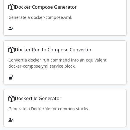
Docker Compose Generator
Generate a docker-compose.yml.
Docker Run to Compose Converter
Convert a docker run command into an equivalent
docker-compose.yml service block.
Dockerfile Generator
Generate a Dockerfile for common stacks.