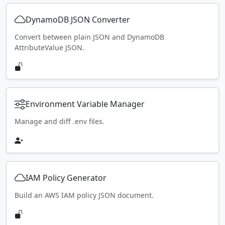
DynamoDB JSON Converter
Convert between plain JSON and DynamoDB
AttributeValue JSON.
Environment Variable Manager
Manage and diff .env files.
IAM Policy Generator
Build an AWS IAM policy JSON document.