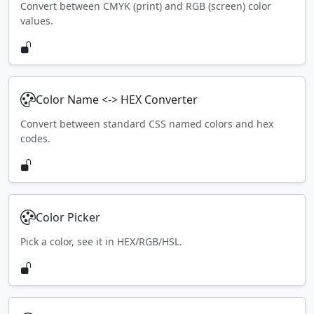
Convert between CMYK (print) and RGB (screen) color
values.
Color Name <-> HEX Converter
Convert between standard CSS named colors and hex
codes.
Color Picker
Pick a color, see it in HEX/RGB/HSL.