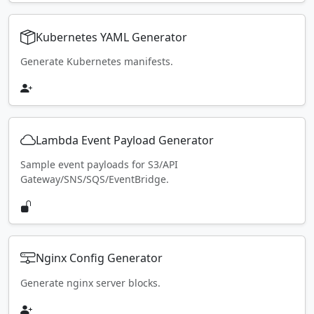
Kubernetes YAML Generator
Generate Kubernetes manifests.
Lambda Event Payload Generator
Sample event payloads for S3/API
Gateway/SNS/SQS/EventBridge.
Nginx Config Generator
Generate nginx server blocks.