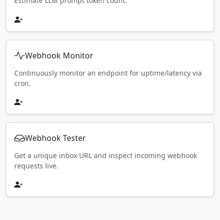
Estimate LLM prompt token count.
Webhook Monitor
Continuously monitor an endpoint for uptime/latency via
cron.
Webhook Tester
Get a unique inbox URL and inspect incoming webhook
requests live.