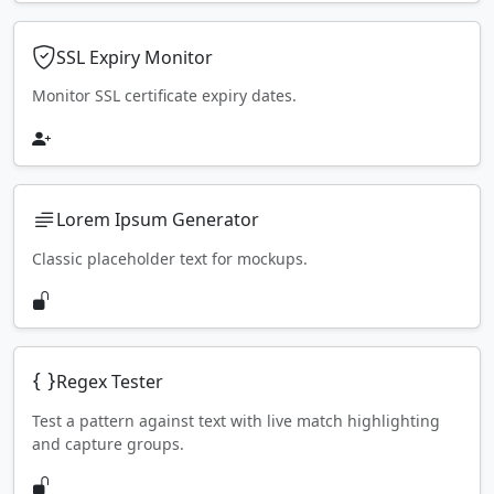
SSL Expiry Monitor
Monitor SSL certificate expiry dates.
Lorem Ipsum Generator
Classic placeholder text for mockups.
Regex Tester
Test a pattern against text with live match highlighting
and capture groups.