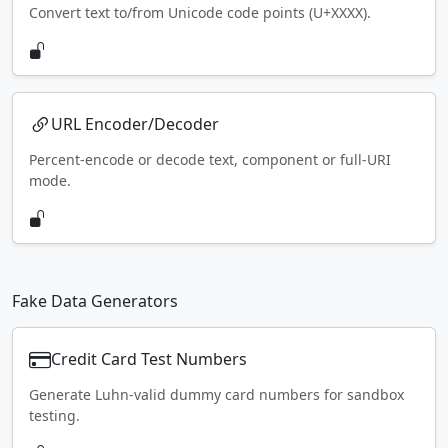
Convert text to/from Unicode code points (U+XXXX).
URL Encoder/Decoder
Percent-encode or decode text, component or full-URI
mode.
Fake Data Generators
Credit Card Test Numbers
Generate Luhn-valid dummy card numbers for sandbox
testing.