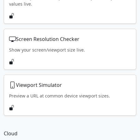
values live.
Screen Resolution Checker
Show your screen/viewport size live.
Viewport Simulator
Preview a URL at common device viewport sizes.
Cloud