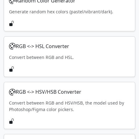
Random Color Generator
Generate random hex colors (pastel/vibrant/dark).
RGB <-> HSL Converter
Convert between RGB and HSL.
RGB <-> HSV/HSB Converter
Convert between RGB and HSV/HSB, the model used by
Photoshop/Figma color pickers.