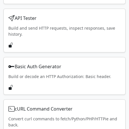
API Tester
Build and send HTTP requests, inspect responses, save
history.
Basic Auth Generator
Build or decode an HTTP Authorization: Basic header.
cURL Command Converter
Convert curl commands to fetch/Python/PHP/HTTPie and
back.