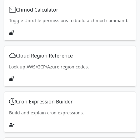
Chmod Calculator
Toggle Unix file permissions to build a chmod command.
Cloud Region Reference
Look up AWS/GCP/Azure region codes.
Cron Expression Builder
Build and explain cron expressions.