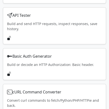
API Tester
Build and send HTTP requests, inspect responses, save
history.
Basic Auth Generator
Build or decode an HTTP Authorization: Basic header.
cURL Command Converter
Convert curl commands to fetch/Python/PHP/HTTPie and
back.