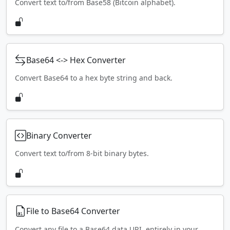
Convert text to/from Base58 (Bitcoin alphabet).
Base64 <-> Hex Converter
Convert Base64 to a hex byte string and back.
Binary Converter
Convert text to/from 8-bit binary bytes.
File to Base64 Converter
Convert any file to a Base64 data URI, entirely in your