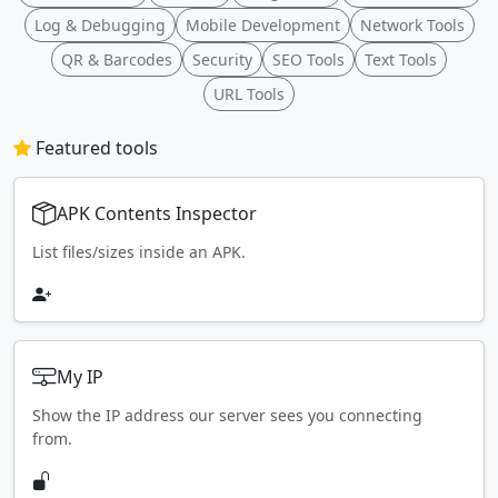
Log & Debugging
Mobile Development
Network Tools
QR & Barcodes
Security
SEO Tools
Text Tools
URL Tools
Featured tools
APK Contents Inspector
List files/sizes inside an APK.
My IP
Show the IP address our server sees you connecting
from.