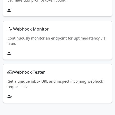
Estimate LLM prompt token count.
Webhook Monitor
Continuously monitor an endpoint for uptime/latency via
cron.
Webhook Tester
Get a unique inbox URL and inspect incoming webhook
requests live.