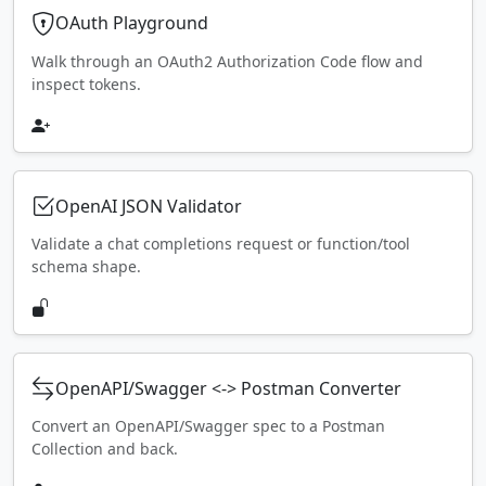
OAuth Playground
Walk through an OAuth2 Authorization Code flow and
inspect tokens.
OpenAI JSON Validator
Validate a chat completions request or function/tool
schema shape.
OpenAPI/Swagger <-> Postman Converter
Convert an OpenAPI/Swagger spec to a Postman
Collection and back.