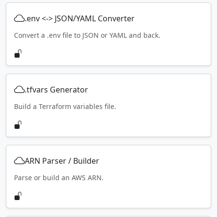
.env <-> JSON/YAML Converter
Convert a .env file to JSON or YAML and back.
.tfvars Generator
Build a Terraform variables file.
ARN Parser / Builder
Parse or build an AWS ARN.