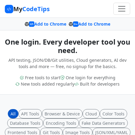
My
CodeTips
Add to Chrome
Add to Chrome
One login. Every developer tool you
need.
API testing, JSON/DB/Git utilities, Cloud generators, AI dev
tools and more — free, no signup for the basics.
Free tools to start
One login for everything
New tools added regularly
Built for developers
All
API Tools
Browser & Device
Cloud
Color Tools
Database Tools
Encoding Tools
Fake Data Generators
Frontend Tools
Git Tools
Image Tools
JSON/XML/YAML