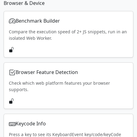
Browser & Device
Benchmark Builder
Compare the execution speed of 2+ JS snippets, run in an
isolated Web Worker.
Browser Feature Detection
Check which web platform features your browser
supports.
Keycode Info
Press a key to see its KeyboardEvent key/code/keyCode