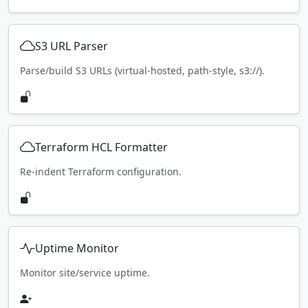
S3 URL Parser
Parse/build S3 URLs (virtual-hosted, path-style, s3://).
Terraform HCL Formatter
Re-indent Terraform configuration.
Uptime Monitor
Monitor site/service uptime.