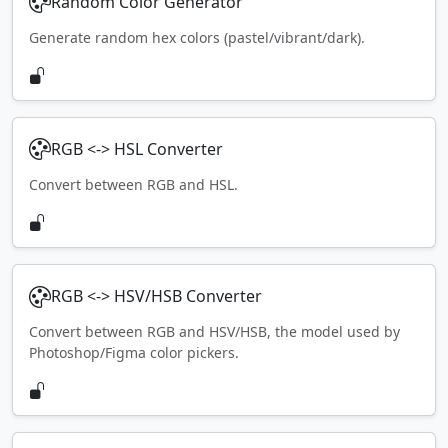
Random Color Generator
Generate random hex colors (pastel/vibrant/dark).
RGB <-> HSL Converter
Convert between RGB and HSL.
RGB <-> HSV/HSB Converter
Convert between RGB and HSV/HSB, the model used by
Photoshop/Figma color pickers.