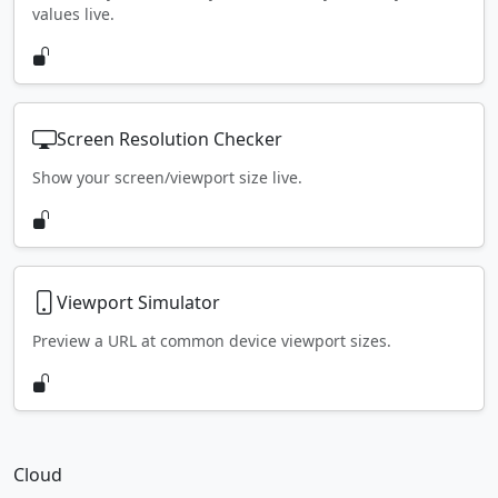
values live.
Screen Resolution Checker
Show your screen/viewport size live.
Viewport Simulator
Preview a URL at common device viewport sizes.
Cloud