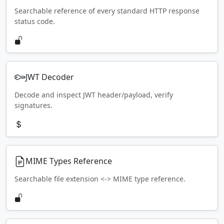
Searchable reference of every standard HTTP response
status code.
JWT Decoder
Decode and inspect JWT header/payload, verify
signatures.
MIME Types Reference
Searchable file extension <-> MIME type reference.