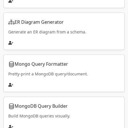
ER Diagram Generator
Generate an ER diagram from a schema.
Mongo Query Formatter
Pretty-print a MongoDB query/document.
MongoDB Query Builder
Build MongoDB queries visually.