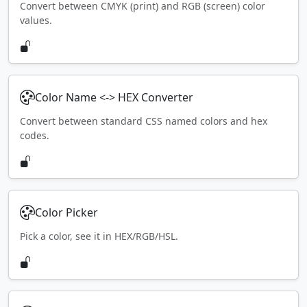
Convert between CMYK (print) and RGB (screen) color
values.
Color Name <-> HEX Converter
Convert between standard CSS named colors and hex
codes.
Color Picker
Pick a color, see it in HEX/RGB/HSL.