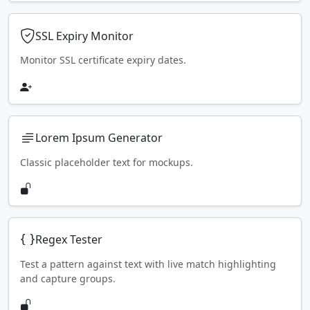
SSL Expiry Monitor
Monitor SSL certificate expiry dates.
Lorem Ipsum Generator
Classic placeholder text for mockups.
Regex Tester
Test a pattern against text with live match highlighting
and capture groups.