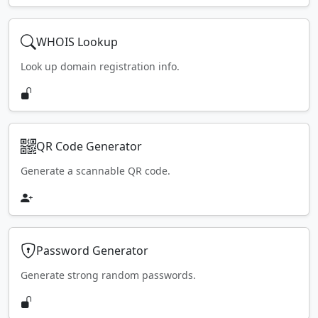
WHOIS Lookup
Look up domain registration info.
QR Code Generator
Generate a scannable QR code.
Password Generator
Generate strong random passwords.