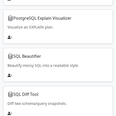
PostgreSQL Explain Visualizer
Visualize an EXPLAIN plan.
SQL Beautifier
Beautify messy SQL into a readable style.
SQL Diff Tool
Diff two schema/query snapshots.