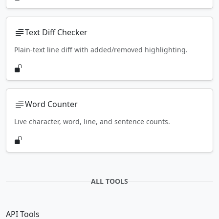
Text Diff Checker
Plain-text line diff with added/removed highlighting.
Word Counter
Live character, word, line, and sentence counts.
ALL TOOLS
API Tools