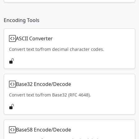
Encoding Tools
ASCII Converter
Convert text to/from decimal character codes.
Base32 Encode/Decode
Convert text to/from Base32 (RFC 4648).
Base58 Encode/Decode