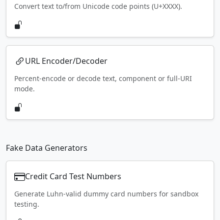
Convert text to/from Unicode code points (U+XXXX).
URL Encoder/Decoder
Percent-encode or decode text, component or full-URI
mode.
Fake Data Generators
Credit Card Test Numbers
Generate Luhn-valid dummy card numbers for sandbox
testing.