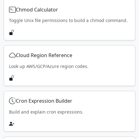
Chmod Calculator
Toggle Unix file permissions to build a chmod command.
Cloud Region Reference
Look up AWS/GCP/Azure region codes.
Cron Expression Builder
Build and explain cron expressions.