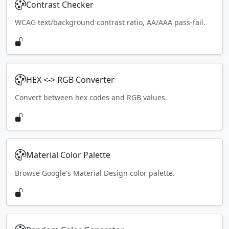
Contrast Checker
WCAG text/background contrast ratio, AA/AAA pass-fail.
HEX <-> RGB Converter
Convert between hex codes and RGB values.
Material Color Palette
Browse Google's Material Design color palette.