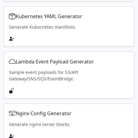
Kubernetes YAML Generator
Generate Kubernetes manifests.
Lambda Event Payload Generator
Sample event payloads for S3/API
Gateway/SNS/SQS/EventBridge.
Nginx Config Generator
Generate nginx server blocks.