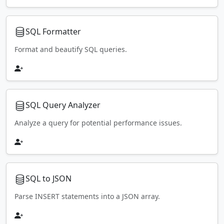
SQL Formatter
Format and beautify SQL queries.
SQL Query Analyzer
Analyze a query for potential performance issues.
SQL to JSON
Parse INSERT statements into a JSON array.