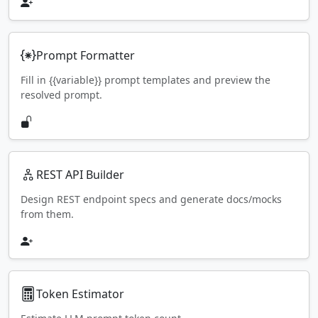
Prompt Formatter
Fill in {{variable}} prompt templates and preview the
resolved prompt.
REST API Builder
Design REST endpoint specs and generate docs/mocks
from them.
Token Estimator