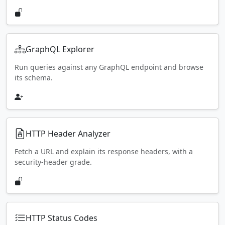
GraphQL Explorer
Run queries against any GraphQL endpoint and browse
its schema.
HTTP Header Analyzer
Fetch a URL and explain its response headers, with a
security-header grade.
HTTP Status Codes