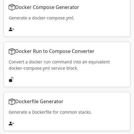
Docker Compose Generator
Generate a docker-compose.yml.
Docker Run to Compose Converter
Convert a docker run command into an equivalent
docker-compose.yml service block.
Dockerfile Generator
Generate a Dockerfile for common stacks.