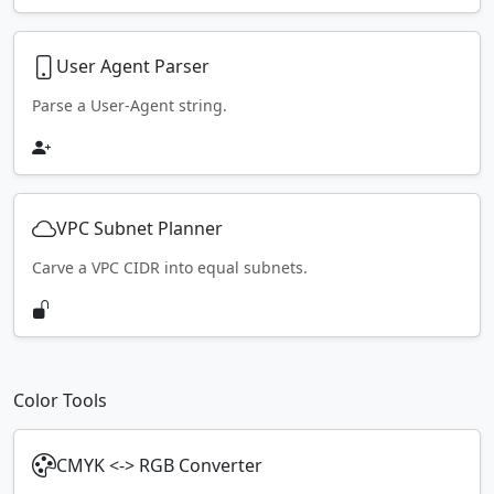
User Agent Parser
Parse a User-Agent string.
VPC Subnet Planner
Carve a VPC CIDR into equal subnets.
Color Tools
CMYK <-> RGB Converter