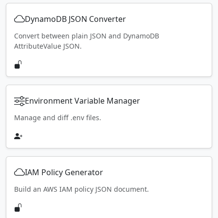
DynamoDB JSON Converter
Convert between plain JSON and DynamoDB
AttributeValue JSON.
Environment Variable Manager
Manage and diff .env files.
IAM Policy Generator
Build an AWS IAM policy JSON document.