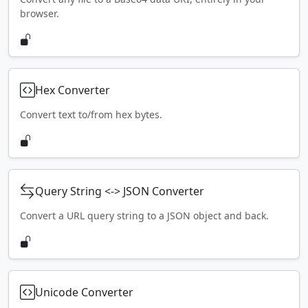
browser.
Hex Converter
Convert text to/from hex bytes.
Query String <-> JSON Converter
Convert a URL query string to a JSON object and back.
Unicode Converter