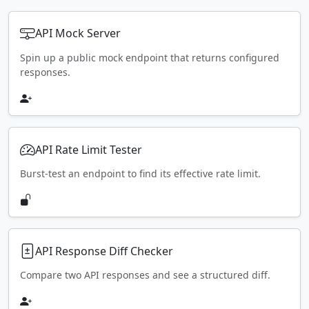
API Mock Server
Spin up a public mock endpoint that returns configured
responses.
API Rate Limit Tester
Burst-test an endpoint to find its effective rate limit.
API Response Diff Checker
Compare two API responses and see a structured diff.