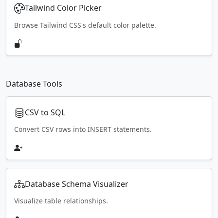
Tailwind Color Picker
Browse Tailwind CSS's default color palette.
Database Tools
CSV to SQL
Convert CSV rows into INSERT statements.
Database Schema Visualizer
Visualize table relationships.