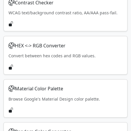
Contrast Checker
WCAG text/background contrast ratio, AA/AAA pass-fail.
HEX <-> RGB Converter
Convert between hex codes and RGB values.
Material Color Palette
Browse Google's Material Design color palette.