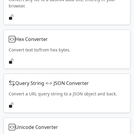
browser.
Hex Converter
Convert text to/from hex bytes.
Query String <-> JSON Converter
Convert a URL query string to a JSON object and back.
Unicode Converter