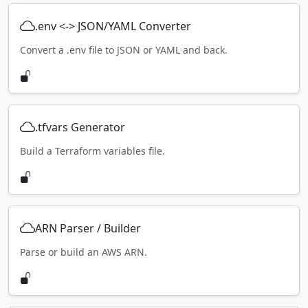
.env <-> JSON/YAML Converter
Convert a .env file to JSON or YAML and back.
.tfvars Generator
Build a Terraform variables file.
ARN Parser / Builder
Parse or build an AWS ARN.