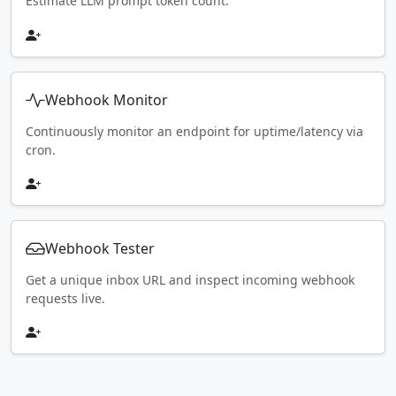
Estimate LLM prompt token count.
Webhook Monitor
Continuously monitor an endpoint for uptime/latency via
cron.
Webhook Tester
Get a unique inbox URL and inspect incoming webhook
requests live.