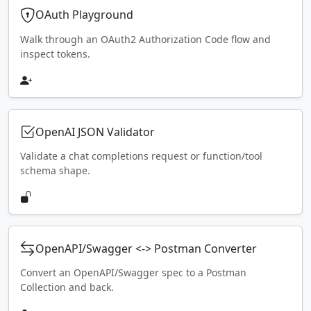
OAuth Playground
Walk through an OAuth2 Authorization Code flow and
inspect tokens.
OpenAI JSON Validator
Validate a chat completions request or function/tool
schema shape.
OpenAPI/Swagger <-> Postman Converter
Convert an OpenAPI/Swagger spec to a Postman
Collection and back.