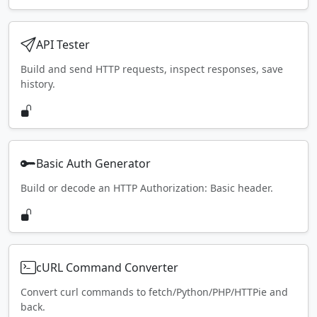
API Tester
Build and send HTTP requests, inspect responses, save
history.
Basic Auth Generator
Build or decode an HTTP Authorization: Basic header.
cURL Command Converter
Convert curl commands to fetch/Python/PHP/HTTPie and
back.