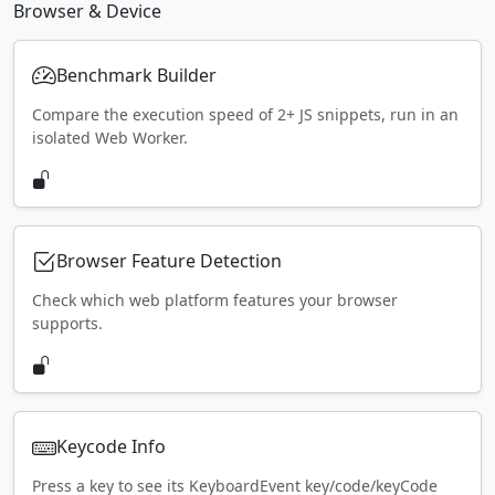
Browser & Device
Benchmark Builder
Compare the execution speed of 2+ JS snippets, run in an
isolated Web Worker.
Browser Feature Detection
Check which web platform features your browser
supports.
Keycode Info
Press a key to see its KeyboardEvent key/code/keyCode