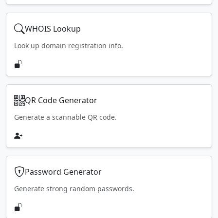
WHOIS Lookup
Look up domain registration info.
QR Code Generator
Generate a scannable QR code.
Password Generator
Generate strong random passwords.