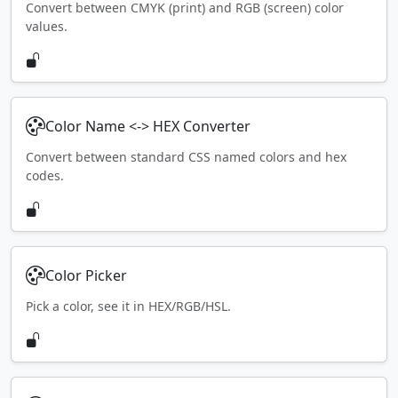
Convert between CMYK (print) and RGB (screen) color
values.
Color Name <-> HEX Converter
Convert between standard CSS named colors and hex
codes.
Color Picker
Pick a color, see it in HEX/RGB/HSL.