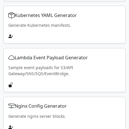
Kubernetes YAML Generator
Generate Kubernetes manifests.
Lambda Event Payload Generator
Sample event payloads for S3/API
Gateway/SNS/SQS/EventBridge.
Nginx Config Generator
Generate nginx server blocks.