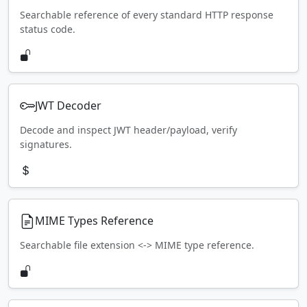
Searchable reference of every standard HTTP response
status code.
JWT Decoder
Decode and inspect JWT header/payload, verify
signatures.
MIME Types Reference
Searchable file extension <-> MIME type reference.