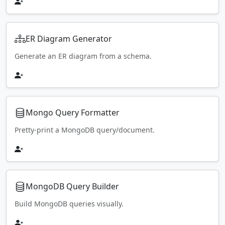
ER Diagram Generator
Generate an ER diagram from a schema.
Mongo Query Formatter
Pretty-print a MongoDB query/document.
MongoDB Query Builder
Build MongoDB queries visually.