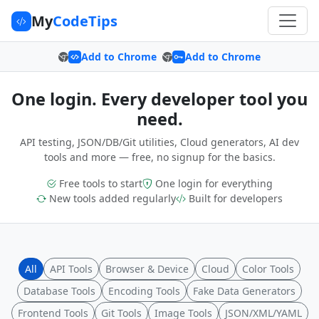
My
CodeTips
Add to Chrome
Add to Chrome
One login. Every developer tool you
need.
API testing, JSON/DB/Git utilities, Cloud generators, AI dev
tools and more — free, no signup for the basics.
Free tools to start
One login for everything
New tools added regularly
Built for developers
All
API Tools
Browser & Device
Cloud
Color Tools
Database Tools
Encoding Tools
Fake Data Generators
Frontend Tools
Git Tools
Image Tools
JSON/XML/YAML