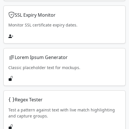
SSL Expiry Monitor
Monitor SSL certificate expiry dates.
Lorem Ipsum Generator
Classic placeholder text for mockups.
Regex Tester
Test a pattern against text with live match highlighting
and capture groups.