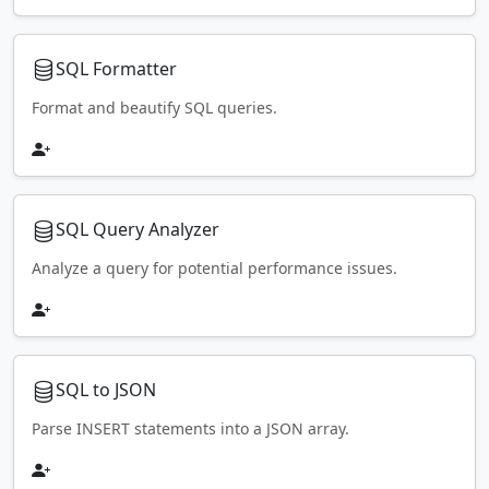
SQL Formatter
Format and beautify SQL queries.
SQL Query Analyzer
Analyze a query for potential performance issues.
SQL to JSON
Parse INSERT statements into a JSON array.