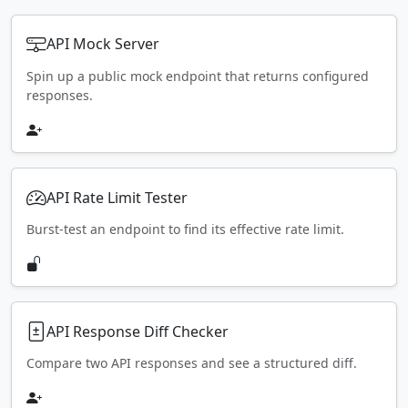
API Mock Server
Spin up a public mock endpoint that returns configured
responses.
API Rate Limit Tester
Burst-test an endpoint to find its effective rate limit.
API Response Diff Checker
Compare two API responses and see a structured diff.