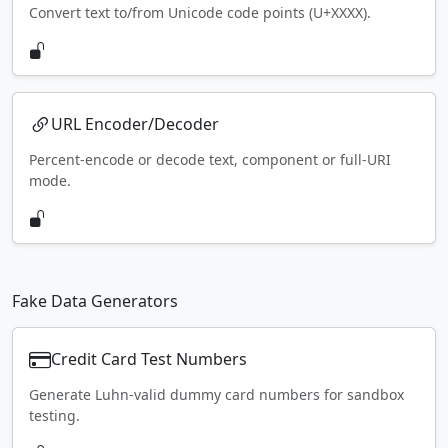
Convert text to/from Unicode code points (U+XXXX).
URL Encoder/Decoder
Percent-encode or decode text, component or full-URI
mode.
Fake Data Generators
Credit Card Test Numbers
Generate Luhn-valid dummy card numbers for sandbox
testing.