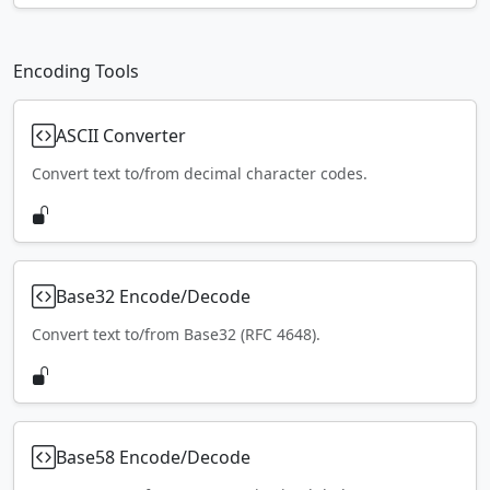
Encoding Tools
ASCII Converter
Convert text to/from decimal character codes.
Base32 Encode/Decode
Convert text to/from Base32 (RFC 4648).
Base58 Encode/Decode