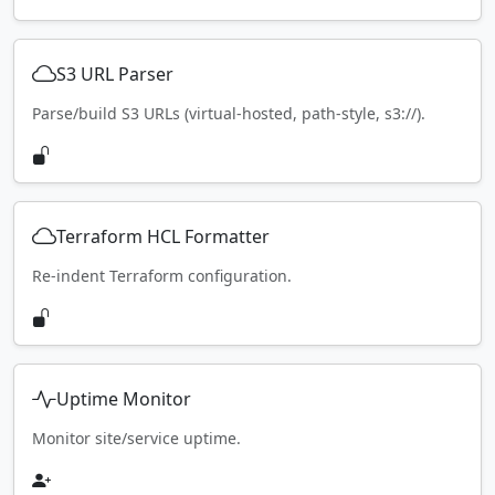
S3 URL Parser
Parse/build S3 URLs (virtual-hosted, path-style, s3://).
Terraform HCL Formatter
Re-indent Terraform configuration.
Uptime Monitor
Monitor site/service uptime.