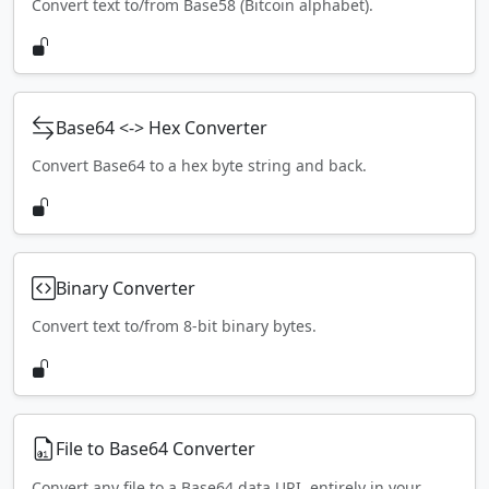
Convert text to/from Base58 (Bitcoin alphabet).
Base64 <-> Hex Converter
Convert Base64 to a hex byte string and back.
Binary Converter
Convert text to/from 8-bit binary bytes.
File to Base64 Converter
Convert any file to a Base64 data URI, entirely in your