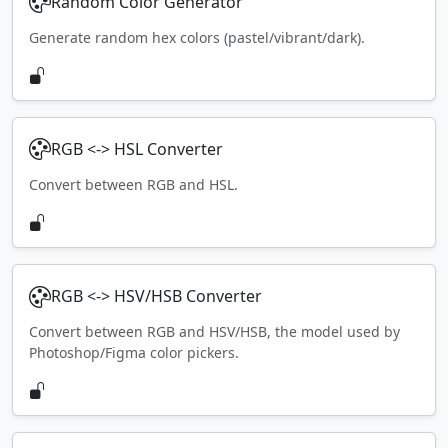
Random Color Generator
Generate random hex colors (pastel/vibrant/dark).
RGB <-> HSL Converter
Convert between RGB and HSL.
RGB <-> HSV/HSB Converter
Convert between RGB and HSV/HSB, the model used by
Photoshop/Figma color pickers.