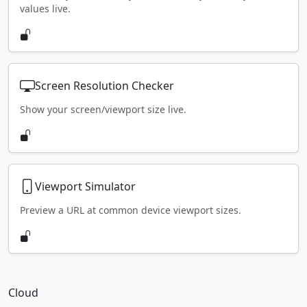
values live.
Screen Resolution Checker
Show your screen/viewport size live.
Viewport Simulator
Preview a URL at common device viewport sizes.
Cloud