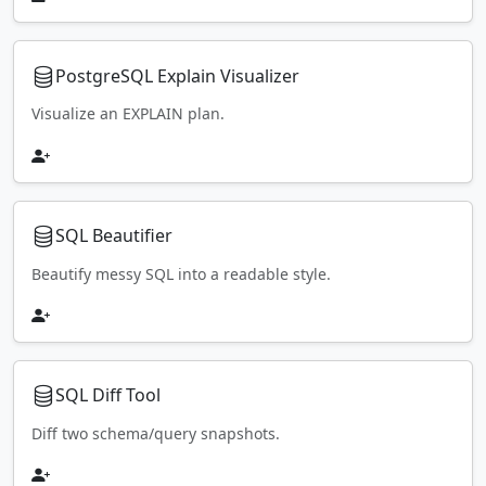
PostgreSQL Explain Visualizer
Visualize an EXPLAIN plan.
SQL Beautifier
Beautify messy SQL into a readable style.
SQL Diff Tool
Diff two schema/query snapshots.