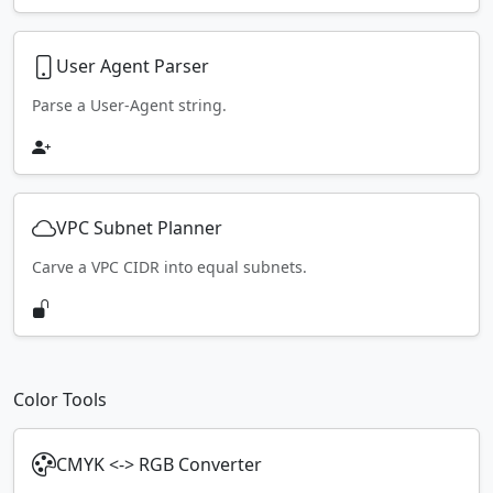
User Agent Parser
Parse a User-Agent string.
VPC Subnet Planner
Carve a VPC CIDR into equal subnets.
Color Tools
CMYK <-> RGB Converter