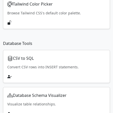
Tailwind Color Picker
Browse Tailwind CSS's default color palette.
Database Tools
CSV to SQL
Convert CSV rows into INSERT statements.
Database Schema Visualizer
Visualize table relationships.