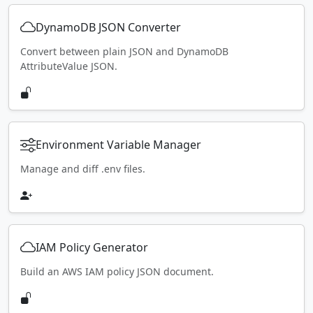
DynamoDB JSON Converter
Convert between plain JSON and DynamoDB
AttributeValue JSON.
Environment Variable Manager
Manage and diff .env files.
IAM Policy Generator
Build an AWS IAM policy JSON document.