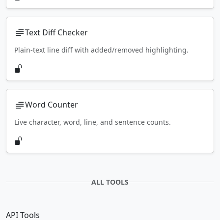
Text Diff Checker
Plain-text line diff with added/removed highlighting.
Word Counter
Live character, word, line, and sentence counts.
ALL TOOLS
API Tools