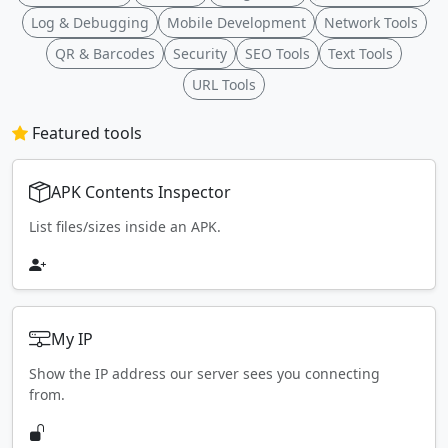
Log & Debugging
Mobile Development
Network Tools
QR & Barcodes
Security
SEO Tools
Text Tools
URL Tools
Featured tools
APK Contents Inspector
List files/sizes inside an APK.
My IP
Show the IP address our server sees you connecting
from.