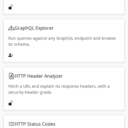
GraphQL Explorer
Run queries against any GraphQL endpoint and browse
its schema.
HTTP Header Analyzer
Fetch a URL and explain its response headers, with a
security-header grade.
HTTP Status Codes