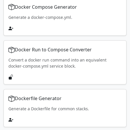
Docker Compose Generator
Generate a docker-compose.yml.
Docker Run to Compose Converter
Convert a docker run command into an equivalent
docker-compose.yml service block.
Dockerfile Generator
Generate a Dockerfile for common stacks.