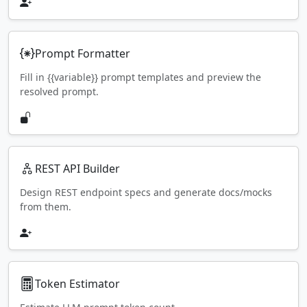
Prompt Formatter
Fill in {{variable}} prompt templates and preview the
resolved prompt.
REST API Builder
Design REST endpoint specs and generate docs/mocks
from them.
Token Estimator