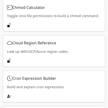
Chmod Calculator
Toggle Unix file permissions to build a chmod command.
Cloud Region Reference
Look up AWS/GCP/Azure region codes.
Cron Expression Builder
Build and explain cron expressions.