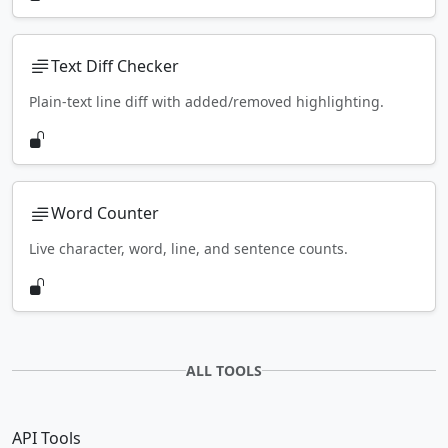
Text Diff Checker
Plain-text line diff with added/removed highlighting.
Word Counter
Live character, word, line, and sentence counts.
ALL TOOLS
API Tools