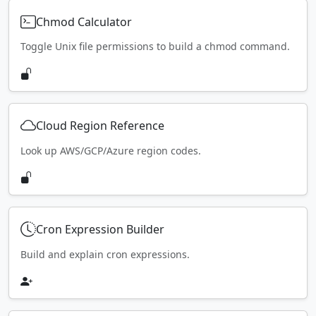
Chmod Calculator
Toggle Unix file permissions to build a chmod command.
Cloud Region Reference
Look up AWS/GCP/Azure region codes.
Cron Expression Builder
Build and explain cron expressions.