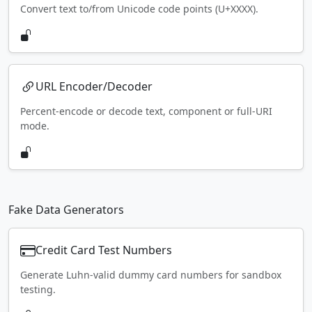
Convert text to/from Unicode code points (U+XXXX).
URL Encoder/Decoder
Percent-encode or decode text, component or full-URI
mode.
Fake Data Generators
Credit Card Test Numbers
Generate Luhn-valid dummy card numbers for sandbox
testing.