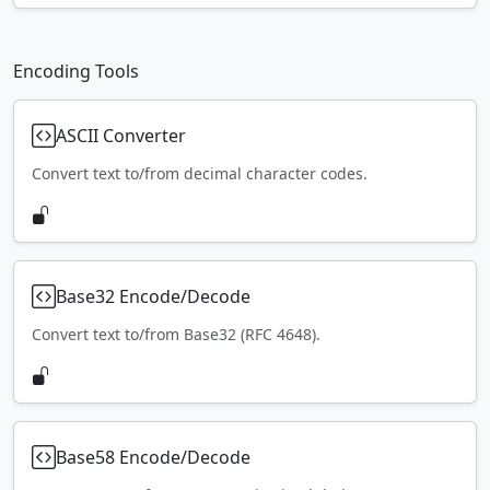
Encoding Tools
ASCII Converter
Convert text to/from decimal character codes.
Base32 Encode/Decode
Convert text to/from Base32 (RFC 4648).
Base58 Encode/Decode