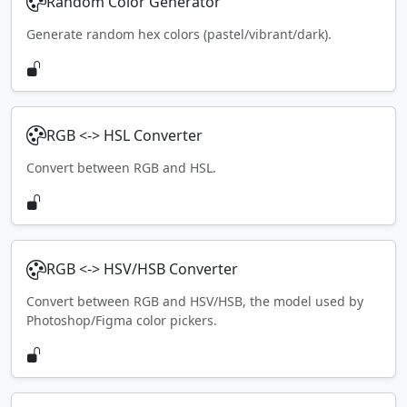
Random Color Generator
Generate random hex colors (pastel/vibrant/dark).
RGB <-> HSL Converter
Convert between RGB and HSL.
RGB <-> HSV/HSB Converter
Convert between RGB and HSV/HSB, the model used by
Photoshop/Figma color pickers.