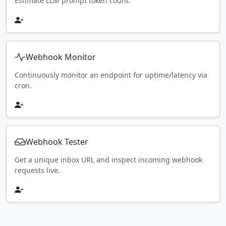
Estimate LLM prompt token count.
Webhook Monitor
Continuously monitor an endpoint for uptime/latency via
cron.
Webhook Tester
Get a unique inbox URL and inspect incoming webhook
requests live.