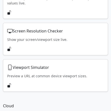
values live.
Screen Resolution Checker
Show your screen/viewport size live.
Viewport Simulator
Preview a URL at common device viewport sizes.
Cloud