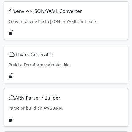
.env <-> JSON/YAML Converter
Convert a .env file to JSON or YAML and back.
.tfvars Generator
Build a Terraform variables file.
ARN Parser / Builder
Parse or build an AWS ARN.