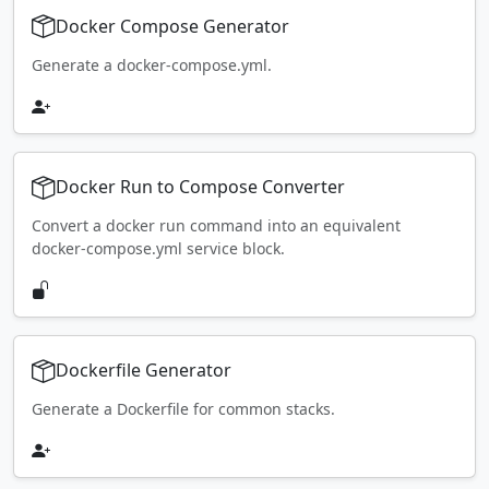
Docker Compose Generator
Generate a docker-compose.yml.
Docker Run to Compose Converter
Convert a docker run command into an equivalent
docker-compose.yml service block.
Dockerfile Generator
Generate a Dockerfile for common stacks.