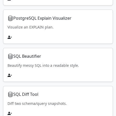
PostgreSQL Explain Visualizer
Visualize an EXPLAIN plan.
SQL Beautifier
Beautify messy SQL into a readable style.
SQL Diff Tool
Diff two schema/query snapshots.