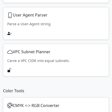
User Agent Parser
Parse a User-Agent string.
VPC Subnet Planner
Carve a VPC CIDR into equal subnets.
Color Tools
CMYK <-> RGB Converter