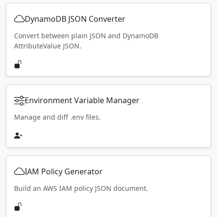
DynamoDB JSON Converter
Convert between plain JSON and DynamoDB
AttributeValue JSON.
Environment Variable Manager
Manage and diff .env files.
IAM Policy Generator
Build an AWS IAM policy JSON document.