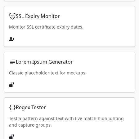
SSL Expiry Monitor
Monitor SSL certificate expiry dates.
Lorem Ipsum Generator
Classic placeholder text for mockups.
Regex Tester
Test a pattern against text with live match highlighting
and capture groups.