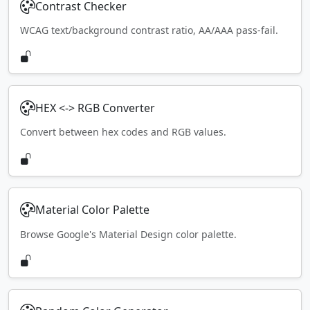
Contrast Checker
WCAG text/background contrast ratio, AA/AAA pass-fail.
HEX <-> RGB Converter
Convert between hex codes and RGB values.
Material Color Palette
Browse Google's Material Design color palette.