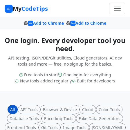
My
CodeTips
Add to Chrome
Add to Chrome
One login. Every developer tool you
need.
API testing, JSON/DB/Git utilities, Cloud generators, AI dev
tools and more — free, no signup for the basics.
Free tools to start
One login for everything
New tools added regularly
Built for developers
All
API Tools
Browser & Device
Cloud
Color Tools
Database Tools
Encoding Tools
Fake Data Generators
Frontend Tools
Git Tools
Image Tools
JSON/XML/YAML