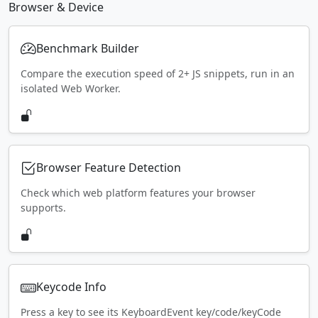
Browser & Device
Benchmark Builder
Compare the execution speed of 2+ JS snippets, run in an
isolated Web Worker.
Browser Feature Detection
Check which web platform features your browser
supports.
Keycode Info
Press a key to see its KeyboardEvent key/code/keyCode