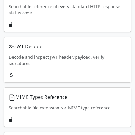
Searchable reference of every standard HTTP response
status code.
JWT Decoder
Decode and inspect JWT header/payload, verify
signatures.
MIME Types Reference
Searchable file extension <-> MIME type reference.