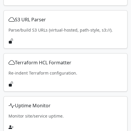
S3 URL Parser
Parse/build S3 URLs (virtual-hosted, path-style, s3://).
Terraform HCL Formatter
Re-indent Terraform configuration.
Uptime Monitor
Monitor site/service uptime.