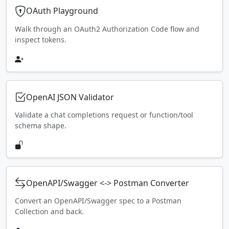
OAuth Playground
Walk through an OAuth2 Authorization Code flow and
inspect tokens.
OpenAI JSON Validator
Validate a chat completions request or function/tool
schema shape.
OpenAPI/Swagger <-> Postman Converter
Convert an OpenAPI/Swagger spec to a Postman
Collection and back.