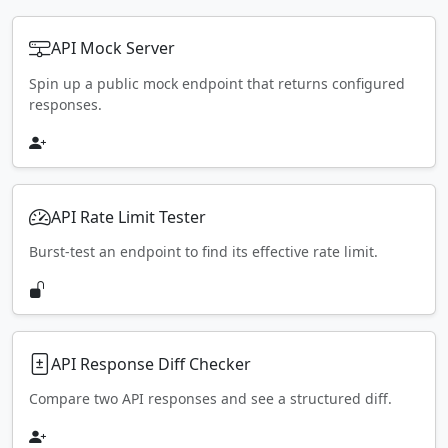
API Mock Server
Spin up a public mock endpoint that returns configured
responses.
API Rate Limit Tester
Burst-test an endpoint to find its effective rate limit.
API Response Diff Checker
Compare two API responses and see a structured diff.