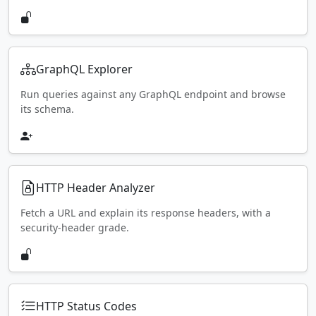
GraphQL Explorer
Run queries against any GraphQL endpoint and browse
its schema.
HTTP Header Analyzer
Fetch a URL and explain its response headers, with a
security-header grade.
HTTP Status Codes