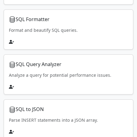
SQL Formatter
Format and beautify SQL queries.
SQL Query Analyzer
Analyze a query for potential performance issues.
SQL to JSON
Parse INSERT statements into a JSON array.