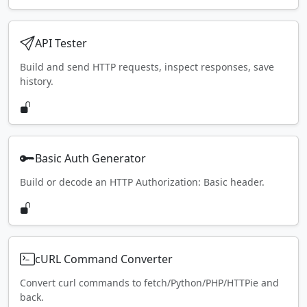
API Tester
Build and send HTTP requests, inspect responses, save
history.
Basic Auth Generator
Build or decode an HTTP Authorization: Basic header.
cURL Command Converter
Convert curl commands to fetch/Python/PHP/HTTPie and
back.