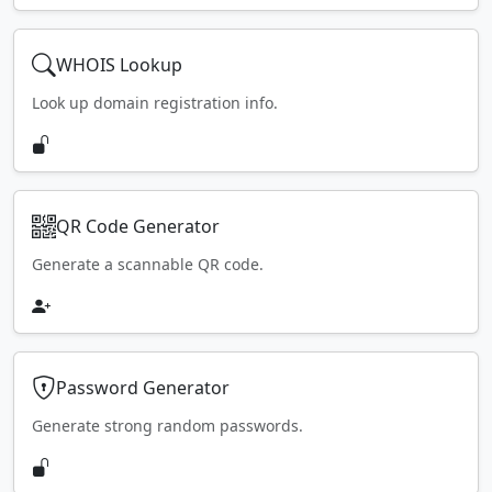
WHOIS Lookup
Look up domain registration info.
QR Code Generator
Generate a scannable QR code.
Password Generator
Generate strong random passwords.