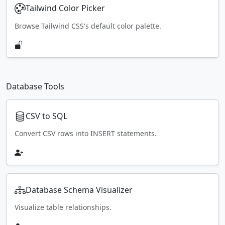
Tailwind Color Picker
Browse Tailwind CSS's default color palette.
Database Tools
CSV to SQL
Convert CSV rows into INSERT statements.
Database Schema Visualizer
Visualize table relationships.