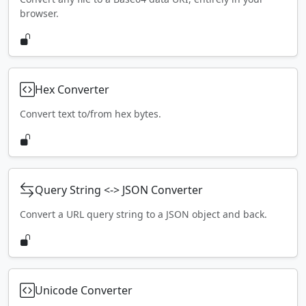
browser.
Hex Converter
Convert text to/from hex bytes.
Query String <-> JSON Converter
Convert a URL query string to a JSON object and back.
Unicode Converter