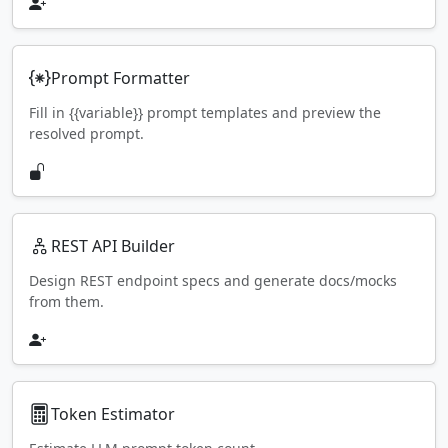
Prompt Formatter
Fill in {{variable}} prompt templates and preview the
resolved prompt.
REST API Builder
Design REST endpoint specs and generate docs/mocks
from them.
Token Estimator