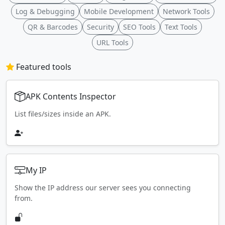
Log & Debugging
Mobile Development
Network Tools
QR & Barcodes
Security
SEO Tools
Text Tools
URL Tools
Featured tools
APK Contents Inspector
List files/sizes inside an APK.
My IP
Show the IP address our server sees you connecting
from.