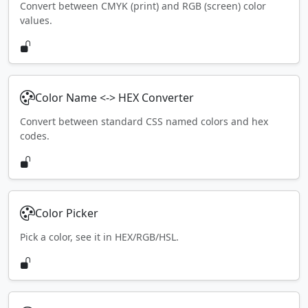
Convert between CMYK (print) and RGB (screen) color
values.
Color Name <-> HEX Converter
Convert between standard CSS named colors and hex
codes.
Color Picker
Pick a color, see it in HEX/RGB/HSL.