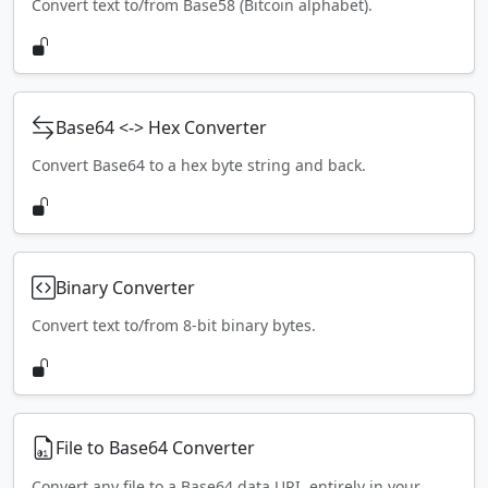
Convert text to/from Base58 (Bitcoin alphabet).
Base64 <-> Hex Converter
Convert Base64 to a hex byte string and back.
Binary Converter
Convert text to/from 8-bit binary bytes.
File to Base64 Converter
Convert any file to a Base64 data URI, entirely in your