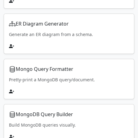
ER Diagram Generator
Generate an ER diagram from a schema.
Mongo Query Formatter
Pretty-print a MongoDB query/document.
MongoDB Query Builder
Build MongoDB queries visually.