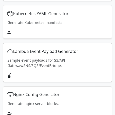
Kubernetes YAML Generator
Generate Kubernetes manifests.
Lambda Event Payload Generator
Sample event payloads for S3/API
Gateway/SNS/SQS/EventBridge.
Nginx Config Generator
Generate nginx server blocks.