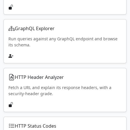
GraphQL Explorer
Run queries against any GraphQL endpoint and browse
its schema.
HTTP Header Analyzer
Fetch a URL and explain its response headers, with a
security-header grade.
HTTP Status Codes