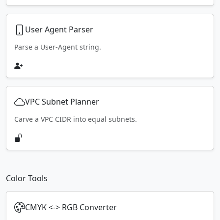
User Agent Parser
Parse a User-Agent string.
VPC Subnet Planner
Carve a VPC CIDR into equal subnets.
Color Tools
CMYK <-> RGB Converter