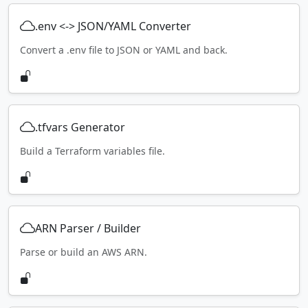
.env <-> JSON/YAML Converter
Convert a .env file to JSON or YAML and back.
.tfvars Generator
Build a Terraform variables file.
ARN Parser / Builder
Parse or build an AWS ARN.