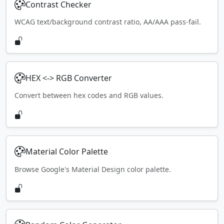
Contrast Checker
WCAG text/background contrast ratio, AA/AAA pass-fail.
HEX <-> RGB Converter
Convert between hex codes and RGB values.
Material Color Palette
Browse Google's Material Design color palette.