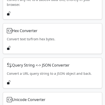
browser.
Hex Converter
Convert text to/from hex bytes.
Query String <-> JSON Converter
Convert a URL query string to a JSON object and back.
Unicode Converter