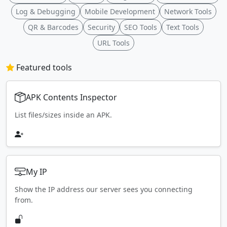
Log & Debugging
Mobile Development
Network Tools
QR & Barcodes
Security
SEO Tools
Text Tools
URL Tools
Featured tools
APK Contents Inspector
List files/sizes inside an APK.
My IP
Show the IP address our server sees you connecting
from.