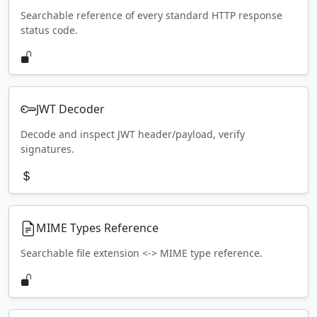
Searchable reference of every standard HTTP response
status code.
JWT Decoder
Decode and inspect JWT header/payload, verify
signatures.
MIME Types Reference
Searchable file extension <-> MIME type reference.