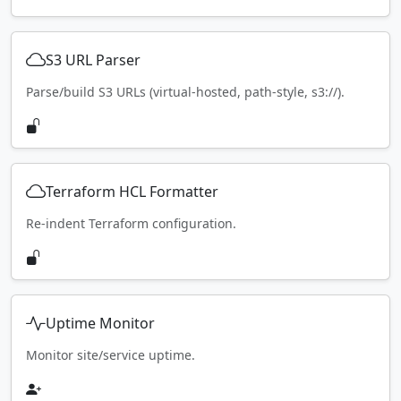
S3 URL Parser
Parse/build S3 URLs (virtual-hosted, path-style, s3://).
Terraform HCL Formatter
Re-indent Terraform configuration.
Uptime Monitor
Monitor site/service uptime.