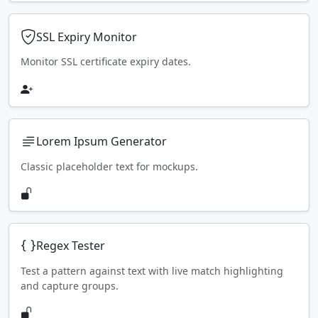
SSL Expiry Monitor
Monitor SSL certificate expiry dates.
Lorem Ipsum Generator
Classic placeholder text for mockups.
Regex Tester
Test a pattern against text with live match highlighting
and capture groups.