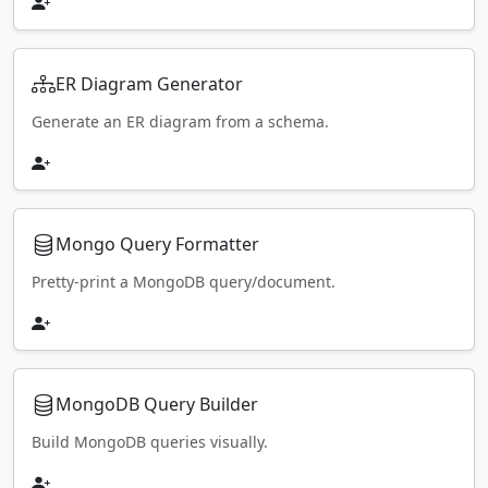
ER Diagram Generator
Generate an ER diagram from a schema.
Mongo Query Formatter
Pretty-print a MongoDB query/document.
MongoDB Query Builder
Build MongoDB queries visually.