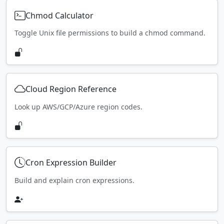
Chmod Calculator
Toggle Unix file permissions to build a chmod command.
Cloud Region Reference
Look up AWS/GCP/Azure region codes.
Cron Expression Builder
Build and explain cron expressions.