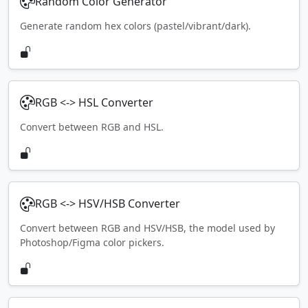
Random Color Generator
Generate random hex colors (pastel/vibrant/dark).
RGB <-> HSL Converter
Convert between RGB and HSL.
RGB <-> HSV/HSB Converter
Convert between RGB and HSV/HSB, the model used by
Photoshop/Figma color pickers.