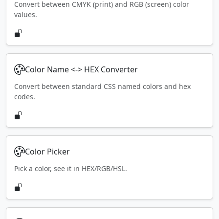
Convert between CMYK (print) and RGB (screen) color
values.
Color Name <-> HEX Converter
Convert between standard CSS named colors and hex
codes.
Color Picker
Pick a color, see it in HEX/RGB/HSL.