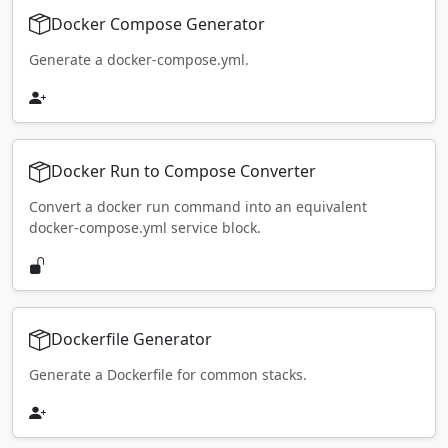
Docker Compose Generator
Generate a docker-compose.yml.
Docker Run to Compose Converter
Convert a docker run command into an equivalent
docker-compose.yml service block.
Dockerfile Generator
Generate a Dockerfile for common stacks.