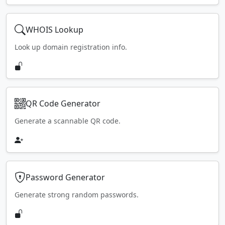
WHOIS Lookup
Look up domain registration info.
QR Code Generator
Generate a scannable QR code.
Password Generator
Generate strong random passwords.