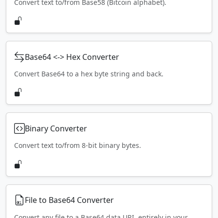
Convert text to/from Base58 (Bitcoin alphabet).
Base64 <-> Hex Converter
Convert Base64 to a hex byte string and back.
Binary Converter
Convert text to/from 8-bit binary bytes.
File to Base64 Converter
Convert any file to a Base64 data URI, entirely in your