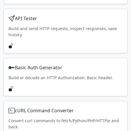
API Tester
Build and send HTTP requests, inspect responses, save
history.
Basic Auth Generator
Build or decode an HTTP Authorization: Basic header.
cURL Command Converter
Convert curl commands to fetch/Python/PHP/HTTPie and
back.