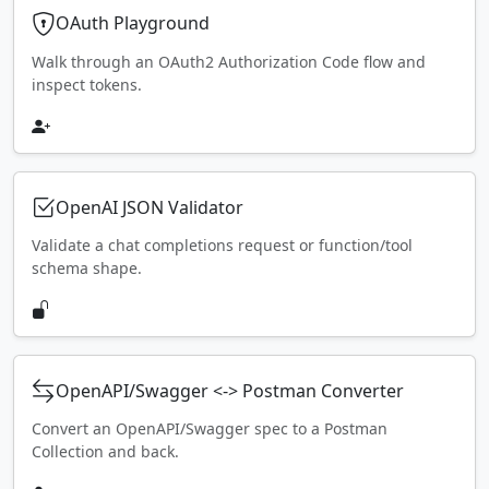
OAuth Playground
Walk through an OAuth2 Authorization Code flow and
inspect tokens.
OpenAI JSON Validator
Validate a chat completions request or function/tool
schema shape.
OpenAPI/Swagger <-> Postman Converter
Convert an OpenAPI/Swagger spec to a Postman
Collection and back.