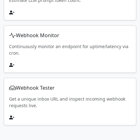
Estimate LLM prompt token count.
Webhook Monitor
Continuously monitor an endpoint for uptime/latency via
cron.
Webhook Tester
Get a unique inbox URL and inspect incoming webhook
requests live.