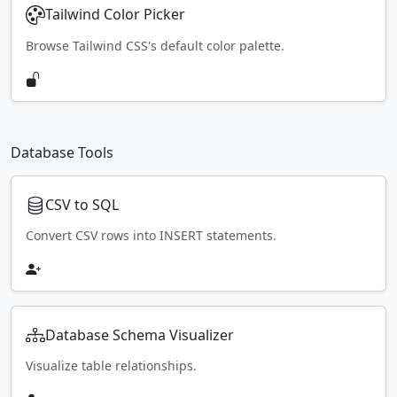
Tailwind Color Picker
Browse Tailwind CSS's default color palette.
Database Tools
CSV to SQL
Convert CSV rows into INSERT statements.
Database Schema Visualizer
Visualize table relationships.