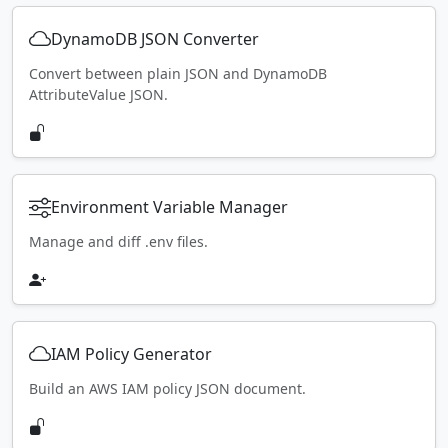
DynamoDB JSON Converter
Convert between plain JSON and DynamoDB
AttributeValue JSON.
Environment Variable Manager
Manage and diff .env files.
IAM Policy Generator
Build an AWS IAM policy JSON document.