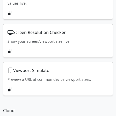
values live.
Screen Resolution Checker
Show your screen/viewport size live.
Viewport Simulator
Preview a URL at common device viewport sizes.
Cloud