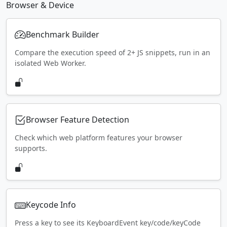
Browser & Device
Benchmark Builder
Compare the execution speed of 2+ JS snippets, run in an
isolated Web Worker.
Browser Feature Detection
Check which web platform features your browser
supports.
Keycode Info
Press a key to see its KeyboardEvent key/code/keyCode