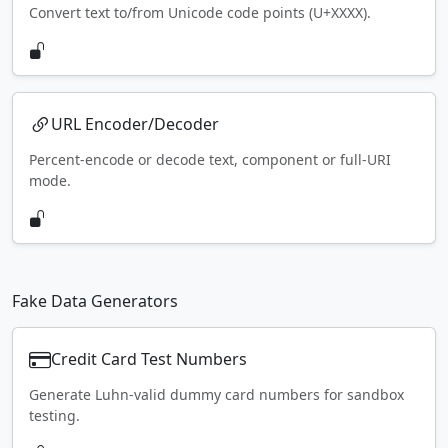
Convert text to/from Unicode code points (U+XXXX).
URL Encoder/Decoder
Percent-encode or decode text, component or full-URI
mode.
Fake Data Generators
Credit Card Test Numbers
Generate Luhn-valid dummy card numbers for sandbox
testing.