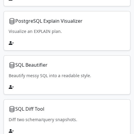
PostgreSQL Explain Visualizer
Visualize an EXPLAIN plan.
SQL Beautifier
Beautify messy SQL into a readable style.
SQL Diff Tool
Diff two schema/query snapshots.