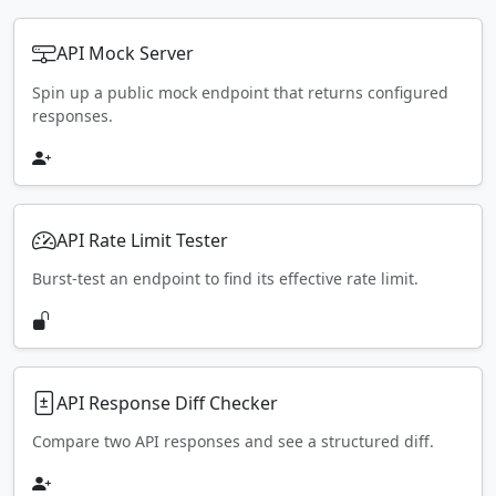
API Mock Server
Spin up a public mock endpoint that returns configured
responses.
API Rate Limit Tester
Burst-test an endpoint to find its effective rate limit.
API Response Diff Checker
Compare two API responses and see a structured diff.