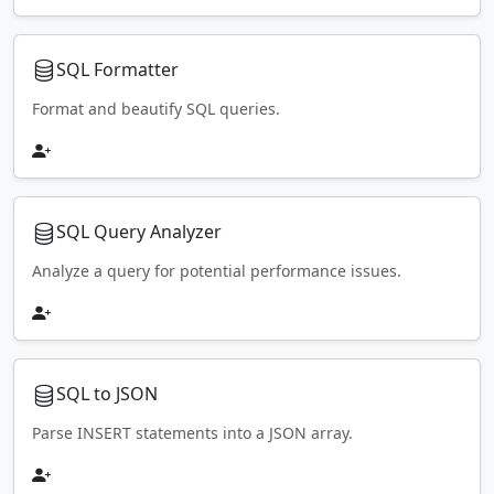
SQL Formatter
Format and beautify SQL queries.
SQL Query Analyzer
Analyze a query for potential performance issues.
SQL to JSON
Parse INSERT statements into a JSON array.