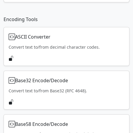
Encoding Tools
ASCII Converter
Convert text to/from decimal character codes.
Base32 Encode/Decode
Convert text to/from Base32 (RFC 4648).
Base58 Encode/Decode