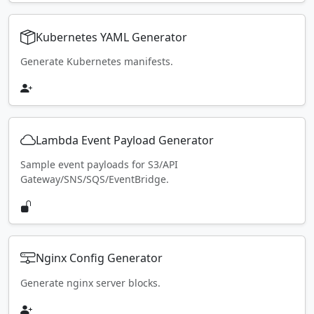
Kubernetes YAML Generator
Generate Kubernetes manifests.
Lambda Event Payload Generator
Sample event payloads for S3/API
Gateway/SNS/SQS/EventBridge.
Nginx Config Generator
Generate nginx server blocks.