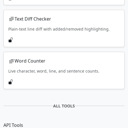
Text Diff Checker
Plain-text line diff with added/removed highlighting.
Word Counter
Live character, word, line, and sentence counts.
ALL TOOLS
API Tools