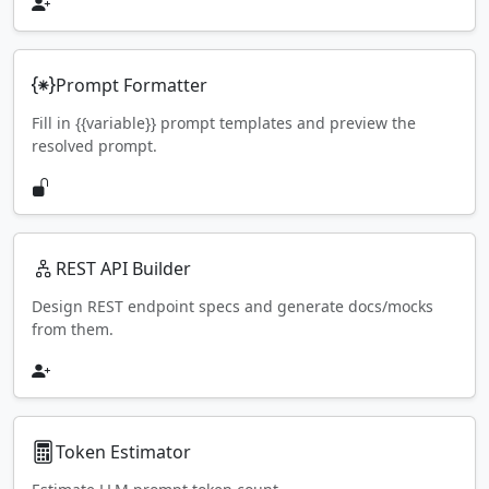
Prompt Formatter
Fill in {{variable}} prompt templates and preview the
resolved prompt.
REST API Builder
Design REST endpoint specs and generate docs/mocks
from them.
Token Estimator