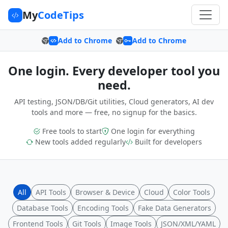
My
CodeTips
Add to Chrome
Add to Chrome
One login. Every developer tool you
need.
API testing, JSON/DB/Git utilities, Cloud generators, AI dev
tools and more — free, no signup for the basics.
Free tools to start
One login for everything
New tools added regularly
Built for developers
All
API Tools
Browser & Device
Cloud
Color Tools
Database Tools
Encoding Tools
Fake Data Generators
Frontend Tools
Git Tools
Image Tools
JSON/XML/YAML