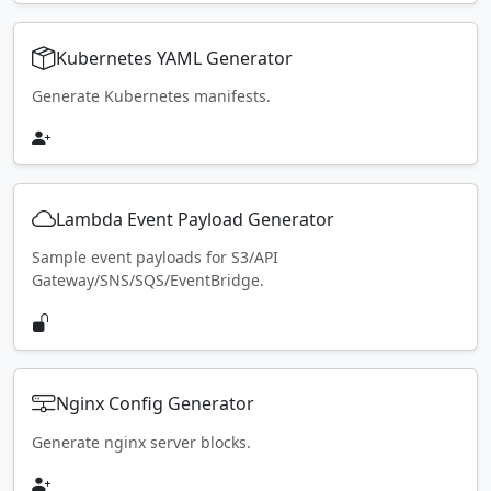
Kubernetes YAML Generator
Generate Kubernetes manifests.
Lambda Event Payload Generator
Sample event payloads for S3/API
Gateway/SNS/SQS/EventBridge.
Nginx Config Generator
Generate nginx server blocks.