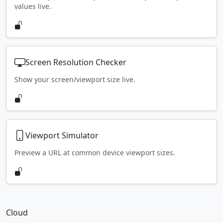
values live.
Screen Resolution Checker
Show your screen/viewport size live.
Viewport Simulator
Preview a URL at common device viewport sizes.
Cloud