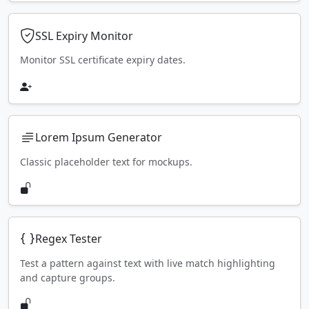
SSL Expiry Monitor
Monitor SSL certificate expiry dates.
Lorem Ipsum Generator
Classic placeholder text for mockups.
Regex Tester
Test a pattern against text with live match highlighting
and capture groups.