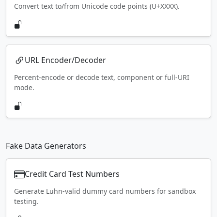
Convert text to/from Unicode code points (U+XXXX).
URL Encoder/Decoder
Percent-encode or decode text, component or full-URI
mode.
Fake Data Generators
Credit Card Test Numbers
Generate Luhn-valid dummy card numbers for sandbox
testing.