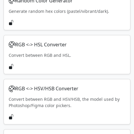
Random Color Generator
Generate random hex colors (pastel/vibrant/dark).
RGB <-> HSL Converter
Convert between RGB and HSL.
RGB <-> HSV/HSB Converter
Convert between RGB and HSV/HSB, the model used by
Photoshop/Figma color pickers.