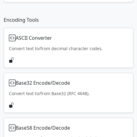
Encoding Tools
ASCII Converter
Convert text to/from decimal character codes.
Base32 Encode/Decode
Convert text to/from Base32 (RFC 4648).
Base58 Encode/Decode