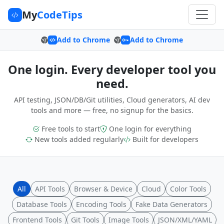
My
CodeTips
Add to Chrome
Add to Chrome
One login. Every developer tool you
need.
API testing, JSON/DB/Git utilities, Cloud generators, AI dev
tools and more — free, no signup for the basics.
Free tools to start
One login for everything
New tools added regularly
Built for developers
All
API Tools
Browser & Device
Cloud
Color Tools
Database Tools
Encoding Tools
Fake Data Generators
Frontend Tools
Git Tools
Image Tools
JSON/XML/YAML