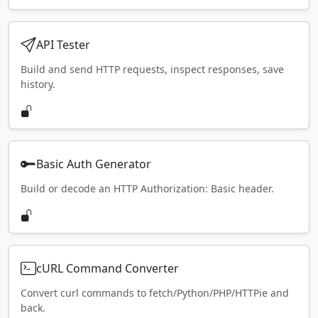
API Tester
Build and send HTTP requests, inspect responses, save
history.
Basic Auth Generator
Build or decode an HTTP Authorization: Basic header.
cURL Command Converter
Convert curl commands to fetch/Python/PHP/HTTPie and
back.