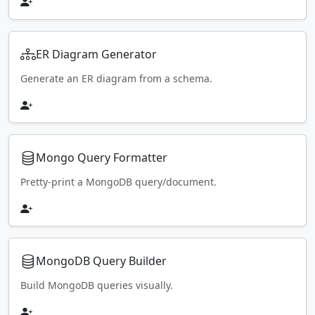
ER Diagram Generator
Generate an ER diagram from a schema.
Mongo Query Formatter
Pretty-print a MongoDB query/document.
MongoDB Query Builder
Build MongoDB queries visually.