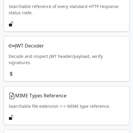
Searchable reference of every standard HTTP response
status code.
JWT Decoder
Decode and inspect JWT header/payload, verify
signatures.
MIME Types Reference
Searchable file extension <-> MIME type reference.