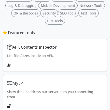
Log & Debugging
Mobile Development
Network Tools
QR & Barcodes
Security
SEO Tools
Text Tools
URL Tools
Featured tools
APK Contents Inspector
List files/sizes inside an APK.
My IP
Show the IP address our server sees you connecting
from.