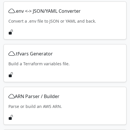
.env <-> JSON/YAML Converter
Convert a .env file to JSON or YAML and back.
.tfvars Generator
Build a Terraform variables file.
ARN Parser / Builder
Parse or build an AWS ARN.