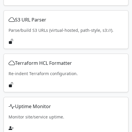
S3 URL Parser
Parse/build S3 URLs (virtual-hosted, path-style, s3://).
Terraform HCL Formatter
Re-indent Terraform configuration.
Uptime Monitor
Monitor site/service uptime.