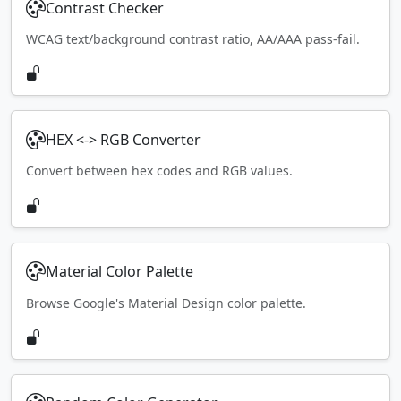
Contrast Checker
WCAG text/background contrast ratio, AA/AAA pass-fail.
HEX <-> RGB Converter
Convert between hex codes and RGB values.
Material Color Palette
Browse Google's Material Design color palette.