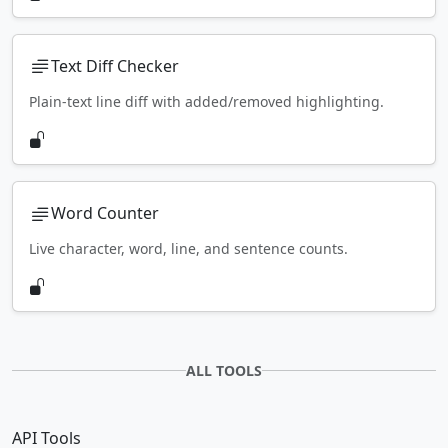
Text Diff Checker
Plain-text line diff with added/removed highlighting.
Word Counter
Live character, word, line, and sentence counts.
ALL TOOLS
API Tools