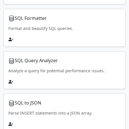
SQL Formatter
Format and beautify SQL queries.
SQL Query Analyzer
Analyze a query for potential performance issues.
SQL to JSON
Parse INSERT statements into a JSON array.