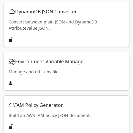
DynamoDB JSON Converter
Convert between plain JSON and DynamoDB
AttributeValue JSON.
Environment Variable Manager
Manage and diff .env files.
IAM Policy Generator
Build an AWS IAM policy JSON document.