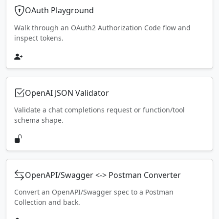
OAuth Playground
Walk through an OAuth2 Authorization Code flow and
inspect tokens.
OpenAI JSON Validator
Validate a chat completions request or function/tool
schema shape.
OpenAPI/Swagger <-> Postman Converter
Convert an OpenAPI/Swagger spec to a Postman
Collection and back.