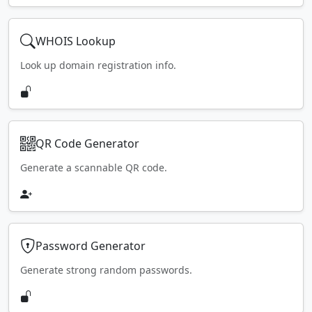
WHOIS Lookup
Look up domain registration info.
QR Code Generator
Generate a scannable QR code.
Password Generator
Generate strong random passwords.