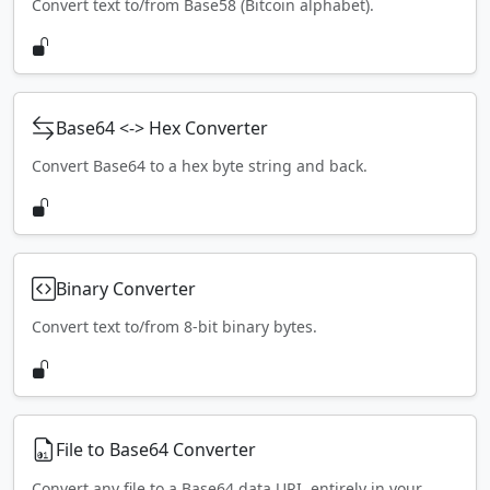
Convert text to/from Base58 (Bitcoin alphabet).
Base64 <-> Hex Converter
Convert Base64 to a hex byte string and back.
Binary Converter
Convert text to/from 8-bit binary bytes.
File to Base64 Converter
Convert any file to a Base64 data URI, entirely in your