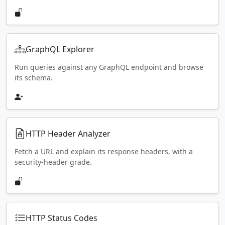
GraphQL Explorer
Run queries against any GraphQL endpoint and browse
its schema.
HTTP Header Analyzer
Fetch a URL and explain its response headers, with a
security-header grade.
HTTP Status Codes