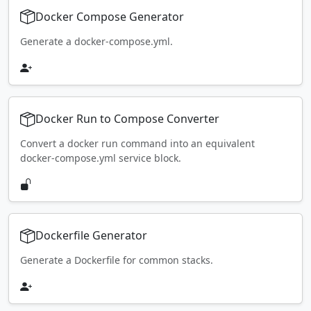
Docker Compose Generator
Generate a docker-compose.yml.
Docker Run to Compose Converter
Convert a docker run command into an equivalent
docker-compose.yml service block.
Dockerfile Generator
Generate a Dockerfile for common stacks.