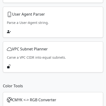
User Agent Parser
Parse a User-Agent string.
VPC Subnet Planner
Carve a VPC CIDR into equal subnets.
Color Tools
CMYK <-> RGB Converter