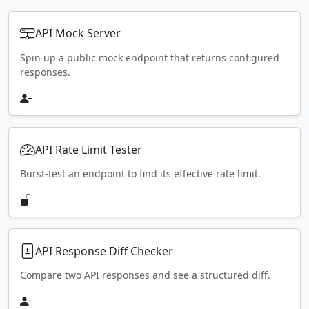
API Mock Server
Spin up a public mock endpoint that returns configured
responses.
API Rate Limit Tester
Burst-test an endpoint to find its effective rate limit.
API Response Diff Checker
Compare two API responses and see a structured diff.