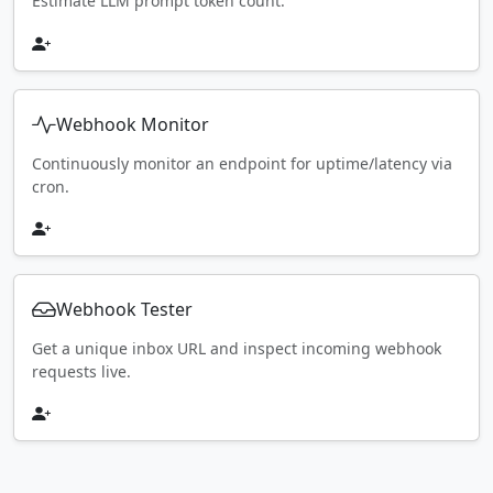
Estimate LLM prompt token count.
Webhook Monitor
Continuously monitor an endpoint for uptime/latency via
cron.
Webhook Tester
Get a unique inbox URL and inspect incoming webhook
requests live.