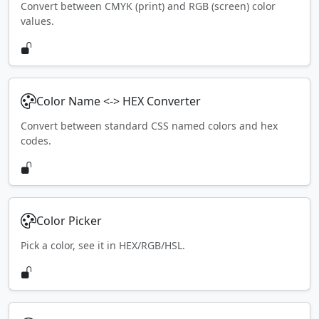
Convert between CMYK (print) and RGB (screen) color
values.
Color Name <-> HEX Converter
Convert between standard CSS named colors and hex
codes.
Color Picker
Pick a color, see it in HEX/RGB/HSL.