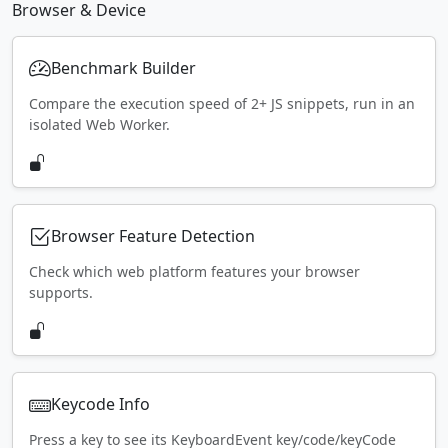
Browser & Device
Benchmark Builder
Compare the execution speed of 2+ JS snippets, run in an
isolated Web Worker.
Browser Feature Detection
Check which web platform features your browser
supports.
Keycode Info
Press a key to see its KeyboardEvent key/code/keyCode