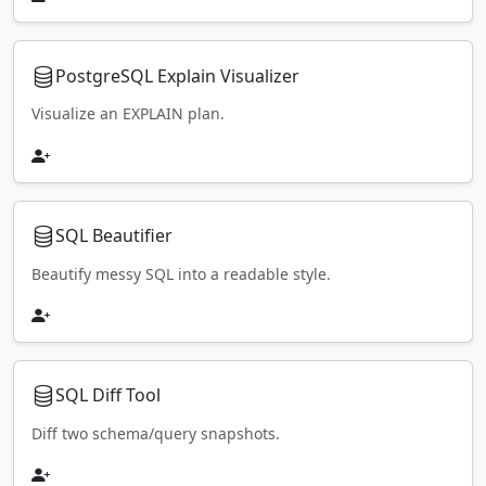
PostgreSQL Explain Visualizer
Visualize an EXPLAIN plan.
SQL Beautifier
Beautify messy SQL into a readable style.
SQL Diff Tool
Diff two schema/query snapshots.