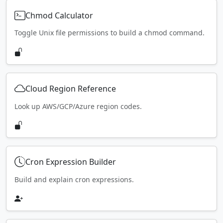
Chmod Calculator
Toggle Unix file permissions to build a chmod command.
Cloud Region Reference
Look up AWS/GCP/Azure region codes.
Cron Expression Builder
Build and explain cron expressions.