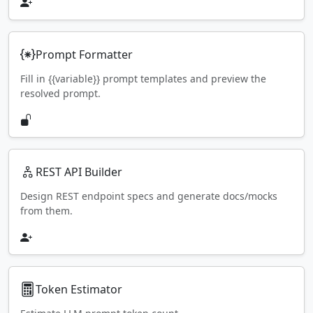
Prompt Formatter
Fill in {{variable}} prompt templates and preview the
resolved prompt.
REST API Builder
Design REST endpoint specs and generate docs/mocks
from them.
Token Estimator