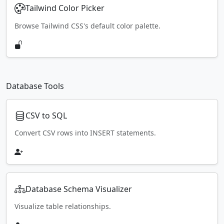
Tailwind Color Picker
Browse Tailwind CSS's default color palette.
Database Tools
CSV to SQL
Convert CSV rows into INSERT statements.
Database Schema Visualizer
Visualize table relationships.