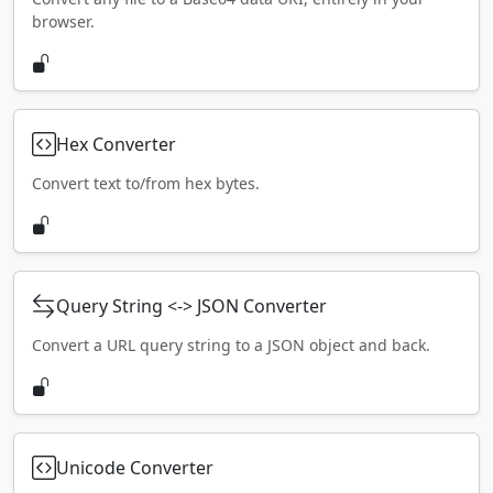
browser.
Hex Converter
Convert text to/from hex bytes.
Query String <-> JSON Converter
Convert a URL query string to a JSON object and back.
Unicode Converter