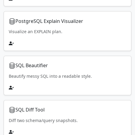
PostgreSQL Explain Visualizer
Visualize an EXPLAIN plan.
SQL Beautifier
Beautify messy SQL into a readable style.
SQL Diff Tool
Diff two schema/query snapshots.