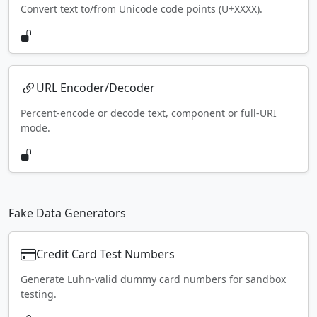
Convert text to/from Unicode code points (U+XXXX).
URL Encoder/Decoder
Percent-encode or decode text, component or full-URI
mode.
Fake Data Generators
Credit Card Test Numbers
Generate Luhn-valid dummy card numbers for sandbox
testing.