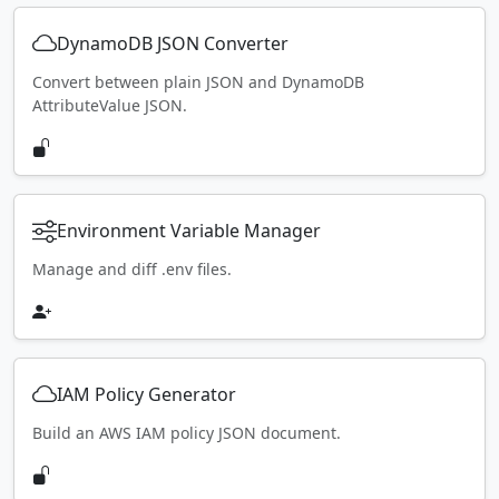
DynamoDB JSON Converter
Convert between plain JSON and DynamoDB
AttributeValue JSON.
Environment Variable Manager
Manage and diff .env files.
IAM Policy Generator
Build an AWS IAM policy JSON document.