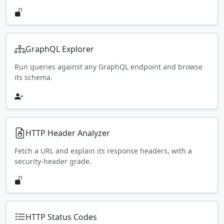
GraphQL Explorer
Run queries against any GraphQL endpoint and browse
its schema.
HTTP Header Analyzer
Fetch a URL and explain its response headers, with a
security-header grade.
HTTP Status Codes