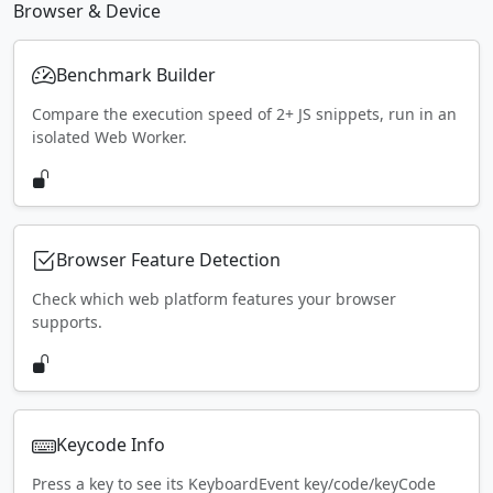
Browser & Device
Benchmark Builder
Compare the execution speed of 2+ JS snippets, run in an
isolated Web Worker.
Browser Feature Detection
Check which web platform features your browser
supports.
Keycode Info
Press a key to see its KeyboardEvent key/code/keyCode