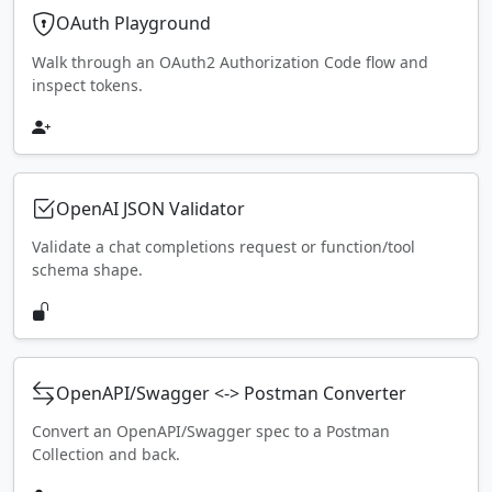
OAuth Playground
Walk through an OAuth2 Authorization Code flow and
inspect tokens.
OpenAI JSON Validator
Validate a chat completions request or function/tool
schema shape.
OpenAPI/Swagger <-> Postman Converter
Convert an OpenAPI/Swagger spec to a Postman
Collection and back.