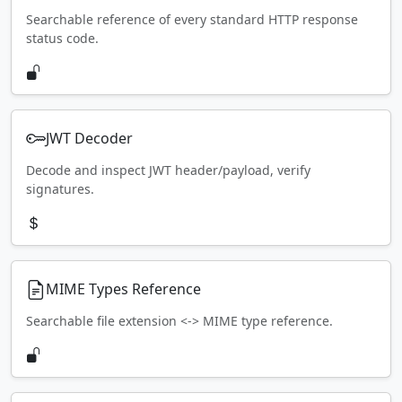
Searchable reference of every standard HTTP response
status code.
JWT Decoder
Decode and inspect JWT header/payload, verify
signatures.
MIME Types Reference
Searchable file extension <-> MIME type reference.