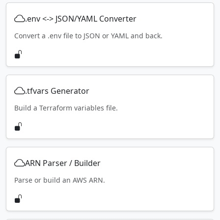
.env <-> JSON/YAML Converter
Convert a .env file to JSON or YAML and back.
.tfvars Generator
Build a Terraform variables file.
ARN Parser / Builder
Parse or build an AWS ARN.