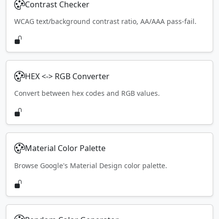
Contrast Checker
WCAG text/background contrast ratio, AA/AAA pass-fail.
HEX <-> RGB Converter
Convert between hex codes and RGB values.
Material Color Palette
Browse Google's Material Design color palette.