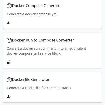
Docker Compose Generator
Generate a docker-compose.yml.
Docker Run to Compose Converter
Convert a docker run command into an equivalent
docker-compose.yml service block.
Dockerfile Generator
Generate a Dockerfile for common stacks.