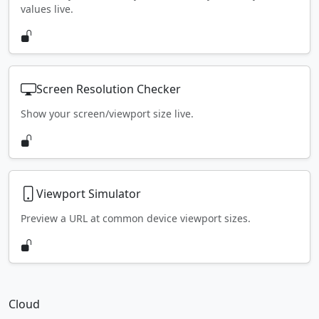
values live.
Screen Resolution Checker
Show your screen/viewport size live.
Viewport Simulator
Preview a URL at common device viewport sizes.
Cloud