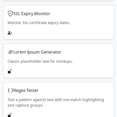
SSL Expiry Monitor
Monitor SSL certificate expiry dates.
Lorem Ipsum Generator
Classic placeholder text for mockups.
Regex Tester
Test a pattern against text with live match highlighting
and capture groups.