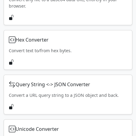
browser.
Hex Converter
Convert text to/from hex bytes.
Query String <-> JSON Converter
Convert a URL query string to a JSON object and back.
Unicode Converter