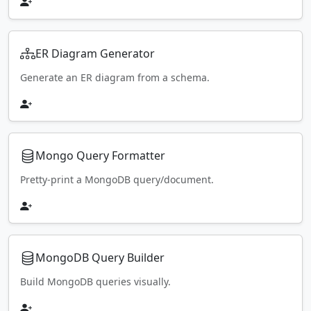
ER Diagram Generator
Generate an ER diagram from a schema.
Mongo Query Formatter
Pretty-print a MongoDB query/document.
MongoDB Query Builder
Build MongoDB queries visually.