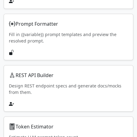
Prompt Formatter
Fill in {{variable}} prompt templates and preview the
resolved prompt.
REST API Builder
Design REST endpoint specs and generate docs/mocks
from them.
Token Estimator