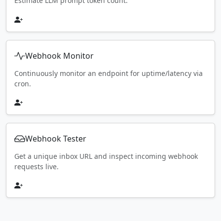
Estimate LLM prompt token count.
Webhook Monitor
Continuously monitor an endpoint for uptime/latency via
cron.
Webhook Tester
Get a unique inbox URL and inspect incoming webhook
requests live.