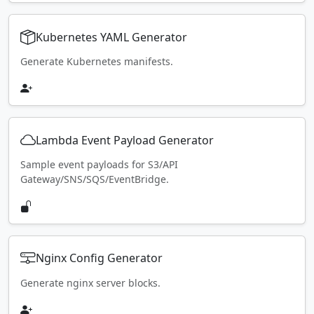
Kubernetes YAML Generator
Generate Kubernetes manifests.
Lambda Event Payload Generator
Sample event payloads for S3/API
Gateway/SNS/SQS/EventBridge.
Nginx Config Generator
Generate nginx server blocks.