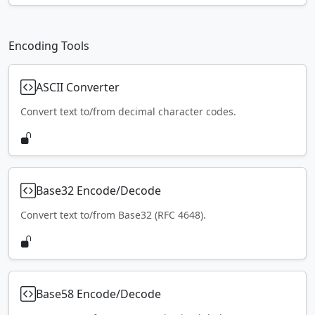
Encoding Tools
ASCII Converter
Convert text to/from decimal character codes.
Base32 Encode/Decode
Convert text to/from Base32 (RFC 4648).
Base58 Encode/Decode