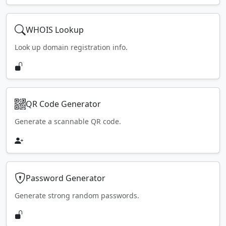
WHOIS Lookup
Look up domain registration info.
QR Code Generator
Generate a scannable QR code.
Password Generator
Generate strong random passwords.