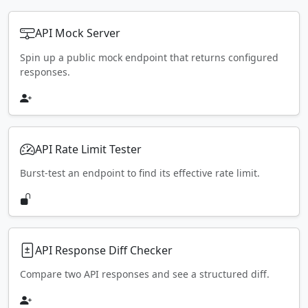
API Mock Server
Spin up a public mock endpoint that returns configured
responses.
API Rate Limit Tester
Burst-test an endpoint to find its effective rate limit.
API Response Diff Checker
Compare two API responses and see a structured diff.