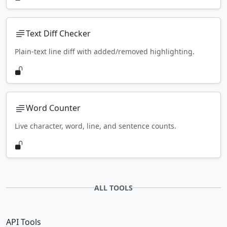
Text Diff Checker
Plain-text line diff with added/removed highlighting.
Word Counter
Live character, word, line, and sentence counts.
ALL TOOLS
API Tools