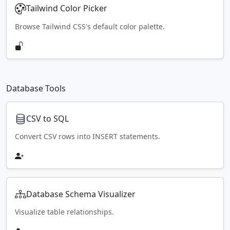
Tailwind Color Picker
Browse Tailwind CSS's default color palette.
Database Tools
CSV to SQL
Convert CSV rows into INSERT statements.
Database Schema Visualizer
Visualize table relationships.