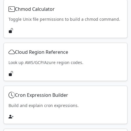
Chmod Calculator
Toggle Unix file permissions to build a chmod command.
Cloud Region Reference
Look up AWS/GCP/Azure region codes.
Cron Expression Builder
Build and explain cron expressions.