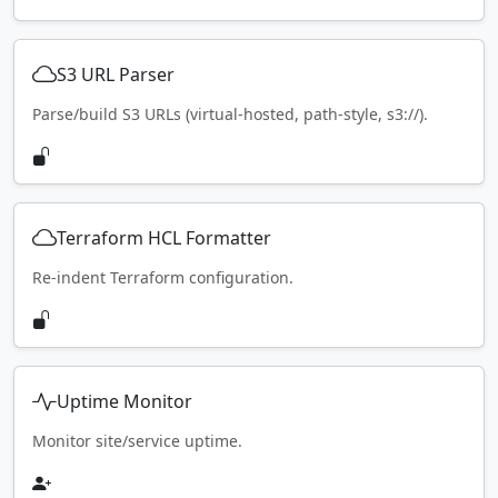
S3 URL Parser
Parse/build S3 URLs (virtual-hosted, path-style, s3://).
Terraform HCL Formatter
Re-indent Terraform configuration.
Uptime Monitor
Monitor site/service uptime.