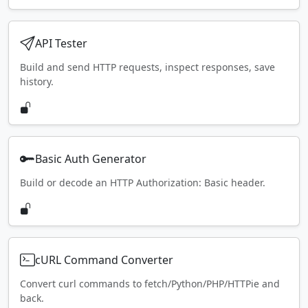
API Tester
Build and send HTTP requests, inspect responses, save
history.
Basic Auth Generator
Build or decode an HTTP Authorization: Basic header.
cURL Command Converter
Convert curl commands to fetch/Python/PHP/HTTPie and
back.