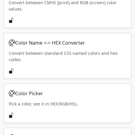
Convert between CMYK (print) and RGB (screen) color
values.
Color Name <-> HEX Converter
Convert between standard CSS named colors and hex
codes.
Color Picker
Pick a color, see it in HEX/RGB/HSL.