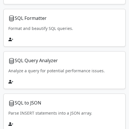
SQL Formatter
Format and beautify SQL queries.
SQL Query Analyzer
Analyze a query for potential performance issues.
SQL to JSON
Parse INSERT statements into a JSON array.