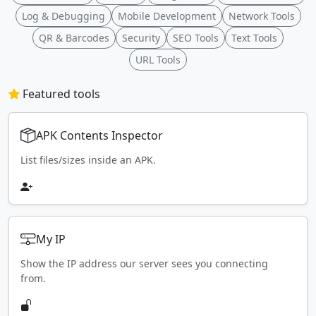
Log & Debugging
Mobile Development
Network Tools
QR & Barcodes
Security
SEO Tools
Text Tools
URL Tools
Featured tools
APK Contents Inspector
List files/sizes inside an APK.
My IP
Show the IP address our server sees you connecting
from.