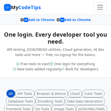
My
CodeTips
Add to Chrome
Add to Chrome
One login. Every developer tool you
need.
API testing, JSON/DB/Git utilities, Cloud generators, AI dev
tools and more — free, no signup for the basics.
Free tools to start
One login for everything
New tools added regularly
Built for developers
All
API Tools
Browser & Device
Cloud
Color Tools
Database Tools
Encoding Tools
Fake Data Generators
Frontend Tools
Git Tools
Image Tools
JSON/XML/YAML