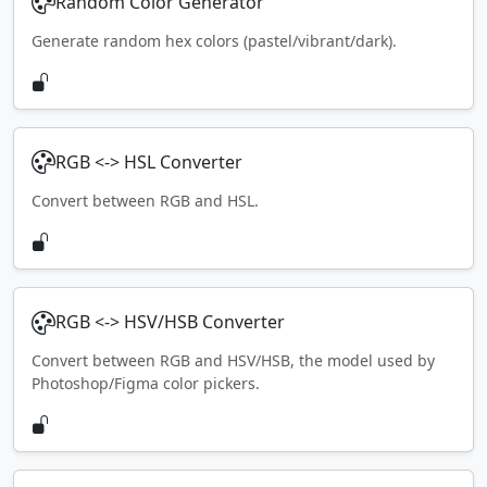
Random Color Generator
Generate random hex colors (pastel/vibrant/dark).
RGB <-> HSL Converter
Convert between RGB and HSL.
RGB <-> HSV/HSB Converter
Convert between RGB and HSV/HSB, the model used by
Photoshop/Figma color pickers.