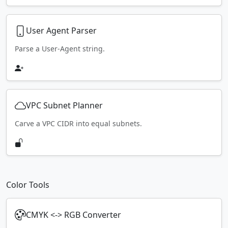
User Agent Parser
Parse a User-Agent string.
VPC Subnet Planner
Carve a VPC CIDR into equal subnets.
Color Tools
CMYK <-> RGB Converter