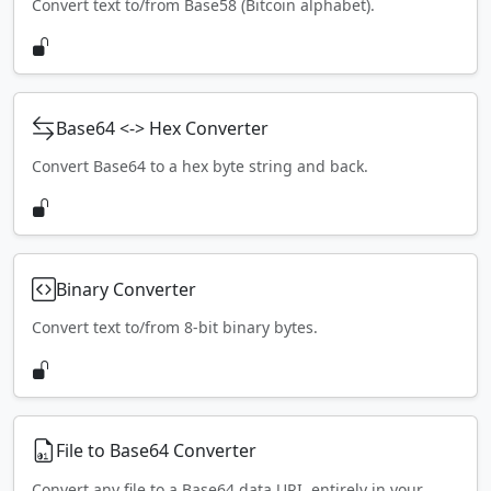
Convert text to/from Base58 (Bitcoin alphabet).
Base64 <-> Hex Converter
Convert Base64 to a hex byte string and back.
Binary Converter
Convert text to/from 8-bit binary bytes.
File to Base64 Converter
Convert any file to a Base64 data URI, entirely in your