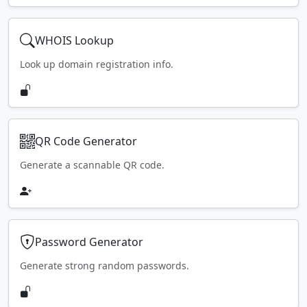
WHOIS Lookup
Look up domain registration info.
QR Code Generator
Generate a scannable QR code.
Password Generator
Generate strong random passwords.