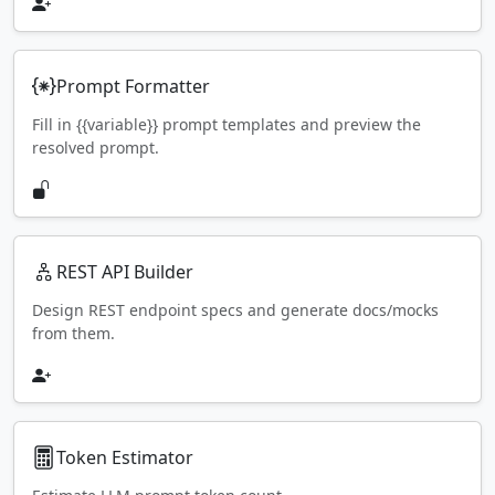
Prompt Formatter
Fill in {{variable}} prompt templates and preview the
resolved prompt.
REST API Builder
Design REST endpoint specs and generate docs/mocks
from them.
Token Estimator