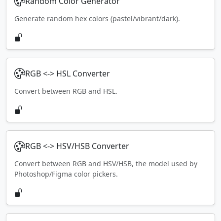
Random Color Generator
Generate random hex colors (pastel/vibrant/dark).
RGB <-> HSL Converter
Convert between RGB and HSL.
RGB <-> HSV/HSB Converter
Convert between RGB and HSV/HSB, the model used by
Photoshop/Figma color pickers.