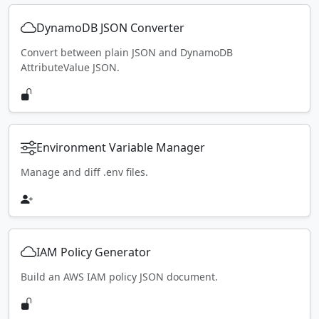
DynamoDB JSON Converter
Convert between plain JSON and DynamoDB
AttributeValue JSON.
Environment Variable Manager
Manage and diff .env files.
IAM Policy Generator
Build an AWS IAM policy JSON document.