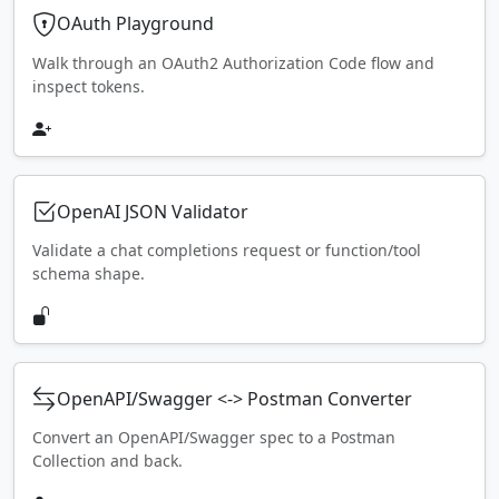
OAuth Playground
Walk through an OAuth2 Authorization Code flow and
inspect tokens.
OpenAI JSON Validator
Validate a chat completions request or function/tool
schema shape.
OpenAPI/Swagger <-> Postman Converter
Convert an OpenAPI/Swagger spec to a Postman
Collection and back.