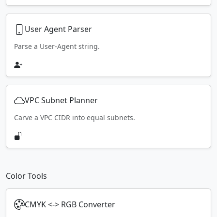
User Agent Parser
Parse a User-Agent string.
VPC Subnet Planner
Carve a VPC CIDR into equal subnets.
Color Tools
CMYK <-> RGB Converter