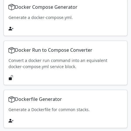
Docker Compose Generator
Generate a docker-compose.yml.
Docker Run to Compose Converter
Convert a docker run command into an equivalent
docker-compose.yml service block.
Dockerfile Generator
Generate a Dockerfile for common stacks.