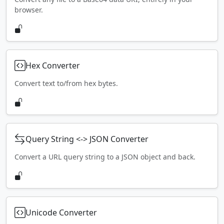
browser.
Hex Converter
Convert text to/from hex bytes.
Query String <-> JSON Converter
Convert a URL query string to a JSON object and back.
Unicode Converter