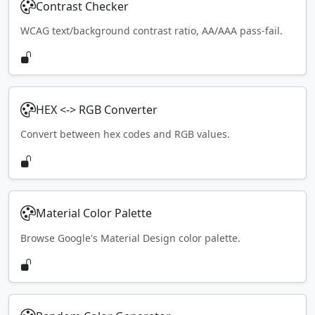
Contrast Checker
WCAG text/background contrast ratio, AA/AAA pass-fail.
HEX <-> RGB Converter
Convert between hex codes and RGB values.
Material Color Palette
Browse Google's Material Design color palette.