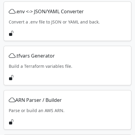
.env <-> JSON/YAML Converter
Convert a .env file to JSON or YAML and back.
.tfvars Generator
Build a Terraform variables file.
ARN Parser / Builder
Parse or build an AWS ARN.