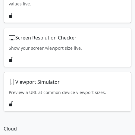
values live.
Screen Resolution Checker
Show your screen/viewport size live.
Viewport Simulator
Preview a URL at common device viewport sizes.
Cloud