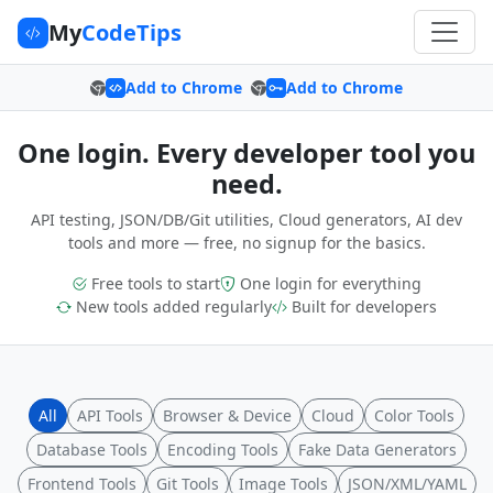
My
CodeTips
Add to Chrome
Add to Chrome
One login. Every developer tool you
need.
API testing, JSON/DB/Git utilities, Cloud generators, AI dev
tools and more — free, no signup for the basics.
Free tools to start
One login for everything
New tools added regularly
Built for developers
All
API Tools
Browser & Device
Cloud
Color Tools
Database Tools
Encoding Tools
Fake Data Generators
Frontend Tools
Git Tools
Image Tools
JSON/XML/YAML