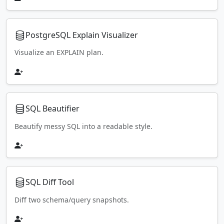
PostgreSQL Explain Visualizer
Visualize an EXPLAIN plan.
SQL Beautifier
Beautify messy SQL into a readable style.
SQL Diff Tool
Diff two schema/query snapshots.