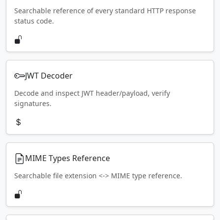
Searchable reference of every standard HTTP response
status code.
JWT Decoder
Decode and inspect JWT header/payload, verify
signatures.
MIME Types Reference
Searchable file extension <-> MIME type reference.