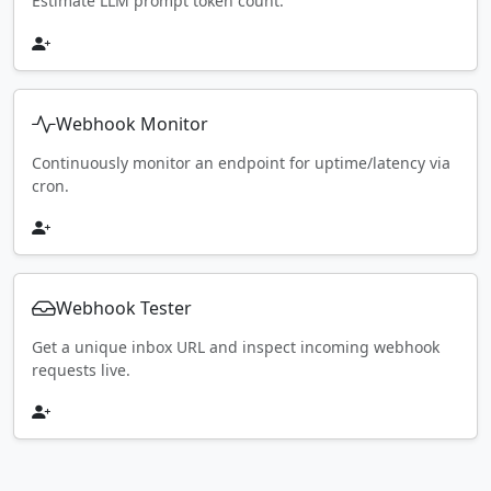
Estimate LLM prompt token count.
Webhook Monitor
Continuously monitor an endpoint for uptime/latency via
cron.
Webhook Tester
Get a unique inbox URL and inspect incoming webhook
requests live.