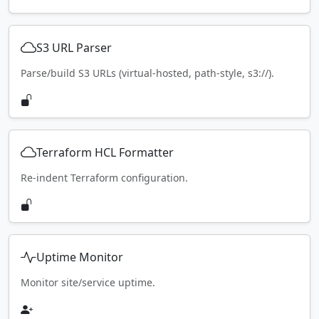
S3 URL Parser
Parse/build S3 URLs (virtual-hosted, path-style, s3://).
Terraform HCL Formatter
Re-indent Terraform configuration.
Uptime Monitor
Monitor site/service uptime.