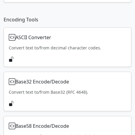
Encoding Tools
ASCII Converter
Convert text to/from decimal character codes.
Base32 Encode/Decode
Convert text to/from Base32 (RFC 4648).
Base58 Encode/Decode