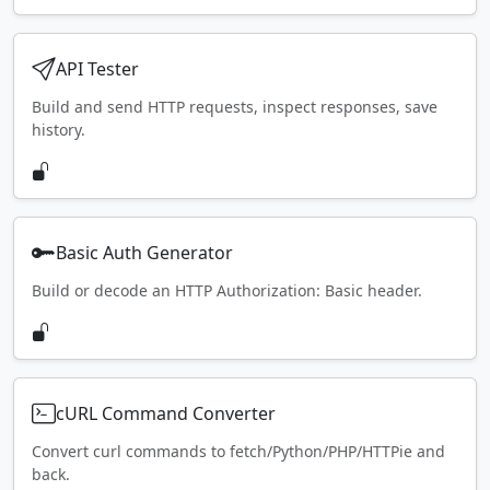
API Tester
Build and send HTTP requests, inspect responses, save
history.
Basic Auth Generator
Build or decode an HTTP Authorization: Basic header.
cURL Command Converter
Convert curl commands to fetch/Python/PHP/HTTPie and
back.