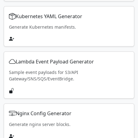
Kubernetes YAML Generator
Generate Kubernetes manifests.
Lambda Event Payload Generator
Sample event payloads for S3/API
Gateway/SNS/SQS/EventBridge.
Nginx Config Generator
Generate nginx server blocks.