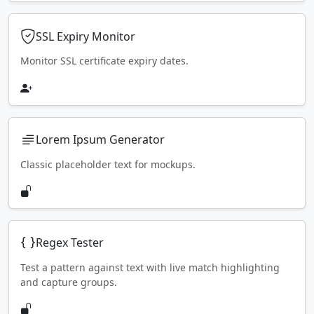
SSL Expiry Monitor
Monitor SSL certificate expiry dates.
Lorem Ipsum Generator
Classic placeholder text for mockups.
Regex Tester
Test a pattern against text with live match highlighting
and capture groups.