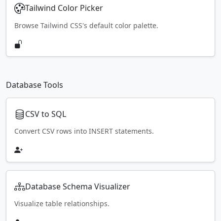
Tailwind Color Picker
Browse Tailwind CSS's default color palette.
Database Tools
CSV to SQL
Convert CSV rows into INSERT statements.
Database Schema Visualizer
Visualize table relationships.