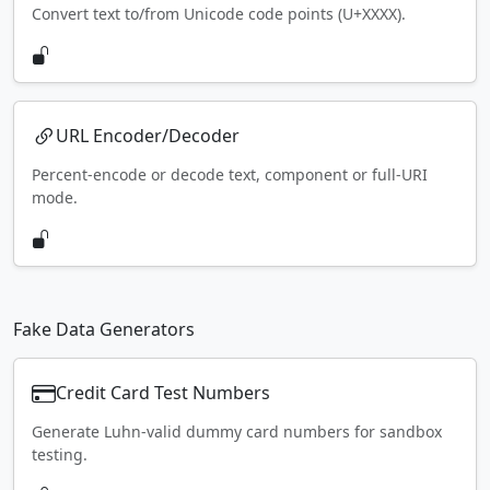
Convert text to/from Unicode code points (U+XXXX).
URL Encoder/Decoder
Percent-encode or decode text, component or full-URI
mode.
Fake Data Generators
Credit Card Test Numbers
Generate Luhn-valid dummy card numbers for sandbox
testing.