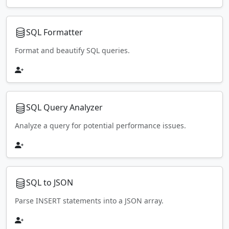
SQL Formatter
Format and beautify SQL queries.
SQL Query Analyzer
Analyze a query for potential performance issues.
SQL to JSON
Parse INSERT statements into a JSON array.