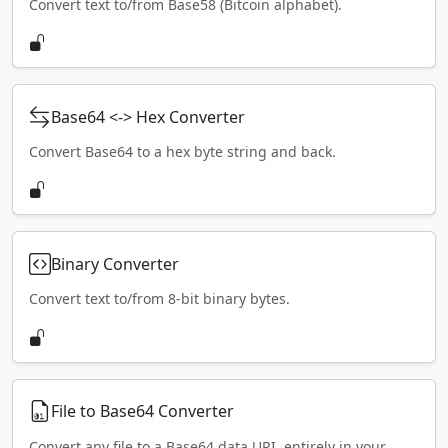
Convert text to/from Base58 (Bitcoin alphabet).
Base64 <-> Hex Converter
Convert Base64 to a hex byte string and back.
Binary Converter
Convert text to/from 8-bit binary bytes.
File to Base64 Converter
Convert any file to a Base64 data URI, entirely in your