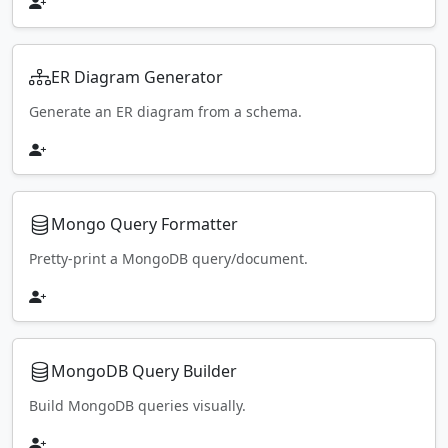
ER Diagram Generator
Generate an ER diagram from a schema.
Mongo Query Formatter
Pretty-print a MongoDB query/document.
MongoDB Query Builder
Build MongoDB queries visually.