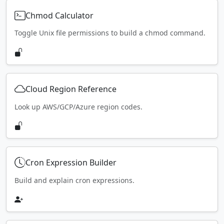
Chmod Calculator
Toggle Unix file permissions to build a chmod command.
Cloud Region Reference
Look up AWS/GCP/Azure region codes.
Cron Expression Builder
Build and explain cron expressions.