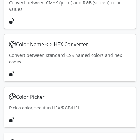
Convert between CMYK (print) and RGB (screen) color
values.
Color Name <-> HEX Converter
Convert between standard CSS named colors and hex
codes.
Color Picker
Pick a color, see it in HEX/RGB/HSL.