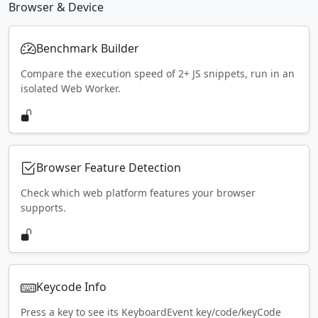
Browser & Device
Benchmark Builder
Compare the execution speed of 2+ JS snippets, run in an
isolated Web Worker.
Browser Feature Detection
Check which web platform features your browser
supports.
Keycode Info
Press a key to see its KeyboardEvent key/code/keyCode