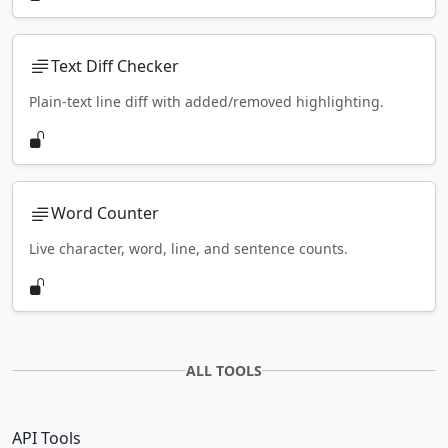
Text Diff Checker
Plain-text line diff with added/removed highlighting.
Word Counter
Live character, word, line, and sentence counts.
ALL TOOLS
API Tools