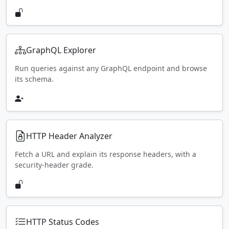
GraphQL Explorer
Run queries against any GraphQL endpoint and browse
its schema.
HTTP Header Analyzer
Fetch a URL and explain its response headers, with a
security-header grade.
HTTP Status Codes