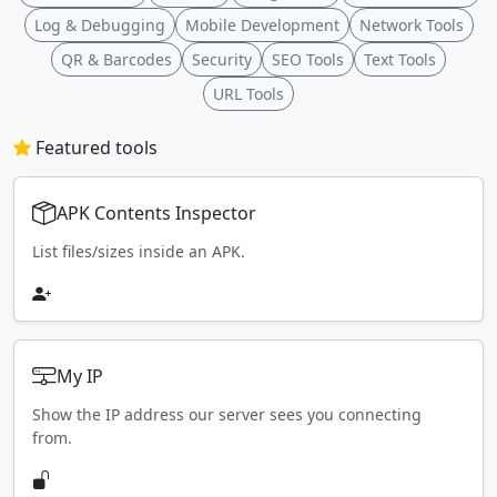
Log & Debugging
Mobile Development
Network Tools
QR & Barcodes
Security
SEO Tools
Text Tools
URL Tools
Featured tools
APK Contents Inspector
List files/sizes inside an APK.
My IP
Show the IP address our server sees you connecting
from.