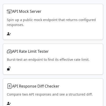
API Mock Server
Spin up a public mock endpoint that returns configured
responses.
API Rate Limit Tester
Burst-test an endpoint to find its effective rate limit.
API Response Diff Checker
Compare two API responses and see a structured diff.