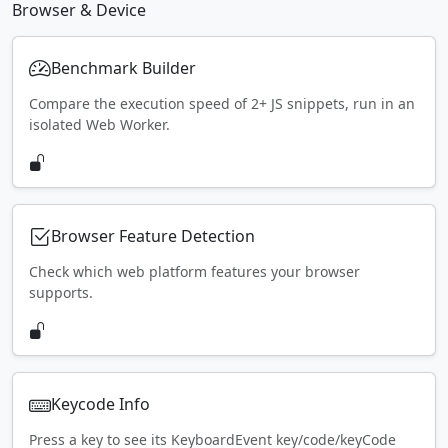
Browser & Device
Benchmark Builder
Compare the execution speed of 2+ JS snippets, run in an
isolated Web Worker.
Browser Feature Detection
Check which web platform features your browser
supports.
Keycode Info
Press a key to see its KeyboardEvent key/code/keyCode