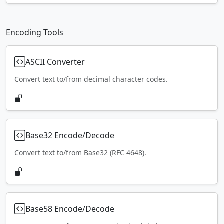
Encoding Tools
ASCII Converter
Convert text to/from decimal character codes.
Base32 Encode/Decode
Convert text to/from Base32 (RFC 4648).
Base58 Encode/Decode