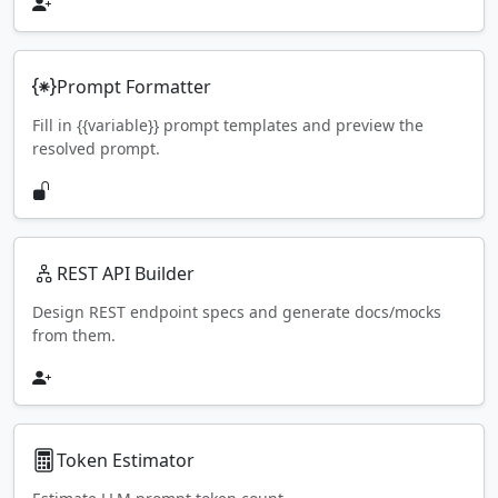
Prompt Formatter
Fill in {{variable}} prompt templates and preview the
resolved prompt.
REST API Builder
Design REST endpoint specs and generate docs/mocks
from them.
Token Estimator