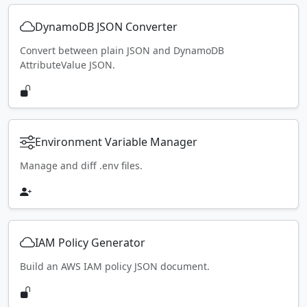
DynamoDB JSON Converter
Convert between plain JSON and DynamoDB
AttributeValue JSON.
Environment Variable Manager
Manage and diff .env files.
IAM Policy Generator
Build an AWS IAM policy JSON document.