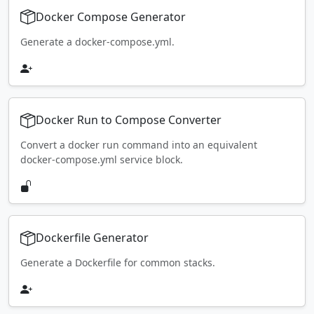
Docker Compose Generator
Generate a docker-compose.yml.
Docker Run to Compose Converter
Convert a docker run command into an equivalent
docker-compose.yml service block.
Dockerfile Generator
Generate a Dockerfile for common stacks.