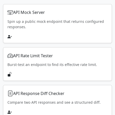
API Mock Server
Spin up a public mock endpoint that returns configured
responses.
API Rate Limit Tester
Burst-test an endpoint to find its effective rate limit.
API Response Diff Checker
Compare two API responses and see a structured diff.