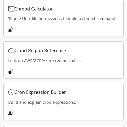
Chmod Calculator
Toggle Unix file permissions to build a chmod command.
Cloud Region Reference
Look up AWS/GCP/Azure region codes.
Cron Expression Builder
Build and explain cron expressions.