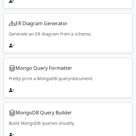
ER Diagram Generator
Generate an ER diagram from a schema.
Mongo Query Formatter
Pretty-print a MongoDB query/document.
MongoDB Query Builder
Build MongoDB queries visually.