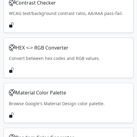
Contrast Checker
WCAG text/background contrast ratio, AA/AAA pass-fail.
HEX <-> RGB Converter
Convert between hex codes and RGB values.
Material Color Palette
Browse Google's Material Design color palette.