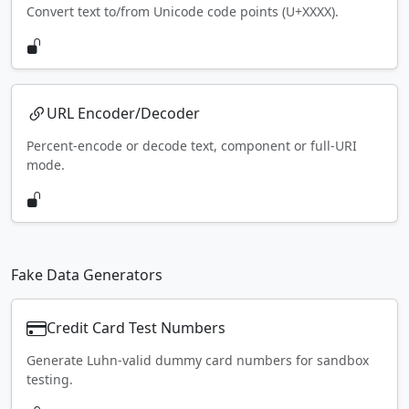
Convert text to/from Unicode code points (U+XXXX).
URL Encoder/Decoder
Percent-encode or decode text, component or full-URI
mode.
Fake Data Generators
Credit Card Test Numbers
Generate Luhn-valid dummy card numbers for sandbox
testing.