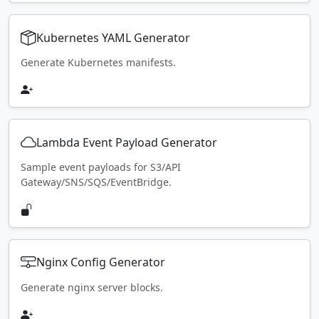
Kubernetes YAML Generator
Generate Kubernetes manifests.
Lambda Event Payload Generator
Sample event payloads for S3/API
Gateway/SNS/SQS/EventBridge.
Nginx Config Generator
Generate nginx server blocks.