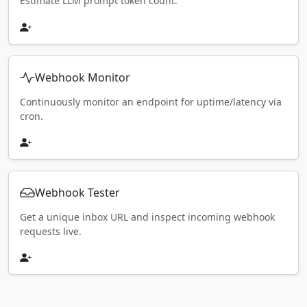
Estimate LLM prompt token count.
Webhook Monitor
Continuously monitor an endpoint for uptime/latency via
cron.
Webhook Tester
Get a unique inbox URL and inspect incoming webhook
requests live.