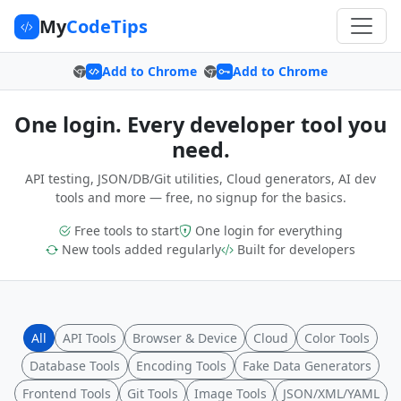
My
CodeTips
Add to Chrome
Add to Chrome
One login. Every developer tool you
need.
API testing, JSON/DB/Git utilities, Cloud generators, AI dev
tools and more — free, no signup for the basics.
Free tools to start
One login for everything
New tools added regularly
Built for developers
All
API Tools
Browser & Device
Cloud
Color Tools
Database Tools
Encoding Tools
Fake Data Generators
Frontend Tools
Git Tools
Image Tools
JSON/XML/YAML