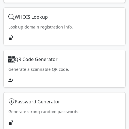
WHOIS Lookup
Look up domain registration info.
QR Code Generator
Generate a scannable QR code.
Password Generator
Generate strong random passwords.