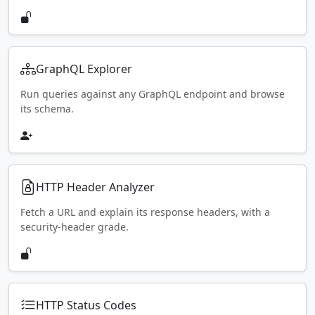
GraphQL Explorer
Run queries against any GraphQL endpoint and browse
its schema.
HTTP Header Analyzer
Fetch a URL and explain its response headers, with a
security-header grade.
HTTP Status Codes