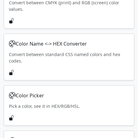
Convert between CMYK (print) and RGB (screen) color
values.
Color Name <-> HEX Converter
Convert between standard CSS named colors and hex
codes.
Color Picker
Pick a color, see it in HEX/RGB/HSL.