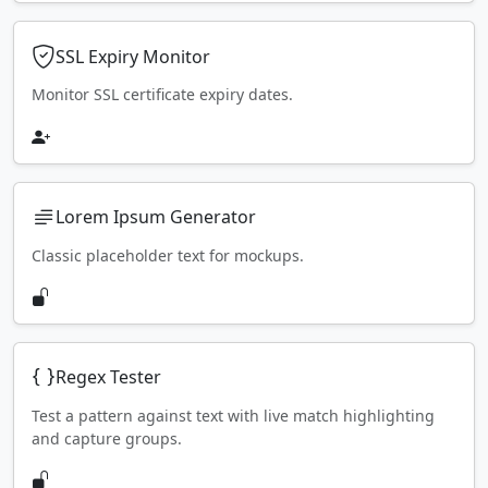
SSL Expiry Monitor
Monitor SSL certificate expiry dates.
Lorem Ipsum Generator
Classic placeholder text for mockups.
Regex Tester
Test a pattern against text with live match highlighting
and capture groups.