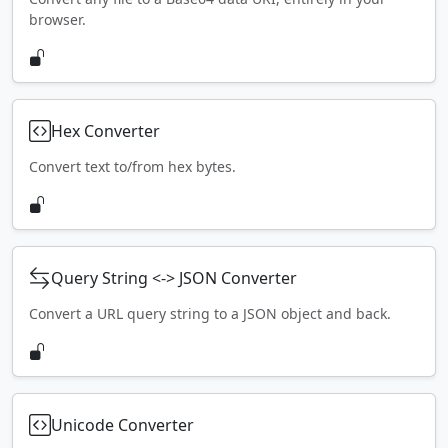
browser.
Hex Converter
Convert text to/from hex bytes.
Query String <-> JSON Converter
Convert a URL query string to a JSON object and back.
Unicode Converter