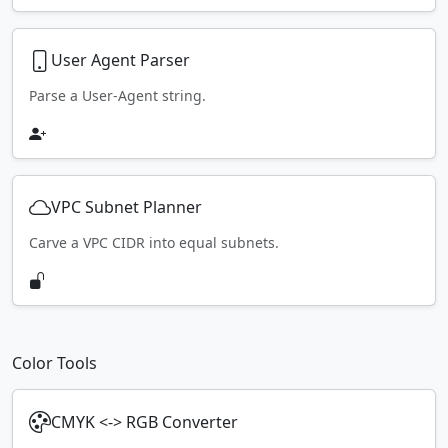
User Agent Parser
Parse a User-Agent string.
VPC Subnet Planner
Carve a VPC CIDR into equal subnets.
Color Tools
CMYK <-> RGB Converter