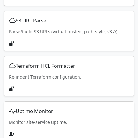
S3 URL Parser
Parse/build S3 URLs (virtual-hosted, path-style, s3://).
Terraform HCL Formatter
Re-indent Terraform configuration.
Uptime Monitor
Monitor site/service uptime.