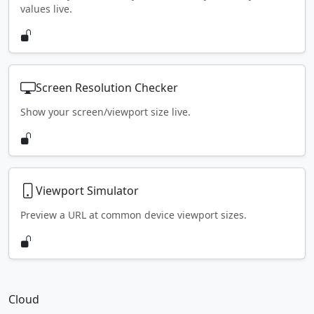
values live.
Screen Resolution Checker
Show your screen/viewport size live.
Viewport Simulator
Preview a URL at common device viewport sizes.
Cloud