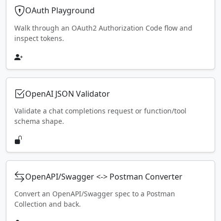
OAuth Playground
Walk through an OAuth2 Authorization Code flow and
inspect tokens.
OpenAI JSON Validator
Validate a chat completions request or function/tool
schema shape.
OpenAPI/Swagger <-> Postman Converter
Convert an OpenAPI/Swagger spec to a Postman
Collection and back.