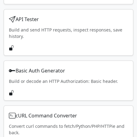
API Tester
Build and send HTTP requests, inspect responses, save
history.
Basic Auth Generator
Build or decode an HTTP Authorization: Basic header.
cURL Command Converter
Convert curl commands to fetch/Python/PHP/HTTPie and
back.