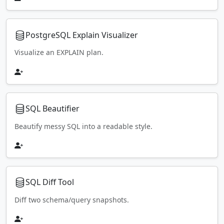
PostgreSQL Explain Visualizer
Visualize an EXPLAIN plan.
SQL Beautifier
Beautify messy SQL into a readable style.
SQL Diff Tool
Diff two schema/query snapshots.