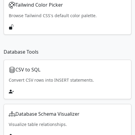
Tailwind Color Picker
Browse Tailwind CSS's default color palette.
Database Tools
CSV to SQL
Convert CSV rows into INSERT statements.
Database Schema Visualizer
Visualize table relationships.