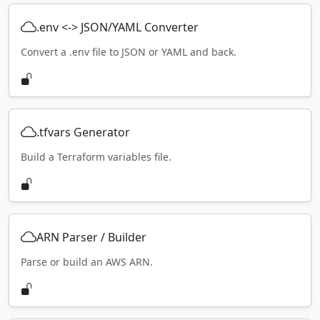
.env <-> JSON/YAML Converter
Convert a .env file to JSON or YAML and back.
.tfvars Generator
Build a Terraform variables file.
ARN Parser / Builder
Parse or build an AWS ARN.