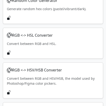
Random Color Generator
Generate random hex colors (pastel/vibrant/dark).
RGB <-> HSL Converter
Convert between RGB and HSL.
RGB <-> HSV/HSB Converter
Convert between RGB and HSV/HSB, the model used by
Photoshop/Figma color pickers.