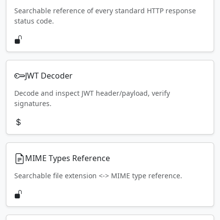
Searchable reference of every standard HTTP response
status code.
JWT Decoder
Decode and inspect JWT header/payload, verify
signatures.
MIME Types Reference
Searchable file extension <-> MIME type reference.