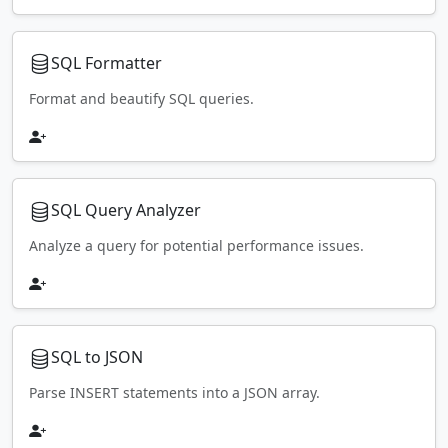
SQL Formatter
Format and beautify SQL queries.
SQL Query Analyzer
Analyze a query for potential performance issues.
SQL to JSON
Parse INSERT statements into a JSON array.