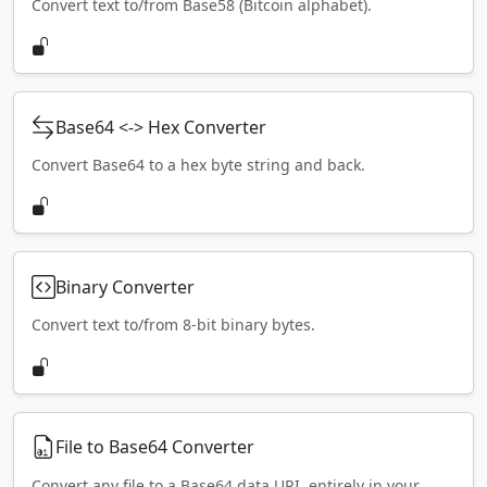
Convert text to/from Base58 (Bitcoin alphabet).
Base64 <-> Hex Converter
Convert Base64 to a hex byte string and back.
Binary Converter
Convert text to/from 8-bit binary bytes.
File to Base64 Converter
Convert any file to a Base64 data URI, entirely in your