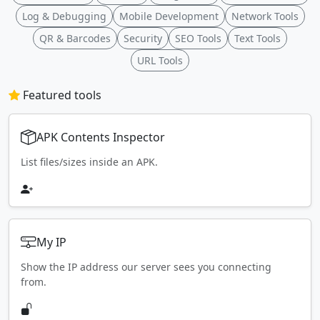
Log & Debugging
Mobile Development
Network Tools
QR & Barcodes
Security
SEO Tools
Text Tools
URL Tools
Featured tools
APK Contents Inspector
List files/sizes inside an APK.
My IP
Show the IP address our server sees you connecting
from.