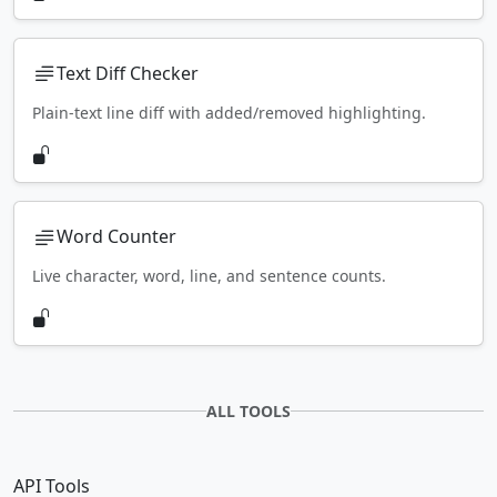
Text Diff Checker
Plain-text line diff with added/removed highlighting.
Word Counter
Live character, word, line, and sentence counts.
ALL TOOLS
API Tools