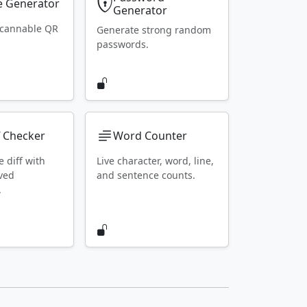
 Generator
Generator
scannable QR
Generate strong random
passwords.
f Checker
Word Counter
e diff with
Live character, word, line,
ved
and sentence counts.
.