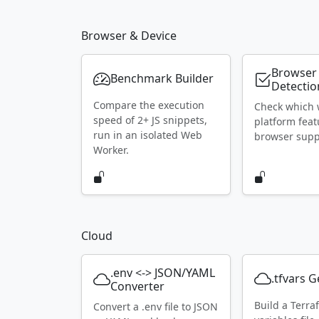
Browser & Device
Browser
Benchmark Builder
Detectio
Compare the execution
Check which
speed of 2+ JS snippets,
platform feat
run in an isolated Web
browser supp
Worker.
Cloud
.env <-> JSON/YAML
.tfvars 
Converter
Build a Terra
Convert a .env file to JSON