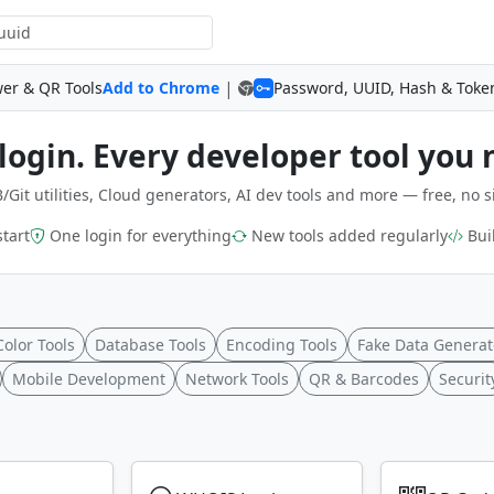
|
wer & QR Tools
Add to Chrome
Password, UUID, Hash & Toke
login. Every developer tool you 
/Git utilities, Cloud generators, AI dev tools and more — free, no s
start
One login for everything
New tools added regularly
Buil
Color Tools
Database Tools
Encoding Tools
Fake Data Generat
Mobile Development
Network Tools
QR & Barcodes
Securit