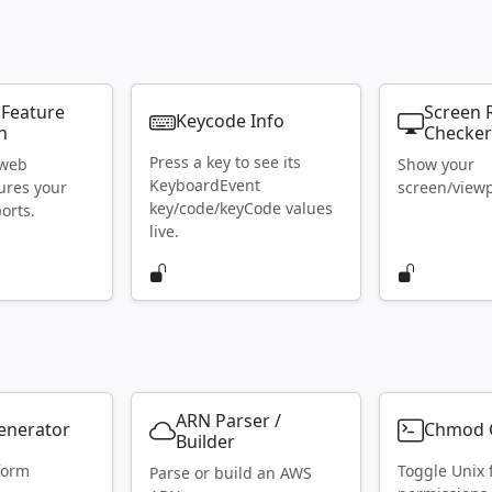
 Feature
Screen 
Keycode Info
n
Checke
Press a key to see its
 web
Show your
KeyboardEvent
ures your
screen/viewpo
key/code/keyCode values
orts.
live.
ARN Parser /
Generator
Chmod C
Builder
form
Toggle Unix f
Parse or build an AWS