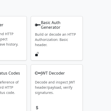
Basic Auth
er
Generator
end HTTP
Build or decode an HTTP
spect
Authorization: Basic
ave history.
header.
atus Codes
JWT Decoder
eference of
Decode and inspect JWT
ard HTTP
header/payload, verify
tus code.
signatures.