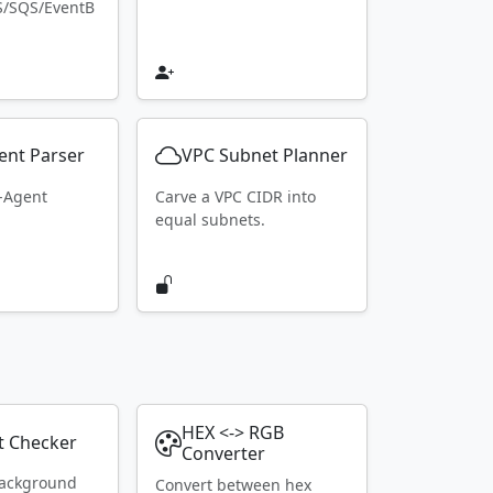
S/SQS/EventB
ent Parser
VPC Subnet Planner
r-Agent
Carve a VPC CIDR into
equal subnets.
HEX <-> RGB
t Checker
Converter
ackground
Convert between hex