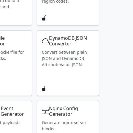
to build a
region codes.
mand.
ile
DynamoDB JSON
or
Converter
ockerfile for
Convert between plain
ks.
JSON and DynamoDB
AttributeValue JSON.
 Event
Nginx Config
 Generator
Generator
t payloads
Generate nginx server
blocks.