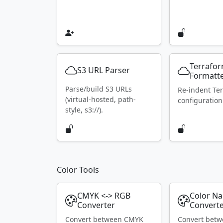
Terrafo
S3 URL Parser
Formatt
Parse/build S3 URLs
Re-indent Te
(virtual-hosted, path-
configuration
style, s3://).
Color Tools
CMYK <-> RGB
Color N
Converter
Convert
Convert between CMYK
Convert bet