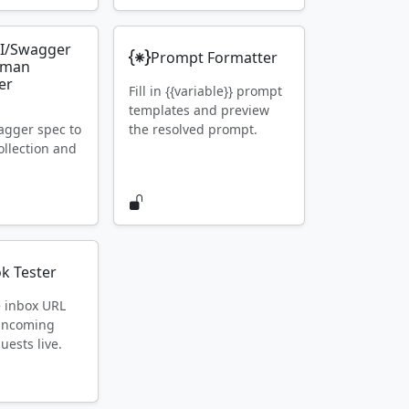
I/Swagger
Prompt Formatter
tman
er
Fill in {{variable}} prompt
templates and preview
gger spec to
the resolved prompt.
llection and
k Tester
e inbox URL
 incoming
ests live.