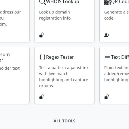
WHOIS Lookup
QR Code
address our
Look up domain
Generate a 
ou
registration info.
code.
rom.
psum
Regex Tester
Text Dif
or
Test a pattern against text
Plain-text lin
holder text
with live match
added/remo
highlighting and capture
highlighting
groups.
ALL TOOLS