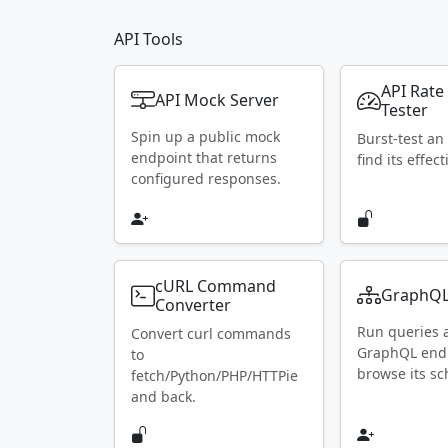
API Tools
API Rate
API Mock Server
Tester
Spin up a public mock
Burst-test an
endpoint that returns
find its effect
configured responses.
cURL Command
GraphQL
Converter
Run queries 
Convert curl commands
GraphQL end
to
browse its s
fetch/Python/PHP/HTTPie
and back.