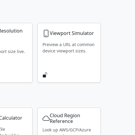
Resolution
Viewport Simulator
r
Preview a URL at common
device viewport sizes.
rt size live.
Cloud Region
alculator
Reference
ile
Look up AWS/GCP/Azure