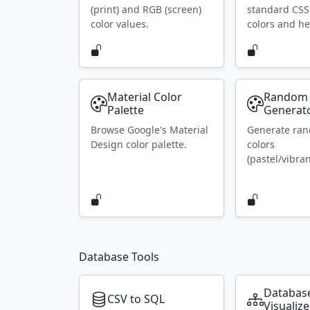
(print) and RGB (screen)
standard CS
color values.
colors and he
Material Color
Random 
Palette
Generat
Browse Google's Material
Generate ra
Design color palette.
colors
(pastel/vibran
Database Tools
Databas
CSV to SQL
Visualize