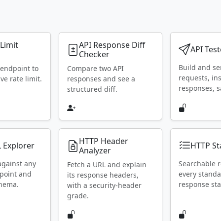
 Limit
API Response Diff
API Test
Checker
Build and s
 endpoint to
Compare two API
requests, in
ive rate limit.
responses and see a
responses, s
structured diff.
HTTP Header
 Explorer
HTTP St
Analyzer
against any
Searchable r
Fetch a URL and explain
point and
every stand
its response headers,
chema.
response sta
with a security-header
grade.