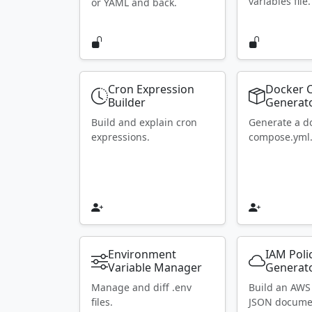
variables file.
or YAML and back.
Cron Expression
Docker 
Builder
Generat
Build and explain cron
Generate a d
expressions.
compose.yml
Environment
IAM Poli
Variable Manager
Generat
Manage and diff .env
Build an AWS
files.
JSON docume