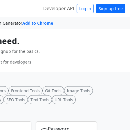
Developer API
Log in
Sign up free
n Generator
Add to Chrome
need.
ignup for the basics.
t for developers
ors
Frontend Tools
Git Tools
Image Tools
y
SEO Tools
Text Tools
URL Tools
Password