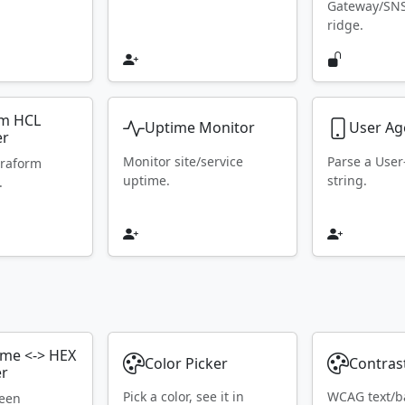
Gateway/SN
ridge.
rm HCL
Uptime Monitor
User Ag
er
Monitor site/service
Parse a Use
rraform
uptime.
string.
.
ame <-> HEX
Color Picker
Contras
er
Pick a color, see it in
WCAG text/b
ween