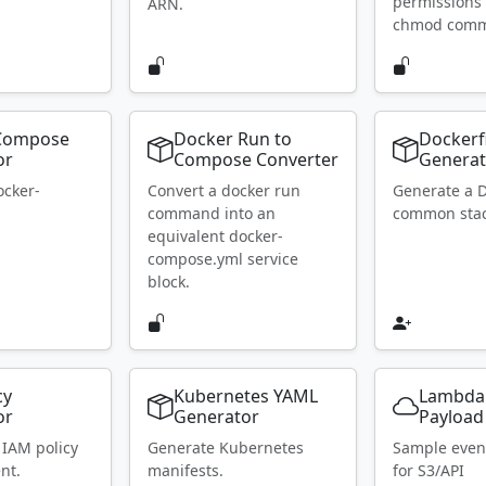
permissions 
ARN.
chmod com
Compose
Docker Run to
Dockerf
or
Compose Converter
Generat
ocker-
Convert a docker run
Generate a D
.
command into an
common stac
equivalent docker-
compose.yml service
block.
cy
Kubernetes YAML
Lambda
or
Generator
Payload
 IAM policy
Generate Kubernetes
Sample even
nt.
manifests.
for S3/API