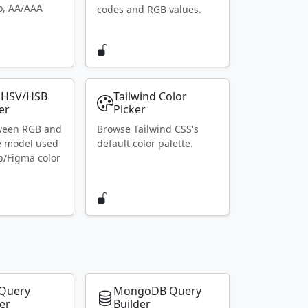
io, AA/AAA
codes and RGB values.
 HSV/HSB
Tailwind Color
er
Picker
ween RGB and
Browse Tailwind CSS's
e model used
default color palette.
p/Figma color
Query
MongoDB Query
er
Builder