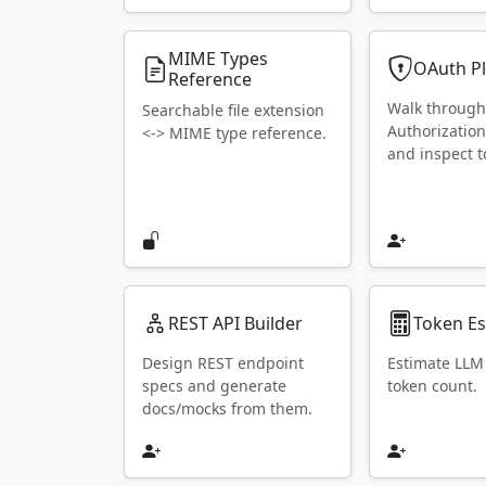
MIME Types
OAuth P
Reference
Walk throug
Searchable file extension
Authorization
<-> MIME type reference.
and inspect t
REST API Builder
Token Es
Design REST endpoint
Estimate LLM
specs and generate
token count.
docs/mocks from them.