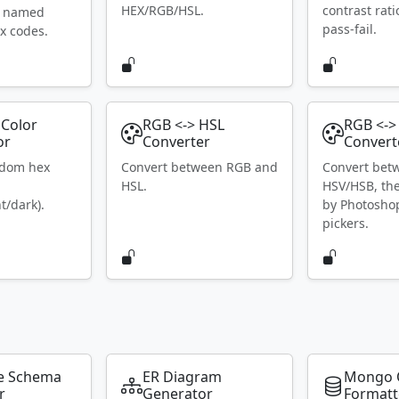
HEX/RGB/HSL.
contrast rat
S named
pass-fail.
x codes.
Color
RGB <-> HSL
RGB <->
or
Converter
Convert
ndom hex
Convert between RGB and
Convert bet
HSL.
HSV/HSB, th
t/dark).
by Photosho
pickers.
e Schema
ER Diagram
Mongo 
r
Generator
Formatt