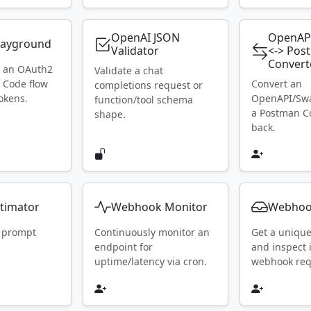
OpenAI JSON
OpenAP
layground
Validator
<-> Pos
Convert
h an OAuth2
Validate a chat
 Code flow
Convert an
completions request or
okens.
OpenAPI/Swa
function/tool schema
a Postman Co
shape.
back.
timator
Webhook Monitor
Webhoo
 prompt
Continuously monitor an
Get a uniqu
endpoint for
and inspect
uptime/latency via cron.
webhook requ