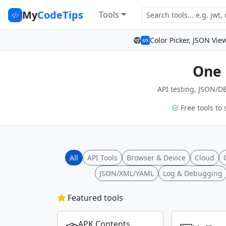
My
CodeTips
Tools
Color Picker, JSON Vie
One 
API testing, JSON/DB
Free tools to 
All
API Tools
Browser & Device
Cloud
JSON/XML/YAML
Log & Debugging
Featured tools
APK Contents