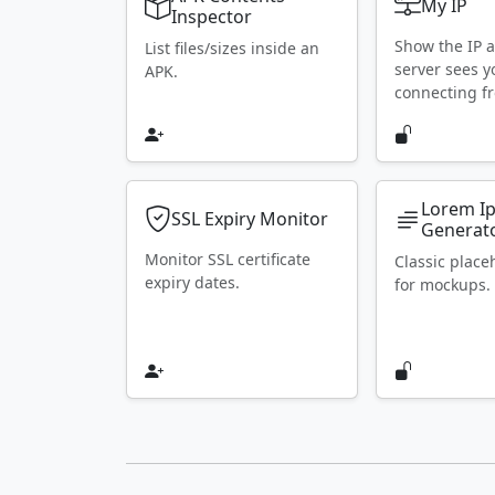
My IP
Inspector
Show the IP 
List files/sizes inside an
server sees y
APK.
connecting f
Lorem I
SSL Expiry Monitor
Generat
Monitor SSL certificate
Classic place
expiry dates.
for mockups.